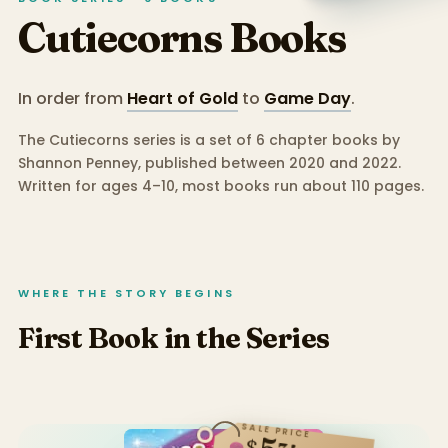
Cutiecorns
Books
In order from
Heart of Gold
to
Game Day
.
The Cutiecorns series is a set of 6 chapter books by
Shannon Penney, published between 2020 and 2022.
Written for ages 4–10, most books run about 110 pages.
WHERE THE STORY BEGINS
First Book in the Series
SALE PRICE
$