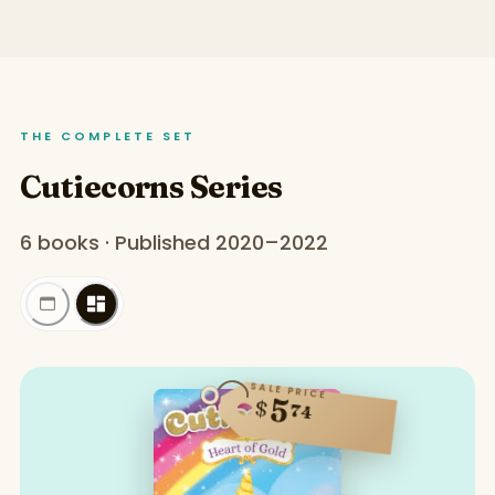
THE COMPLETE SET
Cutiecorns Series
6 books · Published 2020–2022
SALE PRICE
5
$
74