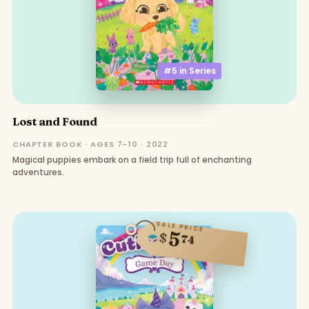
#5 in
Series
Lost and Found
CHAPTER BOOK · AGES 7–10 · 2022
Magical puppies embark on a field trip full of enchanting
adventures.
SALE PRICE
5
$
74