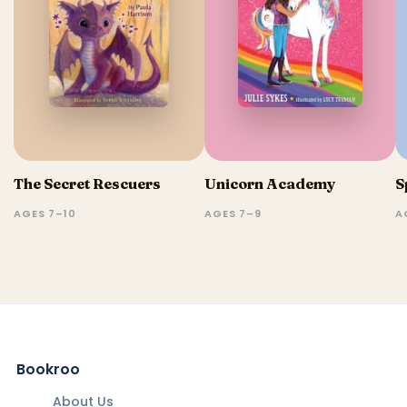
The Secret Rescuers
Unicorn Academy
S
AGES 7–10
AGES 7–9
A
Bookroo
About Us