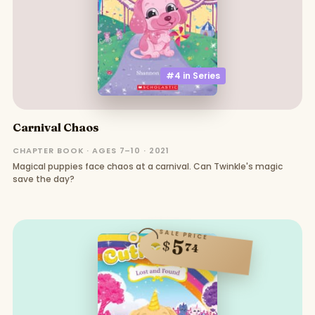
#4 in
Series
Carnival Chaos
CHAPTER BOOK · AGES 7–10 · 2021
Magical puppies face chaos at a carnival. Can Twinkle's magic
save the day?
SALE PRICE
5
$
74