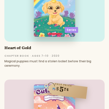
Series
Heart of Gold
CHAPTER BOOK · AGES 7–10 · 2020
Magical puppies must find a stolen locket before their big
ceremony.
SALE PRICE
5
$
74