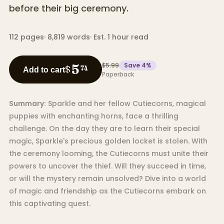
before their big ceremony.
112
pages
·
8,819
words
·
Est. 1 hour read
$5.99
Save
4
%
5
$
74
Add to cart
Paperback
Summary:
Sparkle and her fellow Cutiecorns, magical
puppies with enchanting horns, face a thrilling
challenge. On the day they are to learn their special
magic, Sparkle's precious golden locket is stolen. With
the ceremony looming, the Cutiecorns must unite their
powers to uncover the thief. Will they succeed in time,
or will the mystery remain unsolved? Dive into a world
of magic and friendship as the Cutiecorns embark on
this captivating quest.