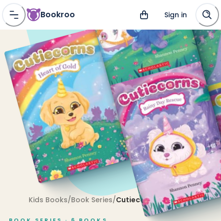
Bookroo
Sign in
Kids Books
/
Book Series
/
Cutiecorns
BOOK SERIES ·
6
BOOKS