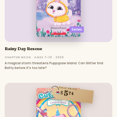
Series
Rainy Day Rescue
CHAPTER BOOK · AGES 7–10 · 2020
A magical storm threatens Puppypaw Island. Can Glitter find
Batty before it's too late?
SALE PRICE
5
$
74