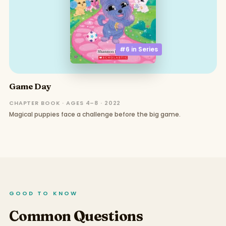
#6 in
Series
Game Day
CHAPTER BOOK · AGES 4–8 · 2022
Magical puppies face a challenge before the big game.
GOOD TO KNOW
Common Questions