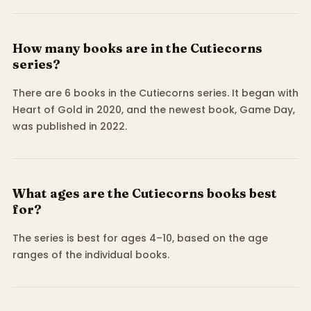
How many books are in the Cutiecorns
series?
There are 6 books in the Cutiecorns series. It began with
Heart of Gold in 2020, and the newest book, Game Day,
was published in 2022.
What ages are the Cutiecorns books best
for?
The series is best for ages 4–10, based on the age
ranges of the individual books.