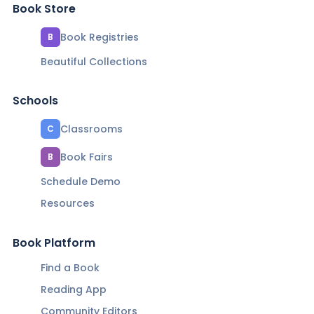
Book Store
Book Registries
B
Beautiful Collections
Schools
Classrooms
C
Book Fairs
B
Schedule Demo
Resources
Book Platform
Find a Book
Reading App
Community Editors