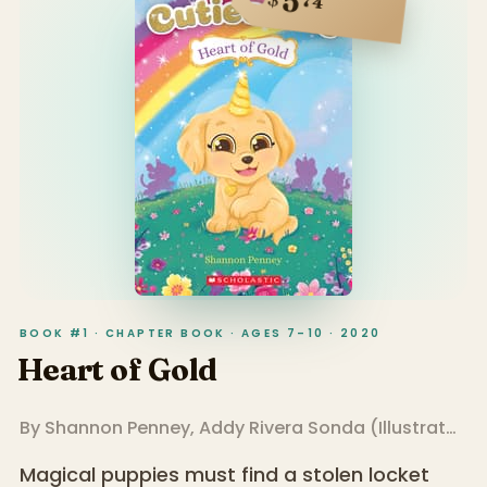
5
74
BOOK #1 · CHAPTER BOOK · AGES 7–10 · 2020
Heart of Gold
By
Shannon Penney
,
Addy Rivera Sonda
(
Illustrator
)
Magical puppies must find a stolen locket