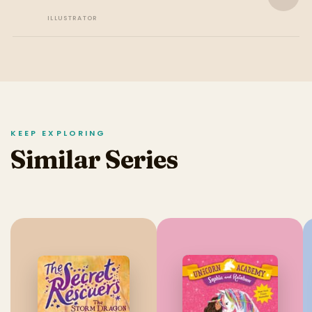
ILLUSTRATOR
KEEP EXPLORING
Similar Series