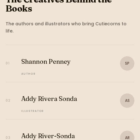
Books
The authors and illustrators who bring
Cutiecorns
to
life.
Shannon Penney
SP
01
AUTHOR
Addy Rivera Sonda
AS
02
ILLUSTRATOR
Addy River-Sonda
AR
03