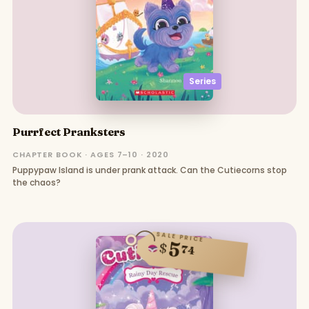
Series
Purrfect Pranksters
CHAPTER BOOK · AGES 7–10 · 2020
Puppypaw Island is under prank attack. Can the Cutiecorns stop
the chaos?
SALE PRICE
5
$
74