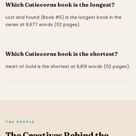
Which Cutiecorns book is the longest?
Lost and Found (Book #5) is the longest book in the
series at 9,677 words (112 pages).
Which Cutiecorns book is the shortest?
Heart of Gold is the shortest at 8,819 words (112 pages).
THE PEOPLE
The Creatives Behind the