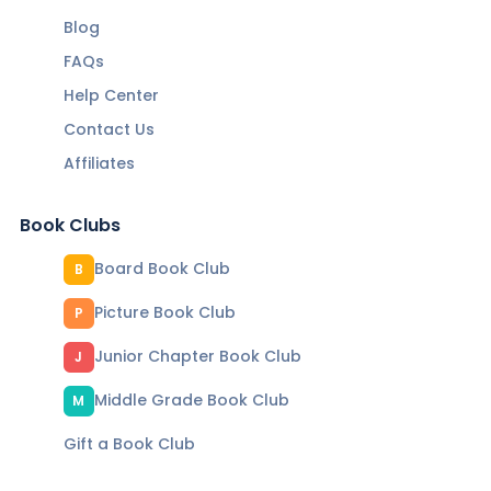
Blog
FAQs
Help Center
Contact Us
Affiliates
Book Clubs
Board Book Club
B
Picture Book Club
P
Junior Chapter Book Club
J
Middle Grade Book Club
M
Gift a Book Club