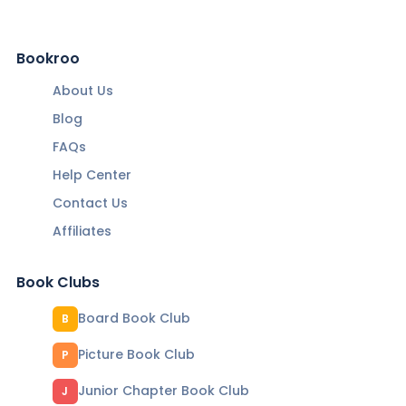
Bookroo
About Us
Blog
FAQs
Help Center
Contact Us
Affiliates
Book Clubs
Board Book Club
B
Picture Book Club
P
Junior Chapter Book Club
J