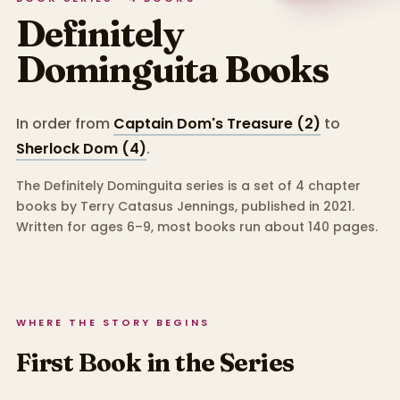
Definitely
Dominguita
Books
In order from
Captain Dom's Treasure (2)
to
Sherlock Dom (4)
.
The Definitely Dominguita series is a set of 4 chapter
books by Terry Catasus Jennings, published in 2021.
Written for ages 6–9, most books run about 140 pages.
WHERE THE STORY BEGINS
First Book in the Series