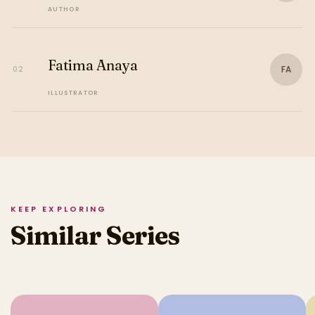
AUTHOR
Fatima Anaya
FA
02
ILLUSTRATOR
KEEP EXPLORING
Similar Series