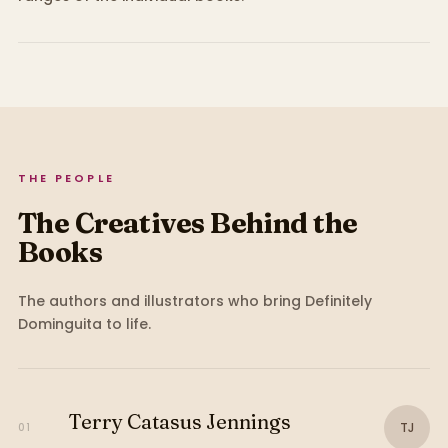
THE PEOPLE
The Creatives Behind the
Books
The authors and illustrators who bring
Definitely
Dominguita
to life.
Terry Catasus Jennings
TJ
01