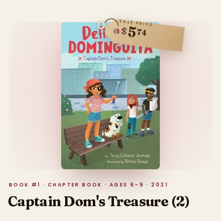
SALE PRICE
5
$
74
BOOK #1 · CHAPTER BOOK · AGES 6–9 · 2021
Captain Dom's Treasure (2)