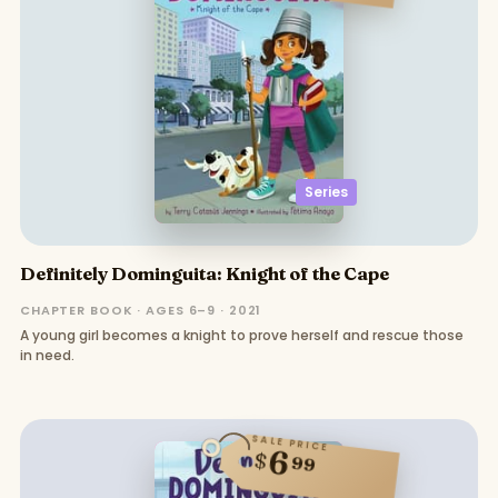
Series
Definitely Dominguita: Knight of the Cape
CHAPTER BOOK · AGES 6–9 · 2021
A young girl becomes a knight to prove herself and rescue those
in need.
SALE PRICE
6
$
99