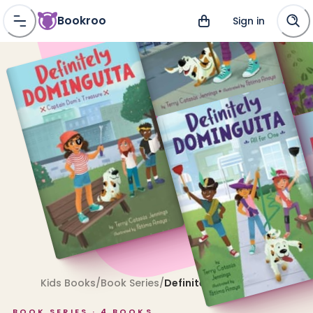
Bookroo
Sign in
Kids Books
/
Book Series
/
Definitely Dominguita
BOOK SERIES ·
4
BOOKS