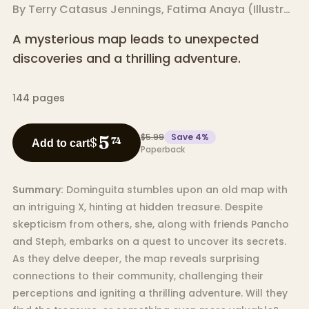
By
Terry Catasus Jennings
,
Fatima Anaya
(
Illustrator
A mysterious map leads to unexpected
discoveries and a thrilling adventure.
144
pages
$5.99
Save
4
%
5
$
74
Add to cart
Paperback
Summary:
Dominguita stumbles upon an old map with
an intriguing X, hinting at hidden treasure. Despite
skepticism from others, she, along with friends Pancho
and Steph, embarks on a quest to uncover its secrets.
As they delve deeper, the map reveals surprising
connections to their community, challenging their
perceptions and igniting a thrilling adventure. Will they