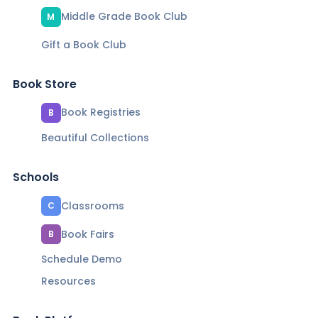
Middle Grade Book Club
M
Gift a Book Club
Book Store
Book Registries
B
Beautiful Collections
Schools
Classrooms
C
Book Fairs
B
Schedule Demo
Resources