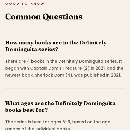
GOOD TO KNOW
Common Questions
How many books are in the Definitely
Dominguita series?
There are 4 books in the Definitely Dominguita series. It
began with Captain Dom's Treasure (2) in 2021, and the
newest book, Sherlock Dom (4), was published in 2021.
What ages are the Definitely Dominguita
books best for?
The series is best for ages 6–9, based on the age
ranges of the individual books.