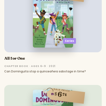
Series
All for One
CHAPTER BOOK · AGES 6–9 · 2021
Can Dominguita stop a quinceañera sabotage in time?
SALE PRICE
6
$
74