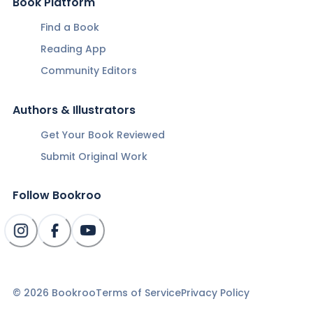
Book Platform
Find a Book
Reading App
Community Editors
Authors & Illustrators
Get Your Book Reviewed
Submit Original Work
Follow Bookroo
©
2026
Bookroo
Terms of Service
Privacy Policy