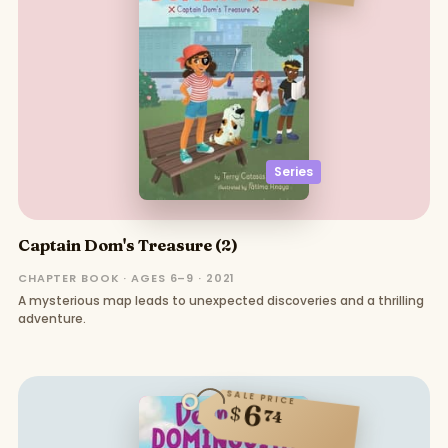
Series
Captain Dom's Treasure (2)
CHAPTER BOOK · AGES 6–9 · 2021
A mysterious map leads to unexpected discoveries and a thrilling
adventure.
SALE PRICE
6
$
74