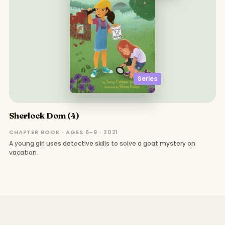
Series
Sherlock Dom (4)
CHAPTER BOOK · AGES 6–9 · 2021
A young girl uses detective skills to solve a goat mystery on
vacation.