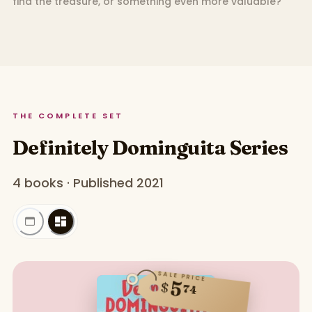
find the treasure, or something even more valuable?
THE COMPLETE SET
Definitely Dominguita Series
4 books · Published 2021
SALE PRICE
5
$
74