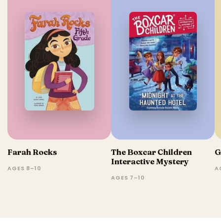
Farah Rocks
The Boxcar Children
G
Interactive Mystery
AGES 8–10
A
AGES 7–10