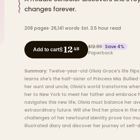
changes forever.
208
pages
·
26,141
words
·
Est. 3.5 hour read
$12.99
Save
4
%
12
$
48
Add to cart
Paperback
Summary:
Twelve-year-old Olivia Grace's life fli
learns she's the half-sister of Princess Mia. Bullied
her aunt and uncle, Olivia's world transforms when
her to New York to meet her father and embrace he
navigates this new life, Olivia must balance her a
extraordinary future. Will she find her place in the r
challenges of her newfound identity prove too much
illustrated diary and discover her journey of self-