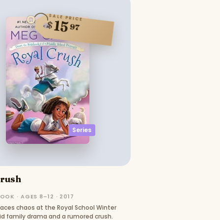
SALE PRICE
15
$
97
Series
Crush
OOK · AGES 8–12 · 2017
faces chaos at the Royal School Winter
 family drama and a rumored crush.