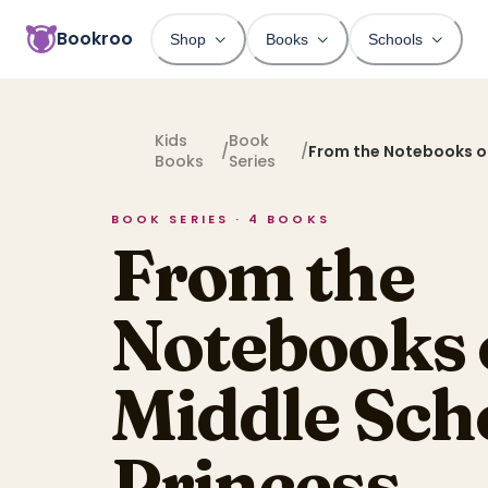
Bookroo
Shop
Books
Schools
Kids
Book
/
/
From the Notebooks of
Books
Series
School Princess
BOOK SERIES ·
4
BOOKS
From the
Notebooks 
Middle Sch
Princess