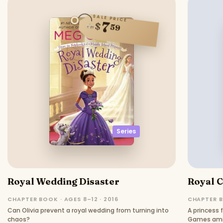
SALE PRICE
7
$
59
Series
Royal Wedding Disaster
Royal 
CHAPTER BOOK · AGES 8–12 · 2016
CHAPTER B
Can Olivia prevent a royal wedding from turning into
A princess 
chaos?
Games amid