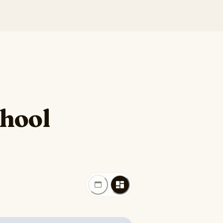
chool