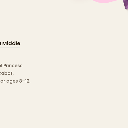
a Middle
l Princess
Cabot,
for ages 8–12,