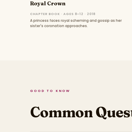
Royal Crown
CHAPTER BOOK · AGES 8–12 · 2018
A princess faces royal scheming and gossip as her
sister's coronation approaches.
GOOD TO KNOW
Common Quest