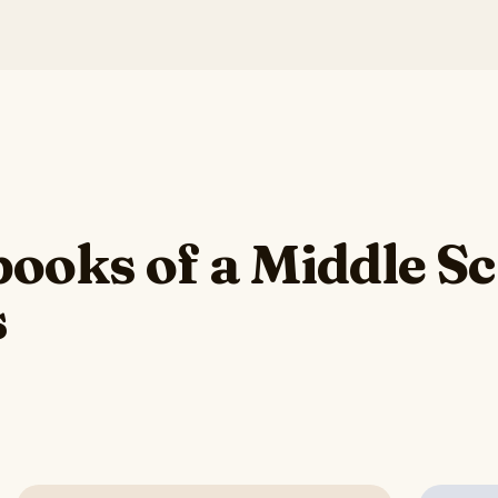
ooks of a Middle S
s