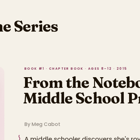
he Series
BOOK #1 · CHAPTER BOOK · AGES 8–12 · 2015
From the Notebo
Middle School P
By
Meg Cabot
A middle schooler discovers she's roy