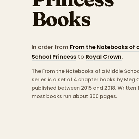
Books
In order from
From the Notebooks of 
School Princess
to
Royal Crown
.
The From the Notebooks of a Middle Schoo
series is a set of 4 chapter books by Meg 
published between 2015 and 2018.
Written 
most books run about 300 pages.