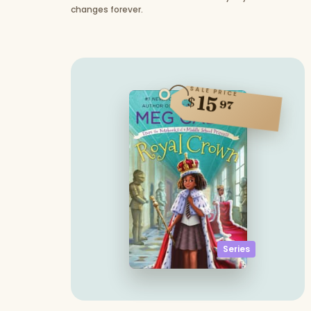
changes forever.
SALE PRICE
15
$
97
Series