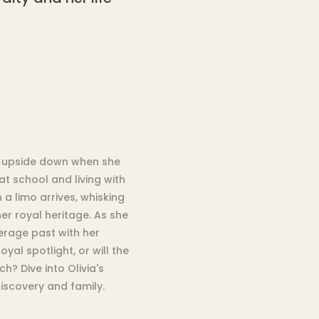
ps upside down when she
 at school and living with
 a limo arrives, whisking
r royal heritage. As she
verage past with her
oyal spotlight, or will the
? Dive into Olivia's
discovery and family.