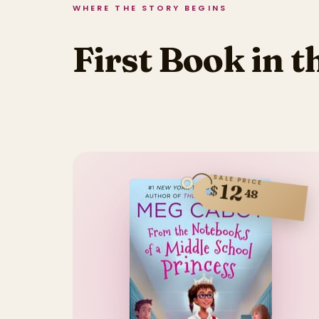
WHERE THE STORY BEGINS
First Book in t
SALE PRICE
12
$
48