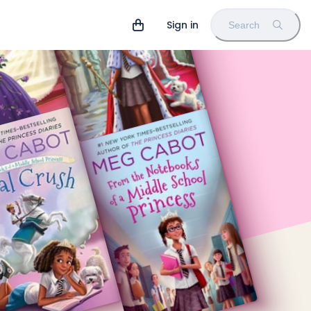
Sign in
Search