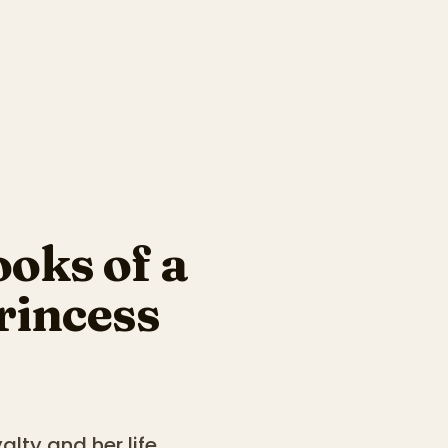
oks of a
rincess
alty and her life