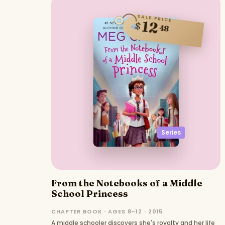
SALE PRICE
12
$
48
Series
From the Notebooks of a Middle
School Princess
CHAPTER BOOK · AGES 8–12 · 2015
A middle schooler discovers she's royalty and her life