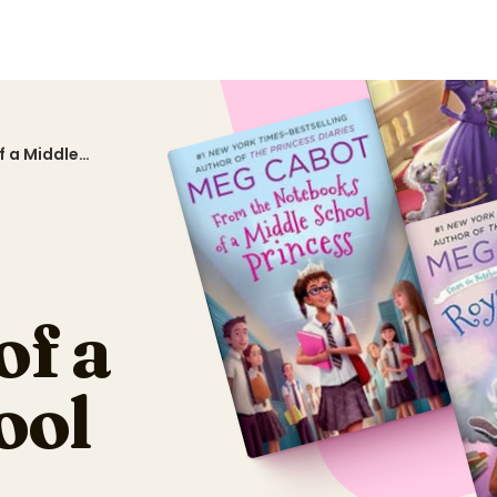
 a Middle
of a
ool