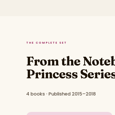
THE COMPLETE SET
From the Noteb
Princess Serie
4 books · Published 2015–2018