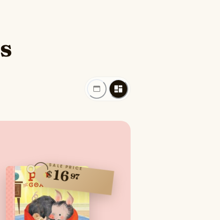
es
SALE PRICE
16
$
97