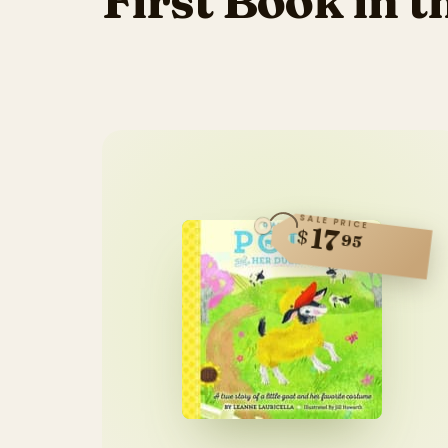
First Book in t
SALE PRICE
17
$
95