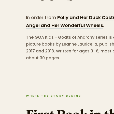
In order from
Polly and Her Duck Cos
Angel and Her Wonderful Wheels
.
The GOA Kids - Goats of Anarchy series is 
picture books by Leanne Lauricella, publi
2017 and 2018.
Written for ages 3–6, most 
about 30 pages.
WHERE THE STORY BEGINS