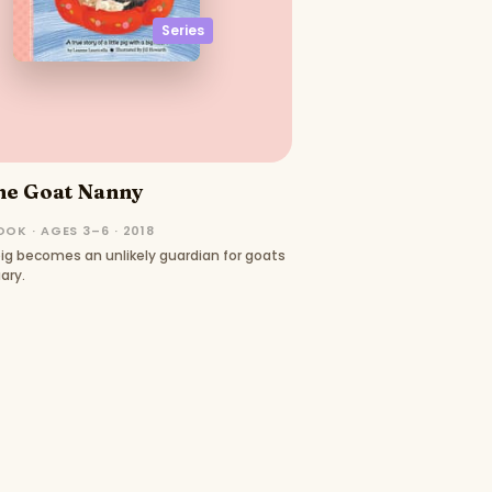
Series
he Goat Nanny
OK · AGES 3–6 · 2018
ig becomes an unlikely guardian for goats
ary.