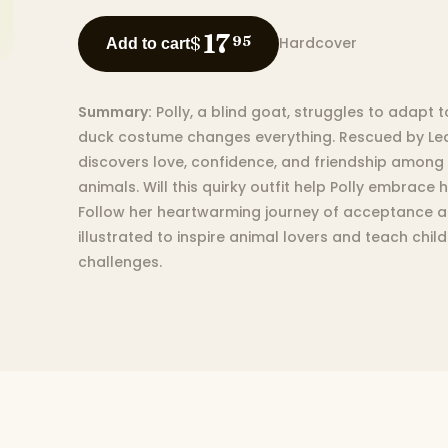
17
$
95
Hardcover
Add to cart
Summary:
Polly, a blind goat, struggles to adapt 
duck costume changes everything. Rescued by Lean
discovers love, confidence, and friendship among
animals. Will this quirky outfit help Polly embrace 
Follow her heartwarming journey of acceptance an
illustrated to inspire animal lovers and teach ch
challenges.