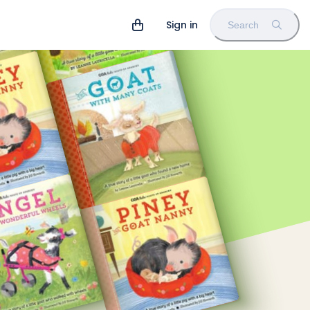
Sign in
Search