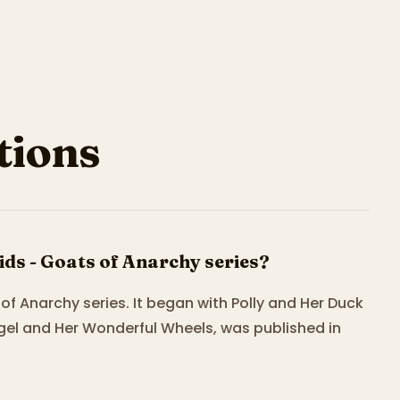
ions
ds - Goats of Anarchy series?
of Anarchy series. It began with Polly and Her Duck
gel and Her Wonderful Wheels, was published in