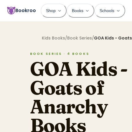
Bookroo
Shop
Books
Schools
Kids Books
/
Book Series
/
GOA Kids - Goats
BOOK SERIES ·
4
BOOKS
GOA Kids -
Goats of
Anarchy
Books