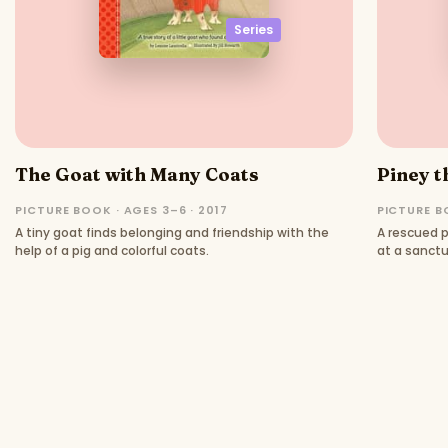
Series
The Goat with Many Coats
Piney t
PICTURE BOOK · AGES 3–6 · 2017
PICTURE BO
A tiny goat finds belonging and friendship with the
A rescued p
help of a pig and colorful coats.
at a sanctu