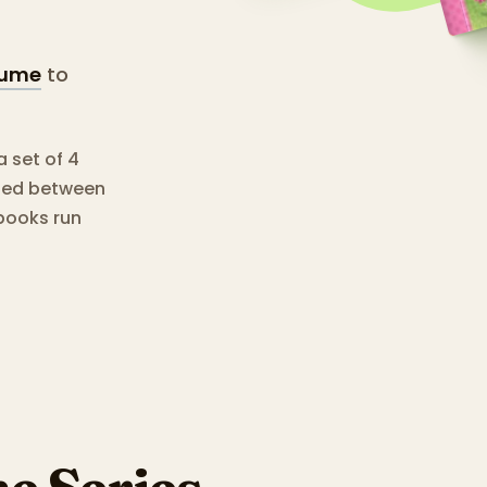
tume
to
a set of 4
shed between
books run