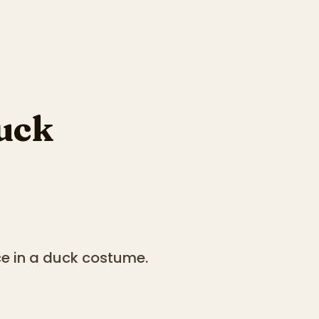
uck
ce in a duck costume.