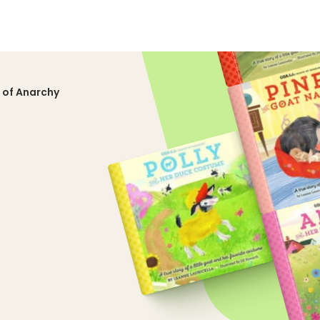
 of Anarchy