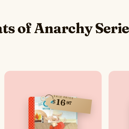
ts of Anarchy Seri
SALE PRICE
16
$
97