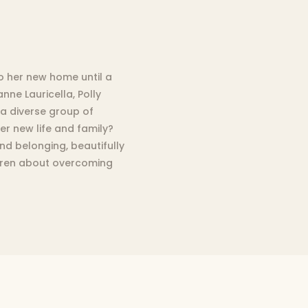
to her new home until a
ne Lauricella, Polly
 a diverse group of
her new life and family?
d belonging, beautifully
ildren about overcoming