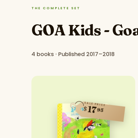
THE COMPLETE SET
GOA Kids - Goa
4 books · Published 2017–2018
SALE PRICE
17
$
95