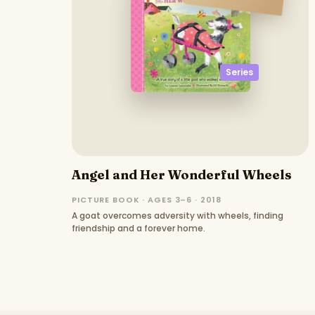
Series
Angel and Her Wonderful Wheels
PICTURE BOOK · AGES 3–6 · 2018
A goat overcomes adversity with wheels, finding
friendship and a forever home.