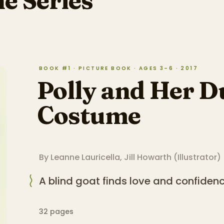
he Series
BOOK #1 · PICTURE BOOK · AGES 3–6 · 2017
Polly and Her D
Costume
By
Leanne Lauricella
,
Jill Howarth
(
Illustrator
)
A blind goat finds love and confiden
32
pages