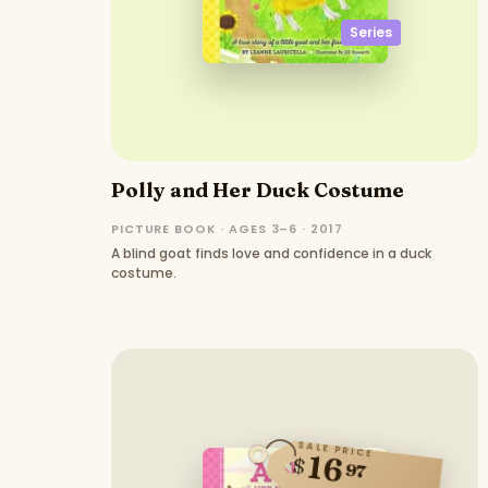
Series
Polly and Her Duck Costume
PICTURE BOOK · AGES 3–6 · 2017
A blind goat finds love and confidence in a duck
costume.
SALE PRICE
16
$
97