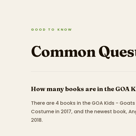
GOOD TO KNOW
Common Quest
How many books are in the GOA Ki
There are 4 books in the GOA Kids - Goats 
Costume in 2017, and the newest book, An
2018.