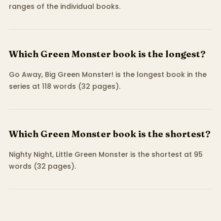
ranges of the individual books.
Which Green Monster book is the longest?
Go Away, Big Green Monster! is the longest book in the
series at 118 words (32 pages).
Which Green Monster book is the shortest?
Nighty Night, Little Green Monster is the shortest at 95
words (32 pages).