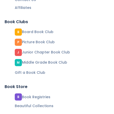
Affiliates
Book Clubs
Board Book Club
B
Picture Book Club
P
Junior Chapter Book Club
J
Middle Grade Book Club
M
Gift a Book Club
Book Store
Book Registries
B
Beautiful Collections