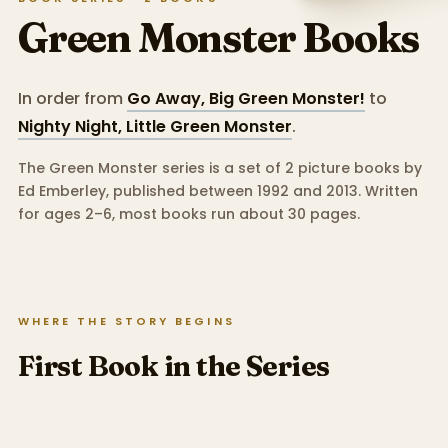
Green Monster
Books
In order from
Go Away, Big Green Monster!
to
Nighty Night, Little Green Monster
.
The Green Monster series is a set of 2 picture books by
Ed Emberley, published between 1992 and 2013.
Written
for ages 2–6, most books run about 30 pages.
WHERE THE STORY BEGINS
First Book in the Series