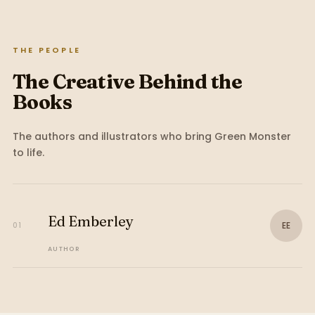
THE PEOPLE
The Creative Behind the
Books
The authors and illustrators who bring
Green Monster
to life.
Ed Emberley
EE
01
AUTHOR