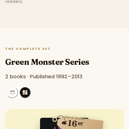
readers.
THE COMPLETE SET
Green Monster Series
2 books · Published 1992–2013
SALE PRICE
16
$
97