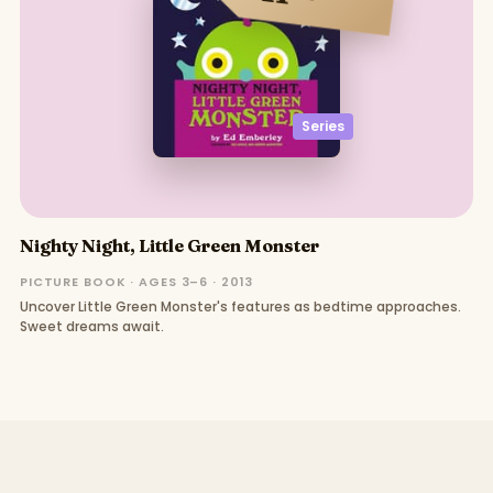
Series
Nighty Night, Little Green Monster
PICTURE BOOK · AGES 3–6 · 2013
Uncover Little Green Monster's features as bedtime approaches.
Sweet dreams await.