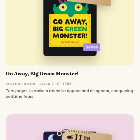
Series
Go Away, Big Green Monster!
PICTURE BOOK · AGES 2–5 · 1992
Turn pages to make a monster appear and disappear, conquering
bedtime fears.
SALE PRICE
11
$
99