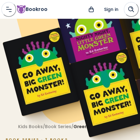
Bookroo
Sign in
Kids Books
/
Book Series
/
Green Monster
BOOK SERIES ·
2
BOOKS