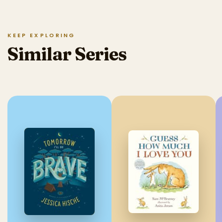
KEEP EXPLORING
Similar Series