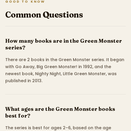
GOOD TO KNOW
Common Questions
How many books are in the Green Monster
series?
There are 2 books in the Green Monster series. It began
with Go Away, Big Green Monster! in 1992, and the
newest book, Nighty Night, Little Green Monster, was
published in 2013.
What ages are the Green Monster books
best for?
The series is best for ages 2–6, based on the age