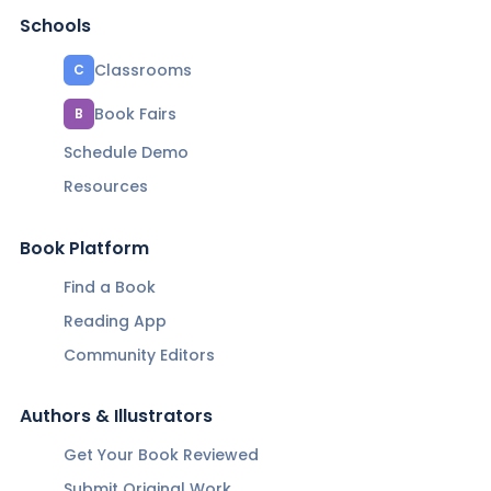
Schools
Classrooms
C
Book Fairs
B
Schedule Demo
Resources
Book Platform
Find a Book
Reading App
Community Editors
Authors & Illustrators
Get Your Book Reviewed
Submit Original Work