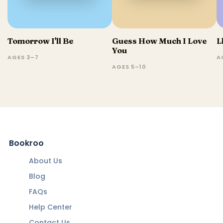
Tomorrow I'll Be
Guess How Much I Love
L
You
AGES 3–7
A
AGES 5–10
Bookroo
About Us
Blog
FAQs
Help Center
Contact Us