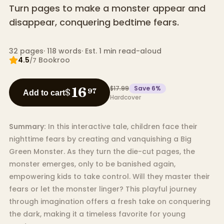
Turn pages to make a monster appear and
disappear, conquering bedtime fears.
32
pages
·
118
words
·
Est. 1 min read-aloud
4.5
Bookroo
/7
$17.99
Save
6
%
16
$
97
Add to cart
Hardcover
Summary:
In this interactive tale, children face their
nighttime fears by creating and vanquishing a Big
Green Monster. As they turn the die-cut pages, the
monster emerges, only to be banished again,
empowering kids to take control. Will they master their
fears or let the monster linger? This playful journey
through imagination offers a fresh take on conquering
the dark, making it a timeless favorite for young