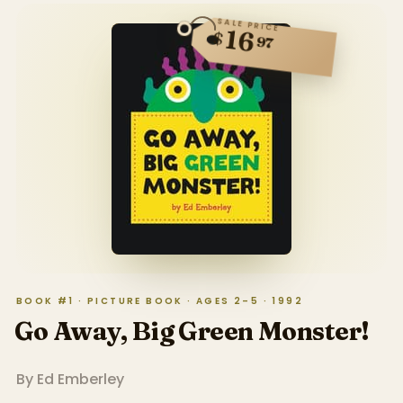
SALE PRICE
16
$
97
BOOK #1 · PICTURE BOOK · AGES 2–5 · 1992
Go Away, Big Green Monster!
By
Ed Emberley