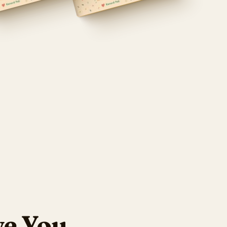
ve You