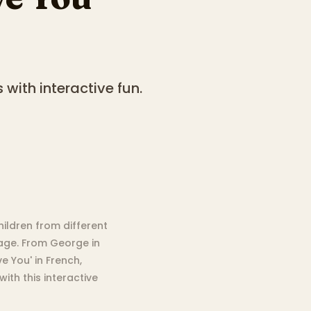
 with interactive fun.
hildren from different
uage. From George in
e You' in French,
ith this interactive