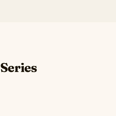
 Series