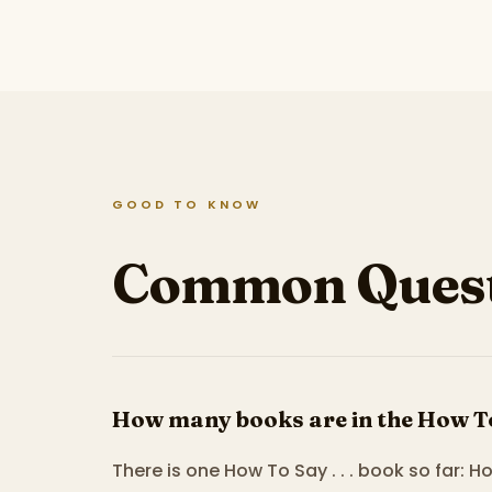
GOOD TO KNOW
Common Quest
How many books are in the How To S
There is one How To Say . . . book so far: H