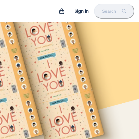
Sign in
Search