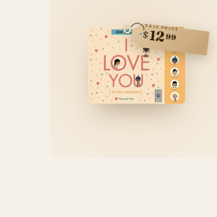
SALE PRICE
12
$
99