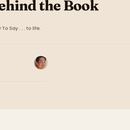
ehind the Book
To Say . . .
to life.