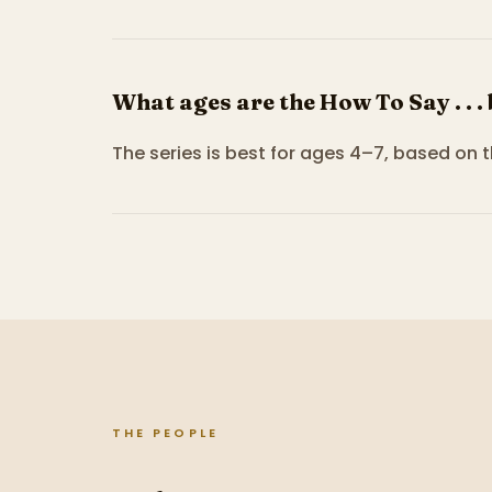
What ages are the How To Say . . .
The series is best for ages 4–7, based on 
THE PEOPLE