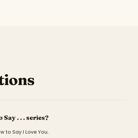
ions
ay . . . series?
ow to Say I Love You.