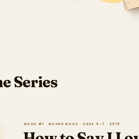
he Series
BOOK #1 · BOARD BOOK · AGES 4–7 · 2018
How to Say I Lo