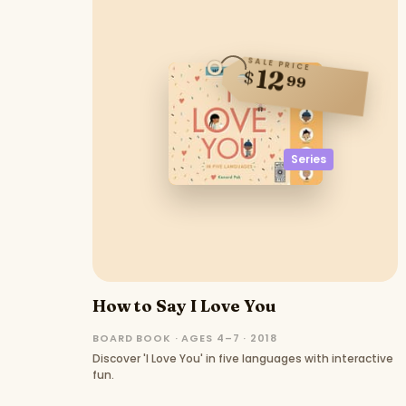
SALE PRICE
12
$
99
Series
How to Say I Love You
BOARD BOOK · AGES 4–7 · 2018
Discover 'I Love You' in five languages with interactive
fun.