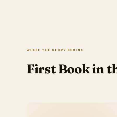
WHERE THE STORY BEGINS
First Book in t