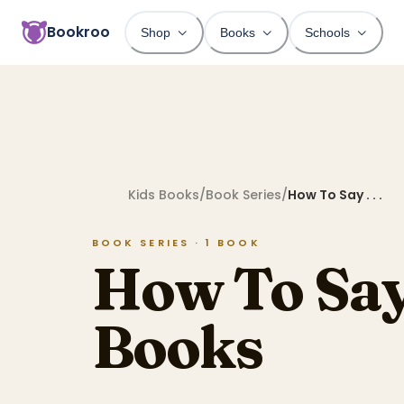
Bookroo
Shop
Books
Schools
Kids Books
/
Book Series
/
How To Say . . .
BOOK SERIES ·
1
BOOK
How To Say .
Books