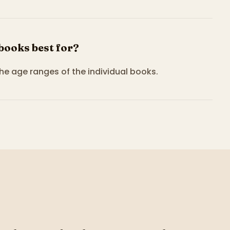
 books best for?
the age ranges of the individual books.