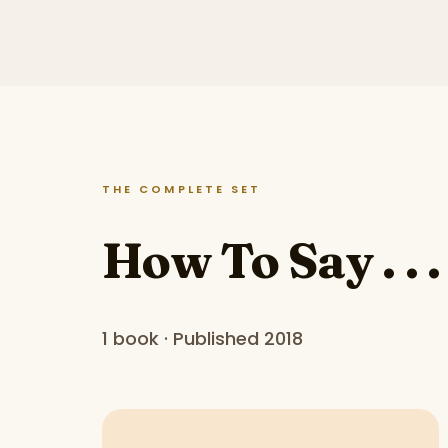
THE COMPLETE SET
How To Say . . .
1 book · Published 2018