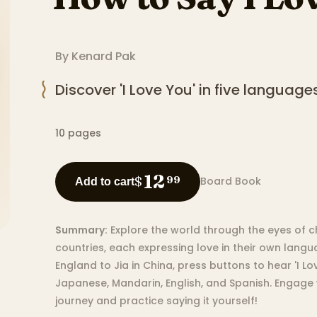
By
Kenard Pak
Discover 'I Love You' in five languages
10
pages
12
$
99
Board Book
Add to cart
Summary:
Explore the world through the eyes of c
countries, each expressing love in their own lang
England to Jia in China, press buttons to hear 'I Lov
Japanese, Mandarin, English, and Spanish. Engage w
journey and practice saying it yourself!