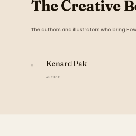
The Creative B
The authors and illustrators who bring
How 
Kenard Pak
01
AUTHOR