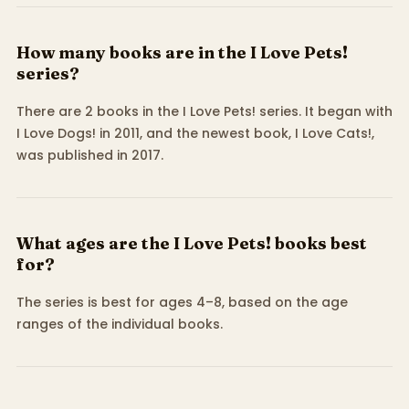
How many books are in the I Love Pets!
series?
There are 2 books in the I Love Pets! series. It began with
I Love Dogs! in 2011, and the newest book, I Love Cats!,
was published in 2017.
What ages are the I Love Pets! books best
for?
The series is best for ages 4–8, based on the age
ranges of the individual books.