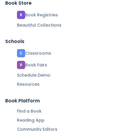
Book Store
Book Registries
B
Beautiful Collections
Schools
Classrooms
C
Book Fairs
B
Schedule Demo
Resources
Book Platform
Find a Book
Reading App
Community Editors