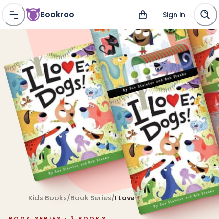
Bookroo
Sign in
Kids Books
/
Book Series
/
I Love Pets!
BOOK SERIES ·
2
BOOKS