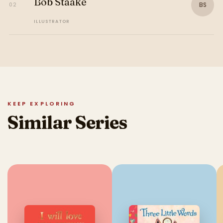
Bob Staake
BS
02
ILLUSTRATOR
KEEP EXPLORING
Similar Series