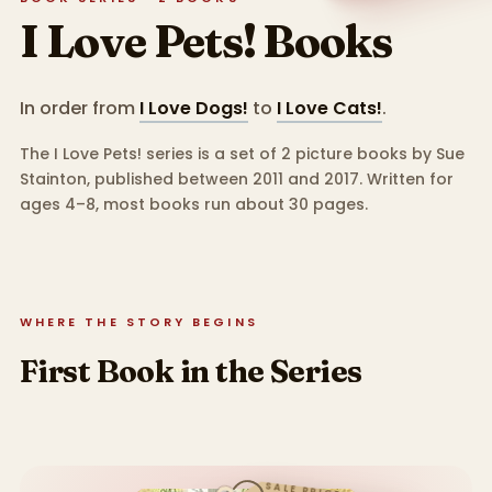
I Love Pets!
Books
In order from
I Love Dogs!
to
I Love Cats!
.
The I Love Pets! series is a set of 2 picture books by Sue
Stainton, published between 2011 and 2017.
Written for
ages 4–8, most books run about 30 pages.
WHERE THE STORY BEGINS
First Book in the Series
SALE PRICE