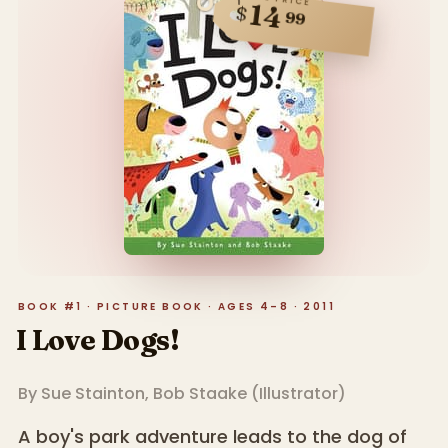
14
$
99
BOOK #1 · PICTURE BOOK · AGES 4–8 · 2011
I Love Dogs!
By
Sue Stainton
,
Bob Staake
(
Illustrator
)
A boy's park adventure leads to the dog of