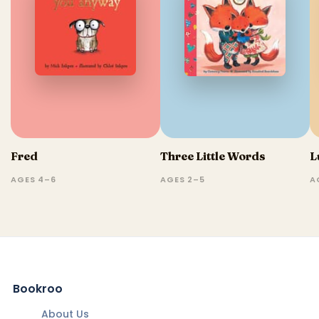
Fred
Three Little Words
L
AGES 4–6
AGES 2–5
A
Bookroo
About Us