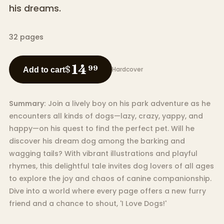
his dreams.
32
pages
14
$
99
Hardcover
Add to cart
Summary:
Join a lively boy on his park adventure as he
encounters all kinds of dogs—lazy, crazy, yappy, and
happy—on his quest to find the perfect pet. Will he
discover his dream dog among the barking and
wagging tails? With vibrant illustrations and playful
rhymes, this delightful tale invites dog lovers of all ages
to explore the joy and chaos of canine companionship.
Dive into a world where every page offers a new furry
friend and a chance to shout, 'I Love Dogs!'