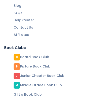
Blog
FAQs
Help Center
Contact Us
Affiliates
Book Clubs
Board Book Club
B
Picture Book Club
P
Junior Chapter Book Club
J
Middle Grade Book Club
M
Gift a Book Club