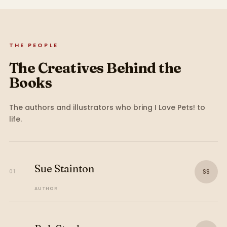
THE PEOPLE
The Creatives Behind the
Books
The authors and illustrators who bring
I Love Pets!
to
life.
Sue Stainton
SS
01
AUTHOR