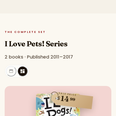
THE COMPLETE SET
I Love Pets! Series
2 books · Published 2011–2017
SALE PRICE
14
$
99