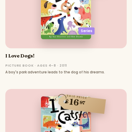
Series
I Love Dogs!
PICTURE BOOK · AGES 4–8 · 2011
A boy's park adventure leads to the dog of his dreams.
SALE PRICE
16
$
97