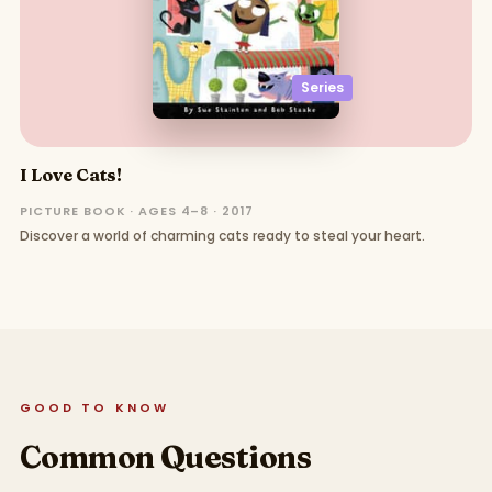
Series
I Love Cats!
PICTURE BOOK · AGES 4–8 · 2017
Discover a world of charming cats ready to steal your heart.
GOOD TO KNOW
Common Questions