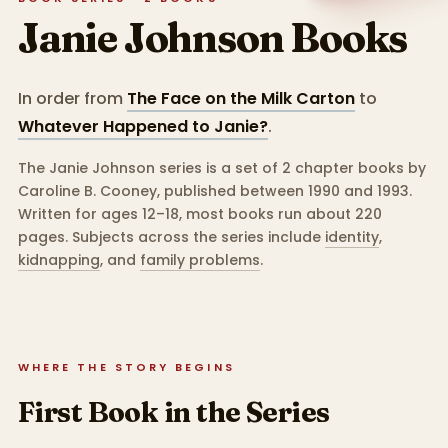
Janie Johnson
Books
In order from
The Face on the Milk Carton
to
Whatever Happened to Janie?
.
The Janie Johnson series is a set of 2 chapter books by
Caroline B. Cooney, published between 1990 and 1993.
Written for ages 12–18, most books run about 220
pages.
Subjects across the series include
identity
,
kidnapping
,
and
family problems
.
WHERE THE STORY BEGINS
First Book in the Series