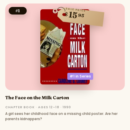
SALE PRICE
#
1
15
$
95
#1 in
Series
The Face on the Milk Carton
CHAPTER BOOK · AGES 12–18 · 1990
A girl sees her childhood face on a missing child poster. Are her
parents kidnappers?