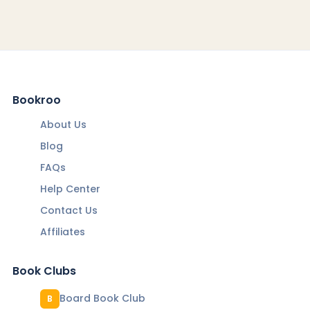
Bookroo
About Us
Blog
FAQs
Help Center
Contact Us
Affiliates
Book Clubs
Board Book Club
B