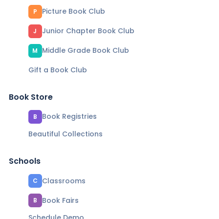
Picture Book Club
P
Junior Chapter Book Club
J
Middle Grade Book Club
M
Gift a Book Club
Book Store
Book Registries
B
Beautiful Collections
Schools
Classrooms
C
Book Fairs
B
Schedule Demo