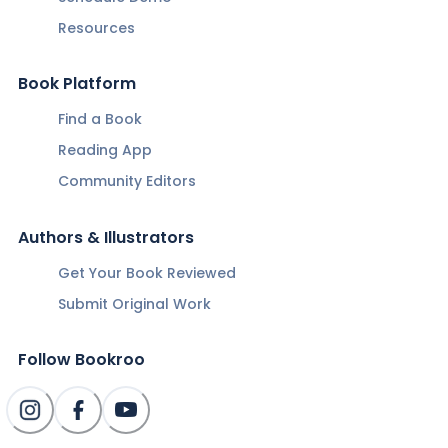
Resources
Book Platform
Find a Book
Reading App
Community Editors
Authors & Illustrators
Get Your Book Reviewed
Submit Original Work
Follow Bookroo