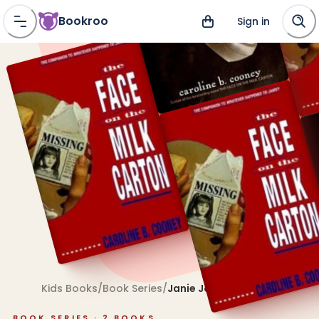
Bookroo
Sign in
Kids Books
/
Book Series
/
Janie Johnson
BOOK SERIES ·
2
BOOKS