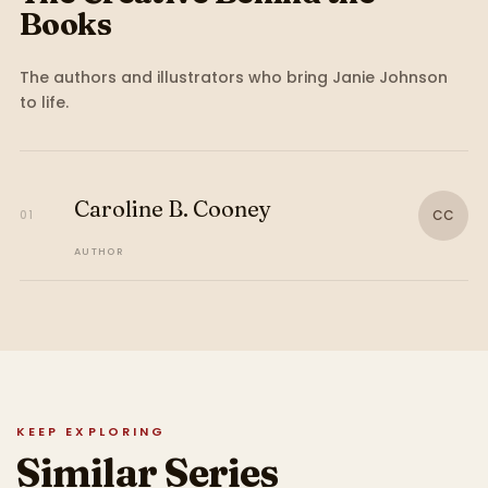
Books
The authors and illustrators who bring
Janie Johnson
to life.
Caroline B. Cooney
CC
01
AUTHOR
KEEP EXPLORING
Similar Series