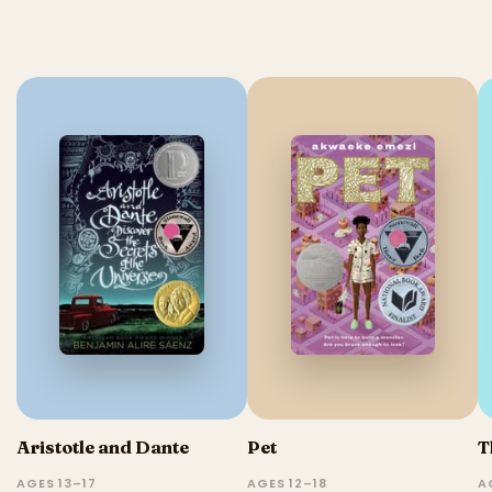
Aristotle and Dante
Pet
T
AGES 13–17
AGES 12–18
A