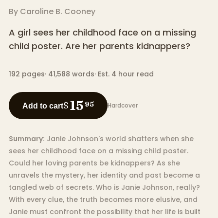
By
Caroline B. Cooney
A girl sees her childhood face on a missing
child poster. Are her parents kidnappers?
192
pages
·
41,588
words
·
Est. 4 hour read
15
$
95
Hardcover
Add to cart
Summary:
Janie Johnson's world shatters when she
sees her childhood face on a missing child poster.
Could her loving parents be kidnappers? As she
unravels the mystery, her identity and past become a
tangled web of secrets. Who is Janie Johnson, really?
With every clue, the truth becomes more elusive, and
Janie must confront the possibility that her life is built