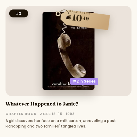
SALE PRICE
#
2
10
$
49
#2 in
Series
Whatever Happened to Janie?
CHAPTER BOOK · AGES 12–15 · 1993
A girl discovers her face on a milk carton, unraveling a past
kidnapping and two families' tangled lives.