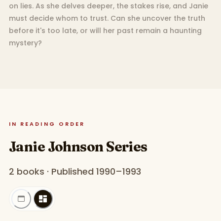
on lies. As she delves deeper, the stakes rise, and Janie
must decide whom to trust. Can she uncover the truth
before it's too late, or will her past remain a haunting
mystery?
IN READING ORDER
Janie Johnson Series
2 books · Published 1990–1993