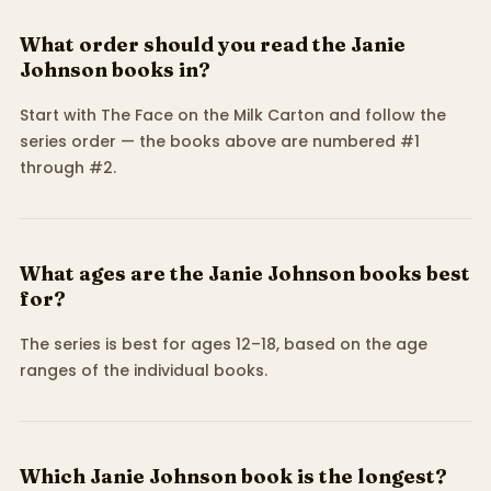
What order should you read the Janie
Johnson books in?
Start with The Face on the Milk Carton and follow the
series order — the books above are numbered #1
through #2.
What ages are the Janie Johnson books best
for?
The series is best for ages 12–18, based on the age
ranges of the individual books.
Which Janie Johnson book is the longest?