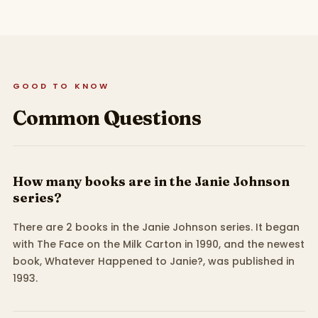
GOOD TO KNOW
Common Questions
How many books are in the Janie Johnson
series?
There are 2 books in the Janie Johnson series. It began
with The Face on the Milk Carton in 1990, and the newest
book, Whatever Happened to Janie?, was published in
1993.