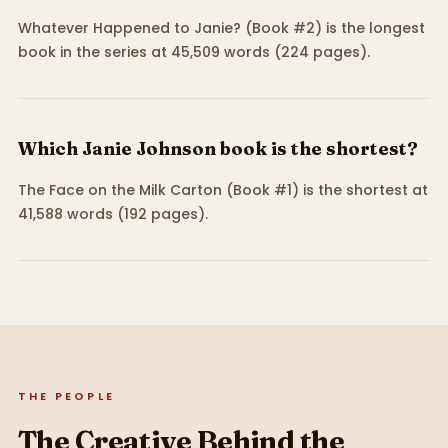
Whatever Happened to Janie? (Book #2) is the longest
book in the series at 45,509 words (224 pages).
Which Janie Johnson book is the shortest?
The Face on the Milk Carton (Book #1) is the shortest at
41,588 words (192 pages).
THE PEOPLE
The Creative Behind the