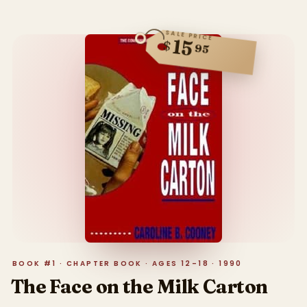
SALE PRICE
15
$
95
BOOK #1 · CHAPTER BOOK · AGES 12–18 · 1990
The Face on the Milk Carton