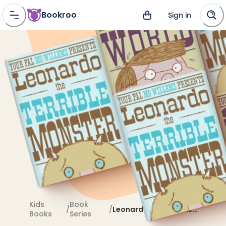
Bookroo
Sign in
Kids
Book
/
/
Leonardo the Terrible
Books
Series
Monster