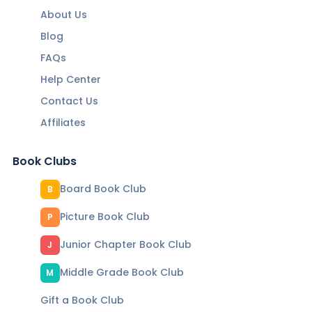
About Us
Blog
FAQs
Help Center
Contact Us
Affiliates
Book Clubs
Board Book Club
B
Picture Book Club
P
Junior Chapter Book Club
J
Middle Grade Book Club
M
Gift a Book Club