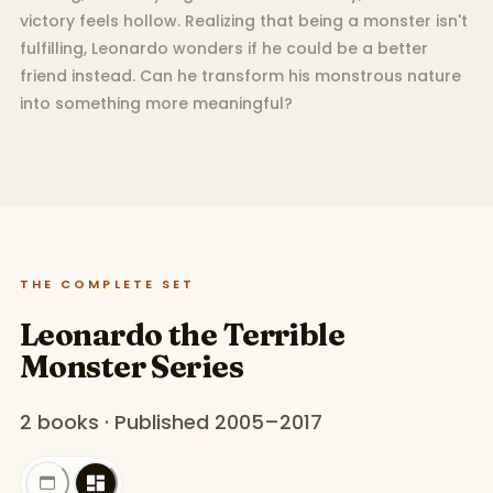
victory feels hollow. Realizing that being a monster isn't
fulfilling, Leonardo wonders if he could be a better
friend instead. Can he transform his monstrous nature
into something more meaningful?
THE COMPLETE SET
Leonardo the Terrible
Monster Series
2 books · Published 2005–2017