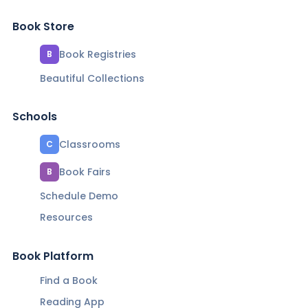
Book Store
Book Registries
B
Beautiful Collections
Schools
Classrooms
C
Book Fairs
B
Schedule Demo
Resources
Book Platform
Find a Book
Reading App