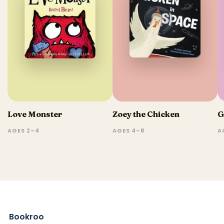
Love Monster
Zoey the Chicken
G
AGES 2–4
AGES 4–8
A
Bookroo