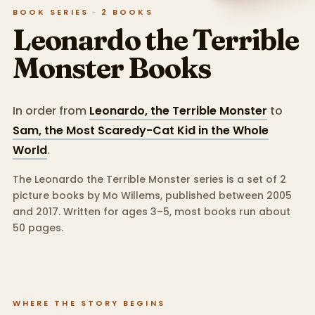
BOOK SERIES ·
2
BOOKS
Leonardo the Terrible
Monster
Books
In order from
Leonardo, the Terrible Monster
to
Sam, the Most Scaredy-Cat Kid in the Whole
World
.
The Leonardo the Terrible Monster series is a set of 2
picture books by Mo Willems, published between 2005
and 2017.
Written for ages 3–5, most books run about
50 pages.
WHERE THE STORY BEGINS