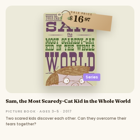
SALE PRICE
16
$
97
Series
Sam, the Most Scaredy-Cat Kid in the Whole World
PICTURE BOOK · AGES 3–5 · 2017
Two scared kids discover each other. Can they overcome their
fears together?