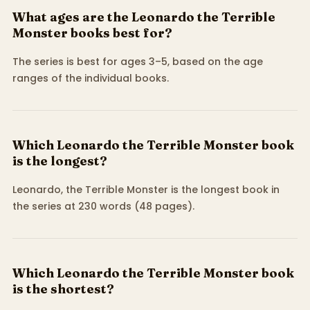
What ages are the Leonardo the Terrible
Monster books best for?
The series is best for ages 3–5, based on the age
ranges of the individual books.
Which Leonardo the Terrible Monster book
is the longest?
Leonardo, the Terrible Monster is the longest book in
the series at 230 words (48 pages).
Which Leonardo the Terrible Monster book
is the shortest?