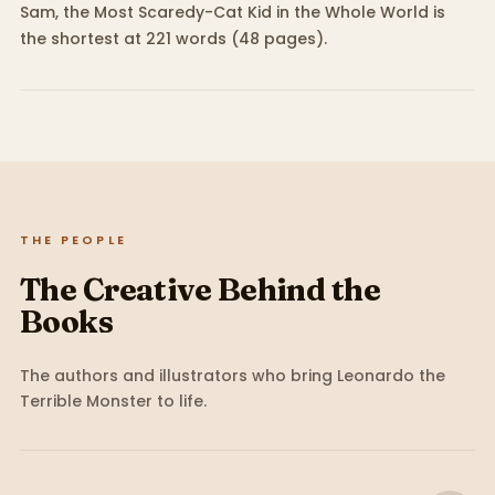
Sam, the Most Scaredy-Cat Kid in the Whole World is
the shortest at 221 words (48 pages).
THE PEOPLE
The Creative Behind the
Books
The authors and illustrators who bring
Leonardo the
Terrible Monster
to life.