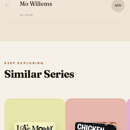
Mo Willems
MW
01
AUTHOR
KEEP EXPLORING
Similar Series