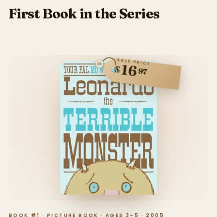
First Book in the Series
SALE PRICE
16
$
97
BOOK #1 · PICTURE BOOK · AGES 3–5 · 2005