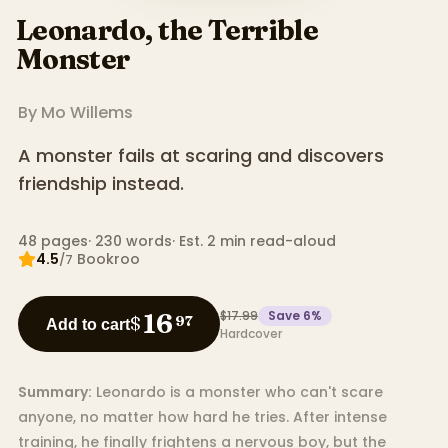
Leonardo, the Terrible
Monster
By
Mo Willems
A monster fails at scaring and discovers
friendship instead.
48
pages
·
230
words
·
Est. 2 min read-aloud
4.5
Bookroo
/7
$17.99
Save
6
%
16
$
97
Add to cart
Hardcover
Summary:
Leonardo is a monster who can't scare
anyone, no matter how hard he tries. After intense
training, he finally frightens a nervous boy, but the