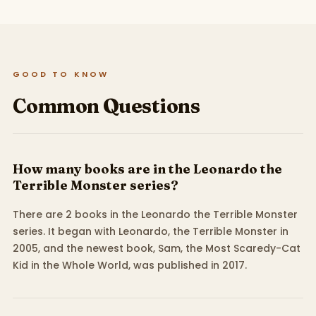
GOOD TO KNOW
Common Questions
How many books are in the Leonardo the
Terrible Monster series?
There are 2 books in the Leonardo the Terrible Monster
series. It began with Leonardo, the Terrible Monster in
2005, and the newest book, Sam, the Most Scaredy-Cat
Kid in the Whole World, was published in 2017.