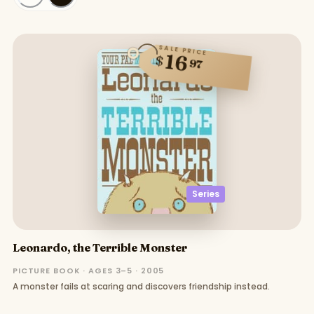
SALE PRICE
16
$
97
Series
Leonardo, the Terrible Monster
PICTURE BOOK · AGES 3–5 · 2005
A monster fails at scaring and discovers friendship instead.