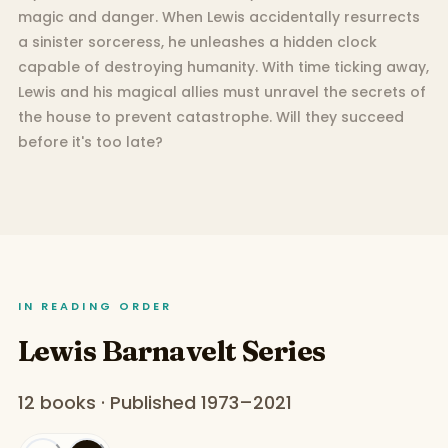
magic and danger. When Lewis accidentally resurrects
a sinister sorceress, he unleashes a hidden clock
capable of destroying humanity. With time ticking away,
Lewis and his magical allies must unravel the secrets of
the house to prevent catastrophe. Will they succeed
before it's too late?
IN READING ORDER
Lewis Barnavelt Series
12 books · Published 1973–2021