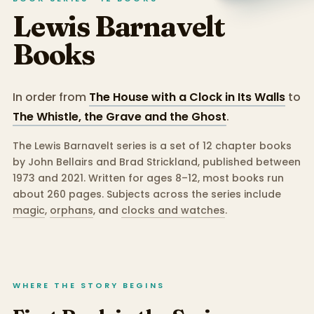
Lewis Barnavelt
Books
In order from
The House with a Clock in Its Walls
to
The Whistle, the Grave and the Ghost
.
The Lewis Barnavelt series is a set of 12 chapter books
by John Bellairs and Brad Strickland, published between
1973 and 2021.
Written for ages 8–12, most books run
about 260 pages.
Subjects across the series include
magic
,
orphans
,
and
clocks and watches
.
WHERE THE STORY BEGINS