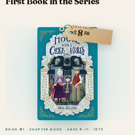
First Book in the Series
SALE PRICE
8
$
58
BOOK #1 · CHAPTER BOOK · AGES 8–11 · 1973