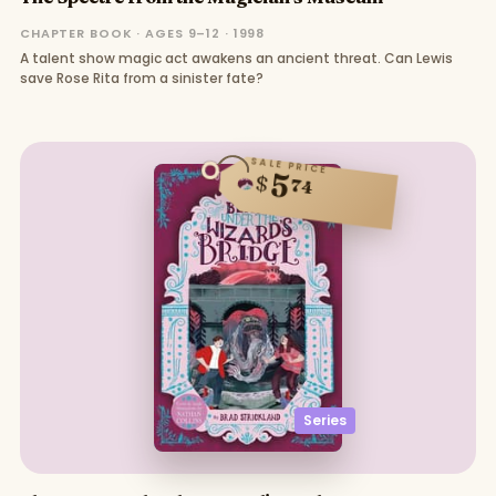
CHAPTER BOOK · AGES 9–12 · 1998
A talent show magic act awakens an ancient threat. Can Lewis
save Rose Rita from a sinister fate?
SALE PRICE
5
$
74
Series