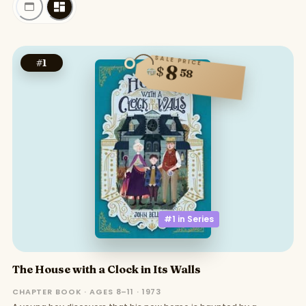
SALE PRICE
#
1
8
$
58
#1 in
Series
The House with a Clock in Its Walls
CHAPTER BOOK · AGES 8–11 · 1973