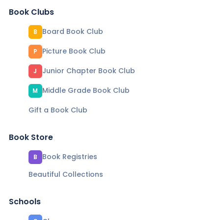
Book Clubs
Board Book Club
B
Picture Book Club
P
Junior Chapter Book Club
J
Middle Grade Book Club
M
Gift a Book Club
Book Store
Book Registries
B
Beautiful Collections
Schools