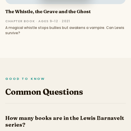
The Whistle, the Grave and the Ghost
CHAPTER BOOK · AGES 9–12 · 2021
A magical whistle stops bullies but awakens a vampire. Can Lewis
survive?
GOOD TO KNOW
Common Questions
How many books are in the Lewis Barnavelt
series?