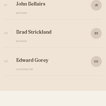
John Bellairs
JB
01
AUTHOR
Brad Strickland
BS
02
AUTHOR
Edward Gorey
EG
03
ILLUSTRATOR