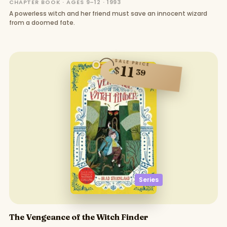
CHAPTER BOOK · AGES 9–12 · 1993
A powerless witch and her friend must save an innocent wizard
from a doomed fate.
SALE PRICE
11
$
39
Series
The Vengeance of the Witch Finder