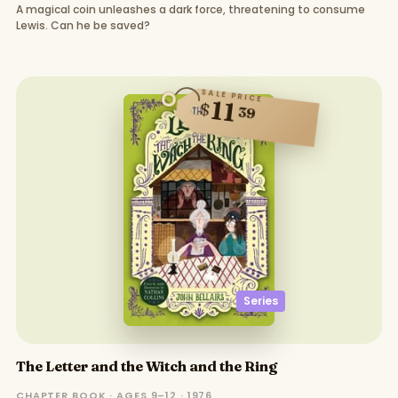
A magical coin unleashes a dark force, threatening to consume
Lewis. Can he be saved?
SALE PRICE
11
$
39
Series
The Letter and the Witch and the Ring
CHAPTER BOOK · AGES 9–12 · 1976