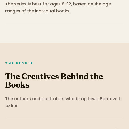
The series is best for ages 8–12, based on the age
ranges of the individual books.
THE PEOPLE
The Creatives Behind the
Books
The authors and illustrators who bring
Lewis Barnavelt
to life.