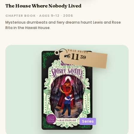
The House Where Nobody Lived
CHAPTER BOOK · AGES 9–12 · 2006
Mysterious drumbeats and fiery dreams haunt Lewis and Rose
Rita in the Hawaii House.
SALE PRICE
11
$
39
Series