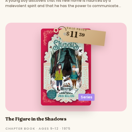
A young boy discovers that his new home is haunted by a
malevolent spirit and that he has the power to communicate
with the dead.
SALE PRICE
11
$
39
Series
The Figure in the Shadows
CHAPTER BOOK · AGES 9–12 · 1975