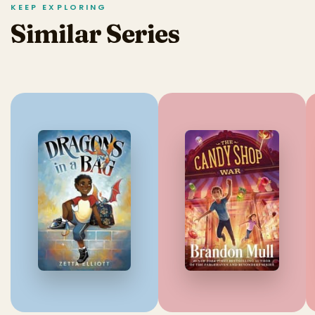
KEEP EXPLORING
Similar Series