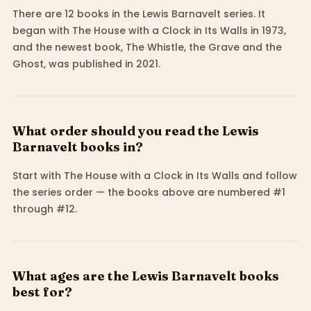
There are 12 books in the Lewis Barnavelt series. It
began with The House with a Clock in Its Walls in 1973,
and the newest book, The Whistle, the Grave and the
Ghost, was published in 2021.
What order should you read the Lewis
Barnavelt books in?
Start with The House with a Clock in Its Walls and follow
the series order — the books above are numbered #1
through #12.
What ages are the Lewis Barnavelt books
best for?