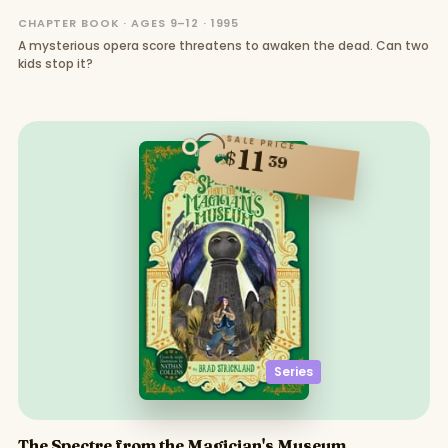
CHAPTER BOOK · AGES 9–12 · 1995
A mysterious opera score threatens to awaken the dead. Can two
kids stop it?
SALE PRICE
11
$
39
Series
The Spectre from the Magician's Museum