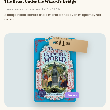
The Beast Under the Wizard's Bridge
CHAPTER BOOK · AGES 9–12 · 2000
A bridge hides secrets and a monster that even magic may not
defeat.
SALE PRICE
11
$
39
Series