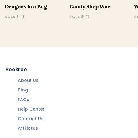
Dragons in a Bag
Candy Shop War
W
AGES 8–11
AGES 8–11
A
Bookroo
About Us
Blog
FAQs
Help Center
Contact Us
Affiliates