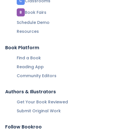
Classrooms
C
Book Fairs
B
Schedule Demo
Resources
Book Platform
Find a Book
Reading App
Community Editors
Authors & Illustrators
Get Your Book Reviewed
Submit Original Work
Follow Bookroo