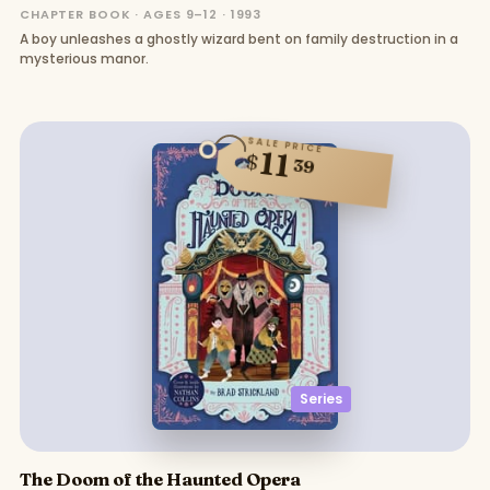
CHAPTER BOOK · AGES 9–12 · 1993
A boy unleashes a ghostly wizard bent on family destruction in a
mysterious manor.
SALE PRICE
11
$
39
Series
The Doom of the Haunted Opera