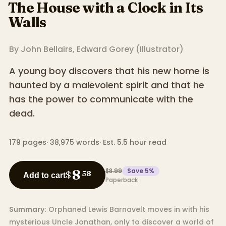
The House with a Clock in Its
Walls
By
John Bellairs
,
Edward Gorey
(
Illustrator
)
A young boy discovers that his new home is
haunted by a malevolent spirit and that he
has the power to communicate with the
dead.
179
pages
·
38,975
words
·
Est. 5.5 hour read
$8.99
Save
5
%
8
$
58
Add to cart
Paperback
Summary:
Orphaned Lewis Barnavelt moves in with his
mysterious Uncle Jonathan, only to discover a world of