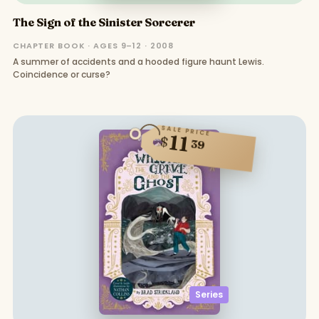
The Sign of the Sinister Sorcerer
CHAPTER BOOK · AGES 9–12 · 2008
A summer of accidents and a hooded figure haunt Lewis.
Coincidence or curse?
SALE PRICE
11
$
39
Series