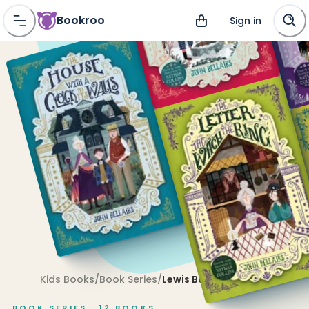
Bookroo
Sign in
Kids Books
/
Book Series
/
Lewis Barnavelt
BOOK SERIES ·
12
BOOKS