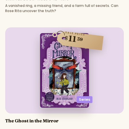
A vanished ring, a missing friend, and a farm full of secrets. Can
Rose Rita uncover the truth?
SALE PRICE
11
$
39
Series
The Ghost in the Mirror