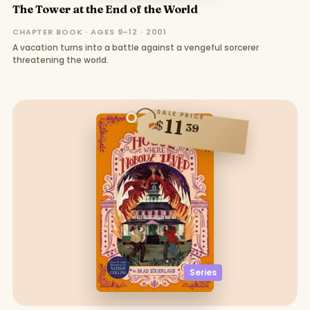
The Tower at the End of the World
CHAPTER BOOK · AGES 9–12 · 2001
A vacation turns into a battle against a vengeful sorcerer
threatening the world.
SALE PRICE
11
$
39
Series