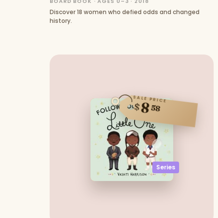
BOARD BOOK · AGES 0–3 · 2018
Discover 18 women who defied odds and changed
history.
SALE PRICE
8
$
58
Series