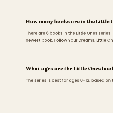
How many books are in the Little 
There are 6 books in the Little Ones series.
newest book, Follow Your Dreams, Little On
What ages are the Little Ones boo
The series is best for ages 0–12, based on 