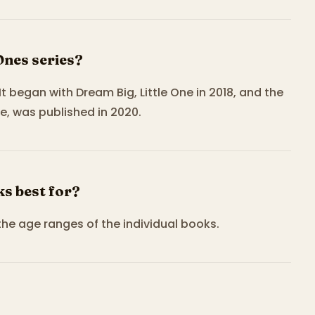
Ones series?
 It began with Dream Big, Little One in 2018, and the
e, was published in 2020.
ks best for?
the age ranges of the individual books.