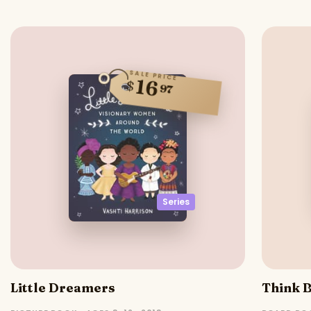
SALE PRICE
16
$
97
Series
Little Dreamers
Think B