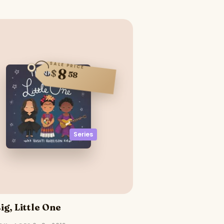
SALE PRICE
8
$
58
Series
ig, Little One