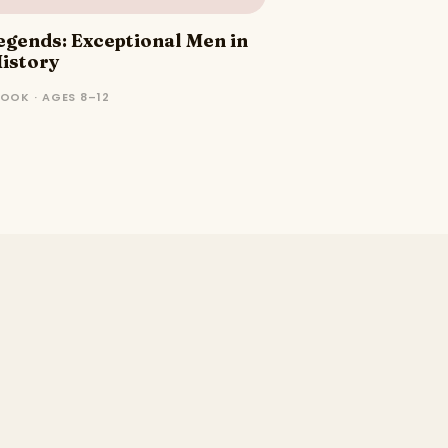
Legends: Exceptional Men in
istory
OOK · AGES 8–12