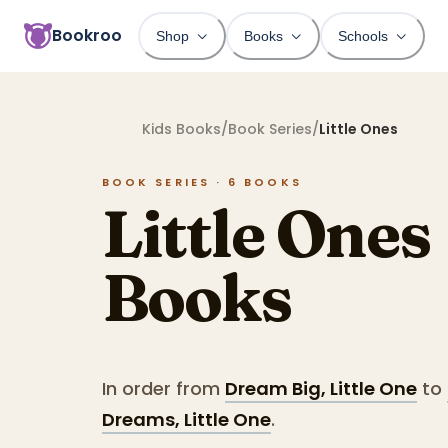
Bookroo
Shop
Books
Schools
Kids Books
/
Book Series
/
Little Ones
BOOK SERIES ·
6
BOOKS
Little Ones
Books
In order from
Dream Big, Little One
to
Dreams, Little One
.