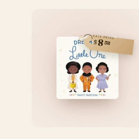
SALE PRICE
8
$
58