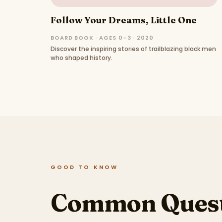
Follow Your Dreams, Little One
BOARD BOOK · AGES 0–3 · 2020
Discover the inspiring stories of trailblazing black men
who shaped history.
GOOD TO KNOW
Common Quest