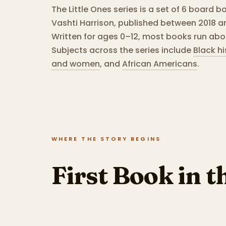
The Little Ones series is a set of 6 board b
Vashti Harrison, published between 2018 a
Written for ages 0–12, most books run abo
Subjects across the series include
Black hi
and women
,
and
African Americans
.
WHERE THE STORY BEGINS
First Book in t