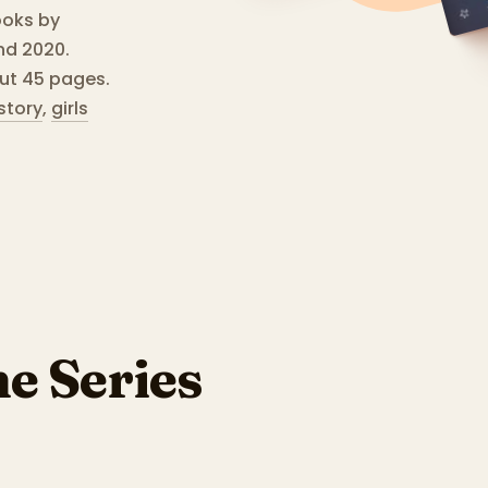
ooks by
nd 2020.
ut 45 pages.
story
,
girls
he Series