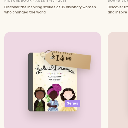
PICTURE BOOK · AGES 8–12 · 2018
BOARD BOO
Discover the inspiring stories of 35 visionary women
Discover t
who changed the world.
and inspire
ideas.
SALE PRICE
14
$
98
Series