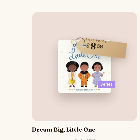
SALE PRICE
8
$
58
Series
Dream Big, Little One