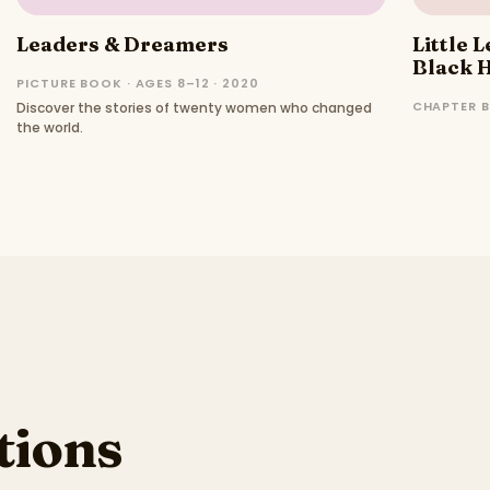
Leaders & Dreamers
Little 
Black H
PICTURE BOOK · AGES 8–12 · 2020
CHAPTER B
Discover the stories of twenty women who changed
the world.
ions