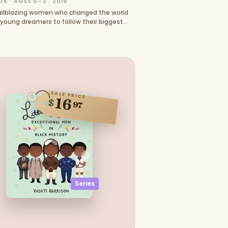
K · AGES 0–3 · 2019
railblazing women who changed the world
 young dreamers to follow their biggest
SALE PRICE
16
$
97
Series