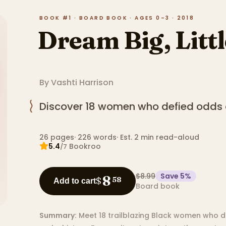
BOOK #1 · BOARD BOOK · AGES 0–3 · 2018
Dream Big, Litt
By
Vashti Harrison
Discover 18 women who defied odds 
26
pages
·
226
words
·
Est. 2 min read-aloud
5.4
Bookroo
/7
$8.99
Save
5
%
8
$
58
Add to cart
Board book
Summary:
Meet 18 trailblazing Black women who d