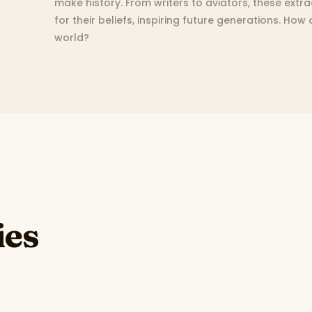
make history. From writers to aviators, these extr
for their beliefs, inspiring future generations. How
world?
ies