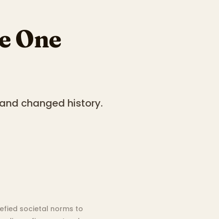
le One
and changed history.
efied societal norms to