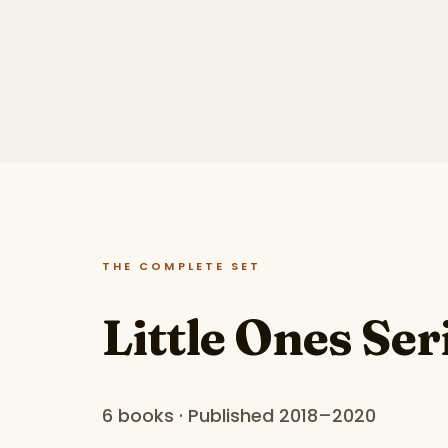
THE COMPLETE SET
Little Ones Ser
6 books · Published 2018–2020