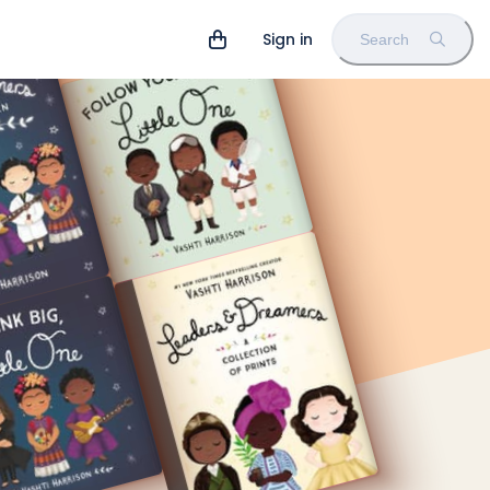
Sign in
Search