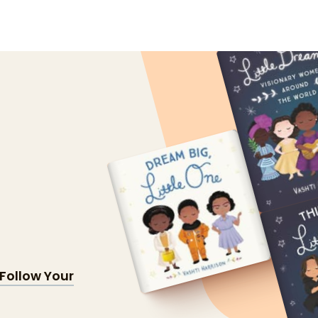
Follow Your