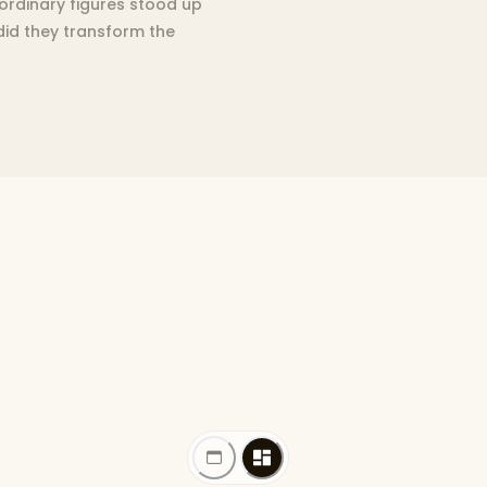
aordinary figures stood up
 did they transform the