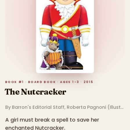
BOOK #1 · BOARD BOOK · AGES 1–3 · 2015
The Nutcracker
By
Barron's Editorial Staff
,
Roberta Pagnoni
(
Illustrator
A girl must break a spell to save her
enchanted Nutcracker.