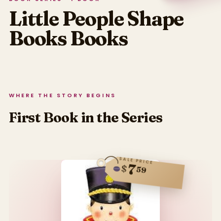
Little People Shape
Books
Books
WHERE THE STORY BEGINS
First Book in the Series
SALE PRICE
7
$
59