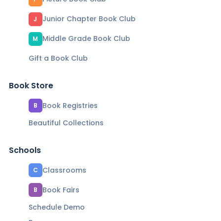
Junior Chapter Book Club
J
Middle Grade Book Club
M
Gift a Book Club
Book Store
Book Registries
B
Beautiful Collections
Schools
Classrooms
C
Book Fairs
B
Schedule Demo