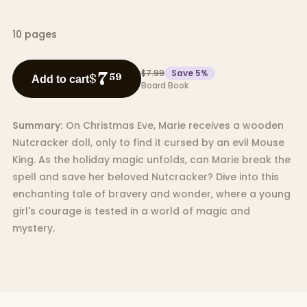
10
pages
$7.99
Save
5
%
7
$
59
Add to cart
Board Book
Summary:
On Christmas Eve, Marie receives a wooden
Nutcracker doll, only to find it cursed by an evil Mouse
King. As the holiday magic unfolds, can Marie break the
spell and save her beloved Nutcracker? Dive into this
enchanting tale of bravery and wonder, where a young
girl's courage is tested in a world of magic and
mystery.