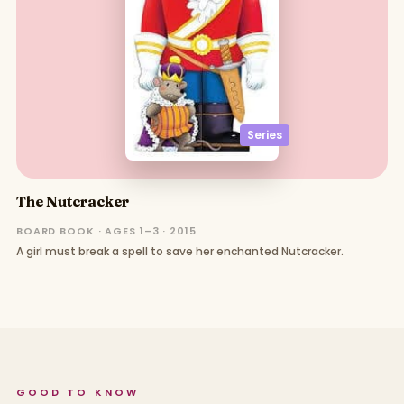
Series
The Nutcracker
BOARD BOOK · AGES 1–3 · 2015
A girl must break a spell to save her enchanted Nutcracker.
GOOD TO KNOW