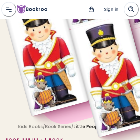
Bookroo
Sign in
Kids Books
/
Book Series
/
Little People Shape Books
BOOK SERIES ·
1
BOOK