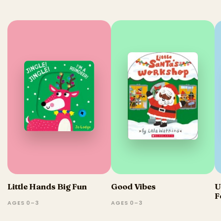
Little Hands Big Fun
Good Vibes
U
F
AGES 0–3
AGES 0–3