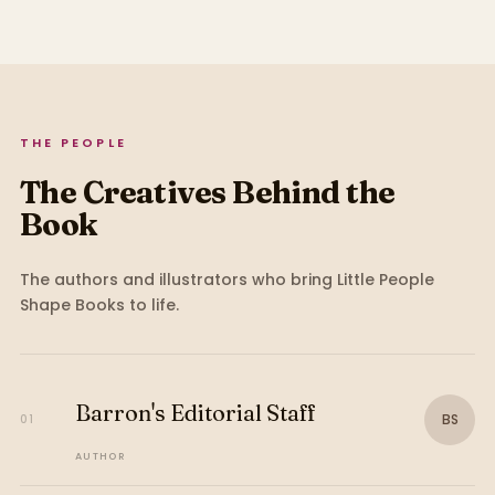
THE PEOPLE
The Creatives Behind the
Book
The authors and illustrators who bring
Little People
Shape Books
to life.
Barron's Editorial Staff
BS
01
AUTHOR