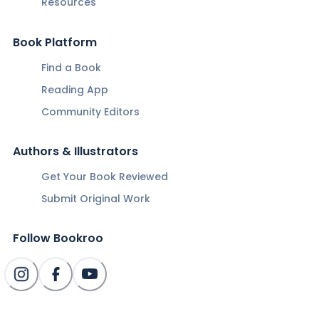
Resources
Book Platform
Find a Book
Reading App
Community Editors
Authors & Illustrators
Get Your Book Reviewed
Submit Original Work
Follow Bookroo