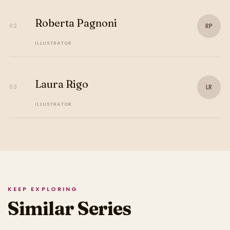
Roberta Pagnoni
RP
02
ILLUSTRATOR
Laura Rigo
LR
03
ILLUSTRATOR
KEEP EXPLORING
Similar Series