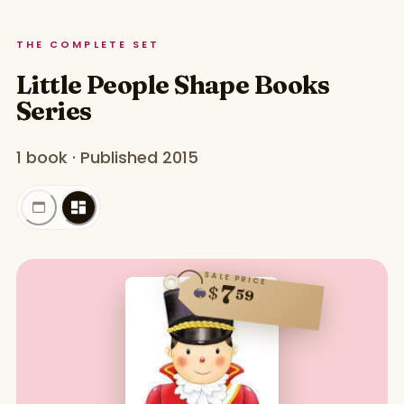
THE COMPLETE SET
Little People Shape Books
Series
1 book · Published 2015
SALE PRICE
7
$
59