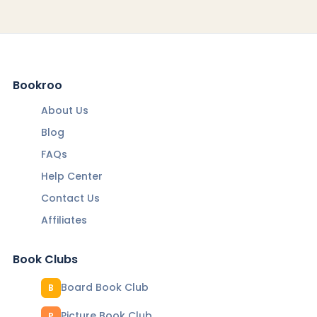
Bookroo
About Us
Blog
FAQs
Help Center
Contact Us
Affiliates
Book Clubs
Board Book Club
B
Picture Book Club
P