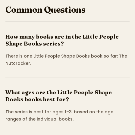
Common Questions
How many books are in the Little People
Shape Books series?
There is one Little People Shape Books book so far: The
Nutcracker.
What ages are the Little People Shape
Books books best for?
The series is best for ages 1–3, based on the age
ranges of the individual books.