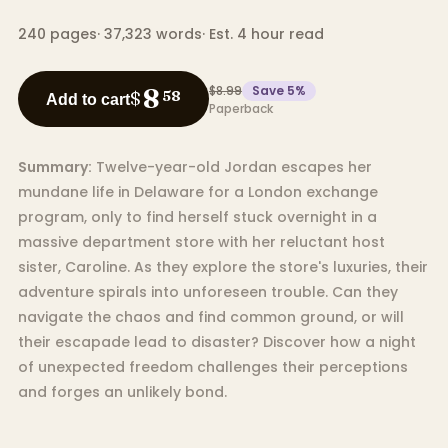
240
pages
·
37,323
words
·
Est. 4 hour read
$8.99
Save
5
%
8
$
58
Add to cart
Paperback
Summary:
Twelve-year-old Jordan escapes her
mundane life in Delaware for a London exchange
program, only to find herself stuck overnight in a
massive department store with her reluctant host
sister, Caroline. As they explore the store's luxuries, their
adventure spirals into unforeseen trouble. Can they
navigate the chaos and find common ground, or will
their escapade lead to disaster? Discover how a night
of unexpected freedom challenges their perceptions
and forges an unlikely bond.