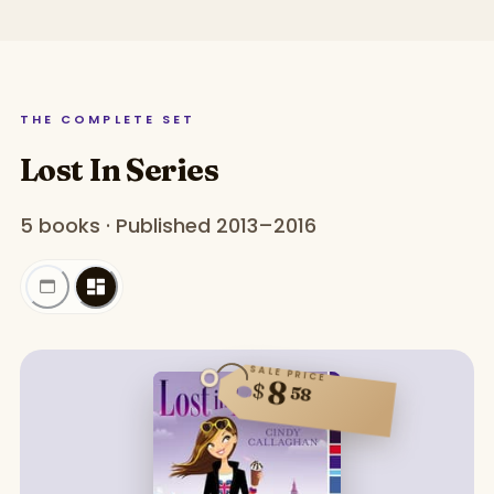
THE COMPLETE SET
Lost In Series
5 books · Published 2013–2016
SALE PRICE
8
$
58