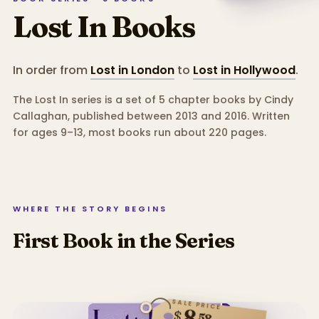
Lost In
Books
In order from
Lost in London
to
Lost in Hollywood
.
The Lost In series is a set of 5 chapter books by Cindy
Callaghan, published between 2013 and 2016.
Written
for ages 9–13, most books run about 220 pages.
WHERE THE STORY BEGINS
First Book in the Series
SALE PRICE
8
$
58