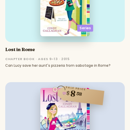
Series
Lost in Rome
CHAPTER BOOK · AGES 9–13 · 2015
Can Lucy save her aunt's pizzeria from sabotage in Rome?
SALE PRICE
8
$
58