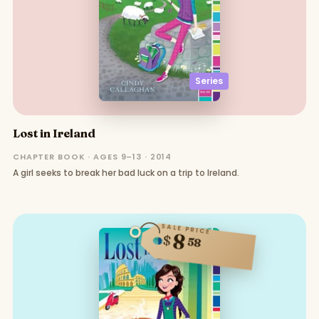
Series
Lost in Ireland
CHAPTER BOOK · AGES 9–13 · 2014
A girl seeks to break her bad luck on a trip to Ireland.
SALE PRICE
8
$
58