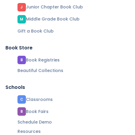
Junior Chapter Book Club
J
Middle Grade Book Club
M
Gift a Book Club
Book Store
Book Registries
B
Beautiful Collections
Schools
Classrooms
C
Book Fairs
B
Schedule Demo
Resources