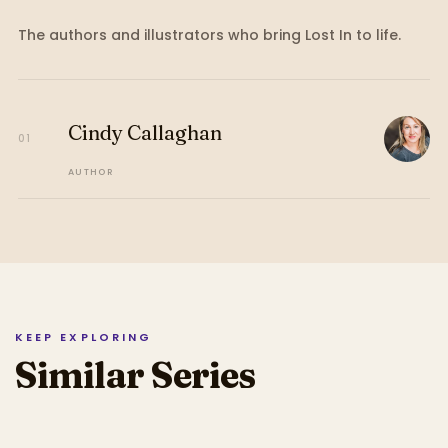
The authors and illustrators who bring
Lost In
to life.
Cindy Callaghan
01
AUTHOR
KEEP EXPLORING
Similar Series