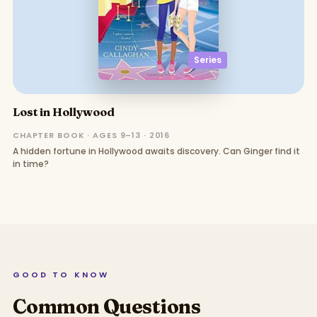
Series
Lost in Hollywood
CHAPTER BOOK · AGES 9–13 · 2016
A hidden fortune in Hollywood awaits discovery. Can Ginger find it
in time?
GOOD TO KNOW
Common Questions