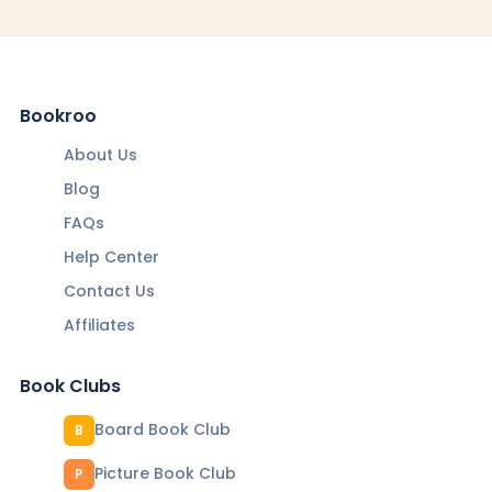
Bookroo
About Us
Blog
FAQs
Help Center
Contact Us
Affiliates
Book Clubs
Board Book Club
B
Picture Book Club
P