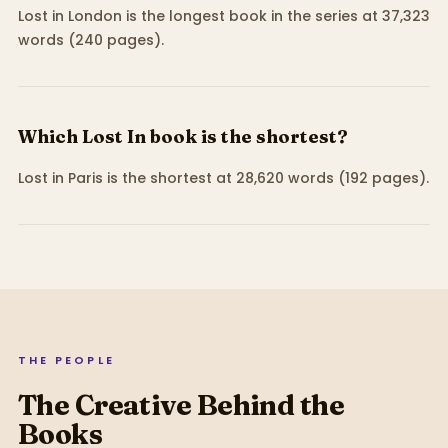
Lost in London is the longest book in the series at 37,323
words (240 pages).
Which Lost In book is the shortest?
Lost in Paris is the shortest at 28,620 words (192 pages).
THE PEOPLE
The Creative Behind the
Books