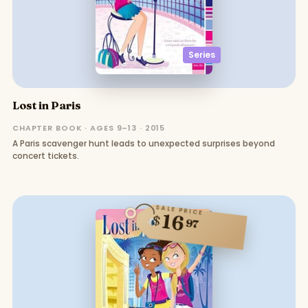
Series
Lost in Paris
CHAPTER BOOK · AGES 9–13 · 2015
A Paris scavenger hunt leads to unexpected surprises beyond
concert tickets.
SALE PRICE
16
$
97