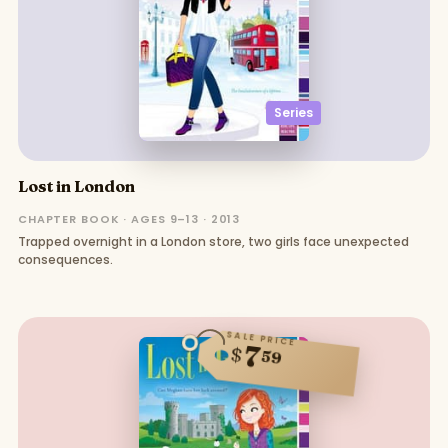
Series
Lost in London
CHAPTER BOOK · AGES 9–13 · 2013
Trapped overnight in a London store, two girls face unexpected
consequences.
SALE PRICE
7
$
59