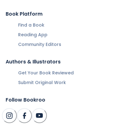
Book Platform
Find a Book
Reading App
Community Editors
Authors & Illustrators
Get Your Book Reviewed
Submit Original Work
Follow Bookroo