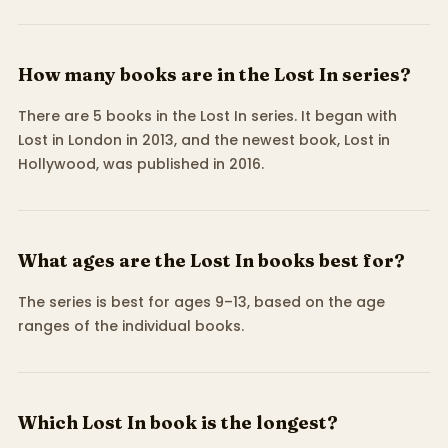
How many books are in the Lost In series?
There are 5 books in the Lost In series. It began with
Lost in London in 2013, and the newest book, Lost in
Hollywood, was published in 2016.
What ages are the Lost In books best for?
The series is best for ages 9–13, based on the age
ranges of the individual books.
Which Lost In book is the longest?