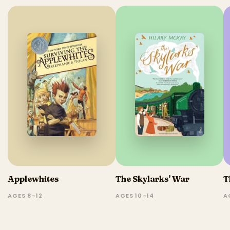
Applewhites
The Skylarks' War
T
AGES 8–12
AGES 10–14
A