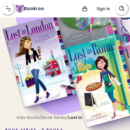
Bookroo
Sign in
Kids Books
/
Book Series
/
Lost In
BOOK SERIES ·
5
BOOKS