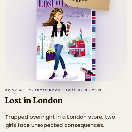
BOOK #1 · CHAPTER BOOK · AGES 9–13 · 2013
Lost in London
Trapped overnight in a London store, two
girls face unexpected consequences.