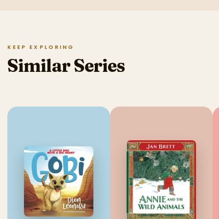
KEEP EXPLORING
Similar Series