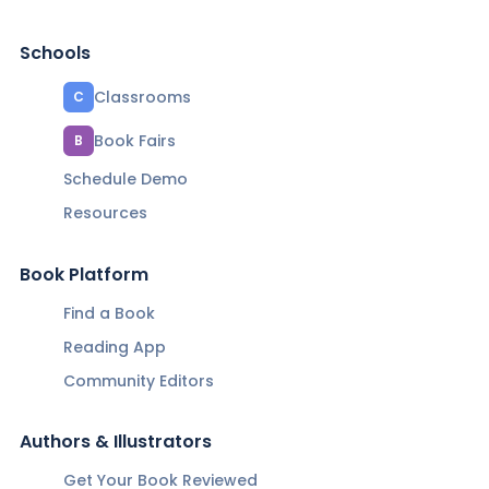
Schools
Classrooms
C
Book Fairs
B
Schedule Demo
Resources
Book Platform
Find a Book
Reading App
Community Editors
Authors & Illustrators
Get Your Book Reviewed