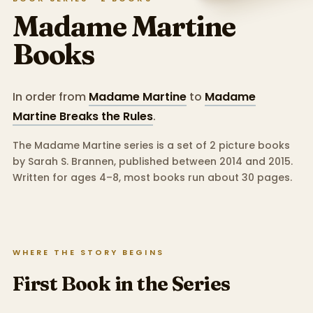
Madame Martine
Books
In order from
Madame Martine
to
Madame
Martine Breaks the Rules
.
The Madame Martine series is a set of 2 picture books
by Sarah S. Brannen, published between 2014 and 2015.
Written for ages 4–8, most books run about 30 pages.
WHERE THE STORY BEGINS
First Book in the Series