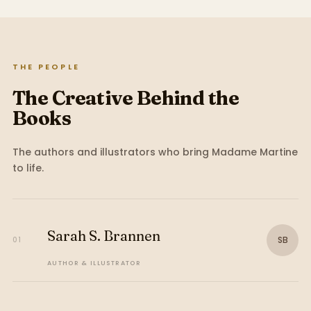
THE PEOPLE
The Creative Behind the
Books
The authors and illustrators who bring
Madame Martine
to life.
Sarah S. Brannen
SB
01
AUTHOR & ILLUSTRATOR