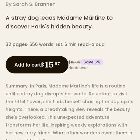
By
Sarah S. Brannen
A stray dog leads Madame Martine to
discover Paris's hidden beauty.
32
pages
·
656
words
·
Est. 6 min read-aloud
$16.99
Save
6
%
15
$
97
Add to cart
Hardcover
Summary:
In Paris, Madame Martine's life is a routine
until a stray dog disrupts her world. Reluctant to visit
the Eiffel Tower, she finds herself chasing the dog up its
heights. There, a breathtaking view reveals the beauty
she's overlooked. This unexpected adventure
transforms her life, inspiring weekly explorations with
her new furry friend. What other wonders await them in