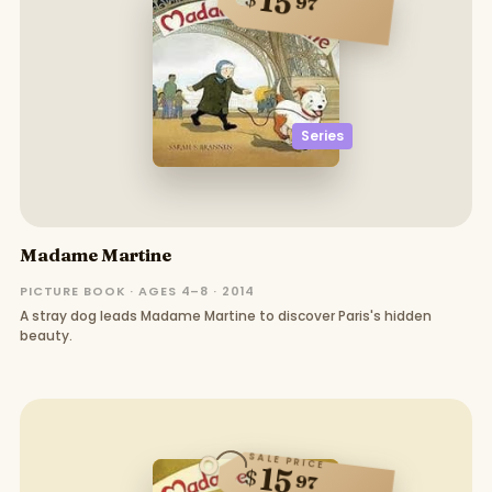
15
97
Series
Madame Martine
PICTURE BOOK · AGES 4–8 · 2014
A stray dog leads Madame Martine to discover Paris's hidden
beauty.
SALE PRICE
15
$
97