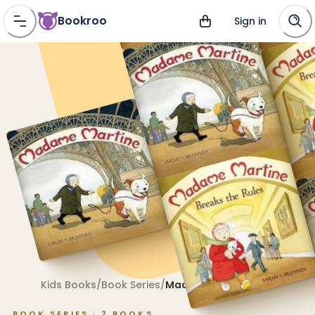
Bookroo
Sign in
Kids Books
/
Book Series
/
Madame Martine
BOOK SERIES ·
2
BOOKS