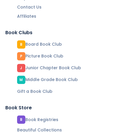
Contact Us
Affiliates
Book Clubs
Board Book Club
B
Picture Book Club
P
Junior Chapter Book Club
J
Middle Grade Book Club
M
Gift a Book Club
Book Store
Book Registries
B
Beautiful Collections