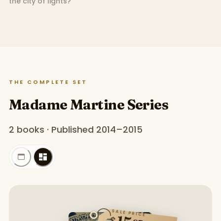
the city of lights?
THE COMPLETE SET
Madame Martine Series
2 books · Published 2014–2015
SALE PRICE
$