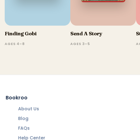
Finding Gobi
Send A Story
S
AGES 4–8
AGES 3–5
A
Bookroo
About Us
Blog
FAQs
Help Center