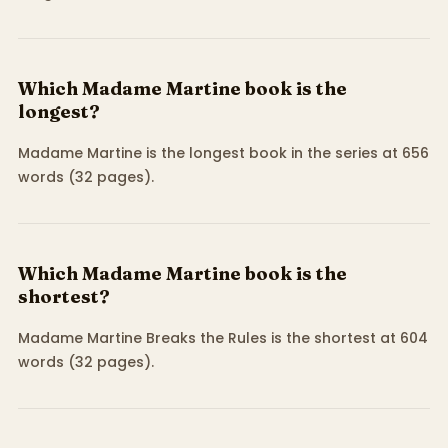
Which Madame Martine book is the
longest?
Madame Martine is the longest book in the series at 656
words (32 pages).
Which Madame Martine book is the
shortest?
Madame Martine Breaks the Rules is the shortest at 604
words (32 pages).