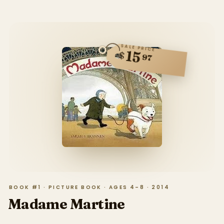
SALE PRICE
15
$
97
BOOK #1 · PICTURE BOOK · AGES 4–8 · 2014
Madame Martine