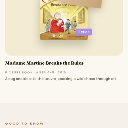
Series
Madame Martine Breaks the Rules
PICTURE BOOK · AGES 4–8 · 2015
A dog sneaks into the Louvre, sparking a wild chase through art.
GOOD TO KNOW