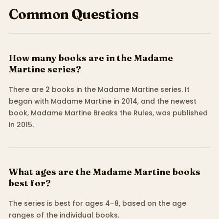
Common Questions
How many books are in the Madame
Martine series?
There are 2 books in the Madame Martine series. It
began with Madame Martine in 2014, and the newest
book, Madame Martine Breaks the Rules, was published
in 2015.
What ages are the Madame Martine books
best for?
The series is best for ages 4–8, based on the age
ranges of the individual books.