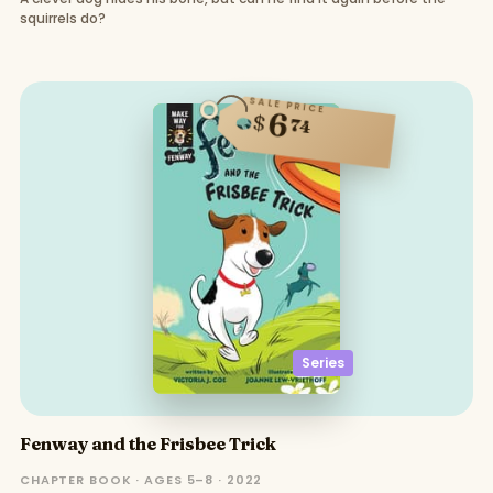
squirrels do?
SALE PRICE
6
$
74
Series
Fenway and the Frisbee Trick
CHAPTER BOOK · AGES 5–8 · 2022