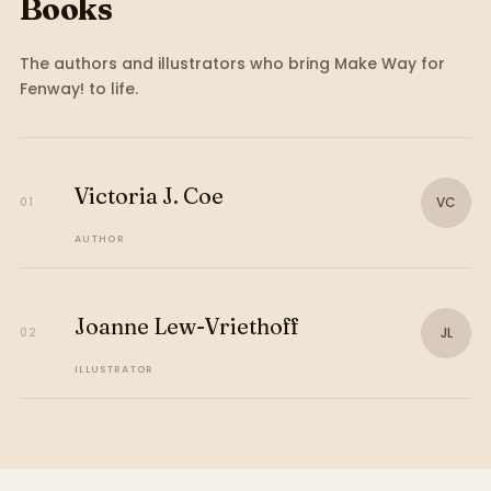
Books
The authors and illustrators who bring
Make Way for
Fenway!
to life.
Victoria J. Coe
VC
01
AUTHOR
Joanne Lew-Vriethoff
JL
02
ILLUSTRATOR