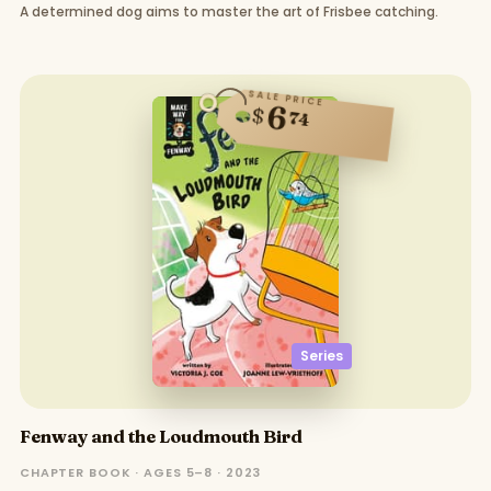
A determined dog aims to master the art of Frisbee catching.
SALE PRICE
6
$
74
Series
Fenway and the Loudmouth Bird
CHAPTER BOOK · AGES 5–8 · 2023