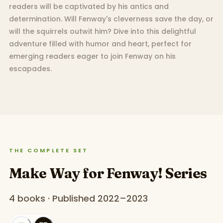
readers will be captivated by his antics and
determination. Will Fenway's cleverness save the day, or
will the squirrels outwit him? Dive into this delightful
adventure filled with humor and heart, perfect for
emerging readers eager to join Fenway on his
escapades.
THE COMPLETE SET
Make Way for Fenway! Series
4 books · Published 2022–2023