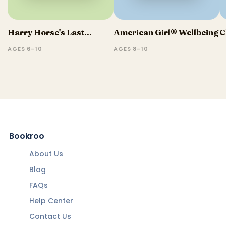
Harry Horse's Last...
American Girl® Wellbeing
C
AGES 6–10
AGES 8–10
Bookroo
About Us
Blog
FAQs
Help Center
Contact Us