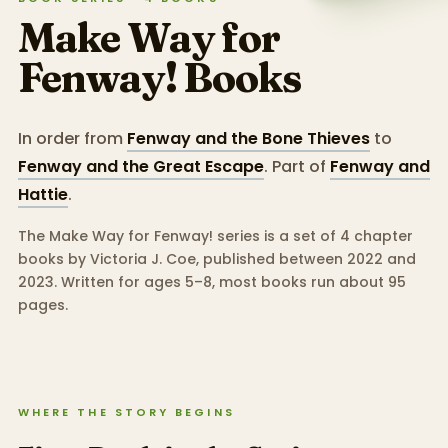
Make Way for
Fenway!
Books
In order from
Fenway and the Bone Thieves
to
Fenway and the Great Escape
.
Part of
Fenway and
Hattie
.
The Make Way for Fenway! series is a set of 4 chapter
books by Victoria J. Coe, published between 2022 and
2023.
Written for ages 5–8, most books run about 95
pages.
WHERE THE STORY BEGINS