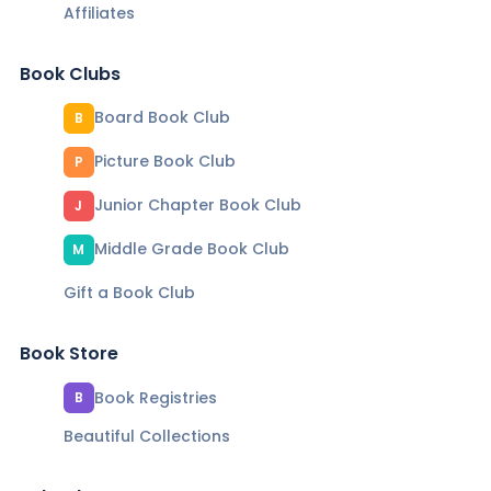
Affiliates
Book Clubs
Board Book Club
B
Picture Book Club
P
Junior Chapter Book Club
J
Middle Grade Book Club
M
Gift a Book Club
Book Store
Book Registries
B
Beautiful Collections