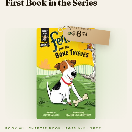
First Book in the Series
SALE PRICE
6
$
74
BOOK #1 · CHAPTER BOOK · AGES 5–8 · 2022