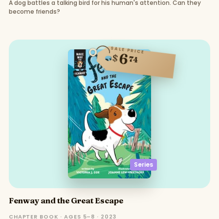
A dog battles a talking bird for his human's attention. Can they
become friends?
SALE PRICE
6
$
74
Series
Fenway and the Great Escape
CHAPTER BOOK · AGES 5–8 · 2023