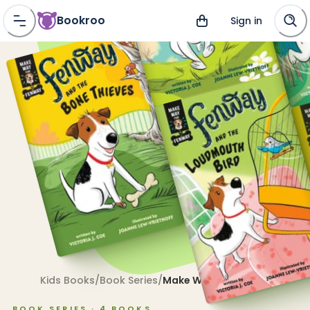
Bookroo
Sign in
Kids Books
/
Book Series
/
Make Way for Fenway!
BOOK SERIES ·
4
BOOKS