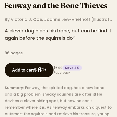
Fenway and the Bone Thieves
By
Victoria J. Coe
,
Joanne Lew-Vriethoff
(
Illustrator
)
A clever dog hides his bone, but can he find it
again before the squirrels do?
96
pages
$6.99
Save
4
%
6
$
74
Add to cart
Paperback
Summary:
Fenway, the spirited dog, has a new bone
and a big problem: sneaky squirrels are after it! He
devises a clever hiding spot, but now he can't
remember where it is. As Fenway embarks on a quest to
outsmart the squirrels and retrieve his treasure, young