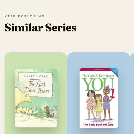
KEEP EXPLORING
Similar Series