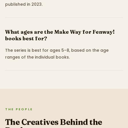
published in 2023.
What ages are the Make Way for Fenway!
books best for?
The series is best for ages 5–8, based on the age
ranges of the individual books.
THE PEOPLE
The Creatives Behind the