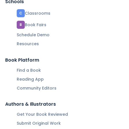
Schools
Classrooms
C
Book Fairs
B
Schedule Demo
Resources
Book Platform
Find a Book
Reading App
Community Editors
Authors & Illustrators
Get Your Book Reviewed
Submit Original Work