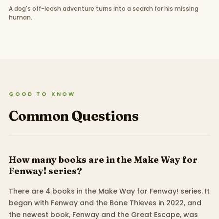
A dog's off-leash adventure turns into a search for his missing
human.
GOOD TO KNOW
Common Questions
How many books are in the Make Way for
Fenway! series?
There are 4 books in the Make Way for Fenway! series. It
began with Fenway and the Bone Thieves in 2022, and
the newest book, Fenway and the Great Escape, was