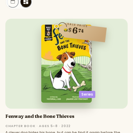
SALE PRICE
6
$
74
Series
Fenway and the Bone Thieves
CHAPTER BOOK · AGES 5–8 · 2022
A clever dog hides his bone, but can he find it again before the