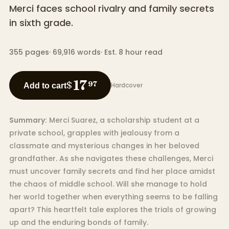
Merci faces school rivalry and family secrets
in sixth grade.
355
pages
·
69,916
words
·
Est. 8 hour read
17
$
97
Hardcover
Add to cart
Summary:
Merci Suarez, a scholarship student at a
private school, grapples with jealousy from a
classmate and mysterious changes in her beloved
grandfather. As she navigates these challenges, Merci
must uncover family secrets and find her place amidst
the chaos of middle school. Will she manage to hold
her world together when everything seems to be falling
apart? This heartfelt tale explores the trials of growing
up and the enduring bonds of family.