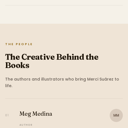
THE PEOPLE
The Creative Behind the
Books
The authors and illustrators who bring
Merci Suárez
to
life.
Meg Medina
MM
01
AUTHOR