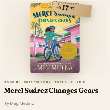
SALE PRICE
17
$
97
BOOK #1 · CHAPTER BOOK · AGES 9–12 · 2018
Merci Suárez Changes Gears
By
Meg Medina