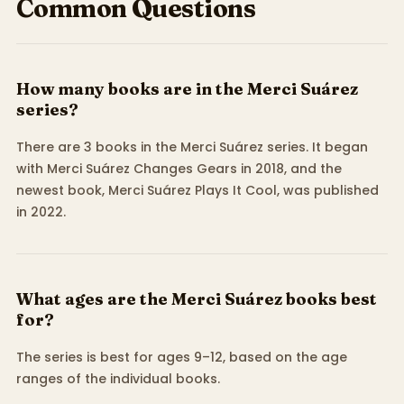
Common Questions
How many books are in the Merci Suárez
series?
There are 3 books in the Merci Suárez series. It began
with Merci Suárez Changes Gears in 2018, and the
newest book, Merci Suárez Plays It Cool, was published
in 2022.
What ages are the Merci Suárez books best
for?
The series is best for ages 9–12, based on the age
ranges of the individual books.