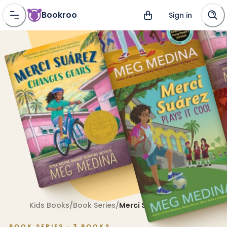
Bookroo
Sign in
Kids Books
/
Book Series
/
Merci Suárez
BOOK SERIES ·
3
BOOKS