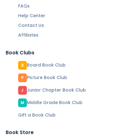
FAQs
Help Center
Contact Us
Affiliates
Book Clubs
Board Book Club
B
Picture Book Club
P
Junior Chapter Book Club
J
Middle Grade Book Club
M
Gift a Book Club
Book Store