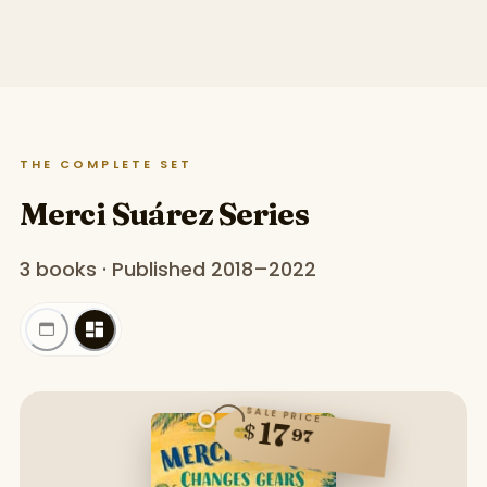
THE COMPLETE SET
Merci Suárez Series
3 books · Published 2018–2022
SALE PRICE
17
$
97