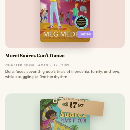
Series
Merci Suárez Can't Dance
CHAPTER BOOK · AGES 9–12 · 2021
Merci faces seventh grade's trials of friendship, family, and love,
while struggling to find her rhythm.
SALE PRICE
17
$
97