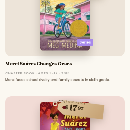
Series
Merci Suárez Changes Gears
CHAPTER BOOK · AGES 9–12 · 2018
Merci faces school rivalry and family secrets in sixth grade.
SALE PRICE
17
$
97