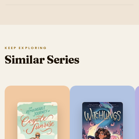
KEEP EXPLORING
Similar Series