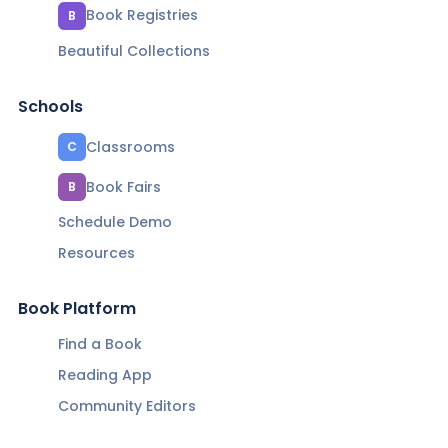
Book Registries
B
Beautiful Collections
Schools
Classrooms
C
Book Fairs
B
Schedule Demo
Resources
Book Platform
Find a Book
Reading App
Community Editors