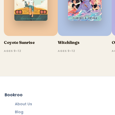
Coyote Sunrise
Witchlings
O
AGES 9–12
AGES 9–12
A
Bookroo
About Us
Blog