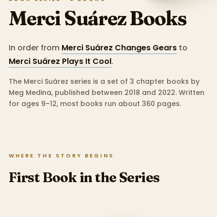
Merci Suárez
Books
In order from
Merci Suárez Changes Gears
to
Merci Suárez Plays It Cool
.
The Merci Suárez series is a set of 3 chapter books by
Meg Medina, published between 2018 and 2022.
Written
for ages 9–12, most books run about 360 pages.
WHERE THE STORY BEGINS
First Book in the Series