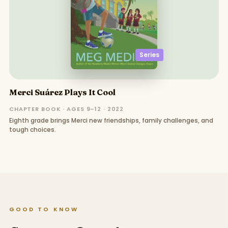
Series
Merci Suárez Plays It Cool
CHAPTER BOOK · AGES 9–12 · 2022
Eighth grade brings Merci new friendships, family challenges, and
tough choices.
GOOD TO KNOW