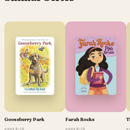
Gooseberry Park
Farah Rocks
T
AGES 8–10
AGES 8–10
A