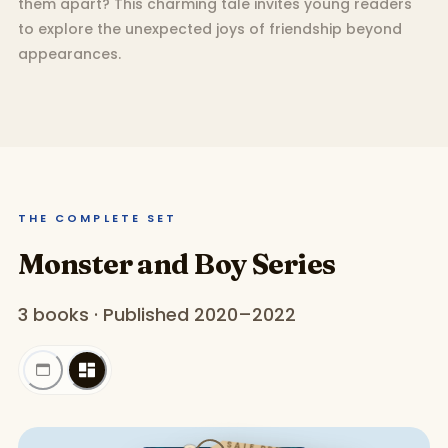
them apart? This charming tale invites young readers
to explore the unexpected joys of friendship beyond
appearances.
THE COMPLETE SET
Monster and Boy Series
3 books · Published 2020–2022