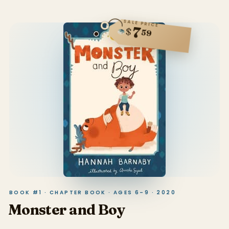
SALE PRICE
7
$
59
BOOK #1 · CHAPTER BOOK · AGES 6–9 · 2020
Monster and Boy