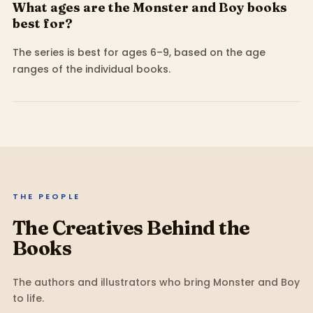
What ages are the Monster and Boy books
best for?
The series is best for ages 6–9, based on the age
ranges of the individual books.
THE PEOPLE
The Creatives Behind the
Books
The authors and illustrators who bring
Monster and Boy
to life.