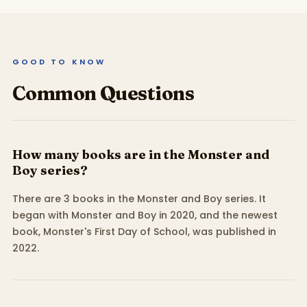
GOOD TO KNOW
Common Questions
How many books are in the Monster and
Boy series?
There are 3 books in the Monster and Boy series. It
began with Monster and Boy in 2020, and the newest
book, Monster's First Day of School, was published in
2022.