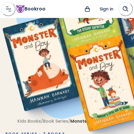
Bookroo
Sign in
Kids Books
/
Book Series
/
Monster and Boy
BOOK SERIES ·
3
BOOKS