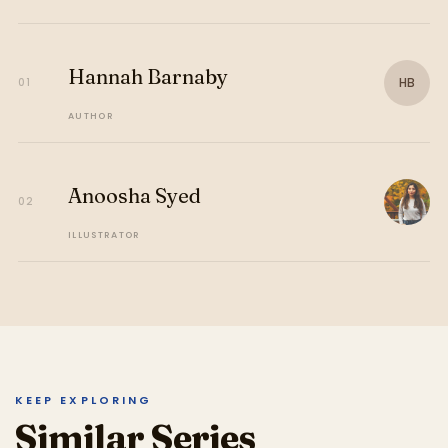
Hannah Barnaby
HB
01
AUTHOR
Anoosha Syed
02
ILLUSTRATOR
KEEP EXPLORING
Similar Series