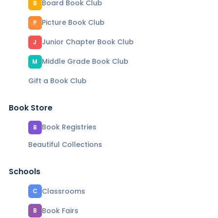
Board Book Club
B
Picture Book Club
P
Junior Chapter Book Club
J
Middle Grade Book Club
M
Gift a Book Club
Book Store
Book Registries
B
Beautiful Collections
Schools
Classrooms
C
Book Fairs
B