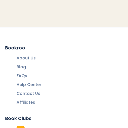
Bookroo
About Us
Blog
FAQs
Help Center
Contact Us
Affiliates
Book Clubs