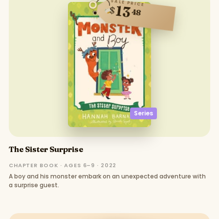
SALE PRICE
13
$
48
Series
The Sister Surprise
CHAPTER BOOK · AGES 6–9 · 2022
A boy and his monster embark on an unexpected adventure with
a surprise guest.