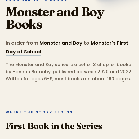
Monster and Boy
Books
In order from
Monster and Boy
to
Monster's First
Day of School
.
The Monster and Boy series is a set of 3 chapter books
by Hannah Barnaby, published between 2020 and 2022.
Written for ages 6–9, most books run about 160 pages.
WHERE THE STORY BEGINS
First Book in the Series