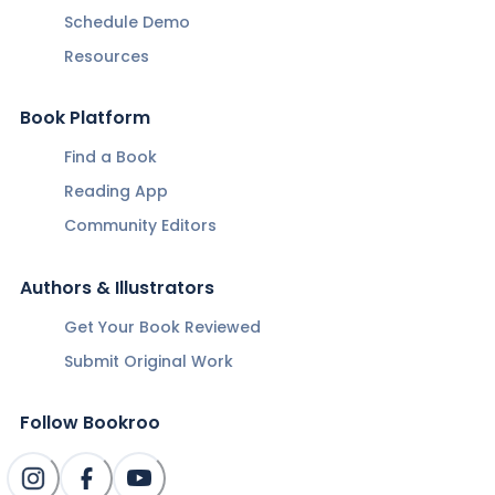
Schedule Demo
Resources
Book Platform
Find a Book
Reading App
Community Editors
Authors & Illustrators
Get Your Book Reviewed
Submit Original Work
Follow Bookroo