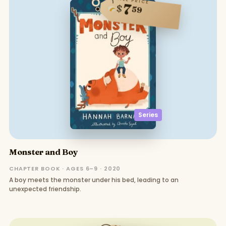
SALE PRICE
7
$
59
Series
Monster and Boy
CHAPTER BOOK · AGES 6–9 · 2020
A boy meets the monster under his bed, leading to an
unexpected friendship.