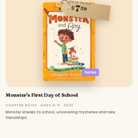
SALE PRICE
7
$
59
Series
Monster's First Day of School
CHAPTER BOOK · AGES 6–9 · 2022
Monster sneaks to school, uncovering mysteries and new
friendships.