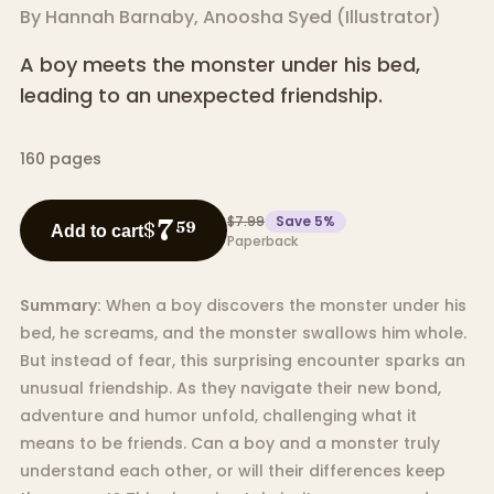
By
Hannah Barnaby
,
Anoosha Syed
(
Illustrator
)
A boy meets the monster under his bed,
leading to an unexpected friendship.
160
pages
$7.99
Save
5
%
7
$
59
Add to cart
Paperback
Summary:
When a boy discovers the monster under his
bed, he screams, and the monster swallows him whole.
But instead of fear, this surprising encounter sparks an
unusual friendship. As they navigate their new bond,
adventure and humor unfold, challenging what it
means to be friends. Can a boy and a monster truly
understand each other, or will their differences keep