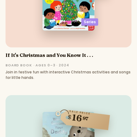
Series
If It's Christmas and You Know It . . .
BOARD BOOK · AGES 0–3 · 2024
Join in festive fun with interactive Christmas activities and songs
for little hands.
SALE PRICE
16
$
97