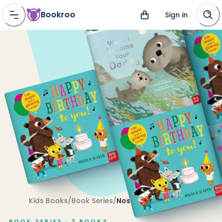
Bookroo
Sign in
Kids Books
/
Book Series
/
Nosy Crow
BOOK SERIES ·
3
BOOKS