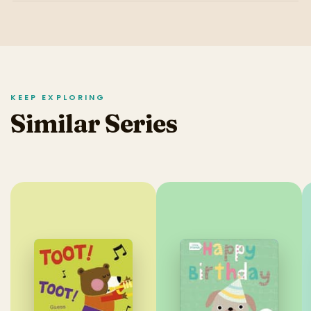
KEEP EXPLORING
Similar Series