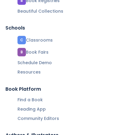
Book Registries
B
Beautiful Collections
Schools
Classrooms
C
Book Fairs
B
Schedule Demo
Resources
Book Platform
Find a Book
Reading App
Community Editors