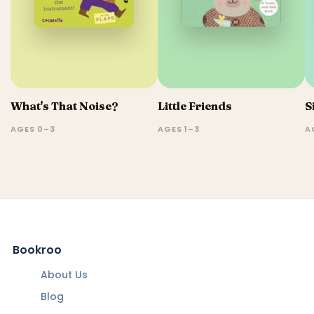
What's That Noise?
Little Friends
S
AGES 0–3
AGES 1–3
A
Bookroo
About Us
Blog