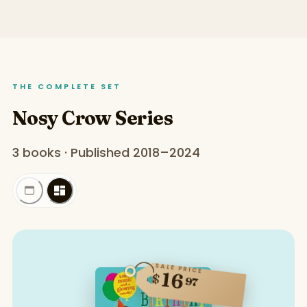
THE COMPLETE SET
Nosy Crow Series
3 books · Published 2018–2024
SALE PRICE
16
$
97