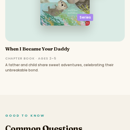
Series
When I Became Your Daddy
CHAPTER BOOK · AGES 2–5
A father and child share sweet adventures, celebrating their
unbreakable bond.
GOOD TO KNOW
Common Questions