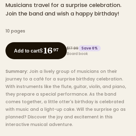
Musicians travel for a surprise celebration.
Join the band and wish a happy birthday!
10
pages
$17.99
Save
6
%
16
$
97
Add to cart
Board book
Summary:
Join a lively group of musicians on their
journey to a café for a surprise birthday celebration.
With instruments like the flute, guitar, violin, and piano,
they prepare a special performance. As the band
comes together, a little otter's birthday is celebrated
with music and a light-up cake. Will the surprise go as
planned? Discover the joy and excitement in this
interactive musical adventure.