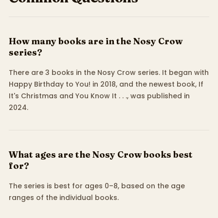
How many books are in the Nosy Crow
series?
There are 3 books in the Nosy Crow series. It began with
Happy Birthday to You! in 2018, and the newest book, If
It's Christmas and You Know It . . ., was published in
2024.
What ages are the Nosy Crow books best
for?
The series is best for ages 0–8, based on the age
ranges of the individual books.