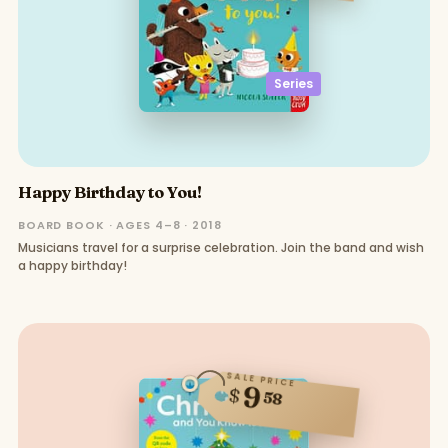
Series
Happy Birthday to You!
BOARD BOOK · AGES 4–8 · 2018
Musicians travel for a surprise celebration. Join the band and wish
a happy birthday!
SALE PRICE
9
$
58