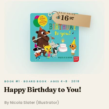
SALE PRICE
16
$
97
BOOK #1 · BOARD BOOK · AGES 4–8 · 2018
Happy Birthday to You!
By
Nicola Slater
(
Illustrator
)