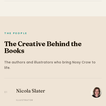
THE PEOPLE
The Creative Behind the
Books
The authors and illustrators who bring
Nosy Crow
to
life.
Nicola Slater
01
ILLUSTRATOR