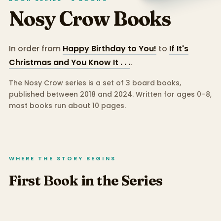
Nosy Crow
Books
In order from
Happy Birthday to You!
to
If It's
Christmas and You Know It . . .
.
The Nosy Crow series is a set of 3 board books,
published between 2018 and 2024.
Written for ages 0–8,
most books run about 10 pages.
WHERE THE STORY BEGINS
First Book in the Series