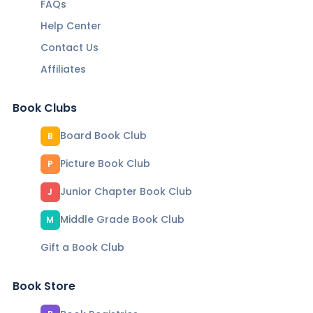
FAQs
Help Center
Contact Us
Affiliates
Book Clubs
Board Book Club
B
Picture Book Club
P
Junior Chapter Book Club
J
Middle Grade Book Club
M
Gift a Book Club
Book Store