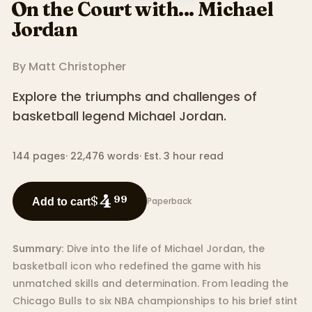
On the Court with... Michael
Jordan
By
Matt Christopher
Explore the triumphs and challenges of
basketball legend Michael Jordan.
144
pages
·
22,476
words
·
Est. 3 hour read
4
$
99
Paperback
Add to cart
Summary:
Dive into the life of Michael Jordan, the
basketball icon who redefined the game with his
unmatched skills and determination. From leading the
Chicago Bulls to six NBA championships to his brief stint