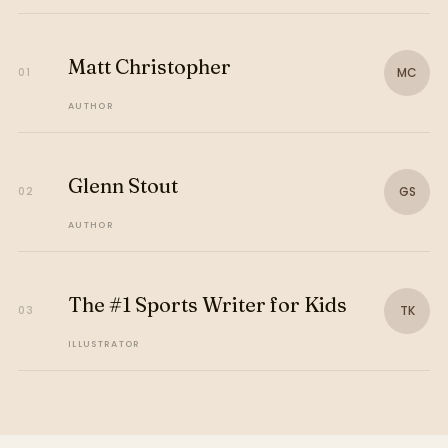
Matt Christopher
MC
01
AUTHOR
Glenn Stout
GS
02
AUTHOR
The #1 Sports Writer for Kids
TK
03
ILLUSTRATOR