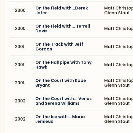
On the Field with...Derek
Matt Christo
2000
Jeter
Glenn Stout
On the Field with... Terrell
2000
Matt Christo
Davis
On the Track with Jeff
2001
Matt Christo
Gordon
On the Halfpipe with Tony
2001
Matt Christo
Hawk
On the Court with Kobe
Matt Christo
2001
Bryant
Glenn Stout
On the Court with... Venus
Matt Christo
2002
and Serena Williams
Glenn Stout
On the Ice with... Mario
Matt Christo
2002
Lemieux
Glenn Stout