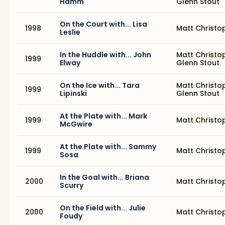
Hamm
Glenn Stout
On the Court with... Lisa
1998
Matt Christo
Leslie
In the Huddle with... John
Matt Christo
1999
Elway
Glenn Stout
On the Ice with... Tara
Matt Christo
1999
Lipinski
Glenn Stout
At the Plate with... Mark
1999
Matt Christo
McGwire
At the Plate with... Sammy
1999
Matt Christo
Sosa
In the Goal with... Briana
2000
Matt Christo
Scurry
On the Field with... Julie
2000
Matt Christo
Foudy