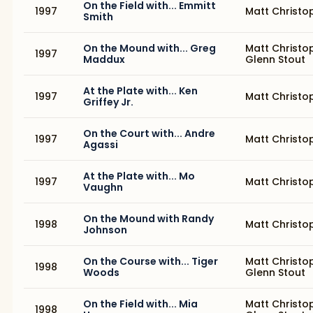
On the Field with... Emmitt
1997
Matt Christo
Smith
On the Mound with... Greg
Matt Christo
1997
Maddux
Glenn Stout
At the Plate with... Ken
1997
Matt Christo
Griffey Jr.
On the Court with... Andre
1997
Matt Christo
Agassi
At the Plate with... Mo
1997
Matt Christo
Vaughn
On the Mound with Randy
1998
Matt Christo
Johnson
On the Course with... Tiger
Matt Christo
1998
Woods
Glenn Stout
On the Field with... Mia
Matt Christo
1998