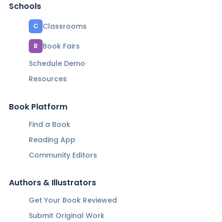
Schools
Classrooms
C
Book Fairs
B
Schedule Demo
Resources
Book Platform
Find a Book
Reading App
Community Editors
Authors & Illustrators
Get Your Book Reviewed
Submit Original Work