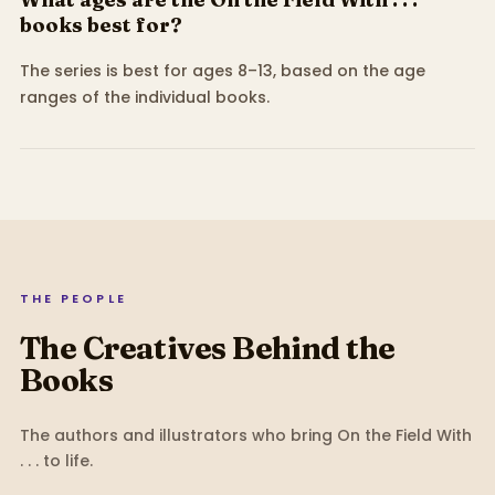
books best for?
The series is best for ages 8–13, based on the age
ranges of the individual books.
THE PEOPLE
The Creatives Behind the
Books
The authors and illustrators who bring
On the Field With
. . .
to life.