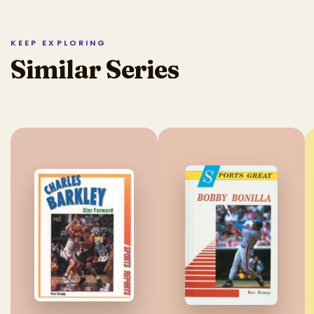
KEEP EXPLORING
Similar Series