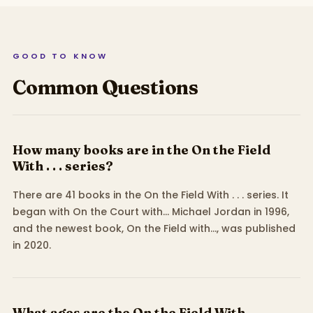
GOOD TO KNOW
Common Questions
How many books are in the On the Field
With . . . series?
There are 41 books in the On the Field With . . . series. It
began with On the Court with... Michael Jordan in 1996,
and the newest book, On the Field with..., was published
in 2020.
What ages are the On the Field With . . .