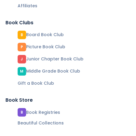
Affiliates
Book Clubs
Board Book Club
B
Picture Book Club
P
Junior Chapter Book Club
J
Middle Grade Book Club
M
Gift a Book Club
Book Store
Book Registries
B
Beautiful Collections