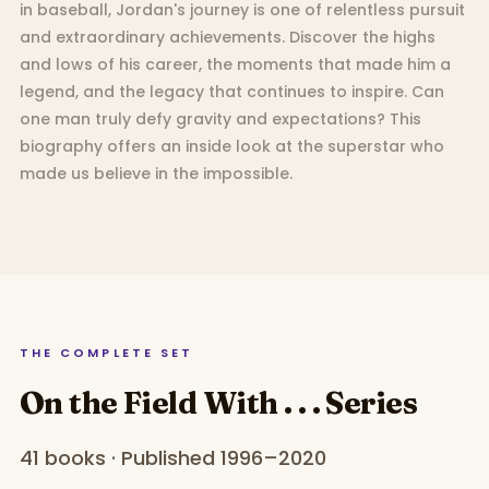
in baseball, Jordan's journey is one of relentless pursuit
and extraordinary achievements. Discover the highs
and lows of his career, the moments that made him a
legend, and the legacy that continues to inspire. Can
one man truly defy gravity and expectations? This
biography offers an inside look at the superstar who
made us believe in the impossible.
THE COMPLETE SET
On the Field With . . . Series
41 books · Published 1996–2020