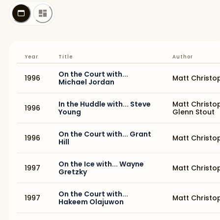
Year
Title
Author
On the Court with...
1996
Matt Christo
Michael Jordan
In the Huddle with... Steve
Matt Christo
1996
Young
Glenn Stout
On the Court with... Grant
1996
Matt Christo
Hill
On the Ice with... Wayne
1997
Matt Christo
Gretzky
On the Court with...
1997
Matt Christo
Hakeem Olajuwon