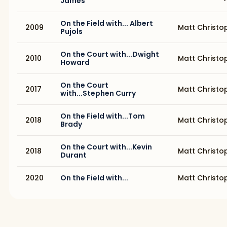
James
On the Field with... Albert
2009
Matt Christo
Pujols
On the Court with...Dwight
2010
Matt Christo
Howard
On the Court
2017
Matt Christo
with...Stephen Curry
On the Field with...Tom
2018
Matt Christo
Brady
On the Court with...Kevin
2018
Matt Christo
Durant
2020
On the Field with...
Matt Christo