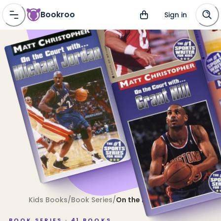
Bookroo
Sign in
Kids Books
/
Book Series
/
On the Field With . . .
BOOK SERIES ·
41
BOOKS