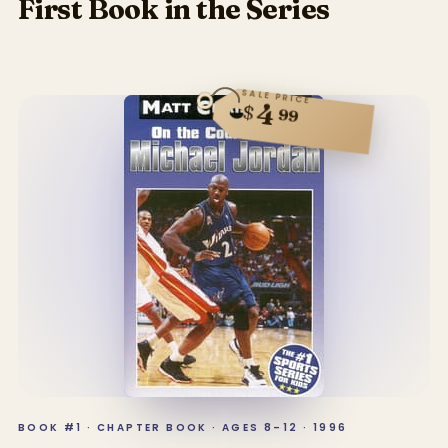
First Book in the Series
SALE PRICE
4
$
99
BOOK #1 · CHAPTER BOOK · AGES 8–12 · 1996