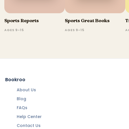
Sports Reports
Sports Great Books
T
AGES 9–15
AGES 9–15
A
Bookroo
About Us
Blog
FAQs
Help Center
Contact Us