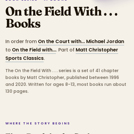
On the Field With . . .
Books
In order from
On the Court with... Michael Jordan
to
On the Field with...
.
Part of
Matt Christopher
Sports Classics
.
The On the Field With . . . series is a set of 41 chapter
books by Matt Christopher, published between 1996
and 2020.
Written for ages 8–13, most books run about
130 pages.
WHERE THE STORY BEGINS