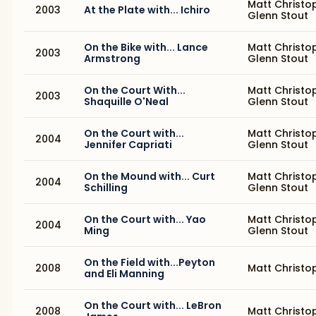
Matt Christo
2003
At the Plate with... Ichiro
Glenn Stout
On the Bike with... Lance
Matt Christo
2003
Armstrong
Glenn Stout
On the Court With...
Matt Christo
2003
Shaquille O'Neal
Glenn Stout
On the Court with...
Matt Christo
2004
Jennifer Capriati
Glenn Stout
On the Mound with... Curt
Matt Christo
2004
Schilling
Glenn Stout
On the Court with... Yao
Matt Christo
2004
Ming
Glenn Stout
On the Field with...Peyton
2008
Matt Christo
and Eli Manning
On the Court with... LeBron
2008
Matt Christo