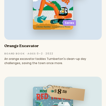
Series
Orange Excavator
BOARD BOOK · AGES 0–2 · 2022
An orange excavator tackles Tumberton's clean-up day
challenges, saving the town once more.
SALE PRICE
8
$
58