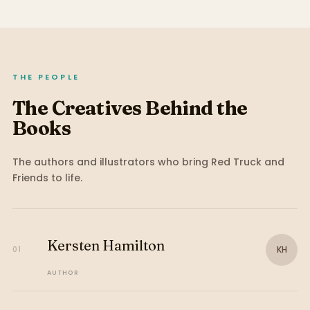
THE PEOPLE
The Creatives Behind the
Books
The authors and illustrators who bring
Red Truck and
Friends
to life.
Kersten Hamilton
KH
01
AUTHOR