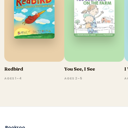
Redbird
You See, I See
I
AGES 1–4
AGES 2–5
A
Bookroo