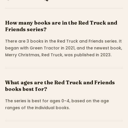
How many books are in the Red Truck and
Friends series?
There are 3 books in the Red Truck and Friends series. It
began with Green Tractor in 2021, and the newest book,
Merry Christmas, Red Truck, was published in 2023.
What ages are the Red Truck and Friends
books best for?
The series is best for ages 0–4, based on the age
ranges of the individual books.