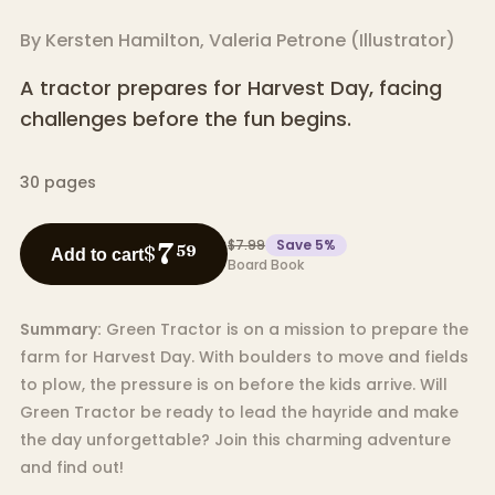
By
Kersten Hamilton
,
Valeria Petrone
(
Illustrator
)
A tractor prepares for Harvest Day, facing
challenges before the fun begins.
30
pages
$7.99
Save
5
%
7
$
59
Add to cart
Board Book
Summary:
Green Tractor is on a mission to prepare the
farm for Harvest Day. With boulders to move and fields
to plow, the pressure is on before the kids arrive. Will
Green Tractor be ready to lead the hayride and make
the day unforgettable? Join this charming adventure
and find out!