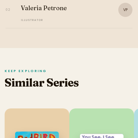
Valeria Petrone
VP
02
ILLUSTRATOR
KEEP EXPLORING
Similar Series