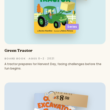
Series
Green Tractor
BOARD BOOK · AGES 0–2 · 2021
A tractor prepares for Harvest Day, facing challenges before the
fun begins.
SALE PRICE
8
$
58