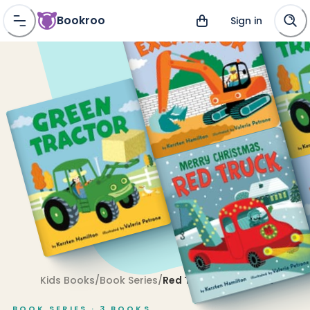
Bookroo
Sign in
Kids Books
/
Book Series
/
Red Truck and Friends
BOOK SERIES ·
3
BOOKS