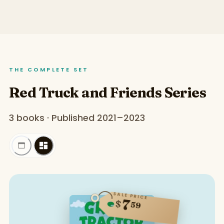
THE COMPLETE SET
Red Truck and Friends Series
3 books · Published 2021–2023
SALE PRICE
7
$
59