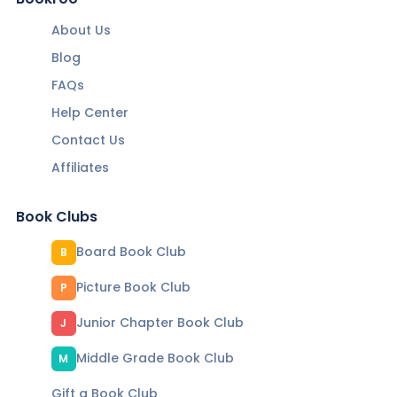
About Us
Blog
FAQs
Help Center
Contact Us
Affiliates
Book Clubs
Board Book Club
B
Picture Book Club
P
Junior Chapter Book Club
J
Middle Grade Book Club
M
Gift a Book Club