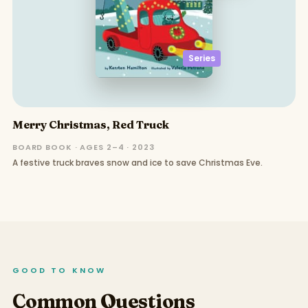
Series
Merry Christmas, Red Truck
BOARD BOOK · AGES 2–4 · 2023
A festive truck braves snow and ice to save Christmas Eve.
GOOD TO KNOW
Common Questions