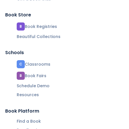
Book Store
Book Registries
B
Beautiful Collections
Schools
Classrooms
C
Book Fairs
B
Schedule Demo
Resources
Book Platform
Find a Book