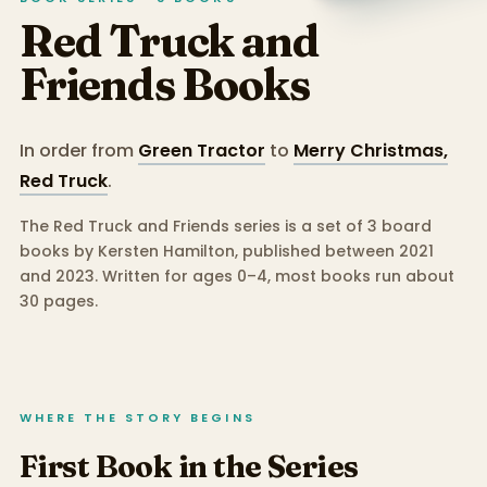
Red Truck and
Friends
Books
In order from
Green Tractor
to
Merry Christmas,
Red Truck
.
The Red Truck and Friends series is a set of 3 board
books by Kersten Hamilton, published between 2021
and 2023.
Written for ages 0–4, most books run about
30 pages.
WHERE THE STORY BEGINS
First Book in the Series