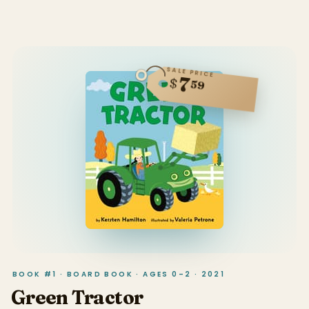
SALE PRICE
7
$
59
BOOK #1 · BOARD BOOK · AGES 0–2 · 2021
Green Tractor