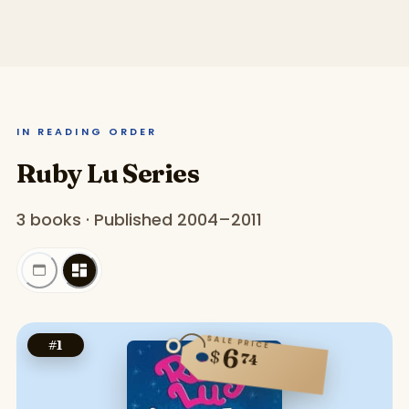
IN READING ORDER
Ruby Lu Series
3 books · Published 2004–2011
SALE PRICE
#
1
6
$
74