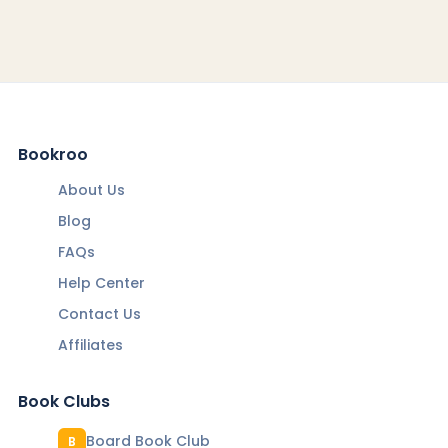
Bookroo
About Us
Blog
FAQs
Help Center
Contact Us
Affiliates
Book Clubs
Board Book Club
B