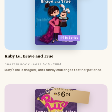
#1 in
Series
Ruby Lu, Brave and True
CHAPTER BOOK · AGES 6–10 · 2004
Ruby's life is magical, until family challenges test her patience.
SALE PRICE
6
$
74