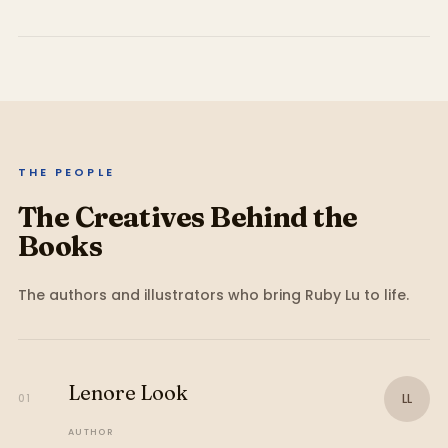
THE PEOPLE
The Creatives Behind the
Books
The authors and illustrators who bring
Ruby Lu
to life.
Lenore Look
LL
01
AUTHOR