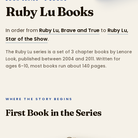
Ruby Lu
Books
In order from
Ruby Lu, Brave and True
to
Ruby Lu,
Star of the Show
.
The Ruby Lu series is a set of 3 chapter books by Lenore
Look, published between 2004 and 2011.
Written for
ages 6–10, most books run about 140 pages.
WHERE THE STORY BEGINS
First Book in the Series