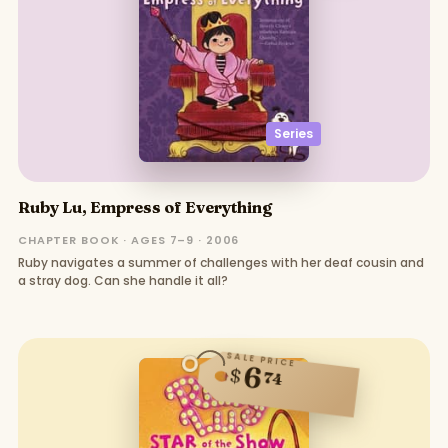
Series
Ruby Lu, Empress of Everything
CHAPTER BOOK · AGES 7–9 · 2006
Ruby navigates a summer of challenges with her deaf cousin and
a stray dog. Can she handle it all?
SALE PRICE
6
$
74