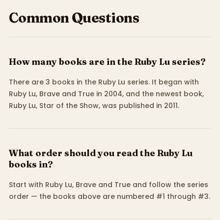
Common Questions
How many books are in the Ruby Lu series?
There are 3 books in the Ruby Lu series. It began with
Ruby Lu, Brave and True in 2004, and the newest book,
Ruby Lu, Star of the Show, was published in 2011.
What order should you read the Ruby Lu
books in?
Start with Ruby Lu, Brave and True and follow the series
order — the books above are numbered #1 through #3.