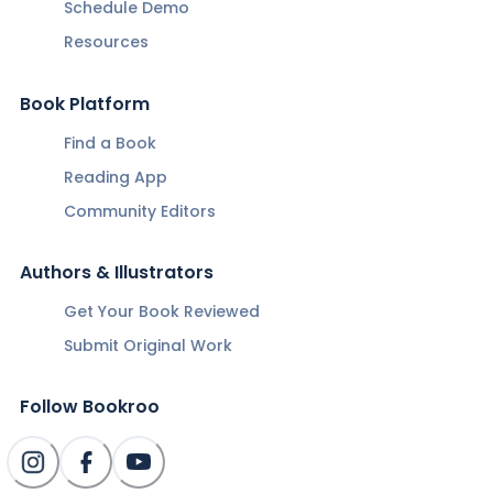
Schedule Demo
Resources
Book Platform
Find a Book
Reading App
Community Editors
Authors & Illustrators
Get Your Book Reviewed
Submit Original Work
Follow Bookroo