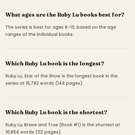
What ages are the Ruby Lu books best for?
The series is best for ages 6–10, based on the age
ranges of the individual books.
Which Ruby Lu book is the longest?
Ruby Lu, Star of the Show is the longest book in the
series at 16,782 words (144 pages).
Which Ruby Lu book is the shortest?
Ruby Lu, Brave and True (Book #1) is the shortest at
10,664 words (112 pages).