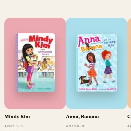
Mindy Kim
Anna, Banana
C
AGES 6–8
AGES 6–9
A