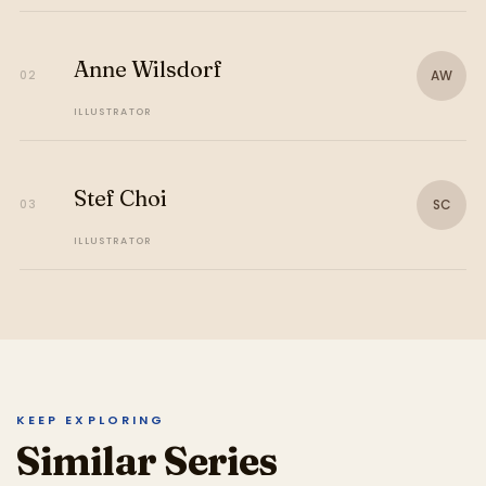
Anne Wilsdorf
AW
02
ILLUSTRATOR
Stef Choi
SC
03
ILLUSTRATOR
KEEP EXPLORING
Similar Series