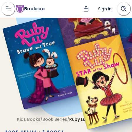
Bookroo
Sign in
Kids Books
/
Book Series
/
Ruby Lu
BOOK SERIES ·
3
BOOKS