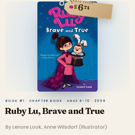
SALE PRICE
6
$
74
BOOK #1 · CHAPTER BOOK · AGES 6–10 · 2004
Ruby Lu, Brave and True
By
Lenore Look
,
Anne Wilsdorf
(
Illustrator
)