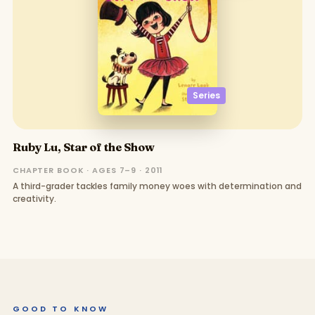
Series
Ruby Lu, Star of the Show
CHAPTER BOOK · AGES 7–9 · 2011
A third-grader tackles family money woes with determination and
creativity.
GOOD TO KNOW