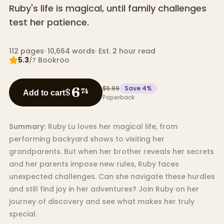
Ruby's life is magical, until family challenges
test her patience.
112
pages
·
10,664
words
·
Est. 2 hour read
5.3
Bookroo
/7
$6.99
Save
4
%
6
$
74
Add to cart
Paperback
Summary:
Ruby Lu loves her magical life, from
performing backyard shows to visiting her
grandparents. But when her brother reveals her secrets
and her parents impose new rules, Ruby faces
unexpected challenges. Can she navigate these hurdles
and still find joy in her adventures? Join Ruby on her
journey of discovery and see what makes her truly
special.