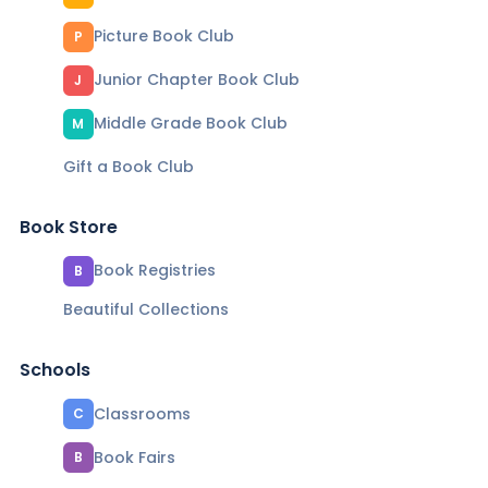
Picture Book Club
P
Junior Chapter Book Club
J
Middle Grade Book Club
M
Gift a Book Club
Book Store
Book Registries
B
Beautiful Collections
Schools
Classrooms
C
Book Fairs
B