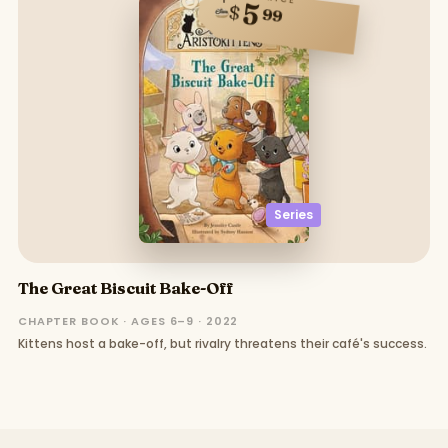
5
$
99
Series
The Great Biscuit Bake-Off
CHAPTER BOOK · AGES 6–9 · 2022
Kittens host a bake-off, but rivalry threatens their café's success.