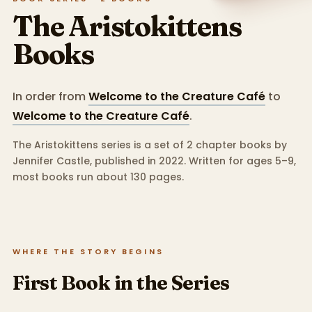
The Aristokittens
Books
In order from
Welcome to the Creature Café
to
Welcome to the Creature Café
.
The Aristokittens series is a set of 2 chapter books by
Jennifer Castle, published in 2022.
Written for ages 5–9,
most books run about 130 pages.
WHERE THE STORY BEGINS
First Book in the Series