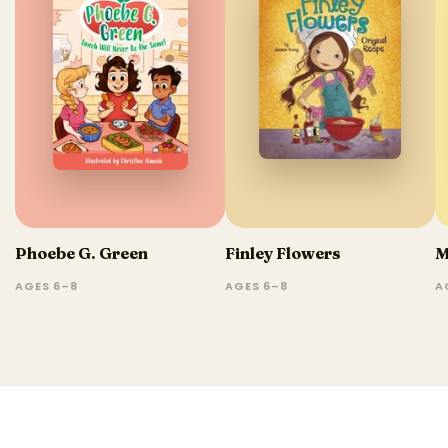
Phoebe G. Green
Finley Flowers
M
AGES 6–8
AGES 6–8
A