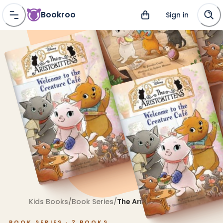
Bookroo
Sign in
Kids Books
/
Book Series
/
The Aristokittens
BOOK SERIES ·
2
BOOKS