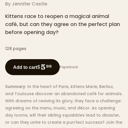
By
Jennifer Castle
Kittens race to reopen a magical animal
café, but can they agree on the perfect plan
before opening day?
128
pages
5
$
99
Paperback
Add to cart
Summary:
In the heart of Paris, kittens Marie, Berlioz,
and Toulouse discover an abandoned café for animals.
With dreams of reviving its glory, they face a challenge:
agreeing on the menu, music, and décor. As opening
day looms, will their sibling squabbles lead to disaster,
or can they unite to create a purrfect success? Join the