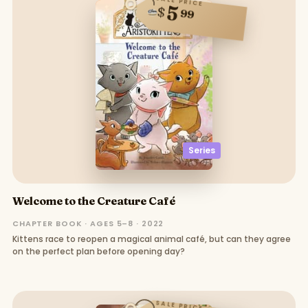
SALE PRICE
5
$
99
Series
Welcome to the Creature Café
CHAPTER BOOK · AGES 5–8 · 2022
Kittens race to reopen a magical animal café, but can they agree
on the perfect plan before opening day?
SALE PRICE