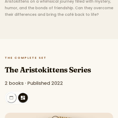
Aristokittens on a whimsical journey filled with mystery,
humor, and the bonds of friendship. Can they overcome
their differences and bring the café back to life?
THE COMPLETE SET
The Aristokittens Series
2 books · Published 2022