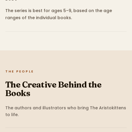
The series is best for ages 5–9, based on the age
ranges of the individual books.
THE PEOPLE
The Creative Behind the
Books
The authors and illustrators who bring
The Aristokittens
to life.