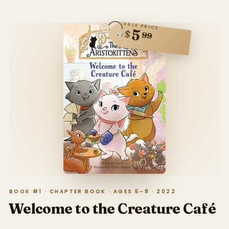
SALE PRICE
5
$
99
BOOK #1 · CHAPTER BOOK · AGES 5–8 · 2022
Welcome to the Creature Café