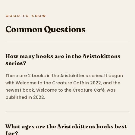
GOOD TO KNOW
Common Questions
How many books are in the Aristokittens
series?
There are 2 books in the Aristokittens series. It began
with Welcome to the Creature Café in 2022, and the
newest book, Welcome to the Creature Café, was
published in 2022.
What ages are the Aristokittens books best
for?