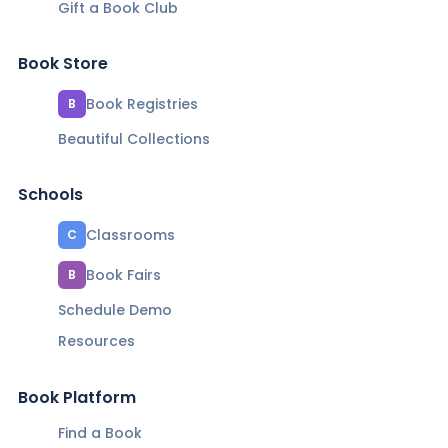
Gift a Book Club
Book Store
Book Registries
B
Beautiful Collections
Schools
Classrooms
C
Book Fairs
B
Schedule Demo
Resources
Book Platform
Find a Book