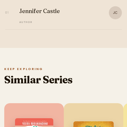
Jennifer Castle
JC
01
AUTHOR
KEEP EXPLORING
Similar Series