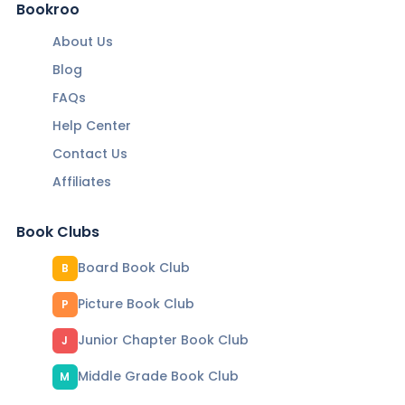
Bookroo
About Us
Blog
FAQs
Help Center
Contact Us
Affiliates
Book Clubs
Board Book Club
B
Picture Book Club
P
Junior Chapter Book Club
J
Middle Grade Book Club
M