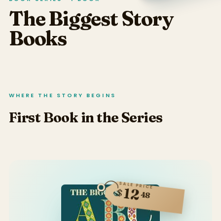
The Biggest Story
Books
WHERE THE STORY BEGINS
First Book in the Series
SALE PRICE
12
$
48