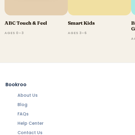
ABC Touch & Feel
Smart Kids
B
G
AGES 0–3
AGES 3–6
A
Bookroo
About Us
Blog
FAQs
Help Center
Contact Us