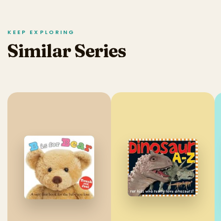
KEEP EXPLORING
Similar Series