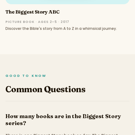
The Biggest Story ABC
PICTURE BOOK · AGES 2–5 · 2017
Discover the Bible's story from A to Z in a whimsical journey.
GOOD TO KNOW
Common Questions
How many books are in the Biggest Story
series?