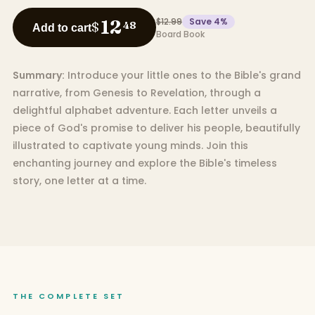
$12.99
Save
4
%
12
$
48
Add to cart
Board Book
Summary:
Introduce your little ones to the Bible's grand
narrative, from Genesis to Revelation, through a
delightful alphabet adventure. Each letter unveils a
piece of God's promise to deliver his people, beautifully
illustrated to captivate young minds. Join this
enchanting journey and explore the Bible's timeless
story, one letter at a time.
THE COMPLETE SET