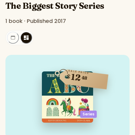
The Biggest Story Series
1 book · Published 2017
SALE PRICE
12
$
48
Series