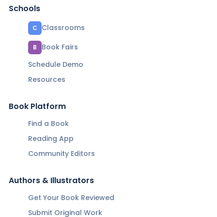
Schools
Classrooms
C
Book Fairs
B
Schedule Demo
Resources
Book Platform
Find a Book
Reading App
Community Editors
Authors & Illustrators
Get Your Book Reviewed
Submit Original Work