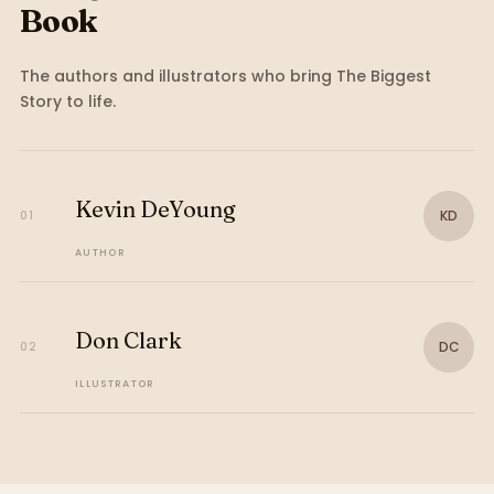
Book
The authors and illustrators who bring
The Biggest
Story
to life.
Kevin DeYoung
KD
01
AUTHOR
Don Clark
DC
02
ILLUSTRATOR