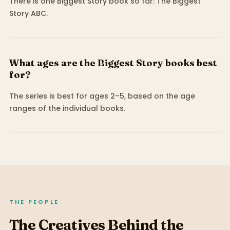
There is one Biggest Story book so far: The Biggest
Story ABC.
What ages are the Biggest Story books best
for?
The series is best for ages 2–5, based on the age
ranges of the individual books.
THE PEOPLE
The Creatives Behind the