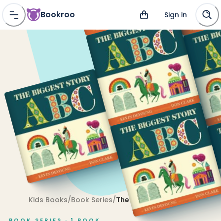
Bookroo
Sign in
Kids Books
/
Book Series
/
The Biggest Story
BOOK SERIES ·
1
BOOK