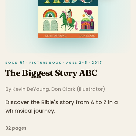
BOOK #1 · PICTURE BOOK · AGES 2–5 · 2017
The Biggest Story ABC
By
Kevin DeYoung
,
Don Clark
(
Illustrator
)
Discover the Bible's story from A to Z in a
whimsical journey.
32
pages