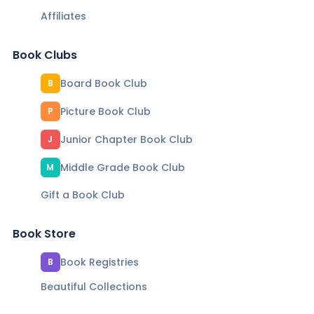
Affiliates
Book Clubs
Board Book Club
B
Picture Book Club
P
Junior Chapter Book Club
J
Middle Grade Book Club
M
Gift a Book Club
Book Store
Book Registries
B
Beautiful Collections