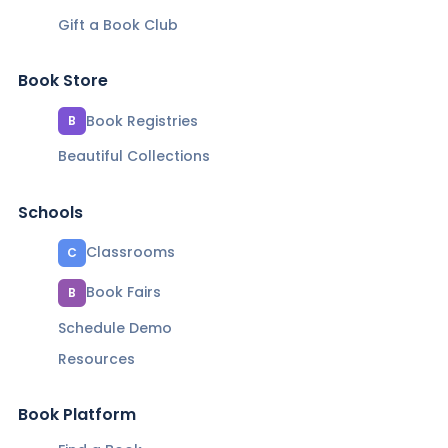
Gift a Book Club
Book Store
Book Registries
B
Beautiful Collections
Schools
Classrooms
C
Book Fairs
B
Schedule Demo
Resources
Book Platform