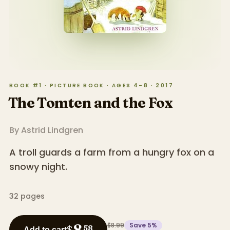
BOOK #1 · PICTURE BOOK · AGES 4–8 · 2017
The Tomten and the Fox
By
Astrid Lindgren
A troll guards a farm from a hungry fox on a
snowy night.
32
pages
$8.99
Save
5
%
8
$
58
Add to cart