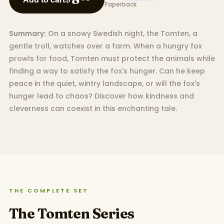
Paperback
Summary:
On a snowy Swedish night, the Tomten, a
gentle troll, watches over a farm. When a hungry fox
prowls for food, Tomten must protect the animals while
finding a way to satisfy the fox's hunger. Can he keep
peace in the quiet, wintry landscape, or will the fox's
hunger lead to chaos? Discover how kindness and
cleverness can coexist in this enchanting tale.
THE COMPLETE SET
The Tomten Series