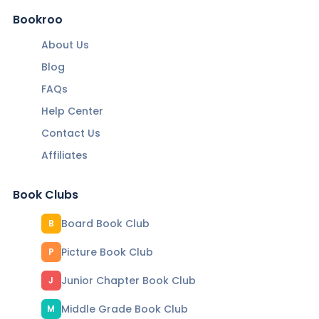
Bookroo
About Us
Blog
FAQs
Help Center
Contact Us
Affiliates
Book Clubs
Board Book Club
B
Picture Book Club
P
Junior Chapter Book Club
J
Middle Grade Book Club
M