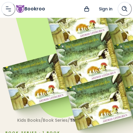
Bookroo
Sign in
Kids Books
/
Book Series
/
The Tomten
BOOK SERIES ·
1
BOOK