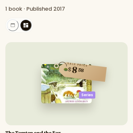
1 book · Published 2017
SALE PRICE
8
$
58
Series
The Tomten and the Fox