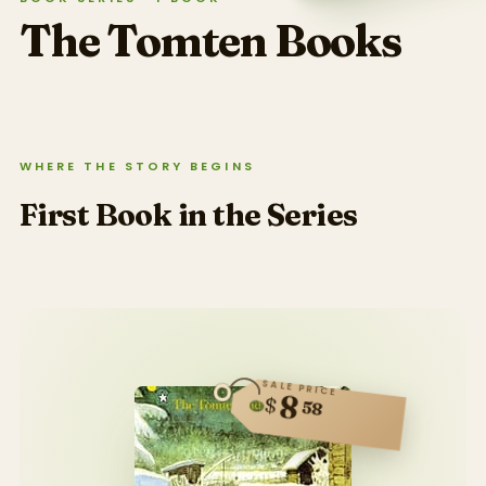
The Tomten
Books
WHERE THE STORY BEGINS
First Book in the Series
SALE PRICE
8
$
58