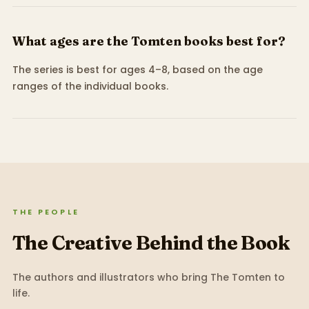
What ages are the Tomten books best for?
The series is best for ages 4–8, based on the age
ranges of the individual books.
THE PEOPLE
The Creative Behind the Book
The authors and illustrators who bring
The Tomten
to
life.