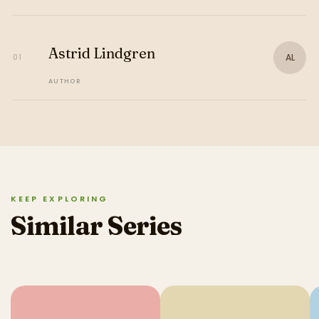
Astrid Lindgren
AL
01
AUTHOR
KEEP EXPLORING
Similar Series