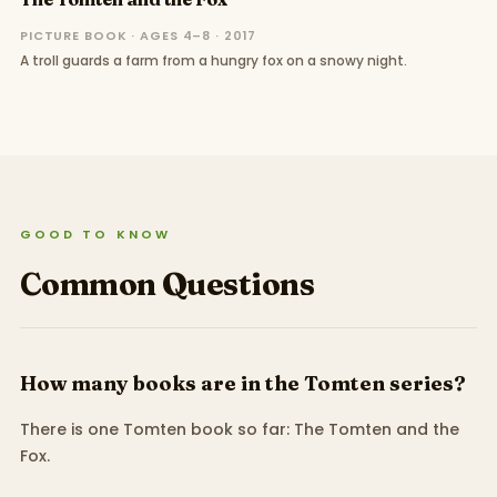
PICTURE BOOK · AGES 4–8 · 2017
A troll guards a farm from a hungry fox on a snowy night.
GOOD TO KNOW
Common Questions
How many books are in the Tomten series?
There is one Tomten book so far: The Tomten and the
Fox.