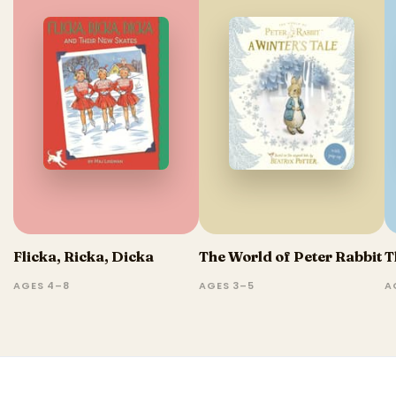
Flicka, Ricka, Dicka
The World of Peter Rabbit
T
AGES 4–8
AGES 3–5
A