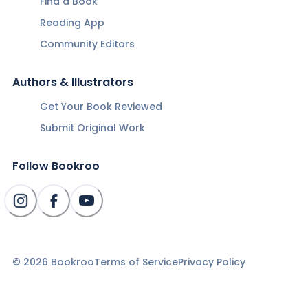
Find a Book
Reading App
Community Editors
Authors & Illustrators
Get Your Book Reviewed
Submit Original Work
Follow Bookroo
©
2026
Bookroo
Terms of Service
Privacy Policy