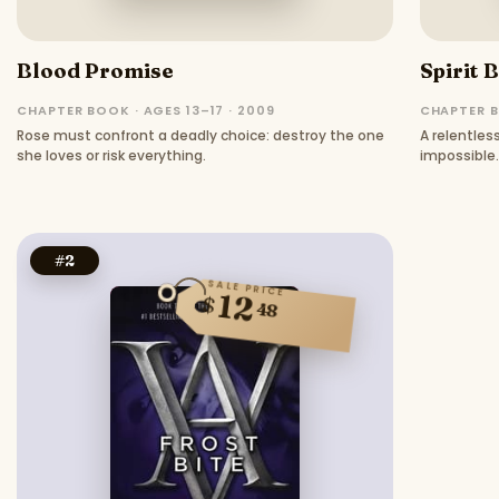
Blood Promise
Spirit 
CHAPTER BOOK · AGES 13–17 · 2009
CHAPTER B
Rose must confront a deadly choice: destroy the one
A relentle
she loves or risk everything.
impossible.
#
2
SALE PRICE
12
$
48