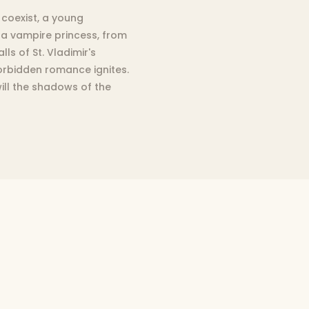
coexist, a young
 a vampire princess, from
ls of St. Vladimir's
orbidden romance ignites.
 will the shadows of the