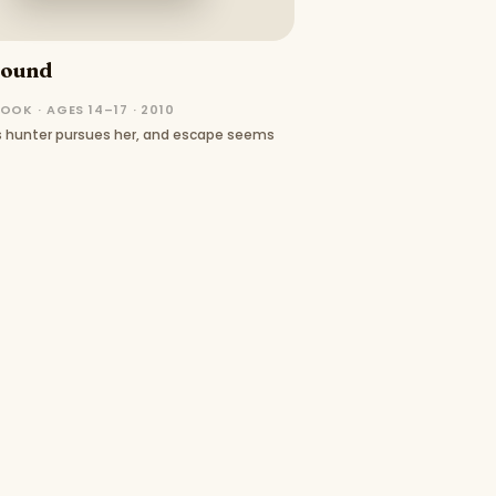
Bound
OOK · AGES 14–17 · 2010
ss hunter pursues her, and escape seems