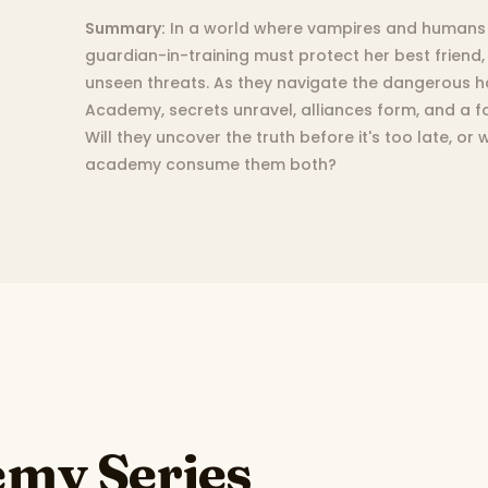
Summary:
In a world where vampires and humans 
guardian-in-training must protect her best friend,
unseen threats. As they navigate the dangerous hal
Academy, secrets unravel, alliances form, and a f
Will they uncover the truth before it's too late, or
academy consume them both?
my Series