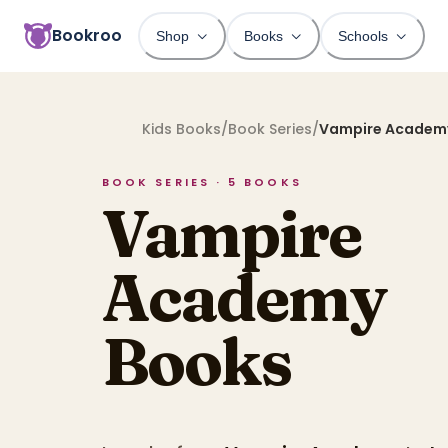
Bookroo
Shop
Books
Schools
Kids Books
/
Book Series
/
Vampire Academ
BOOK SERIES ·
5
BOOKS
Vampire
Academy
Books