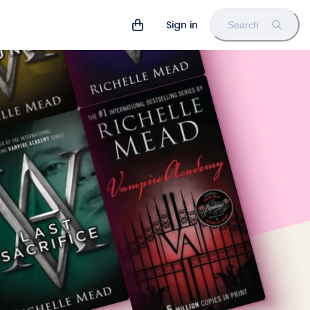
Sign in
Search