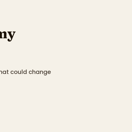
my
that could change