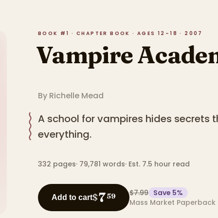
BOOK #1 · CHAPTER BOOK · AGES 12–18 · 2007
Vampire Acade
By
Richelle Mead
A school for vampires hides secrets 
everything.
332
pages
·
79,781
words
·
Est. 7.5 hour read
$7.99
Save
5
%
7
$
59
Add to cart
Mass Market Paperback