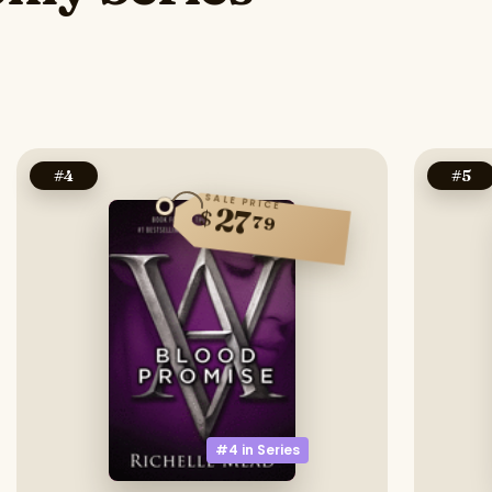
#
4
#
5
SALE PRICE
27
$
79
#4 in
Series