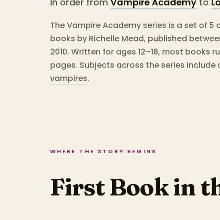
In order from
Vampire Academy
to
La
The Vampire Academy series is a set of 5 
books by Richelle Mead, published betwe
2010.
Written for ages 12–18, most books r
pages.
Subjects across the series include
vampires
.
WHERE THE STORY BEGINS
First Book in t