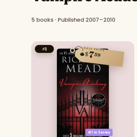
5 books · Published 2007–2010
SALE PRICE
#
1
7
$
59
#1 in
Series