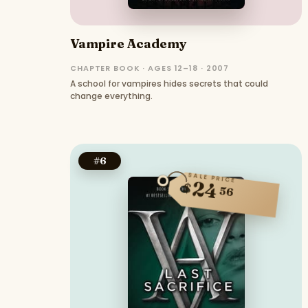
Vampire Academy
CHAPTER BOOK · AGES 12–18 · 2007
A school for vampires hides secrets that could
change everything.
#
6
SALE PRICE
24
$
56