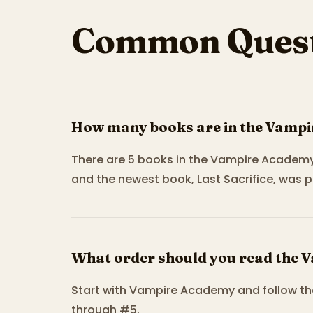
Common Quest
How many books are in the Vampi
There are 5 books in the Vampire Academy
and the newest book, Last Sacrifice, was p
What order should you read the 
Start with Vampire Academy and follow th
through #5.