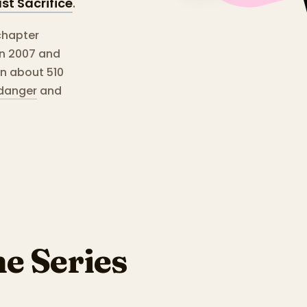
st Sacrifice
.
chapter
en 2007 and
un about 510
danger
and
he Series