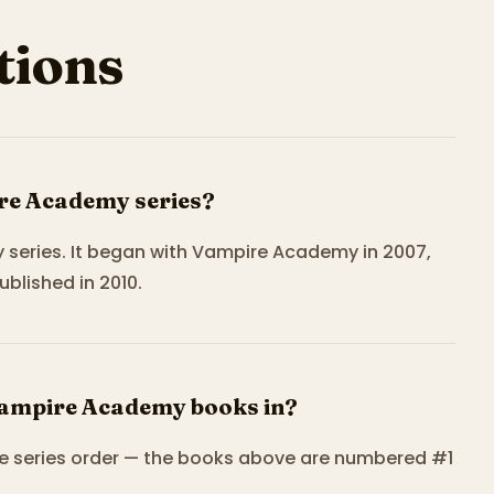
ions
re Academy series?
 series. It began with Vampire Academy in 2007,
ublished in 2010.
Vampire Academy books in?
e series order — the books above are numbered #1