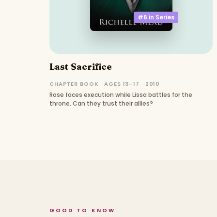
#6 in
Series
Last Sacrifice
CHAPTER BOOK · AGES 13–17 · 2010
Rose faces execution while Lissa battles for the
throne. Can they trust their allies?
GOOD TO KNOW