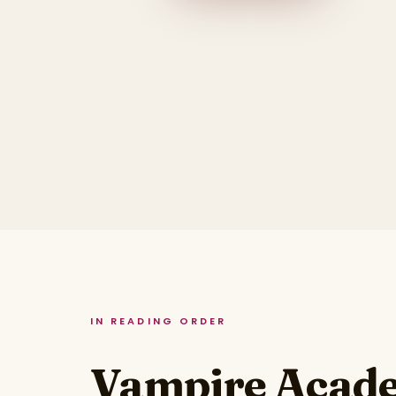
IN READING ORDER
Vampire Acade