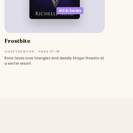
#2 in
Series
Frostbite
CHAPTER BOOK · AGES 12–18
Rose faces love triangles and deadly Strigoi threats at
a winter resort.