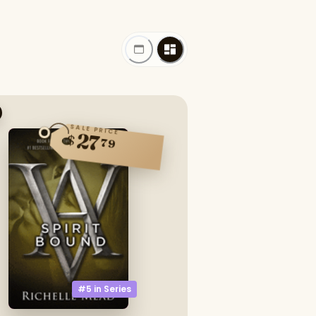
SALE PRICE
27
$
79
#5 in
Series