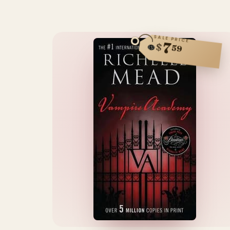
SALE PRICE
7
$
59