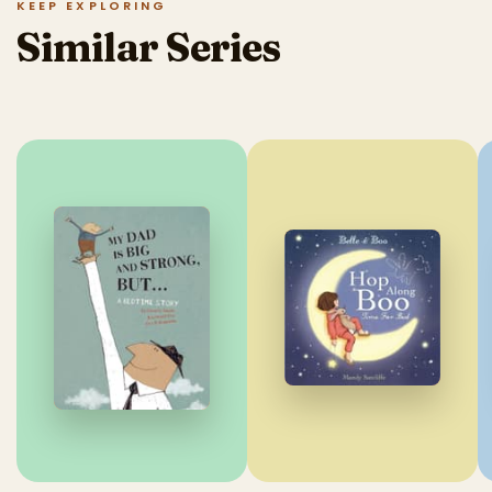
KEEP EXPLORING
Similar Series