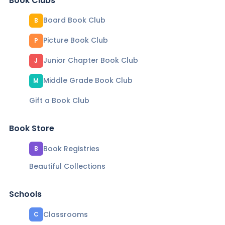
Book Clubs
Board Book Club
B
Picture Book Club
P
Junior Chapter Book Club
J
Middle Grade Book Club
M
Gift a Book Club
Book Store
Book Registries
B
Beautiful Collections
Schools
Classrooms
C