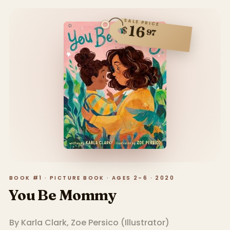
SALE PRICE
16
$
97
BOOK #1 · PICTURE BOOK · AGES 2–6 · 2020
You Be Mommy
By
Karla Clark
,
Zoe Persico
(
Illustrator
)