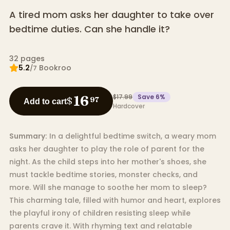
A tired mom asks her daughter to take over
bedtime duties. Can she handle it?
32
pages
5.2
Bookroo
/7
$17.99
Save
6
%
16
$
97
Add to cart
Hardcover
Summary:
In a delightful bedtime switch, a weary mom
asks her daughter to play the role of parent for the
night. As the child steps into her mother's shoes, she
must tackle bedtime stories, monster checks, and
more. Will she manage to soothe her mom to sleep?
This charming tale, filled with humor and heart, explores
the playful irony of children resisting sleep while
parents crave it. With rhyming text and relatable