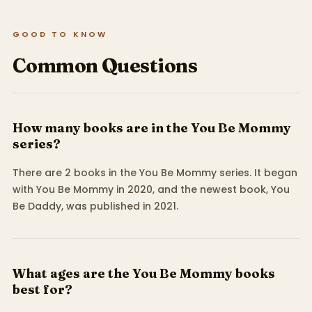
GOOD TO KNOW
Common Questions
How many books are in the You Be Mommy
series?
There are 2 books in the You Be Mommy series. It began
with You Be Mommy in 2020, and the newest book, You
Be Daddy, was published in 2021.
What ages are the You Be Mommy books
best for?