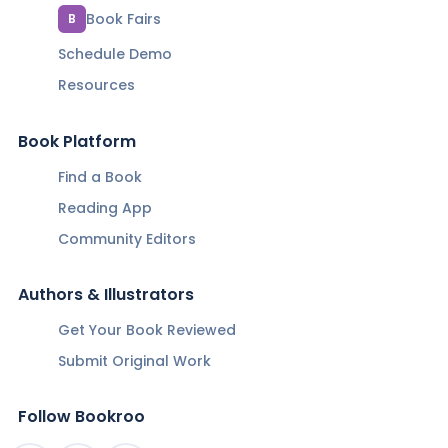
Book Fairs
B
Schedule Demo
Resources
Book Platform
Find a Book
Reading App
Community Editors
Authors & Illustrators
Get Your Book Reviewed
Submit Original Work
Follow Bookroo