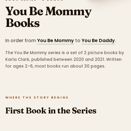
You Be Mommy
Books
In order from
You Be Mommy
to
You Be Daddy
.
The You Be Mommy series is a set of 2 picture books by
Karla Clark, published between 2020 and 2021.
Written
for ages 2–6, most books run about 30 pages.
WHERE THE STORY BEGINS
First Book in the Series