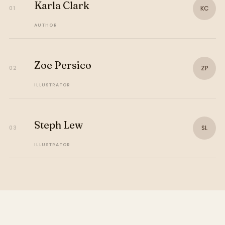
Karla Clark
KC
01
AUTHOR
Zoe Persico
ZP
02
ILLUSTRATOR
Steph Lew
SL
03
ILLUSTRATOR