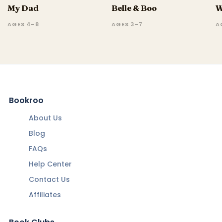
My Dad
Belle & Boo
W
AGES 4–8
AGES 3–7
A
Bookroo
About Us
Blog
FAQs
Help Center
Contact Us
Affiliates