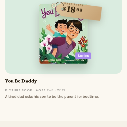
SALE PRICE
18
$
99
Series
You Be Daddy
PICTURE BOOK · AGES 2–6 · 2021
A tired dad asks his son to be the parent for bedtime.