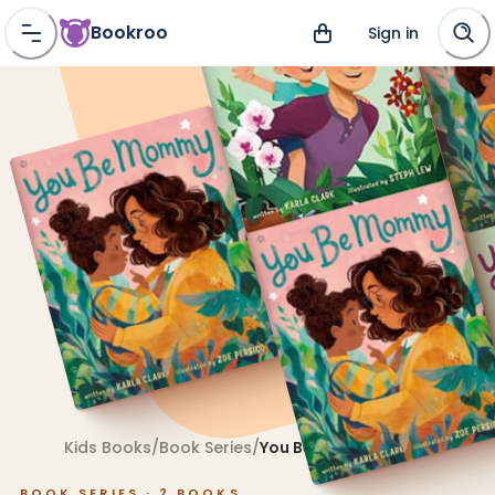
Bookroo
Sign in
Kids Books
/
Book Series
/
You Be Mommy
BOOK SERIES ·
2
BOOKS