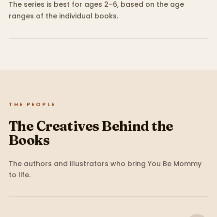
The series is best for ages 2–6, based on the age
ranges of the individual books.
THE PEOPLE
The Creatives Behind the
Books
The authors and illustrators who bring
You Be Mommy
to life.