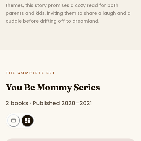
themes, this story promises a cozy read for both
parents and kids, inviting them to share a laugh and a
cuddle before drifting off to dreamland.
THE COMPLETE SET
You Be Mommy Series
2 books · Published 2020–2021