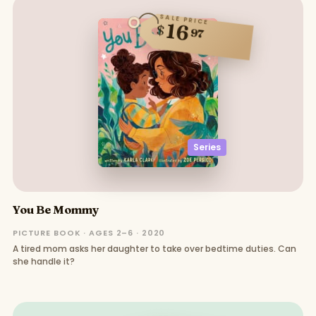
SALE PRICE
16
$
97
Series
You Be Mommy
PICTURE BOOK · AGES 2–6 · 2020
A tired mom asks her daughter to take over bedtime duties. Can
she handle it?