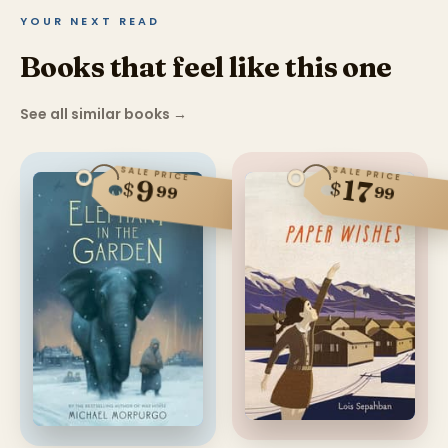
YOUR NEXT READ
Books that feel like this one
See all similar books
→
SALE PRICE
SALE PRICE
17
9
$
$
99
99