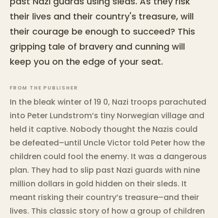
past Nazi guards using sleds. As they risk
their lives and their country's treasure, will
their courage be enough to succeed? This
gripping tale of bravery and cunning will
keep you on the edge of your seat.
FROM THE PUBLISHER
In the bleak winter of 19 0, Nazi troops parachuted
into Peter Lundstrom’s tiny Norwegian village and
held it captive. Nobody thought the Nazis could
be defeated–until Uncle Victor told Peter how the
children could fool the enemy. It was a dangerous
plan. They had to slip past Nazi guards with nine
million dollars in gold hidden on their sleds. It
meant risking their country’s treasure–and their
lives. This classic story of how a group of children