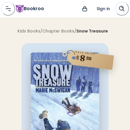
Bookroo
Sign in
Kids Books
/
Chapter Books
/
Snow Treasure
SALE PRICE
8
$
58