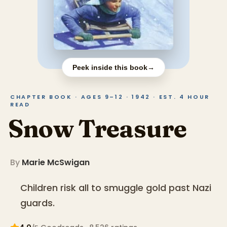
Peek inside this book
→
CHAPTER BOOK · AGES 9–12 · 1942 · EST. 4 HOUR
READ
Snow Treasure
By
Marie McSwigan
Children risk all to smuggle gold past Nazi
guards.