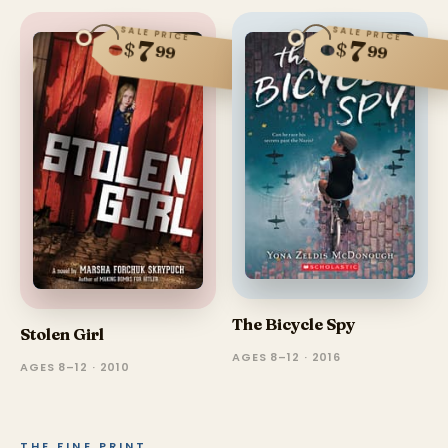
SALE PRICE
SALE PRICE
7
7
$
$
99
99
The Bicycle Spy
Stolen Girl
AGES 8–12 · 2016
AGES 8–12 · 2010
THE FINE PRINT