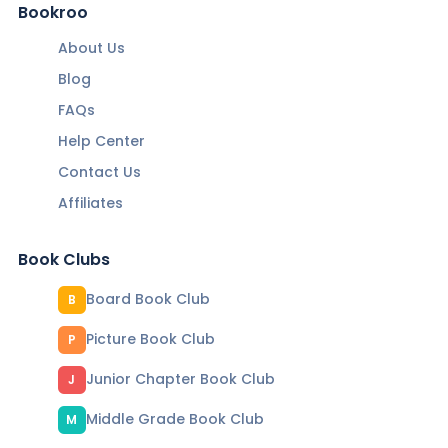
Bookroo
About Us
Blog
FAQs
Help Center
Contact Us
Affiliates
Book Clubs
Board Book Club
B
Picture Book Club
P
Junior Chapter Book Club
J
Middle Grade Book Club
M