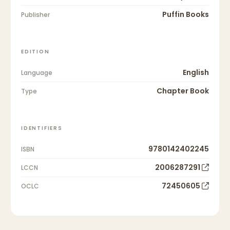
Puffin Books
Publisher
EDITION
English
Language
Chapter Book
Type
IDENTIFIERS
9780142402245
ISBN
2006287291
LCCN
72450605
OCLC