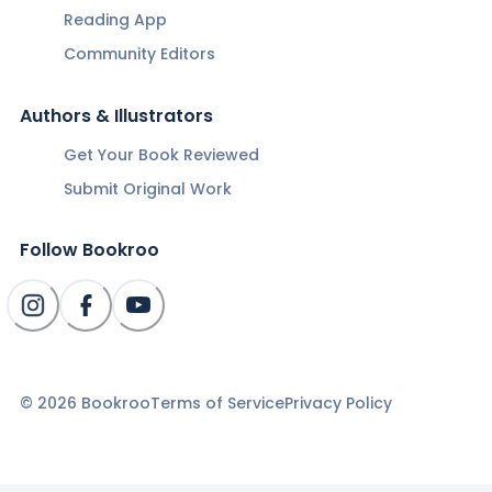
Reading App
Community Editors
Authors & Illustrators
Get Your Book Reviewed
Submit Original Work
Follow Bookroo
©
2026
Bookroo
Terms of Service
Privacy Policy