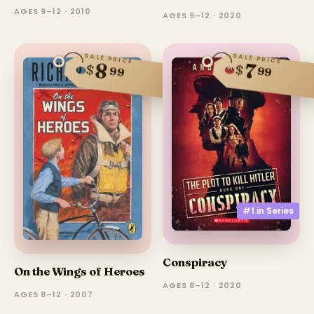
AGES 9–12 · 2010
AGES 9–12 · 2020
SALE PRICE
SALE PRICE
8
7
$
$
99
99
#1 in
Series
Conspiracy
On the Wings of Heroes
AGES 8–12 · 2020
AGES 8–12 · 2007