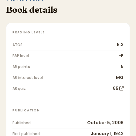
Book details
READING LEVELS
5.3
ATOS
~P
F&P level
5
AR points
MG
AR interest level
85
AR quiz
PUBLICATION
October 5, 2006
Published
January 1, 1942
First published