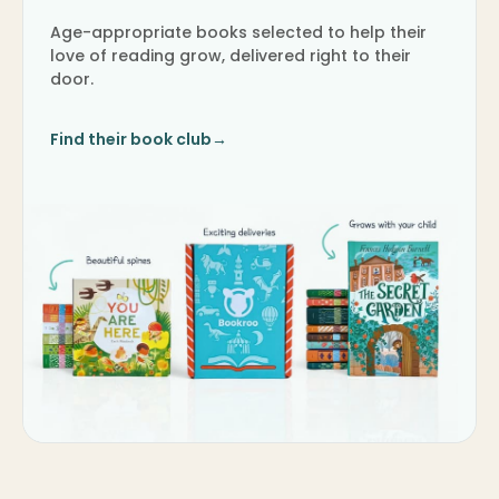
Age-appropriate books selected to help their
love of reading grow, delivered right to their
door.
Find their book club
→