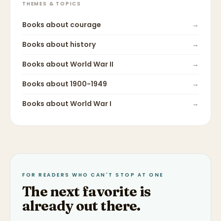
THEMES & TOPICS
Books about
courage
→
Books about
history
→
Books about
World War II
→
Books about
1900-1949
→
Books about
World War I
→
FOR READERS WHO CAN'T STOP AT ONE
The next favorite is
already out there.