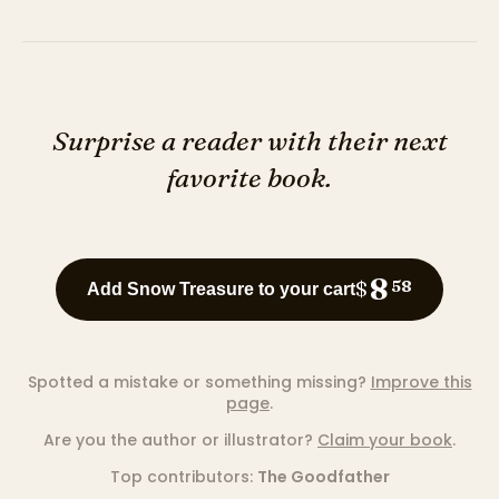
Surprise a reader with their next
favorite book.
8
$
58
Add Snow Treasure to your cart
Spotted a mistake or something missing?
Improve this
page
.
Are you the author or illustrator?
Claim your book
.
Top contributors:
The Goodfather