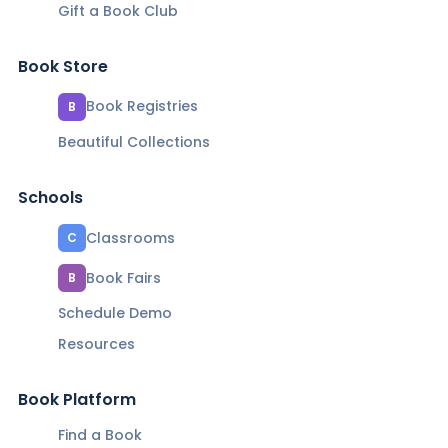
Gift a Book Club
Book Store
Book Registries
B
Beautiful Collections
Schools
Classrooms
C
Book Fairs
B
Schedule Demo
Resources
Book Platform
Find a Book