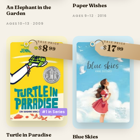
Paper Wishes
An Elephant in the
Garden
AGES 9–12 · 2016
AGES 10–13 · 2009
SALE PRICE
SALE PRICE
17
8
$
$
99
99
#1 in
Series
Turtle in Paradise
Blue Skies