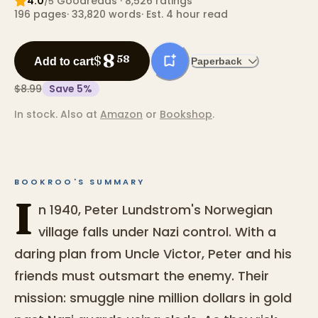
4.0
Goodreads
· 8,526 ratings
/5
196
pages
·
33,820
words
·
Est. 4 hour read
8
$
58
Add to cart
Paperback
$8.99
Save
5
%
In stock.
Also at
Amazon
or
Bookshop
.
BOOKROO'S SUMMARY
I
n 1940, Peter Lundstrom's Norwegian
village falls under Nazi control. With a
daring plan from Uncle Victor, Peter and his
friends must outsmart the enemy. Their
mission: smuggle nine million dollars in gold