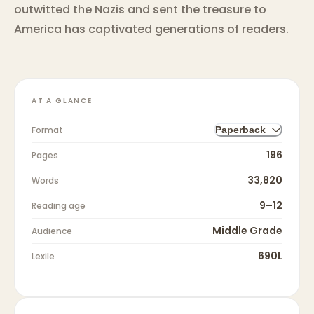
outwitted the Nazis and sent the treasure to
America has captivated generations of readers.
AT A GLANCE
Format
Paperback
196
Pages
33,820
Words
9–12
Reading age
Middle Grade
Audience
690L
Lexile