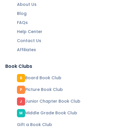
About Us
Blog
FAQs
Help Center
Contact Us
Affiliates
Book Clubs
Board Book Club
B
Picture Book Club
P
Junior Chapter Book Club
J
Middle Grade Book Club
M
Gift a Book Club