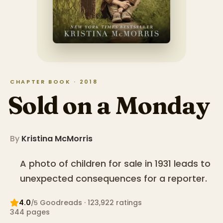
CHAPTER BOOK · 2018
Sold on a Monday
By
Kristina McMorris
A photo of children for sale in 1931 leads to
unexpected consequences for a reporter.
4.0
Goodreads
· 123,922 ratings
/5
344
pages