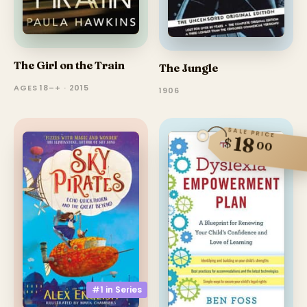
The Girl on the Train
The Jungle
AGES 18–+ · 2015
1906
SALE PRICE
18
$
00
#1 in
Series