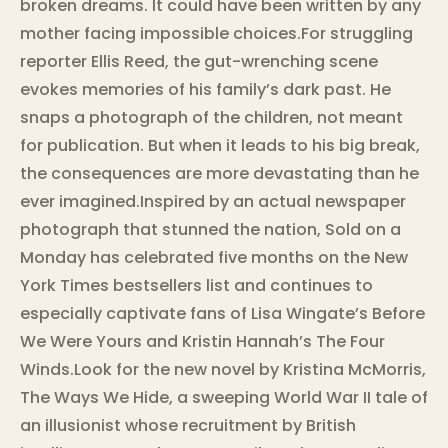
broken dreams. It could have been written by any
mother facing impossible choices.For struggling
reporter Ellis Reed, the gut-wrenching scene
evokes memories of his family’s dark past. He
snaps a photograph of the children, not meant
for publication. But when it leads to his big break,
the consequences are more devastating than he
ever imagined.Inspired by an actual newspaper
photograph that stunned the nation, Sold on a
Monday has celebrated five months on the New
York Times bestsellers list and continues to
especially captivate fans of Lisa Wingate’s Before
We Were Yours and Kristin Hannah’s The Four
Winds.Look for the new novel by Kristina McMorris,
The Ways We Hide, a sweeping World War II tale of
an illusionist whose recruitment by British