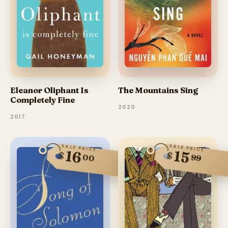
The Mountains Sing
Eleanor Oliphant Is
Completely Fine
2020
2017
SALE PRICE
SALE PRICE
16
15
$
$
00
99