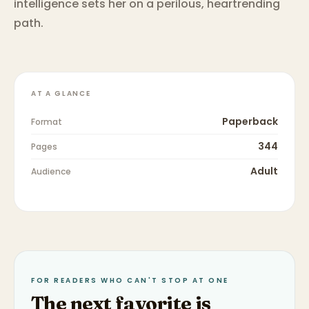
intelligence sets her on a perilous, heartrending
path.
AT A GLANCE
Paperback
Format
344
Pages
Adult
Audience
FOR READERS WHO CAN'T STOP AT ONE
The next favorite is