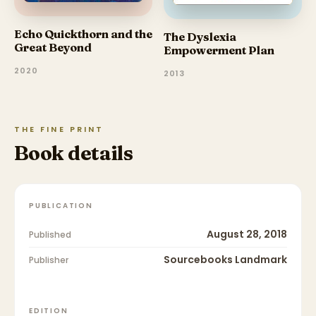
Echo Quickthorn and the
The Dyslexia
Great Beyond
Empowerment Plan
2020
2013
THE FINE PRINT
Book details
PUBLICATION
August 28, 2018
Published
Sourcebooks Landmark
Publisher
EDITION