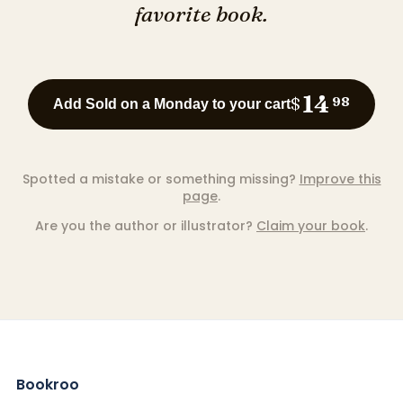
favorite book.
14
$
98
Add Sold on a Monday to your cart
Spotted a mistake or something missing?
Improve this
page
.
Are you the author or illustrator?
Claim your book
.
Bookroo