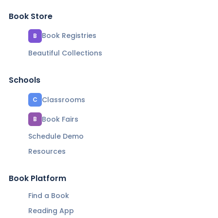
Book Store
Book Registries
B
Beautiful Collections
Schools
Classrooms
C
Book Fairs
B
Schedule Demo
Resources
Book Platform
Find a Book
Reading App