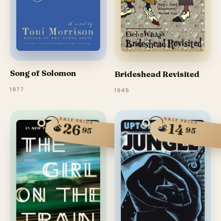
Song of Solomon
Brideshead Revisited
1977
1945
SALE PRICE
SALE PRICE
26
14
$
$
95
95