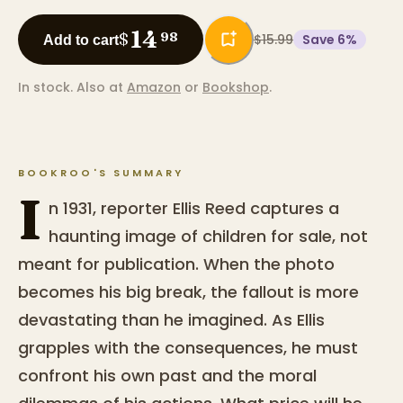
14
$
98
$15.99
Save
6
%
Add to cart
In stock.
Also at
Amazon
or
Bookshop
.
BOOKROO'S SUMMARY
I
n 1931, reporter Ellis Reed captures a
haunting image of children for sale, not
meant for publication. When the photo
becomes his big break, the fallout is more
devastating than he imagined. As Ellis
grapples with the consequences, he must
confront his own past and the moral