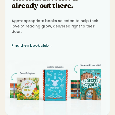
already out there.
Age-appropriate books selected to help their
love of reading grow, delivered right to their
door.
Find their book club
→