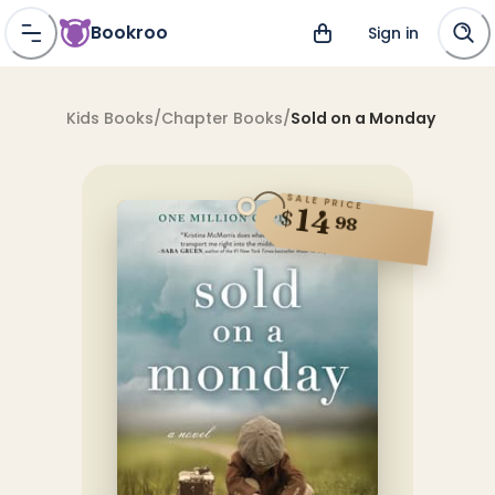
Bookroo
Sign in
Kids Books
/
Chapter Books
/
Sold on a Monday
SALE PRICE
14
$
98