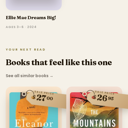
Ellie Mae Dreams Big!
AGES 3–6 · 2024
YOUR NEXT READ
Books that feel like this one
See all similar books
→
SALE PRICE
SALE PRICE
27
26
$
$
00
95