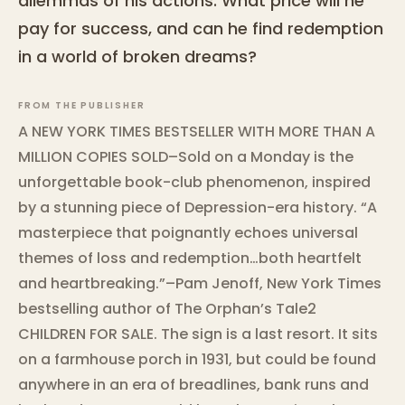
dilemmas of his actions. What price will he
pay for success, and can he find redemption
in a world of broken dreams?
FROM THE PUBLISHER
A NEW YORK TIMES BESTSELLER WITH MORE THAN A
MILLION COPIES SOLD–Sold on a Monday is the
unforgettable book-club phenomenon, inspired
by a stunning piece of Depression-era history. “A
masterpiece that poignantly echoes universal
themes of loss and redemption…both heartfelt
and heartbreaking.”–Pam Jenoff, New York Times
bestselling author of The Orphan’s Tale2
CHILDREN FOR SALE. The sign is a last resort. It sits
on a farmhouse porch in 1931, but could be found
anywhere in an era of breadlines, bank runs and