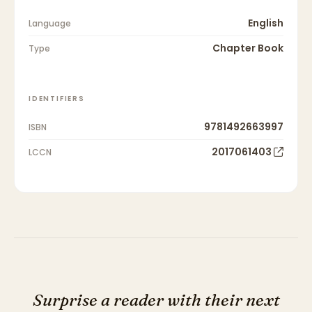
English
Language
Chapter Book
Type
IDENTIFIERS
9781492663997
ISBN
2017061403
LCCN
Surprise a reader with their next