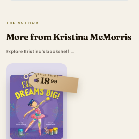
THE AUTHOR
More from Kristina McMorris
Explore Kristina's bookshelf
→
SALE PRICE
18
$
99