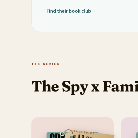
Find their book club
→
THE SERIES
The Spy x Fami
SALE PRICE
$