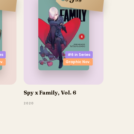
9
99
es
#6 in
Series
v.
Graphic Nov.
Spy x Family, Vol. 6
2020