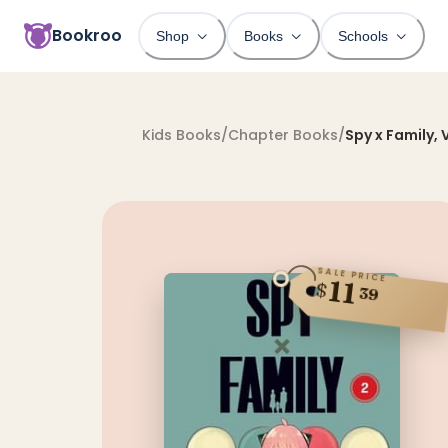
Bookroo
Shop
Books
Schools
Kids Books
/
Chapter Books
/
Spy x Family, V
SALE PRICE
11
$
39