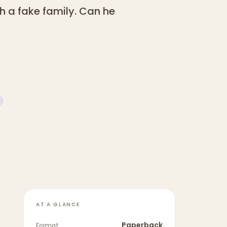
th a fake family. Can he
AT A GLANCE
Paperback
Format