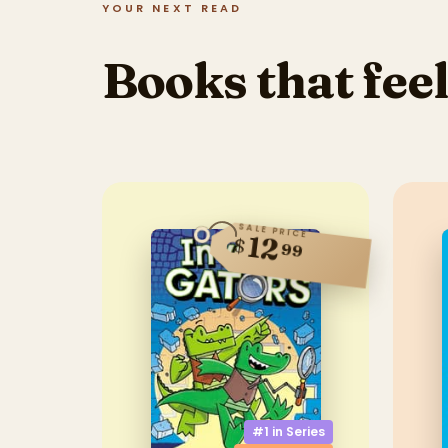
YOUR NEXT READ
Books that feel
SALE PRICE
12
$
99
#1 in
Series