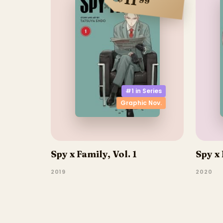
11
99
#1 in
Series
Graphic Nov.
Spy x Family, Vol. 1
Spy x 
2019
2020