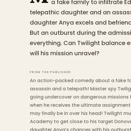
a fake family to infiltrate
telepathic daughter and an assass
daughter Anya excels and befriend
But an outburst during the admissi
everything. Can Twilight balance es
will his mission unravel?
FROM THE PUBLISHER
An action-packed comedy about a fake fam
assassin and a telepath! Master spy Twilig
going undercover on dangerous missions fo
when he receives the ultimate assignment
may finally be in over his head! Twilight mu
Academy to get close to his target Donov
daughter Anya’s chances with his outburst