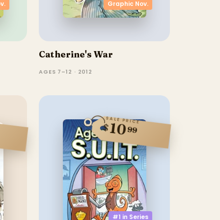
v.
Graphic Nov.
Catherine's War
AGES 7–12 · 2012
SALE PRICE
10
$
99
#1 in
Series