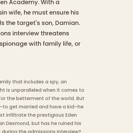
 Eden Academy. With a
in wife, he must ensure his
s the target's son, Damian.
ons interview threatens
pionage with family life, or
ily that includes a spy, an
ht is unparalleled when it comes to
r the betterment of the world. But
–to get married and have a kid–he
st infiltrate the prestigious Eden
an Desmond, but has he ruined his
 during the admissions interview?