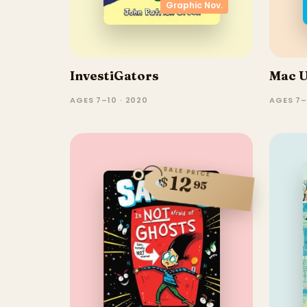
Graphic Nov.
InvestiGators
Mac 
AGES 7–10 · 2020
AGES 7–
SALE PRICE
12
$
95