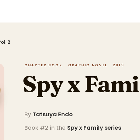
ol. 2
CHAPTER BOOK · GRAPHIC NOVEL · 2019
Spy x Famil
By
Tatsuya Endo
Book #2 in the
Spy x Family
series