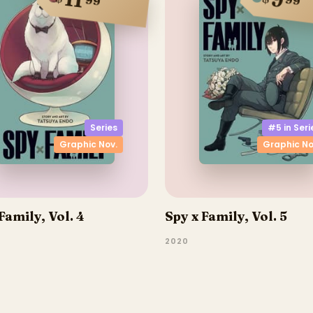
11
9
99
99
Series
#5 in
Seri
Graphic Nov.
Graphic No
Family, Vol. 4
Spy x Family, Vol. 5
2020