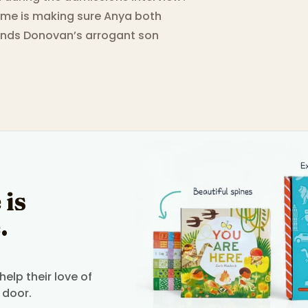
time is making sure Anya both
ends Donovan’s arrogant son
 is
.
elp their love of
 door.