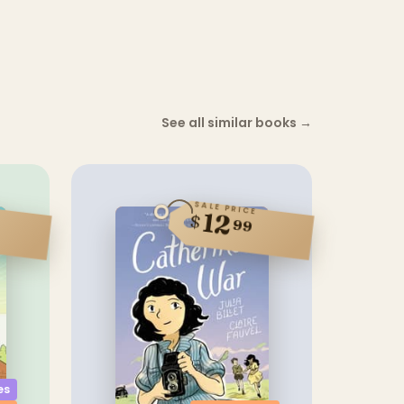
See all similar books
→
SALE PRICE
12
$
99
es