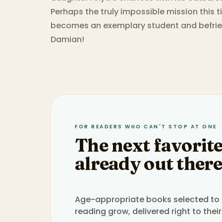
Perhaps the truly impossible mission this 
becomes an exemplary student and befri
Damian!
FOR READERS WHO CAN'T STOP AT ONE
The next favorite
already out there
Age-appropriate books selected to h
reading grow, delivered right to their