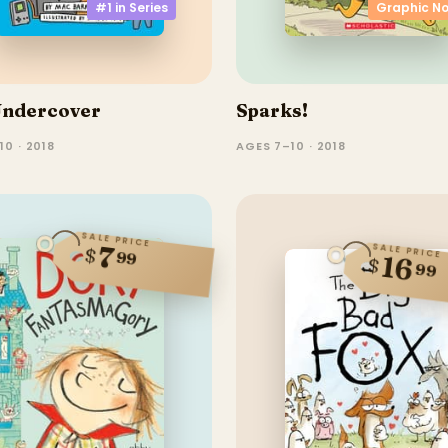
#1 in
Series
Graphic No
Undercover
Sparks!
10 · 2018
AGES 7–10 · 2018
SALE PRICE
7
SALE PRICE
$
99
16
$
99