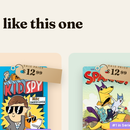
 like this one
SALE PRICE
SALE PRICE
12
12
$
$
99
99
#1 in
Seri