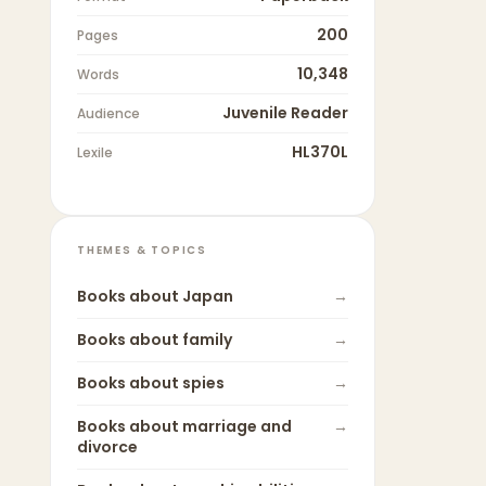
200
Pages
10,348
Words
Juvenile Reader
Audience
HL370L
Lexile
THEMES & TOPICS
Books about
Japan
→
Books about
family
→
Books about
spies
→
Books about
marriage and
→
divorce