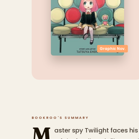
Graphic Nov.
BOOKROO'S SUMMARY
M
aster spy Twilight faces hi