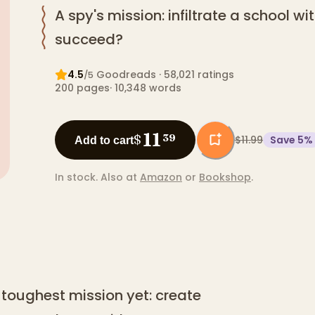
A spy's mission: infiltrate a school wi
succeed?
4.5
Goodreads
· 58,021 ratings
/5
200
pages
·
10,348
words
11
$
39
$11.99
Save
5
%
Add to cart
In stock.
Also at
Amazon
or
Bookshop
.
s toughest mission yet: create