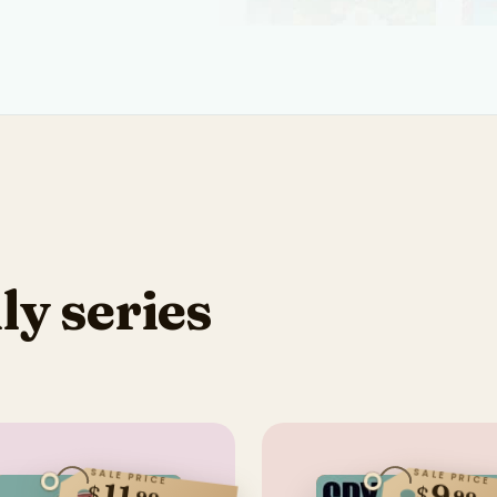
ly series
SALE PRICE
SALE PRICE
$
$