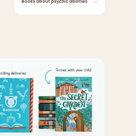
Books about
psychic abilities
→