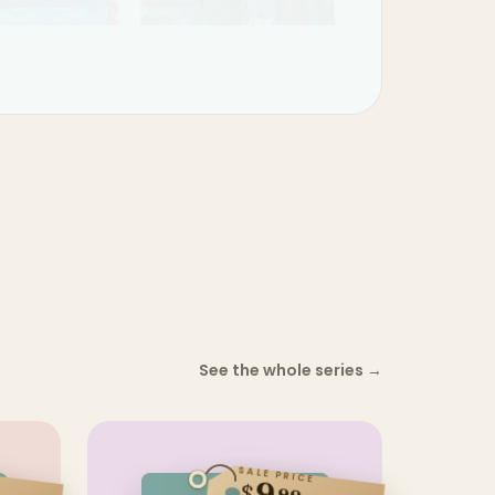
See the whole series
→
SALE PRICE
$