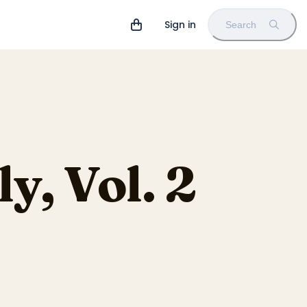
Sign in
Search
y, Vol. 2