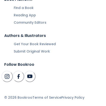
Find a Book
Reading App
Community Editors
Authors & Illustrators
Get Your Book Reviewed
Submit Original Work
Follow Bookroo
©
2026
Bookroo
Terms of Service
Privacy Policy