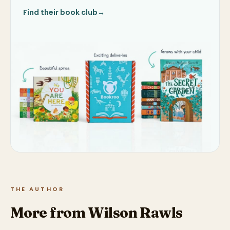
Find their book club
→
THE AUTHOR
More from Wilson Rawls