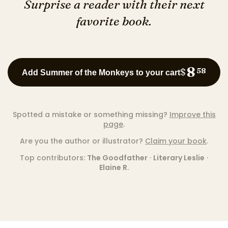
Surprise a reader with their next
favorite book.
8
$
58
Add Summer of the Monkeys to your cart
Spotted a mistake or something missing?
Improve this
page
.
Are you the author or illustrator?
Claim your book
.
Top contributors:
The Goodfather
·
Literary Leslie
·
Elaine R.