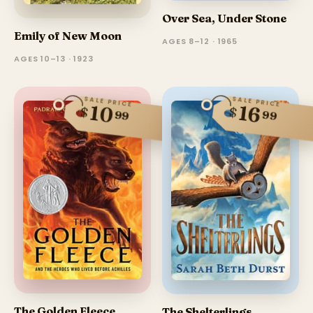
Over Sea, Under Stone
Emily of New Moon
AGES 8–12 · 1965
AGES 10–13 · 1923
SALE PRICE
SALE PRICE
10
16
$
$
99
99
The Golden Fleece
The Shelterlings