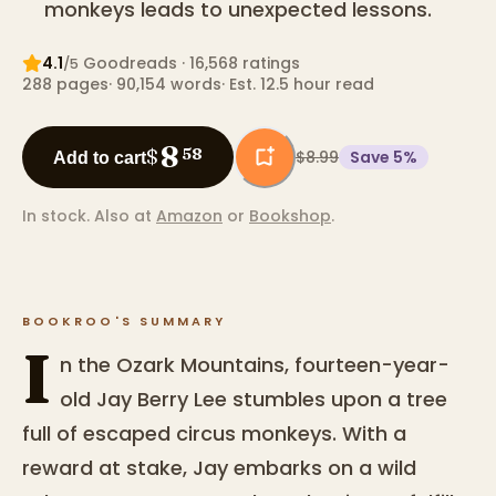
monkeys leads to unexpected lessons.
4.1
Goodreads
· 16,568 ratings
/5
288
pages
·
90,154
words
·
Est. 12.5 hour read
8
$
58
$8.99
Save
5
%
Add to cart
In stock.
Also at
Amazon
or
Bookshop
.
BOOKROO'S SUMMARY
I
n the Ozark Mountains, fourteen-year-
old Jay Berry Lee stumbles upon a tree
full of escaped circus monkeys. With a
reward at stake, Jay embarks on a wild