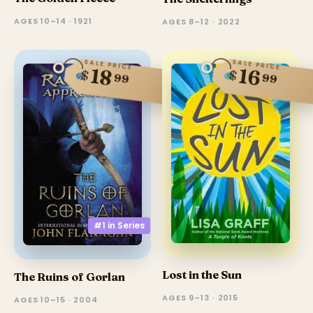
AGES 10–14 · 1921
AGES 8–12 · 2022
SALE PRICE
SALE PRICE
18
16
$
$
99
99
#1 in
Series
Lost in the Sun
The Ruins of Gorlan
AGES 9–13 · 2015
AGES 10–15 · 2004