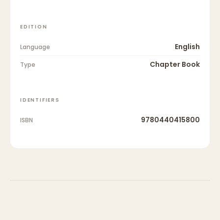
EDITION
English
Language
Chapter Book
Type
IDENTIFIERS
9780440415800
ISBN