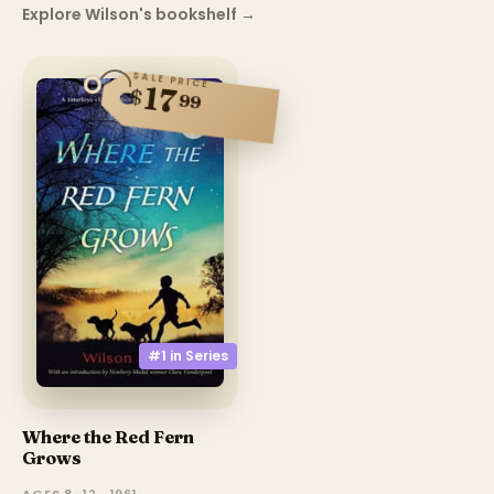
Explore Wilson's bookshelf
→
SALE PRICE
17
$
99
#1 in
Series
Where the Red Fern
Grows