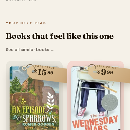
AGES 8–12 · 1961
YOUR NEXT READ
Books that feel like this one
See all similar books
→
SALE PRICE
SALE PRICE
15
9
$
$
99
99