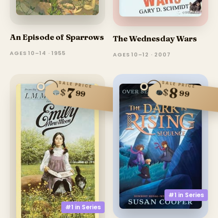
An Episode of Sparrows
The Wednesday Wars
AGES 10–14 · 1955
AGES 10–12 · 2007
SALE PRICE
SALE PRICE
8
7
$
$
99
99
#1 in
Series
#1 in
Series