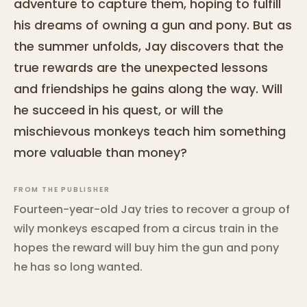
adventure to capture them, hoping to fulfill
his dreams of owning a gun and pony. But as
the summer unfolds, Jay discovers that the
true rewards are the unexpected lessons
and friendships he gains along the way. Will
he succeed in his quest, or will the
mischievous monkeys teach him something
more valuable than money?
FROM THE PUBLISHER
Fourteen-year-old Jay tries to recover a group of
wily monkeys escaped from a circus train in the
hopes the reward will buy him the gun and pony
he has so long wanted.