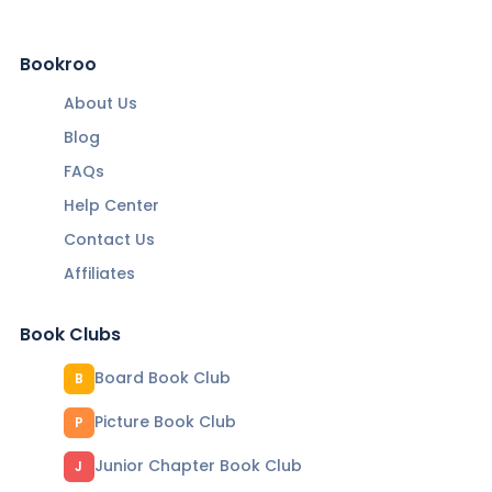
Bookroo
About Us
Blog
FAQs
Help Center
Contact Us
Affiliates
Book Clubs
Board Book Club
B
Picture Book Club
P
Junior Chapter Book Club
J