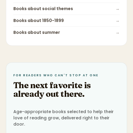
Books about
social themes
→
Books about
1850-1899
→
Books about
summer
→
FOR READERS WHO CAN'T STOP AT ONE
The next favorite is
already out there.
Age-appropriate books selected to help their
love of reading grow, delivered right to their
door.