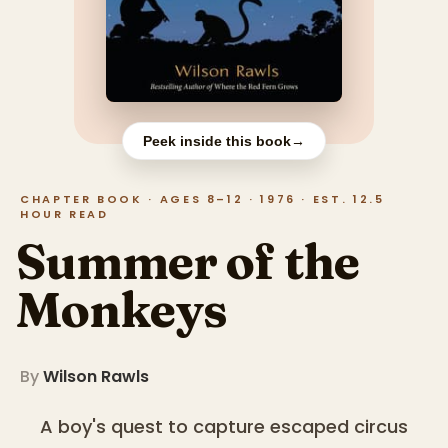
Peek inside this book
→
CHAPTER BOOK · AGES 8–12 · 1976 · EST. 12.5
HOUR READ
Summer of the
Monkeys
By
Wilson Rawls
A boy's quest to capture escaped circus