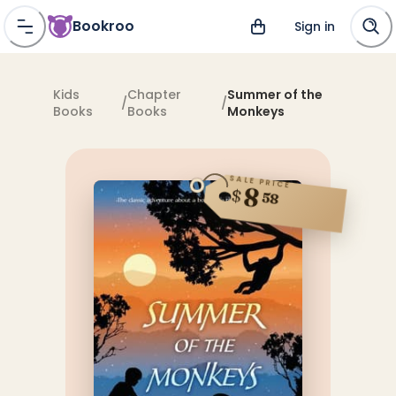
Bookroo
Sign in
Kids
Chapter
Summer of the
/
/
Books
Books
Monkeys
SALE PRICE
8
$
58