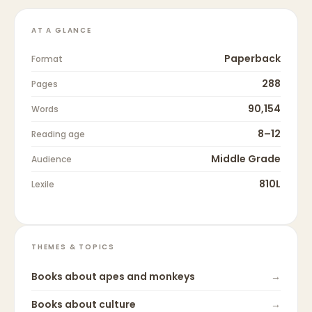
AT A GLANCE
Paperback
Format
288
Pages
90,154
Words
8–12
Reading age
Middle Grade
Audience
810L
Lexile
THEMES & TOPICS
Books about
apes and monkeys
→
Books about
culture
→