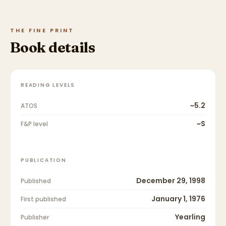
THE FINE PRINT
Book details
READING LEVELS
~5.2
ATOS
~S
F&P level
PUBLICATION
December 29, 1998
Published
January 1, 1976
First published
Yearling
Publisher