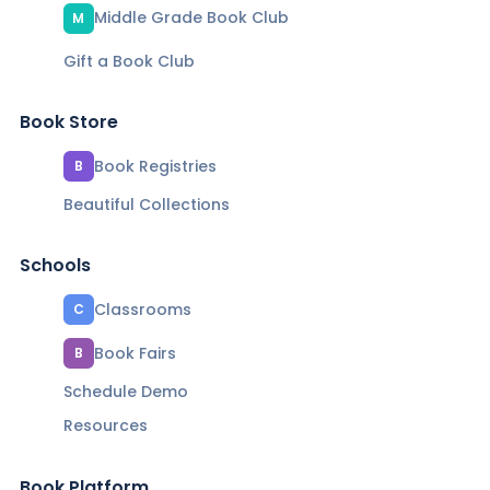
Middle Grade Book Club
M
Gift a Book Club
Book Store
Book Registries
B
Beautiful Collections
Schools
Classrooms
C
Book Fairs
B
Schedule Demo
Resources
Book Platform