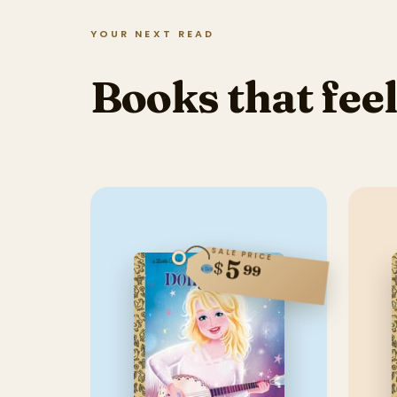
YOUR NEXT READ
Books that feel
SALE PRICE
5
$
99