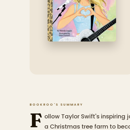
BOOKROO'S SUMMARY
F
ollow Taylor Swift's inspiring
a Christmas tree farm to bec