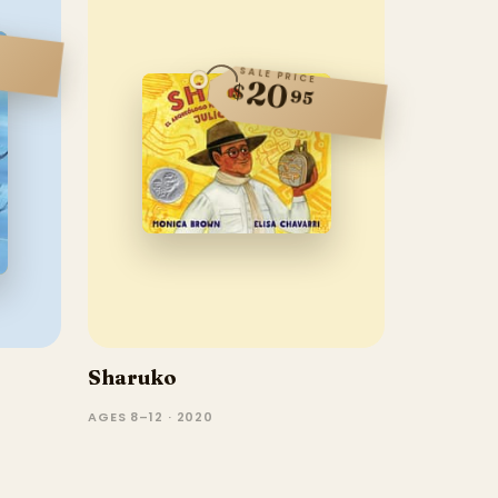
SALE PRICE
20
$
95
Sharuko
AGES 8–12 · 2020