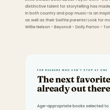
distinctive talent for storytelling has mad
in both country and pop music–is an inspi
as well as their Swiftie parents! Look for 
Willie Nelson - Beyoncé - Dolly Parton - T
FOR READERS WHO CAN'T STOP AT ONE
The next favorite
already out there
Age-appropriate books selected to h