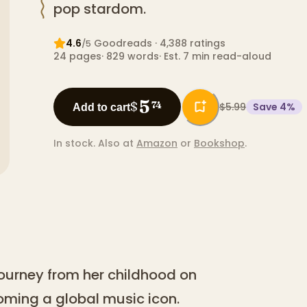
pop stardom.
4.6
Goodreads
· 4,388 ratings
/5
24
pages
·
829
words
·
Est. 7 min read-aloud
5
$
74
$5.99
Save
4
%
Add to cart
In stock.
Also at
Amazon
or
Bookshop
.
 journey from her childhood on
oming a global music icon.