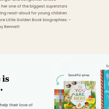
e her one of the biggest superstars
ring read-aloud for young children
more Little Golden Book biographies: -
ony Bennett
 is
.
elp their love of