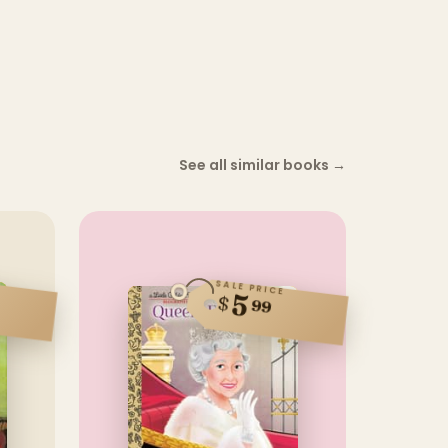
See all similar books
→
SALE PRICE
5
$
99