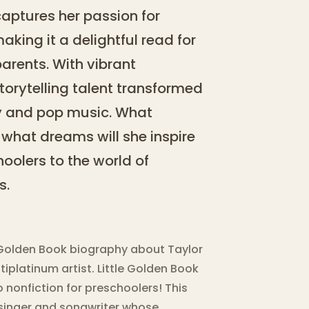
captures her passion for
aking it a delightful read for
arents. With vibrant
storytelling talent transformed
ry and pop music. What
what dreams will she inspire
hoolers to the world of
s.
le Golden Book biography about Taylor
platinum artist. Little Golden Book
 nonfiction for preschoolers! This
 singer and songwriter whose