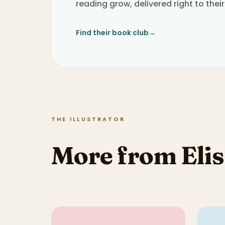
reading grow, delivered right to their
Find their book club
→
THE ILLUSTRATOR
More from Elis