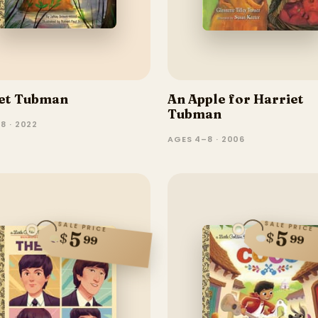
et Tubman
An Apple for Harriet
Tubman
8 · 2022
AGES 4–8 · 2006
SALE PRICE
SALE PRICE
5
5
$
$
99
99