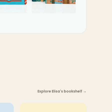
Explore Elisa's bookshelf
→