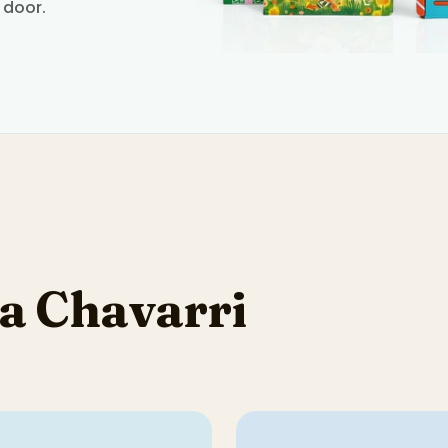
 door.
a Chavarri