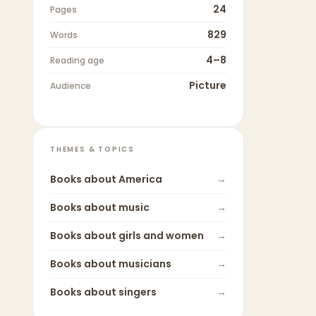
24
Pages
829
Words
4–8
Reading age
Picture
Audience
THEMES & TOPICS
Books about
America
→
Books about
music
→
Books about
girls and women
→
Books about
musicians
→
Books about
singers
→