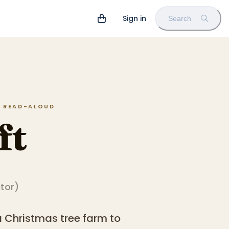
Sign in
Search
IN READ-ALOUD
ft
ator
)
a Christmas tree farm to