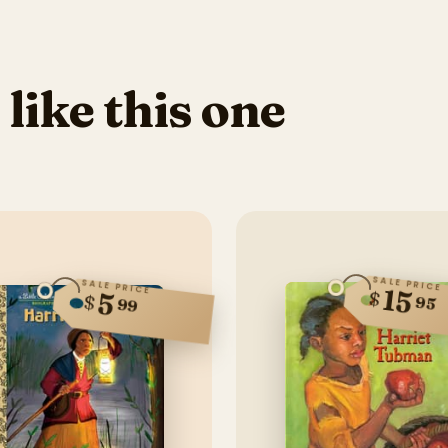
 like this one
SALE PRICE
SALE PRICE
15
$
5
$
95
99