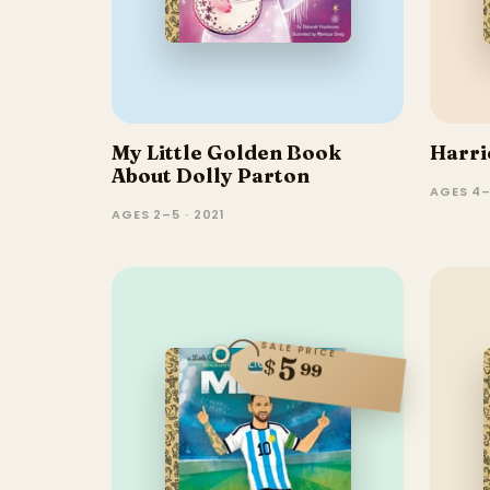
My Little Golden Book
Harri
About Dolly Parton
AGES 4–
AGES 2–5 · 2021
SALE PRICE
5
$
99