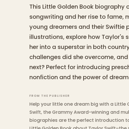
This Little Golden Book biography 
songwriting and her rise to fame, m
young dreamers and their Swiftie p
illustrations, explore how Taylor's 
her into a superstar in both count
challenges did she overcome, and 
next? Perfect for introducing presc
nonfiction and the power of dream
FROM THE PUBLISHER
Help your little one dream big with a Litt
Swift, the Grammy Award-winning and multi
biographies are the perfect introduction to
Little Golden Book about Taylor Swift–the