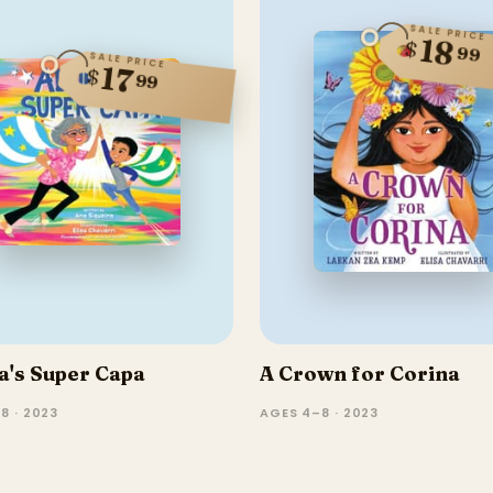
SALE PRICE
18
$
99
SALE PRICE
17
$
99
a's Super Capa
A Crown for Corina
8 · 2023
AGES 4–8 · 2023