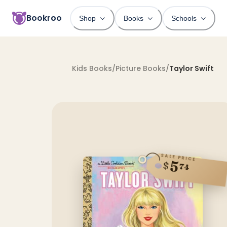
Bookroo
Shop
Books
Schools
Kids Books
/
Picture Books
/
Taylor Swift
SALE PRICE
5
$
74