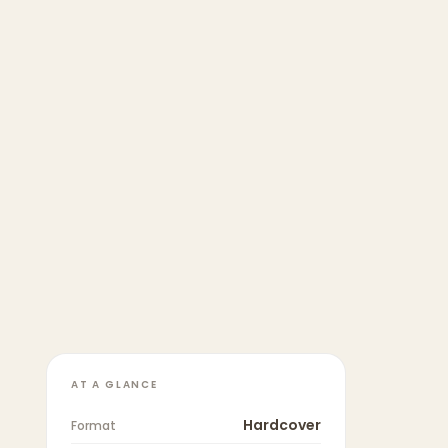
AT A GLANCE
Hardcover
Format