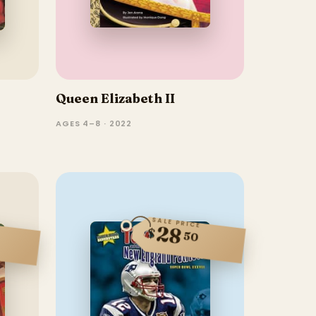
Queen Elizabeth II
AGES 4–8 · 2022
SALE PRICE
28
$
50