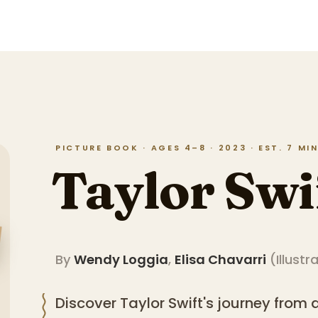
PICTURE BOOK · AGES 4–8 · 2023 · EST. 7 M
Taylor Swi
By
Wendy Loggia
,
Elisa Chavarri
(
Illustr
Discover Taylor Swift's journey from 