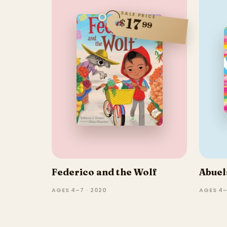
SALE PRICE
17
$
99
Federico and the Wolf
Abuel
AGES 4–7 · 2020
AGES 4–