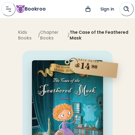
Bookroo
Sign in
Kids
Chapter
The Case of the Feathered
/
/
Books
Books
Mask
SALE PRICE
14
$
98