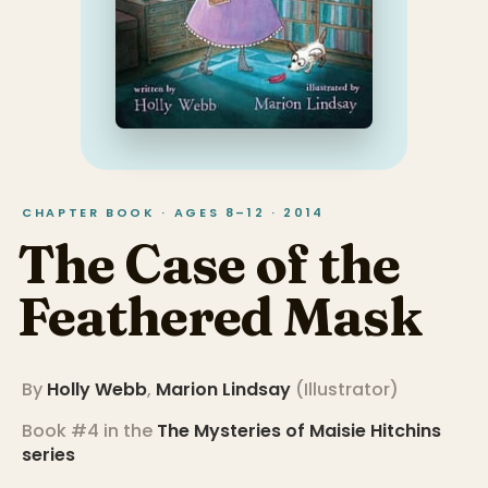
CHAPTER BOOK · AGES 8–12 · 2014
The Case of the
Feathered Mask
By
Holly Webb
,
Marion Lindsay
(
Illustrator
)
Book #4 in the
The Mysteries of Maisie Hitchins
series