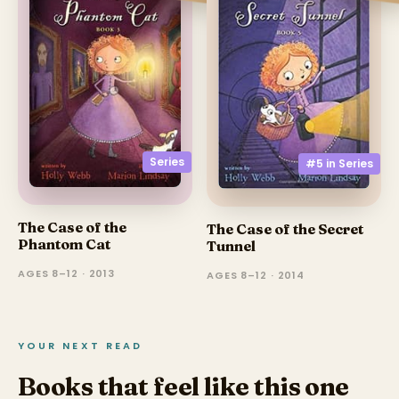
Series
#5 in
Series
The Case of the
The Case of the Secret
Phantom Cat
Tunnel
AGES 8–12 · 2013
AGES 8–12 · 2014
YOUR NEXT READ
Books that feel like this one