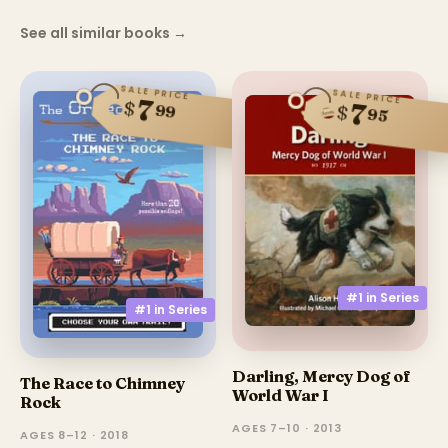
See all similar books
→
SALE PRICE
SALE PRICE
7
$
7
99
$
95
#1 in
Series
#1 in
Series
Darling, Mercy Dog of
The Race to Chimney
World War I
Rock
AGES 7–10 · 2013
AGES 8–12 · 2018