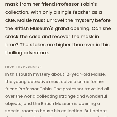
mask from her friend Professor Tobin's
collection. With only a single feather as a
clue, Maisie must unravel the mystery before
the British Museum's grand opening. Can she
crack the case and recover the mask in
time? The stakes are higher than ever in this
thrilling adventure.
FROM THE PUBLISHER
In this fourth mystery about 12-year-old Maisie,
the young detective must solve a crime for her
friend Professor Tobin. The professor travelled all
over the world collecting strange and wonderful
objects, and the British Museum is opening a
special room to house his collection. But before