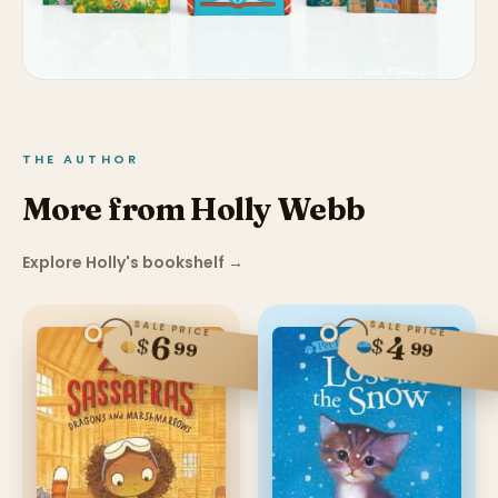
THE AUTHOR
More from Holly Webb
Explore Holly's bookshelf
→
SALE PRICE
SALE PRICE
6
4
$
$
99
99