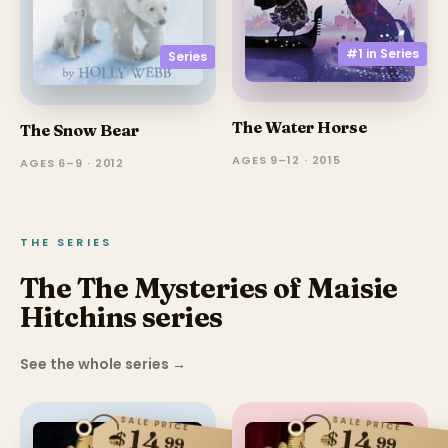
#1 in
Series
Series
The Water Horse
The Snow Bear
AGES 9–12 · 2015
AGES 6–9 · 2012
THE SERIES
The The Mysteries of Maisie
Hitchins series
See the whole series
→
SALE PRICE
SALE PRICE
14
14
$
$
99
99