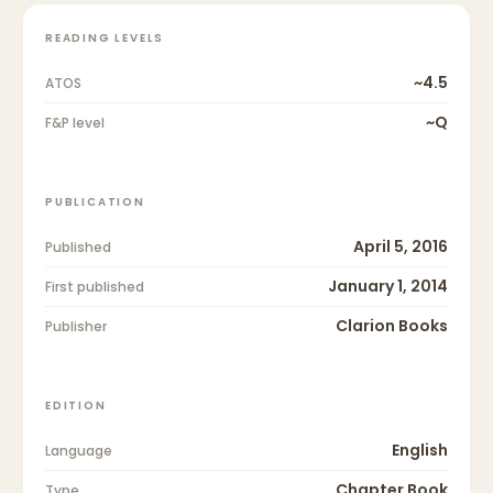
READING LEVELS
~4.5
ATOS
~Q
F&P level
PUBLICATION
April 5, 2016
Published
January 1, 2014
First published
Clarion Books
Publisher
EDITION
English
Language
Chapter Book
Type