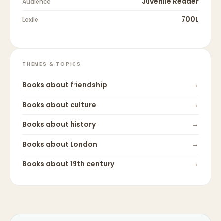
Juvenile Reader
Audience
700L
Lexile
THEMES & TOPICS
Books about
friendship
→
Books about
culture
→
Books about
history
→
Books about
London
→
Books about
19th century
→