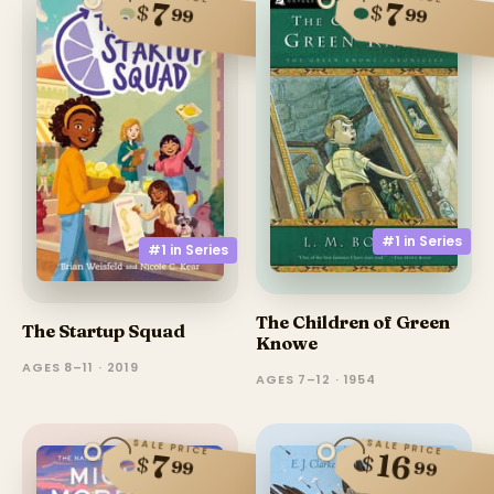
7
7
$
$
99
99
#1 in
Series
#1 in
Series
The Children of Green
The Startup Squad
Knowe
AGES 8–11 · 2019
AGES 7–12 · 1954
SALE PRICE
SALE PRICE
16
7
$
$
99
99