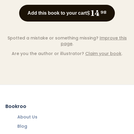
14
$
98
Add this book to your cart
Spotted a mistake or something missing?
Improve this
page
.
Are you the author or illustrator?
Claim your book
.
Bookroo
About Us
Blog