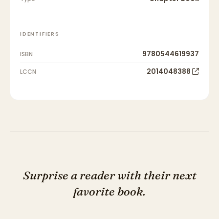
IDENTIFIERS
9780544619937
ISBN
2014048388
LCCN
Surprise a reader with their next
favorite book.