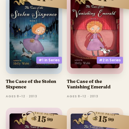
#1 in
Series
#2 in
Series
The Case of the Stolen
The Case of the
Sixpence
Vanishing Emerald
AGES 8–12 · 2013
AGES 8–12 · 2013
SALE PRICE
SALE PRICE
15
15
$
$
99
99