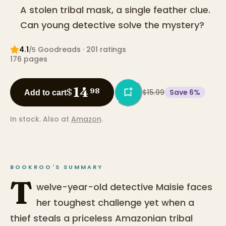
A stolen tribal mask, a single feather clue.
Can young detective solve the mystery?
4.1
Goodreads
· 201 ratings
/5
176
pages
14
$
98
$15.99
Save
6
%
Add to cart
In stock.
Also at
Amazon
.
BOOKROO'S SUMMARY
T
welve-year-old detective Maisie faces
her toughest challenge yet when a
thief steals a priceless Amazonian tribal