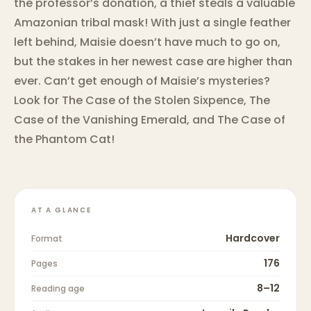
the professor’s donation, a thief steals a valuable
Amazonian tribal mask! With just a single feather
left behind, Maisie doesn’t have much to go on,
but the stakes in her newest case are higher than
ever. Can’t get enough of Maisie’s mysteries?
Look for The Case of the Stolen Sixpence, The
Case of the Vanishing Emerald, and The Case of
the Phantom Cat!
AT A GLANCE
Hardcover
Format
176
Pages
8–12
Reading age