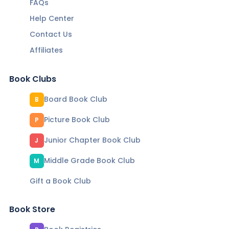
FAQs
Help Center
Contact Us
Affiliates
Book Clubs
Board Book Club
B
Picture Book Club
P
Junior Chapter Book Club
J
Middle Grade Book Club
M
Gift a Book Club
Book Store