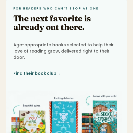
FOR READERS WHO CAN'T STOP AT ONE
The next favorite is
already out there.
Age-appropriate books selected to help their
love of reading grow, delivered right to their
door.
Find their book club
→