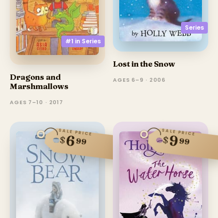
Series
#1 in
Series
Lost in the Snow
Dragons and
AGES 6–9 · 2006
Marshmallows
AGES 7–10 · 2017
SALE PRICE
SALE PRICE
6
9
$
$
99
99