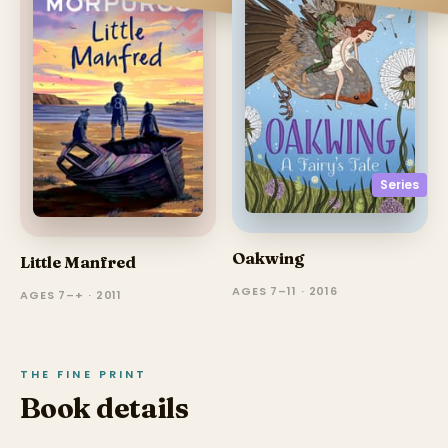
Series
Oakwing
Little Manfred
AGES 7–11 · 2016
AGES 7–+ · 2011
THE FINE PRINT
Book details