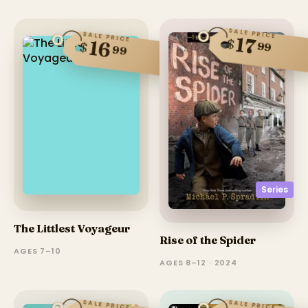
SALE PRICE
SALE PRICE
17
$
16
$
99
99
Series
The Littlest Voyageur
Rise of the Spider
AGES 7–10
AGES 8–12 · 2024
SALE PRICE
SALE PRICE