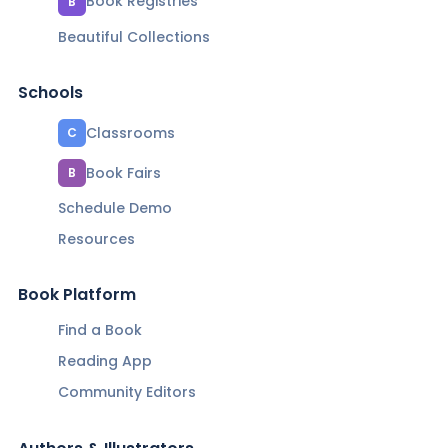
Book Registries
B
Beautiful Collections
Schools
Classrooms
C
Book Fairs
B
Schedule Demo
Resources
Book Platform
Find a Book
Reading App
Community Editors