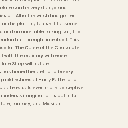
olate can be very dangerous
mission. Alba the witch has gotten
nd is plotting to use it for some
ts and an unreliable talking cat, the
ondon but through time itself. This
ise for The Curse of the Chocolate
 with the ordinary with ease.
ate Shop will not be
s has honed her deft and breezy
g mild echoes of Harry Potter and
hocolate equals even more perceptive
unders’s imagination is out in full
ture, fantasy, and Mission