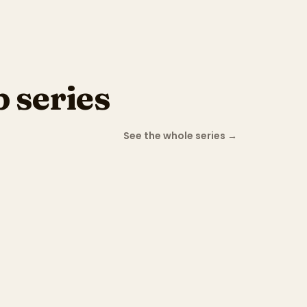
 series
See the whole series
→