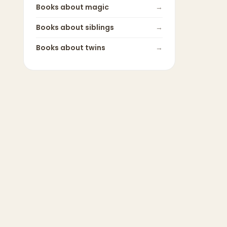
Books about
magic
→
Books about
siblings
→
Books about
twins
→