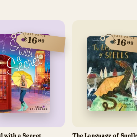
SALE PRICE
SALE PRICE
16
$
16
99
$
99
d with a Secret
The Language of Spell