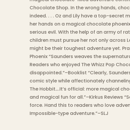
Chocolate Shop. In the wrong hands, choc
indeed. . . . Oz and Lily have a top-secret 
her hands on a magical chocolate phoenix a
serious evil. With the help of an army of ra
children must pursue her not only across L
might be their toughest adventure yet. Pra
Phoenix “Saunders weaves the supernatural
Readers who enjoyed The Whizz Pop Chocol
disappointed.”–Booklist “Clearly, Saunder
comic style while affectionately channelin
The Hobbit….It’s official: more magical c
and magical fun for all.”–Kirkus Reviews “Sa
force. Hand this to readers who love adven
Impossible-type adventure.”–SLJ