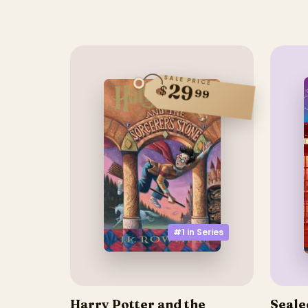
SALE PRICE
29
$
99
#1 in
Series
Harry Potter and the
Seale