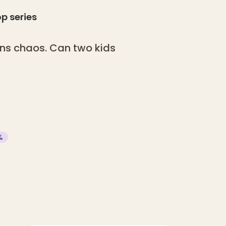
op
series
ns chaos. Can two kids
?
%