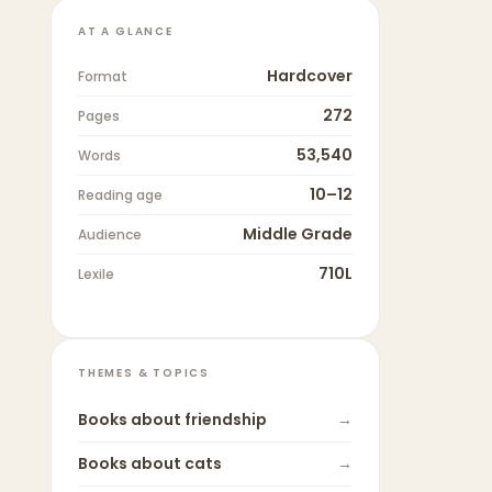
AT A GLANCE
Hardcover
Format
272
Pages
53,540
Words
10–12
Reading age
Middle Grade
Audience
710L
Lexile
THEMES & TOPICS
Books about
friendship
→
Books about
cats
→