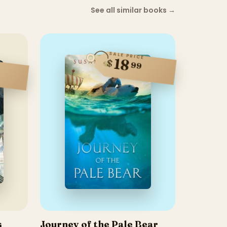
See all similar books
→
SALE PRICE
18
$
99
s
Journey of the Pale Bear