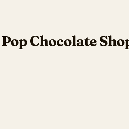
Pop Chocolate Shop