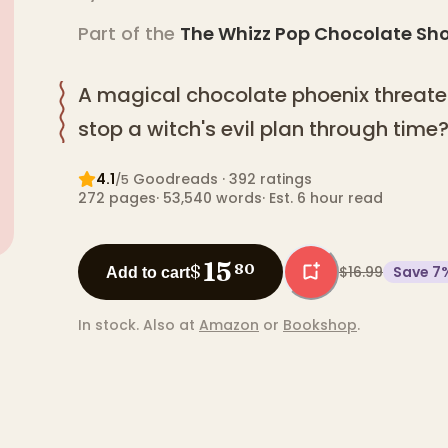
Part of the
The Whizz Pop Chocolate Sh
A magical chocolate phoenix threate
stop a witch's evil plan through time
4.1
Goodreads
· 392 ratings
/5
272
pages
·
53,540
words
·
Est. 6 hour read
15
$
80
$16.99
Save
7
Add to cart
In stock.
Also at
Amazon
or
Bookshop
.