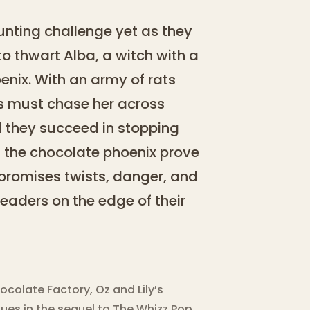
aunting challenge yet as they
o thwart Alba, a witch with a
nix. With an army of rats
ngs must chase her across
ll they succeed in stopping
 of the chocolate phoenix prove
 promises twists, danger, and
readers on the edge of their
ocolate Factory, Oz and Lily’s
ues in the sequel to The Whizz Pop