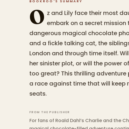
BOOKROO'S SUMMARY
O
z and Lily face their most d
embark on a secret mission t
dangerous magical chocolate phoe
and a fickle talking cat, the sibli
London and through time itself. Wi
her sinister plot, or will the power
too great? This thrilling adventure
a race against time that will keep 
seats.
FROM THE PUBLISHER
For fans of Roald Dahl’s Charlie and the Ch
magical chocolate-filled adventure contin