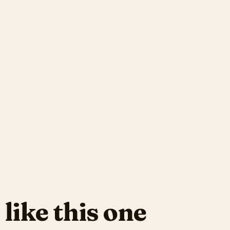
 like this one