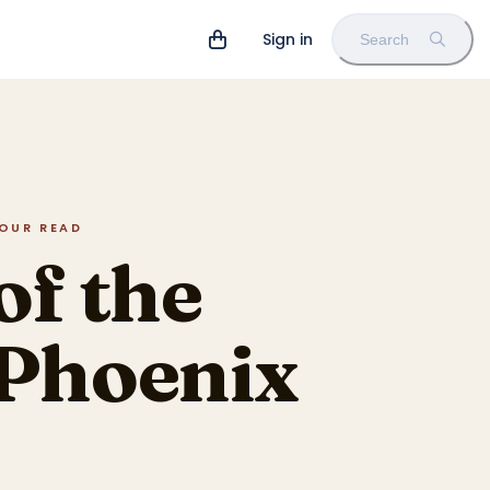
Sign in
Search
HOUR READ
of the
 Phoenix