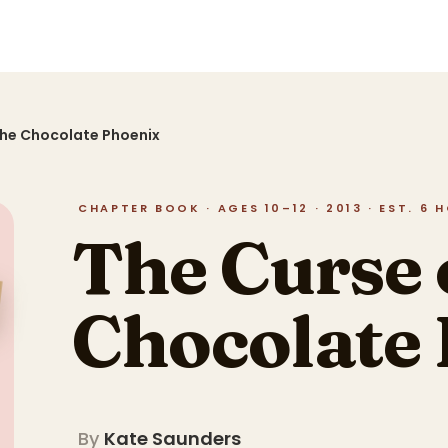
the Chocolate Phoenix
CHAPTER BOOK · AGES 10–12 · 2013 · EST. 6 
The Curse 
Chocolate
By
Kate Saunders