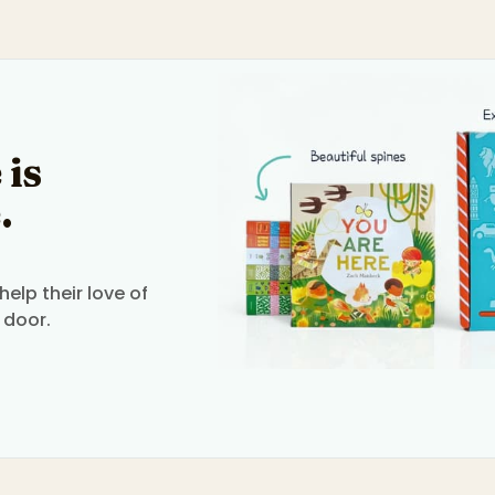
 is
.
elp their love of
 door.