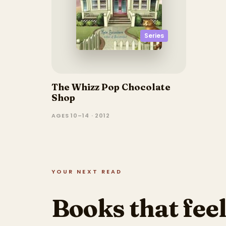
Series
The Whizz Pop Chocolate
Shop
AGES 10–14 · 2012
YOUR NEXT READ
Books that feel