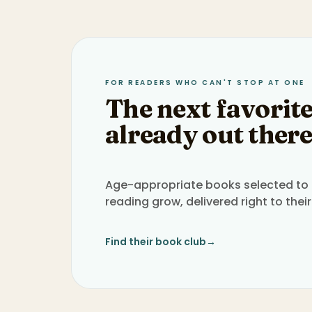
FOR READERS WHO CAN'T STOP AT ONE
The next favorite
already out there
Age-appropriate books selected to h
reading grow, delivered right to their
Find their book club
→