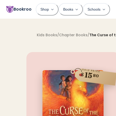
Bookroo
Shop
Books
Schools
Kids Books
/
Chapter Books
/
The Curse of 
SALE PRICE
15
$
80