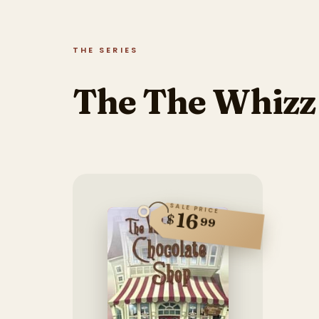
THE SERIES
The The Whizz 
SALE PRICE
16
$
99