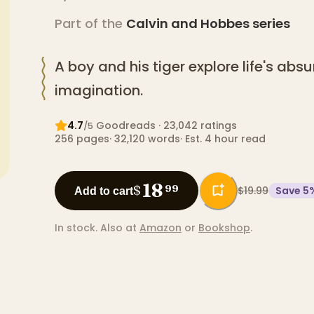
Part of the
Calvin and Hobbes
series
A boy and his tiger explore life's abs
imagination.
4.7
Goodreads
· 23,042 ratings
/5
256
pages
·
32,120
words
·
Est. 4 hour read
18
$
99
$19.99
Save
5
Add to cart
In stock.
Also at
Amazon
or
Bookshop
.