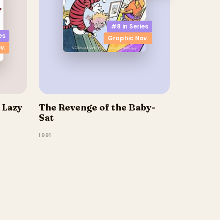
#8 in
Series
es
Graphic Nov.
v.
 Lazy
The Revenge of the Baby-
Sat
1991