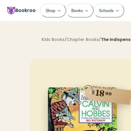
Bookroo
Shop
Books
Schools
Kids Books
/
Chapter Books
/
The Indispens
SALE PRICE
18
$
99