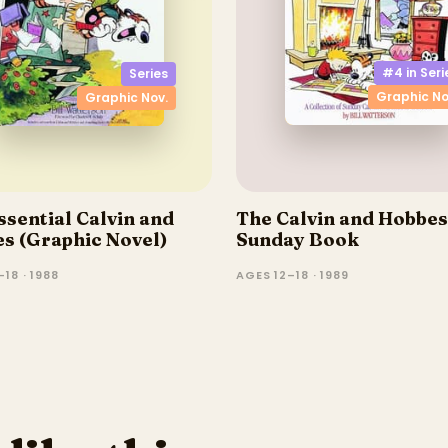
#4 in
Seri
Series
Graphic No
Graphic Nov.
ssential Calvin and
The Calvin and Hobbes
s (Graphic Novel)
Sunday Book
18 · 1988
AGES 12–18 · 1989