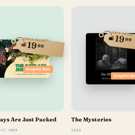
SALE PRICE
19
$
99
SALE PRICE
19
$
99
Graphic Nov.
Graphic No
ays Are Just Packed
The Mysteries
17 · 1993
2023