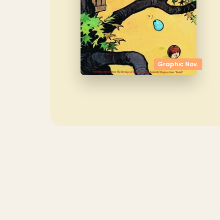
Graphic Nov.