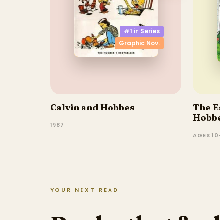
#1 in
Series
Graphic Nov.
Calvin and Hobbes
The E
Hobbe
1987
AGES 10–
YOUR NEXT READ