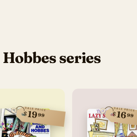
 Hobbes series
SALE PRICE
SALE PRICE
19
16
$
$
99
99