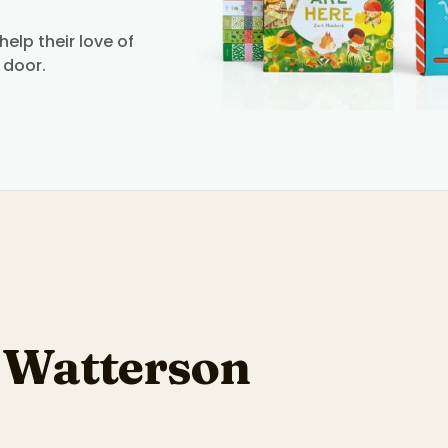
elp their love of
 door.
l Watterson