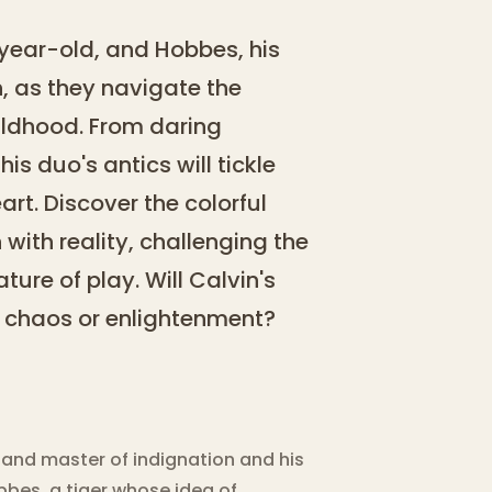
-year-old, and Hobbes, his
, as they navigate the
ildhood. From daring
s duo's antics will tickle
t. Discover the colorful
ith reality, challenging the
ture of play. Will Calvin's
 chaos or enlightenment?
r and master of indignation and his
bes, a tiger whose idea of