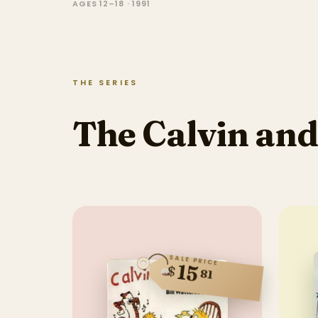
AGES 12–18 · 1991
THE SERIES
The Calvin and
SALE PRICE
15
$
81