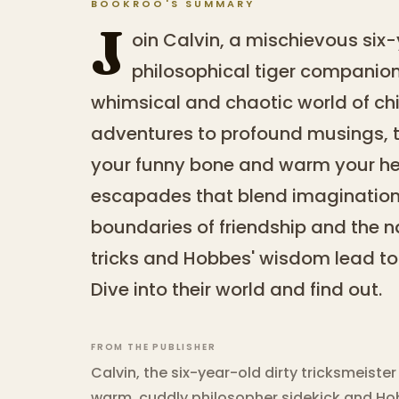
BOOKROO'S SUMMARY
J
oin Calvin, a mischievous six
philosophical tiger companion
whimsical and chaotic world of ch
adventures to profound musings, thi
your funny bone and warm your hear
escapades that blend imagination w
boundaries of friendship and the na
tricks and Hobbes' wisdom lead to
Dive into their world and find out.
FROM THE PUBLISHER
Calvin, the six-year-old dirty tricksmeiste
warm, cuddly philosopher sidekick and Hob