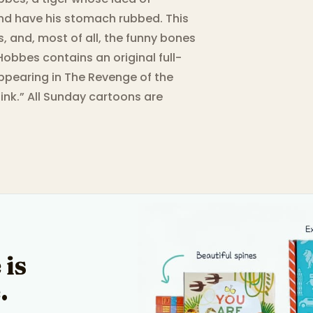
 and have his stomach rubbed. This
, and, most of all, the funny bones
obbes contains an original full-
appearing in The Revenge of the
ink.” All Sunday cartoons are
 is
.