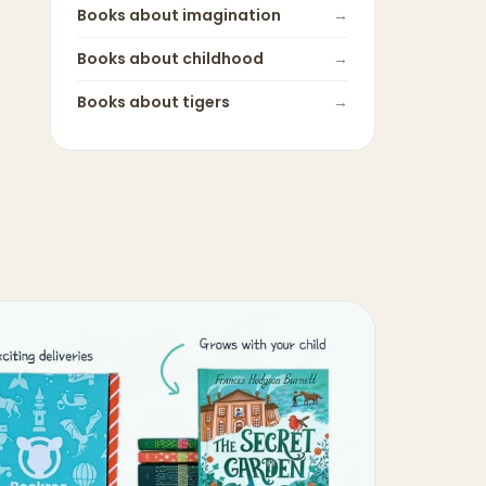
Books about
imagination
→
Books about
childhood
→
Books about
tigers
→