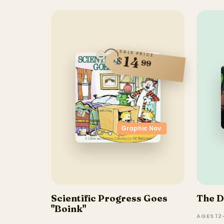
SALE PRICE
14
$
99
Graphic Nov.
Scientific Progress Goes
The D
"Boink"
AGES 12–