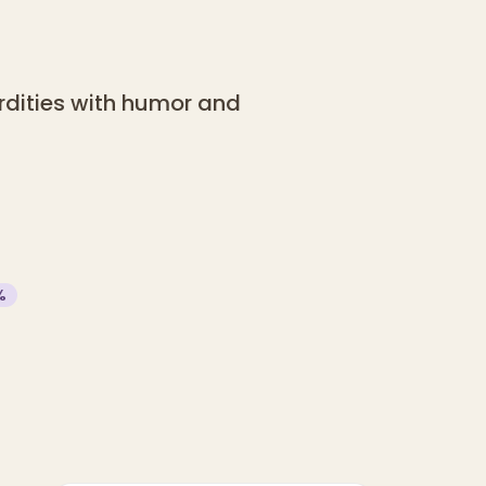
urdities with humor and
%