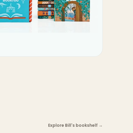
Explore Bill's bookshelf
→