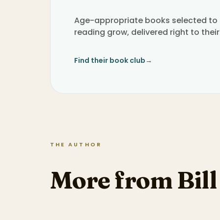
Age-appropriate books selected to h
reading grow, delivered right to their
Find their book club
→
THE AUTHOR
More from Bil