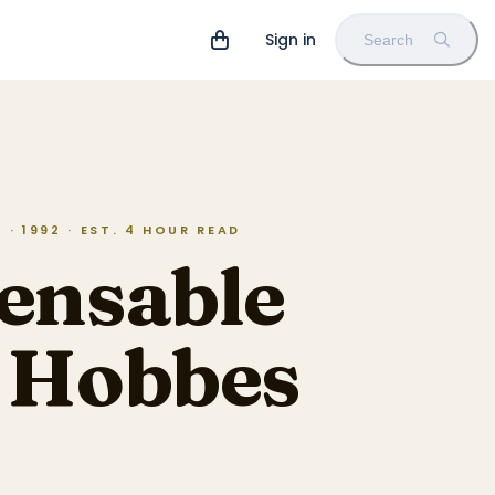
Sign in
Search
· 1992 · EST. 4 HOUR READ
ensable
d Hobbes