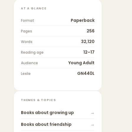
AT A GLANCE
Paperback
Format
256
Pages
32,120
Words
12–17
Reading age
Young Adult
Audience
GN440L
Lexile
THEMES & TOPICS
Books about
growing up
→
Books about
friendship
→