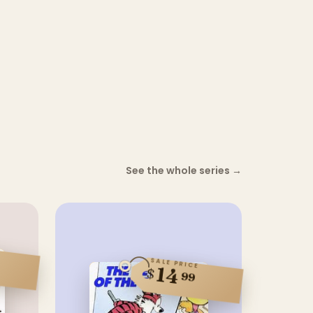
See the whole series
→
SALE PRICE
14
$
99