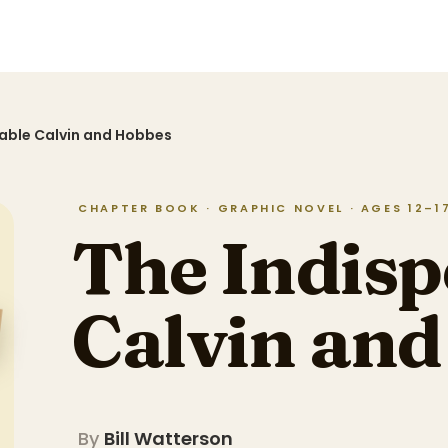
able Calvin and Hobbes
CHAPTER BOOK · GRAPHIC NOVEL · AGES 12–17 
The Indisp
Calvin an
By
Bill Watterson