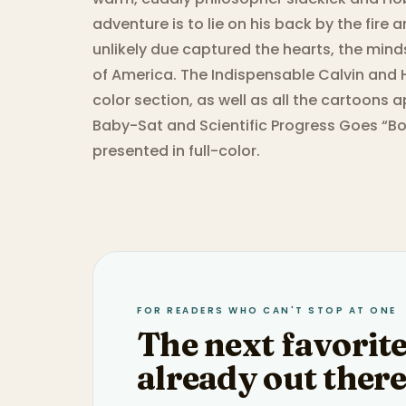
adventure is to lie on his back by the fire
unlikely due captured the hearts, the minds
of America. The Indispensable Calvin and H
color section, as well as all the cartoons 
Baby-Sat and Scientific Progress Goes “Bo
presented in full-color.
FOR READERS WHO CAN'T STOP AT ONE
The next favorite
already out there