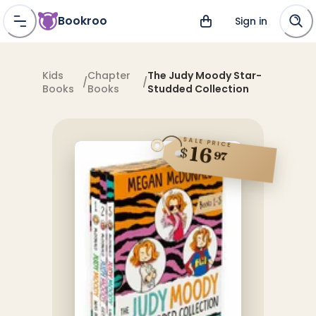
Bookroo
Sign in
Kids
Chapter
The Judy Moody Star-
/
/
Books
Books
Studded Collection
SALE PRICE
16
$
97