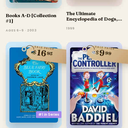
The Ultimate
Books A-D [Collection
Encyclopedia of Dogs,
#1]
Dog Breeds & Dog Care
1999
AGES 6–9 · 2003
SALE PRICE
SALE PRICE
16
9
$
$
99
95
#1 in
Series