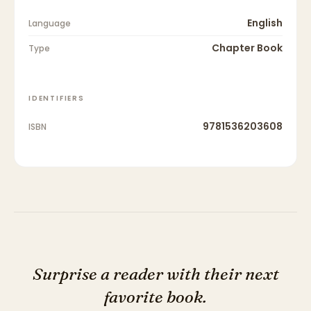
English
Language
Chapter Book
Type
IDENTIFIERS
9781536203608
ISBN
Surprise a reader with their next
favorite book.