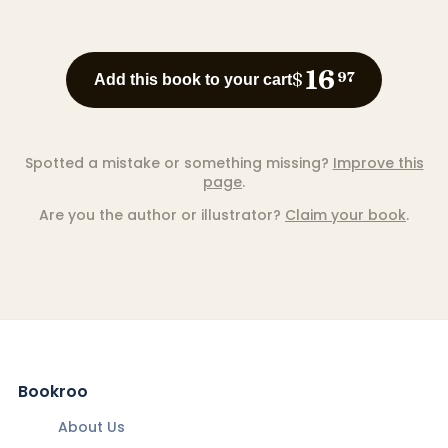
16
$
97
Add this book to your cart
Spotted a mistake or something missing?
Improve this
page
.
Are you the author or illustrator?
Claim your book
.
Bookroo
About Us