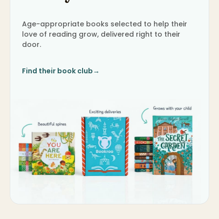
Age-appropriate books selected to help their
love of reading grow, delivered right to their
door.
Find their book club
→