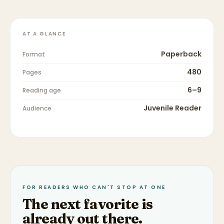
AT A GLANCE
Paperback
Format
480
Pages
6–9
Reading age
Juvenile Reader
Audience
FOR READERS WHO CAN'T STOP AT ONE
The next favorite is
already out there.