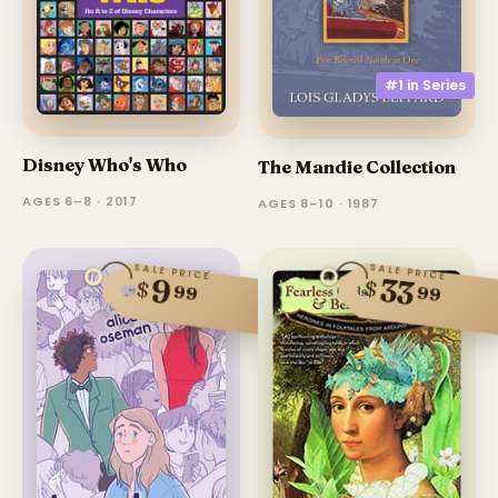
#1 in
Series
Disney Who's Who
The Mandie Collection
AGES 6–8 · 2017
AGES 8–10 · 1987
SALE PRICE
SALE PRICE
33
9
$
$
99
99