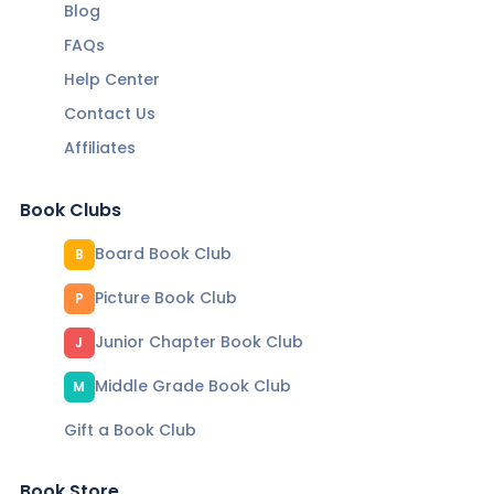
Blog
FAQs
Help Center
Contact Us
Affiliates
Book Clubs
Board Book Club
B
Picture Book Club
P
Junior Chapter Book Club
J
Middle Grade Book Club
M
Gift a Book Club
Book Store