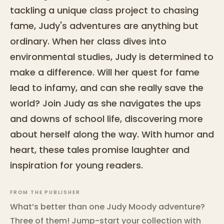
tackling a unique class project to chasing
fame, Judy's adventures are anything but
ordinary. When her class dives into
environmental studies, Judy is determined to
make a difference. Will her quest for fame
lead to infamy, and can she really save the
world? Join Judy as she navigates the ups
and downs of school life, discovering more
about herself along the way. With humor and
heart, these tales promise laughter and
inspiration for young readers.
FROM THE PUBLISHER
What’s better than one Judy Moody adventure?
Three of them! Jump-start your collection with