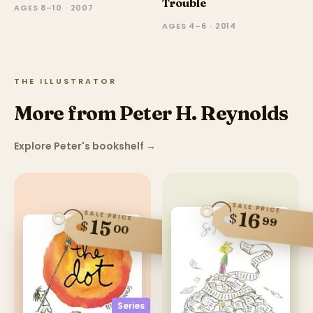
Trouble
AGES 8–10 · 2007
AGES 4–6 · 2014
THE ILLUSTRATOR
More from Peter H. Reynolds
Explore Peter's bookshelf
→
SALE PRICE
16
SALE PRICE
$
99
15
$
00
Series