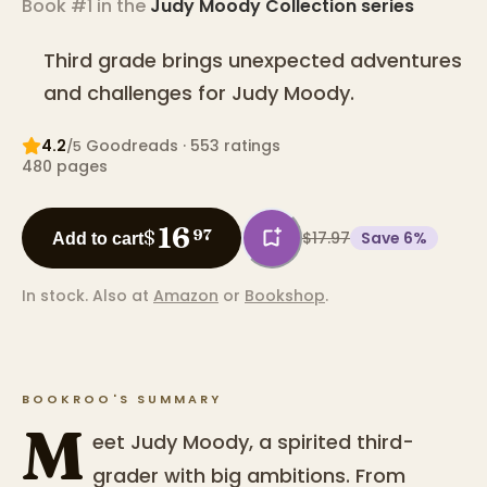
Book #1 in the
Judy Moody Collection
series
Third grade brings unexpected adventures
and challenges for Judy Moody.
4.2
Goodreads
· 553 ratings
/5
480
pages
16
$
97
$17.97
Save
6
%
Add to cart
In stock.
Also at
Amazon
or
Bookshop
.
BOOKROO'S SUMMARY
M
eet Judy Moody, a spirited third-
grader with big ambitions. From