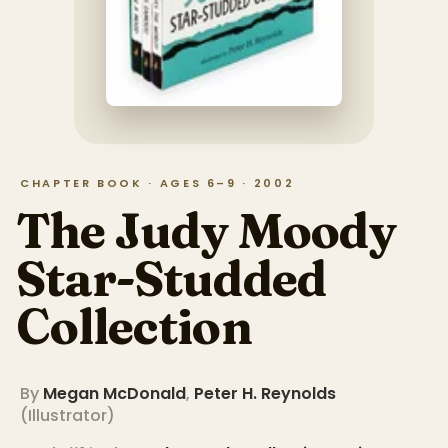
CHAPTER BOOK · AGES 6–9 · 2002
The Judy Moody
Star-Studded
Collection
By
Megan McDonald
,
Peter H. Reynolds
(
Illustrator
)