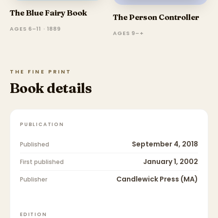
The Blue Fairy Book
The Person Controller
AGES 6–11 · 1889
AGES 9–+
THE FINE PRINT
Book details
PUBLICATION
September 4, 2018
Published
January 1, 2002
First published
Candlewick Press (MA)
Publisher
EDITION