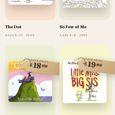
The Dot
So Few of Me
AGES 5–10 · 2003
AGES 4–8 · 2006
SALE PRICE
SALE PRICE
19
$
18
$
99
99