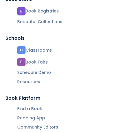
Book Registries
B
Beautiful Collections
Schools
Classrooms
C
Book Fairs
B
Schedule Demo
Resources
Book Platform
Find a Book
Reading App
Community Editors