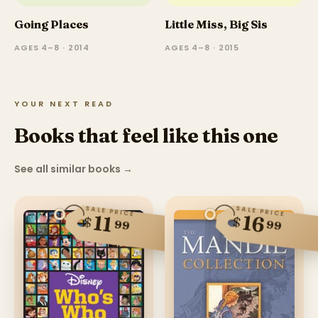
Going Places
Little Miss, Big Sis
AGES 4–8 · 2014
AGES 4–8 · 2015
YOUR NEXT READ
Books that feel like this one
See all similar books
→
SALE PRICE
SALE PRICE
16
11
$
$
99
99