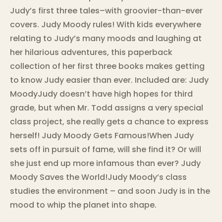
Judy’s first three tales–with groovier-than-ever
covers. Judy Moody rules! With kids everywhere
relating to Judy’s many moods and laughing at
her hilarious adventures, this paperback
collection of her first three books makes getting
to know Judy easier than ever. Included are: Judy
MoodyJudy doesn’t have high hopes for third
grade, but when Mr. Todd assigns a very special
class project, she really gets a chance to express
herself! Judy Moody Gets Famous!When Judy
sets off in pursuit of fame, will she find it? Or will
she just end up more infamous than ever? Judy
Moody Saves the World!Judy Moody’s class
studies the environment – and soon Judy is in the
mood to whip the planet into shape.