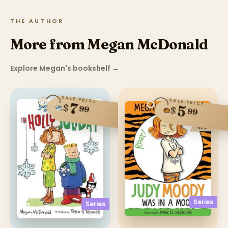
THE AUTHOR
More from Megan McDonald
Explore Megan's bookshelf
→
SALE PRICE
SALE PRICE
7
$
5
99
$
99
Series
Series