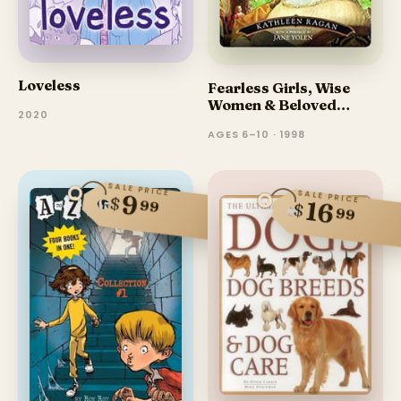
Loveless
Fearless Girls, Wise
Women & Beloved
2020
Sisters
AGES 6–10 · 1998
SALE PRICE
SALE PRICE
9
$
99
16
$
99