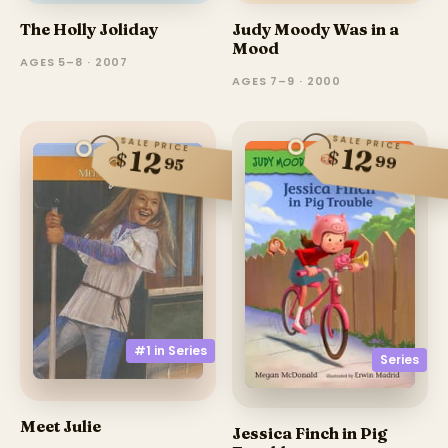
The Holly Joliday
Judy Moody Was in a
Mood
AGES 5–8 · 2007
AGES 7–9 · 2000
SALE PRICE
SALE PRICE
12
12
$
$
99
95
#1 in
Series
Series
Meet Julie
Jessica Finch in Pig