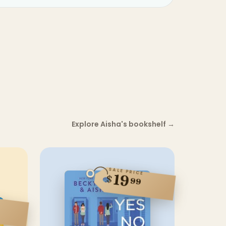
Explore Aisha's bookshelf
→
SALE PRICE
19
$
99