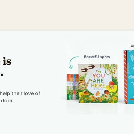
 is
.
elp their love of
 door.