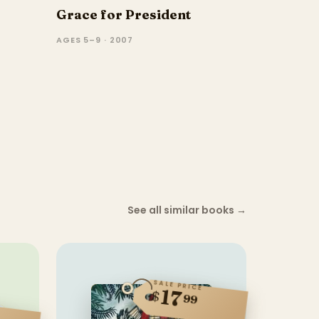
Grace for President
AGES 5–9 · 2007
See all similar books
→
SALE PRICE
17
$
99