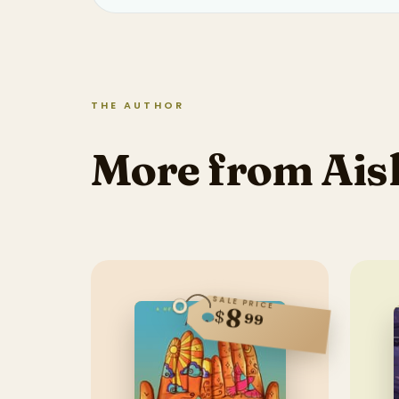
THE AUTHOR
More from Ais
SALE PRICE
8
$
99