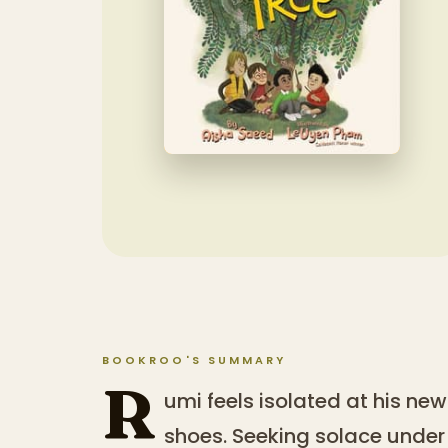
BOOKROO'S SUMMARY
R
umi feels isolated at his new 
shoes. Seeking solace under 