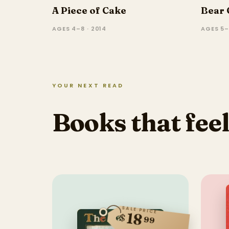
A Piece of Cake
Bear 
AGES 4–8 · 2014
AGES 5–
YOUR NEXT READ
Books that feel
SALE PRICE
18
$
99