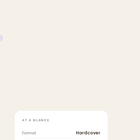
AT A GLANCE
Hardcover
Format