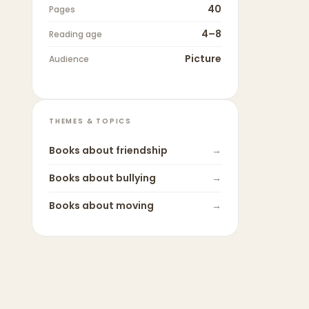
40
Pages
4–8
Reading age
Picture
Audience
THEMES & TOPICS
Books about
friendship
→
Books about
bullying
→
Books about
moving
→