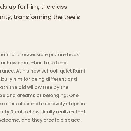
s up for him, the class
ity, transforming the tree's
gnant and accessible picture book
er how small–has to extend
erance. At his new school, quiet Rumi
bully him for being different and
ath the old willow tree by the
ope and dreams of belonging. One
e of his classmates bravely steps in
rity Rumi’s class finally realizes that
e welcome, and they create a space