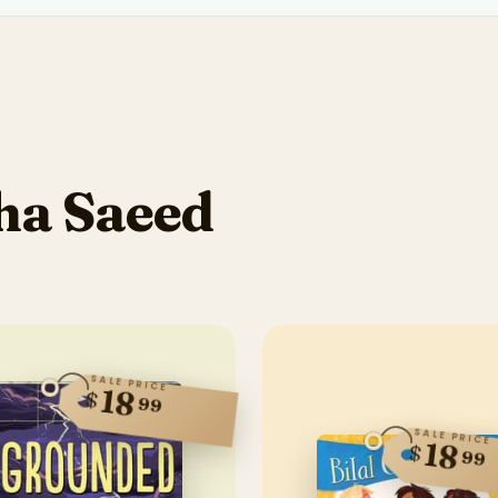
ha Saeed
SALE PRICE
18
$
99
SALE PRICE
18
$
99