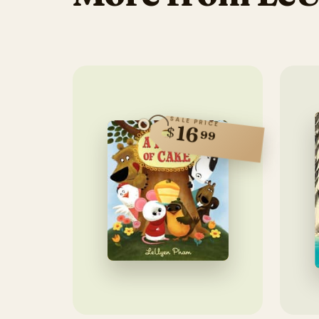
SALE PRICE
16
$
99