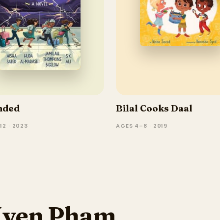
nded
Bilal Cooks Daal
12 · 2023
AGES 4–8 · 2019
Uyen Pham