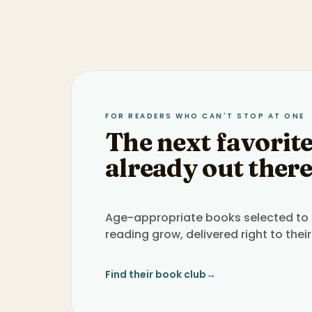
FOR READERS WHO CAN'T STOP AT ONE
The next favorite
already out there
Age-appropriate books selected to h
reading grow, delivered right to their
Find their book club
→