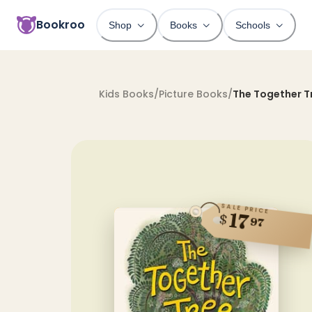
Bookroo
Shop
Books
Schools
Kids Books
/
Picture Books
/
The Together T
SALE PRICE
17
$
97