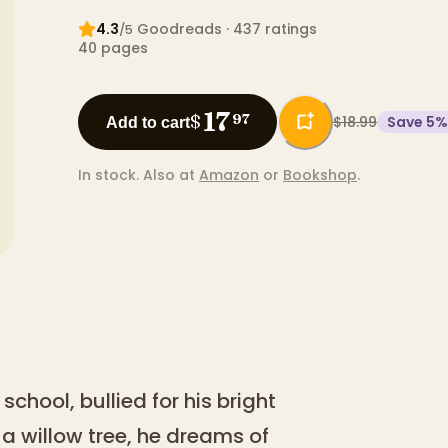
4.3
Goodreads
· 437 ratings
/5
40
pages
17
$
97
$18.99
Save
5
%
Add to cart
In stock.
Also at
Amazon
or
Bookshop
.
school, bullied for his bright
a willow tree, he dreams of