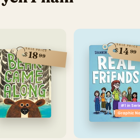
SALE PRICE
14
$
SALE PRICE
99
18
$
99
#1 in
Seri
Graphic No