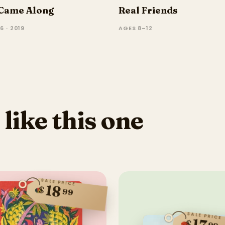
Came Along
Real Friends
6 · 2019
AGES 8–12
 like this one
SALE PRICE
18
$
99
SALE PRICE
$