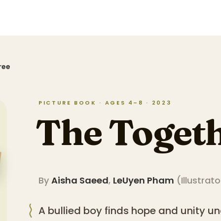
ree
PICTURE BOOK · AGES 4–8 · 2023
The Togeth
By
Aisha Saeed
,
LeUyen Pham
(
Illustrato
A bullied boy finds hope and unity und