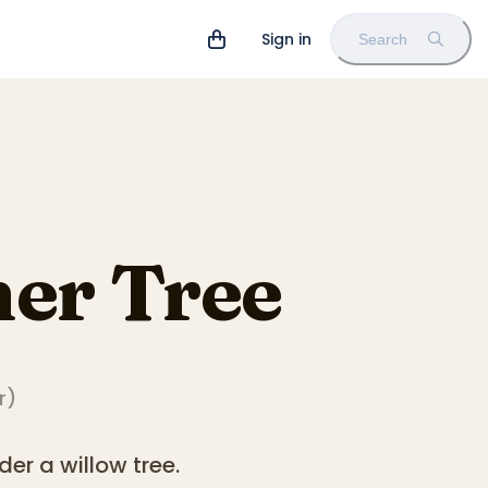
Sign in
Search
er Tree
r
)
er a willow tree.