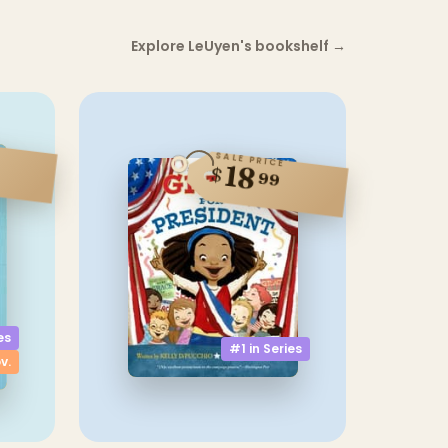
Explore LeUyen's bookshelf
→
SALE PRICE
18
$
99
es
#1 in
Series
v.