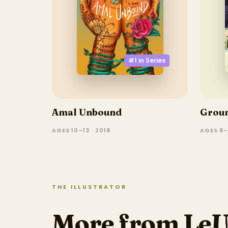
#1 in
Series
Amal Unbound
Grou
AGES 10–13 · 2018
AGES 8–
THE ILLUSTRATOR
More from Le