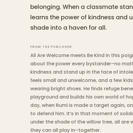
belonging. When a classmate stand
learns the power of kindness and un
shade into a haven for all.
FROM THE PUBLISHER
All Are Welcome meets Be Kind in this poi
about the power every bystander–no matt
kindness and stand up in the face of intol
feels small and unwelcome, and a few kids 
wearing bright shoes. He finds refuge bene
playground and builds his own world of h
day, when Rumi is made a target again, on
to defend him. It’s in that moment of solida
under the shade of the willow tree, all ar
they can all play in–together.