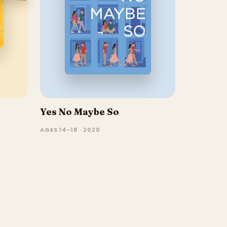
Yes No Maybe So
AGES 14–18 · 2020