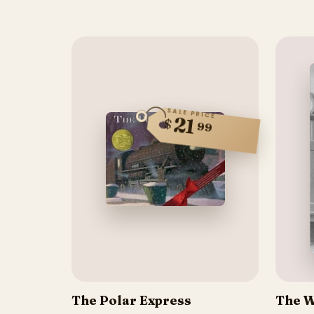
SALE PRICE
21
$
99
The Polar Express
The W