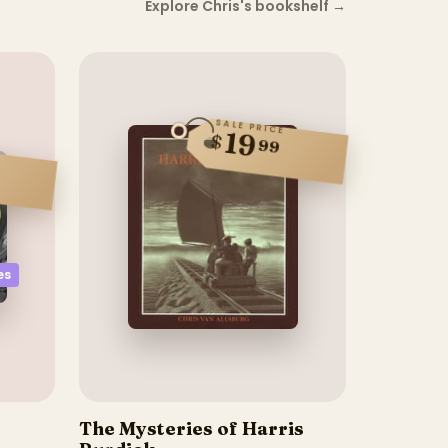
Explore Chris's bookshelf
→
SALE PRICE
19
$
99
es
The Mysteries of Harris