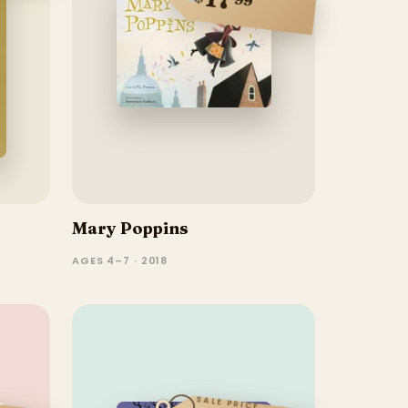
Mary Poppins
AGES 4–7 · 2018
SALE PRICE