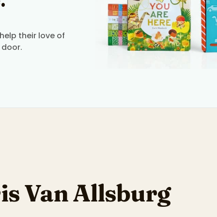
.
elp their love of
 door.
is Van Allsburg