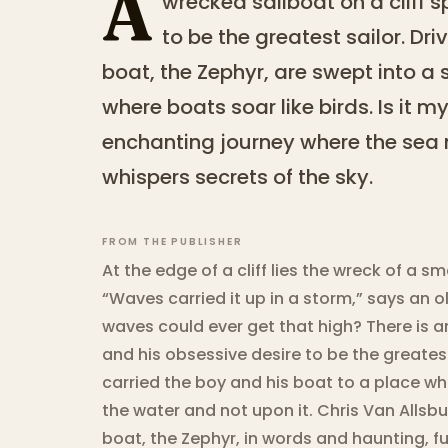
A
wrecked sailboat on a cliff 
to be the greatest sailor. Dr
boat, the Zephyr, are swept into a
where boats soar like birds. Is it m
enchanting journey where the sea 
whispers secrets of the sky.
FROM THE PUBLISHER
At the edge of a cliff lies the wreck of a sm
“Waves carried it up in a storm,” says an old
waves could ever get that high? There is a
and his obsessive desire to be the greatest
carried the boy and his boat to a place wh
the water and not upon it. Chris Van Allsbur
boat, the Zephyr, in words and haunting, fu