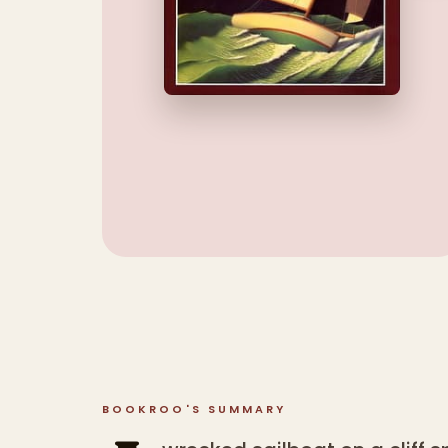
BOOKROO'S SUMMARY