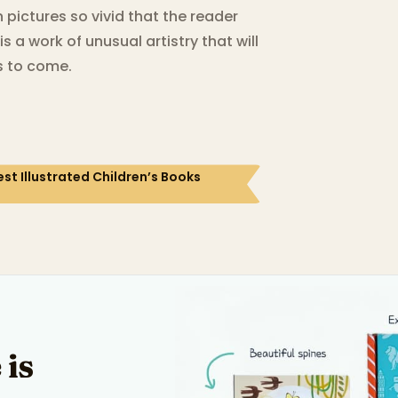
n pictures so vivid that the reader
s a work of unusual artistry that will
s to come.
st Illustrated Children’s Books
 is