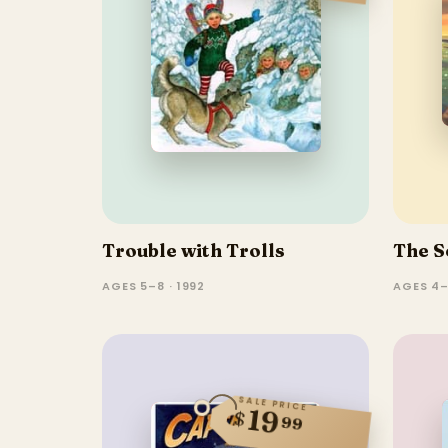
Trouble with Trolls
The S
AGES 5–8 · 1992
AGES 4–
SALE PRICE
19
$
99