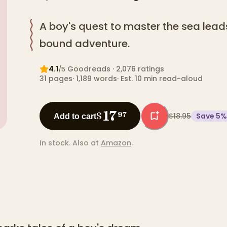
A boy's quest to master the sea lead
bound adventure.
4.1
Goodreads
· 2,076 ratings
/5
31
pages
·
1,189
words
·
Est. 10 min read-aloud
17
$
97
$18.95
Save
5
%
Add to cart
In stock.
Also at
Amazon
.