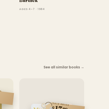
Burdick
AGES 4–7 · 1984
See all similar books
→
SALE PRICE
17
$
99