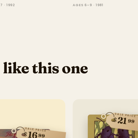
7 · 1992
AGES 6–9 · 1981
 like this one
SALE PRICE
21
$
99
SALE PRICE
16
$
99