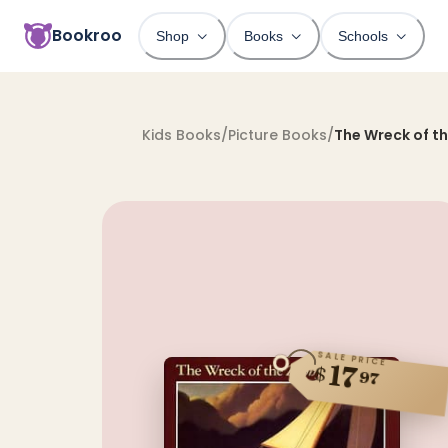
Bookroo
Shop
Books
Schools
Kids Books
/
Picture Books
/
The Wreck of t
SALE PRICE
17
$
97