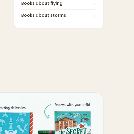
Books about
flying
→
Books about
storms
→