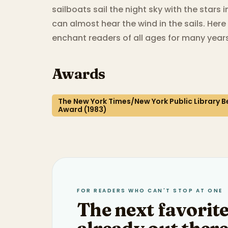
sailboats sail the night sky with the stars i
can almost hear the wind in the sails. Here i
enchant readers of all ages for many year
Awards
The New York Times/New York Public Library Be
Award (1983)
FOR READERS WHO CAN'T STOP AT ONE
The next favorite