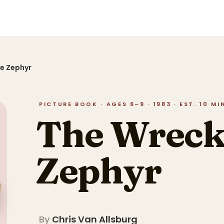
he Zephyr
PICTURE BOOK · AGES 6–9 · 1983 · EST. 10 M
The Wreck 
Zephyr
By
Chris Van Allsburg