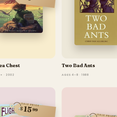
ea Chest
Two Bad Ants
+ · 2002
AGES 4–8 · 1988
SALE PRICE
15
$
99
SALE PRICE