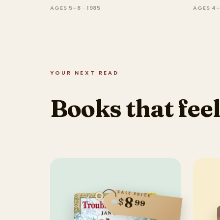
AGES 5–8 · 1985
AGES 4–
YOUR NEXT READ
Books that feel
SALE PRICE
8
$
99