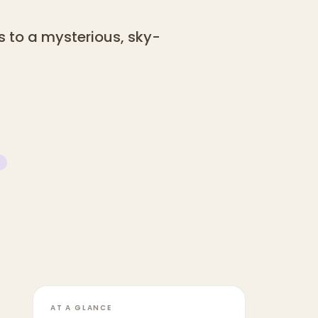
s to a mysterious, sky-
AT A GLANCE