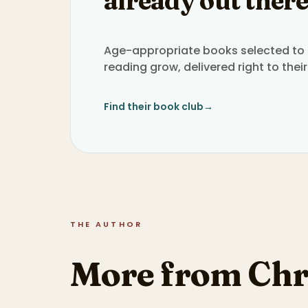
already out there
Age-appropriate books selected to h
reading grow, delivered right to their
Find their book club
→
THE AUTHOR
More from Chr