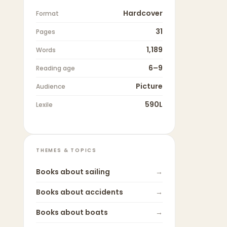
Hardcover
Format
31
Pages
1,189
Words
6–9
Reading age
Picture
Audience
590L
Lexile
THEMES & TOPICS
Books about
sailing
→
Books about
accidents
→
Books about
boats
→