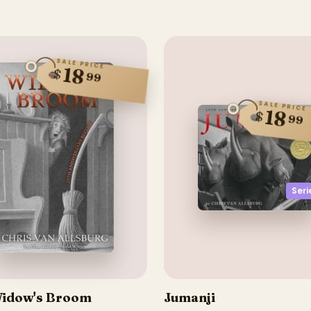
SALE PRICE
18
$
99
SALE PRICE
18
$
99
Seri
idow's Broom
Jumanji