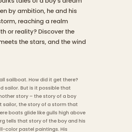
sparks tales of a boy's dream
iven by ambition, he and his
 storm, reaching a realm
yth or reality? Discover the
meets the stars, and the wind
all sailboat. How did it get there?
 sailor. But is it possible that
nother story – the story of a boy
 sailor, the story of a storm that
ere boats glide like gulls high above
g tells that story of the boy and his
ll-color pastel paintings. His