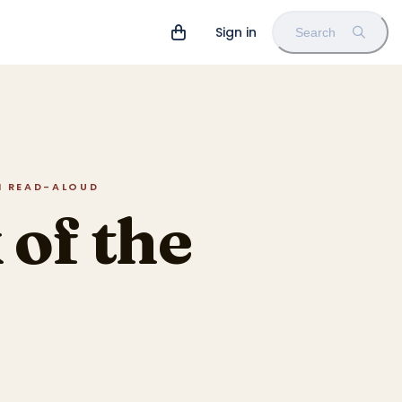
Sign in
Search
IN READ-ALOUD
of the