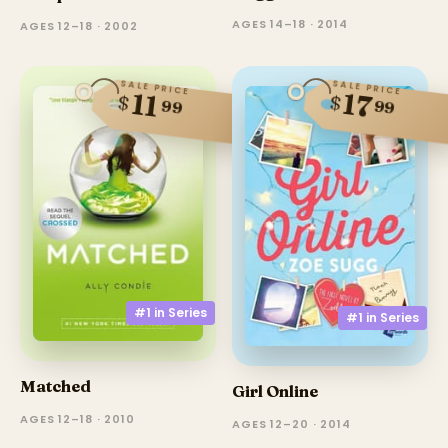
AGES 14–18 · 2014
AGES 12–18 · 2002
SALE PRICE
SALE PRICE
17
11
$
$
99
99
#1 in
Series
#1 in
Series
Matched
Girl Online
AGES 12–18 · 2010
AGES 12–20 · 2014