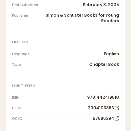
February 8, 2005
First published
Simon & Schuster Books for Young
Publisher
Readers
EDITION
English
Language
Chapter Book
Type
IDENTIFIERS
9781442419810
ISBN
2004106866
LCCN
57686394
OCLC