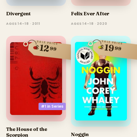
Divergent
Felix Ever After
AGES 14–18 · 2011
AGES 14–18 · 2020
SALE PRICE
SALE PRICE
19
12
$
$
99
99
#1 in
Series
The House of the
Noggin
Scorpion