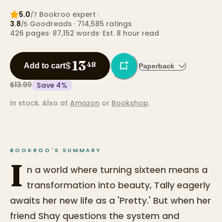
5.0
Bookroo expert
·
/7
3.8
Goodreads
· 714,585 ratings
/5
426
pages
·
87,152
words
·
Est. 8 hour read
13
$
48
Add to cart
Paperback
$13.99
Save
4
%
In stock.
Also at
Amazon
or
Bookshop
.
BOOKROO'S SUMMARY
I
n a world where turning sixteen means a
transformation into beauty, Tally eagerly
awaits her new life as a 'Pretty.' But when her
friend Shay questions the system and