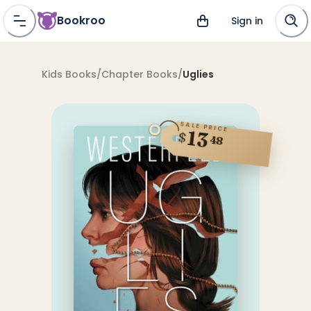
Bookroo
Sign in
Kids Books
/
Chapter Books
/
Uglies
SALE PRICE
13
$
48