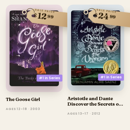
SALE PRICE
SALE PRICE
24
12
$
$
99
99
#1 in
Series
#1 in
Series
Aristotle and Dante
The Goose Girl
Discover the Secrets of
the Universe
AGES 12–18 · 2003
AGES 13–17 · 2012