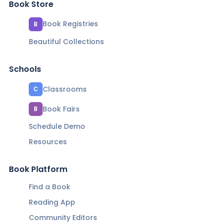
Book Store
Book Registries
B
Beautiful Collections
Schools
Classrooms
C
Book Fairs
B
Schedule Demo
Resources
Book Platform
Find a Book
Reading App
Community Editors