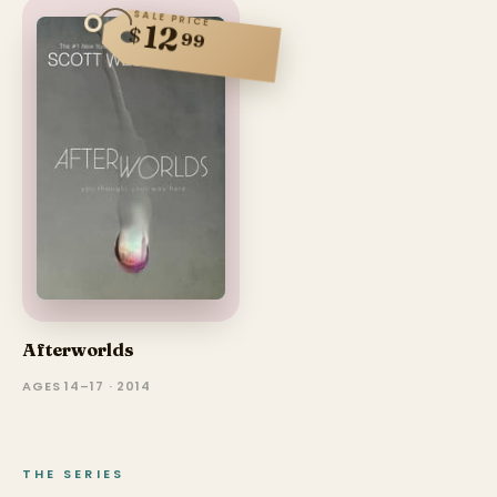
SALE PRICE
12
$
99
Afterworlds
AGES 14–17 · 2014
THE SERIES