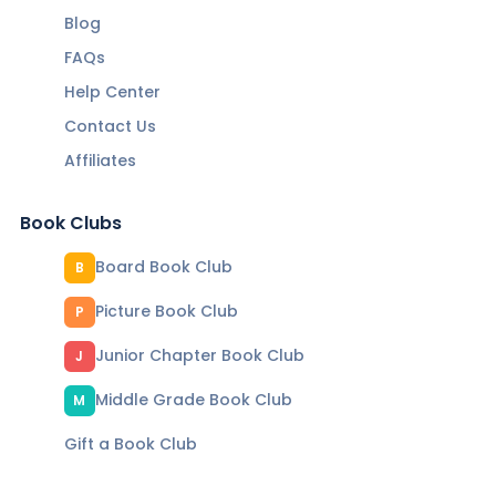
Blog
FAQs
Help Center
Contact Us
Affiliates
Book Clubs
Board Book Club
B
Picture Book Club
P
Junior Chapter Book Club
J
Middle Grade Book Club
M
Gift a Book Club