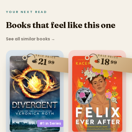
YOUR NEXT READ
Books that feel like this one
See all similar books
→
SALE PRICE
SALE PRICE
21
18
$
$
99
99
#1 in
Series