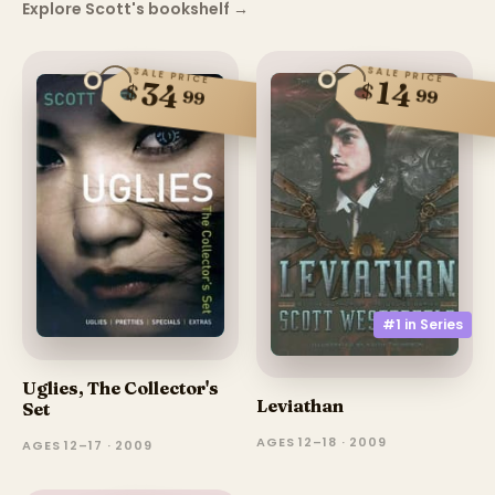
Explore Scott's bookshelf
→
SALE PRICE
SALE PRICE
14
34
$
$
99
99
#1 in
Series
Uglies, The Collector's
Leviathan
Set
AGES 12–18 · 2009
AGES 12–17 · 2009