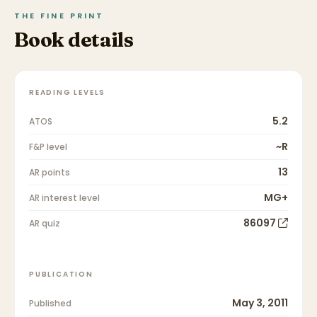
THE FINE PRINT
Book details
READING LEVELS
5.2
ATOS
~R
F&P level
13
AR points
MG+
AR interest level
86097
AR quiz
PUBLICATION
May 3, 2011
Published