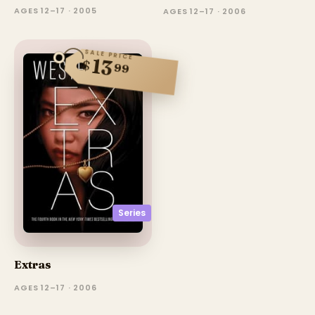
AGES 12–17 · 2005
AGES 12–17 · 2006
SALE PRICE
13
$
99
Series
Extras
AGES 12–17 · 2006