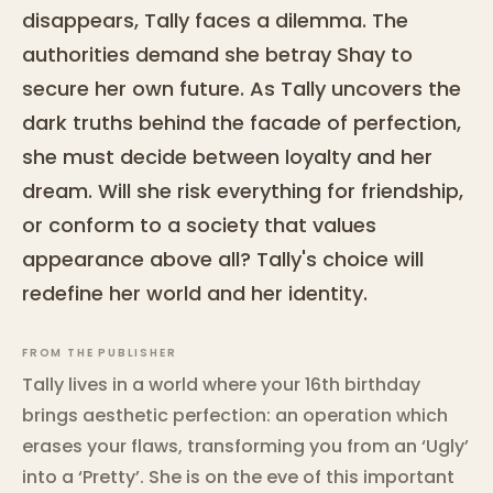
disappears, Tally faces a dilemma. The
authorities demand she betray Shay to
secure her own future. As Tally uncovers the
dark truths behind the facade of perfection,
she must decide between loyalty and her
dream. Will she risk everything for friendship,
or conform to a society that values
appearance above all? Tally's choice will
redefine her world and her identity.
FROM THE PUBLISHER
Tally lives in a world where your 16th birthday
brings aesthetic perfection: an operation which
erases your flaws, transforming you from an ‘Ugly’
into a ‘Pretty’. She is on the eve of this important