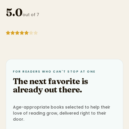
5.0
out of 7
FOR READERS WHO CAN'T STOP AT ONE
The next favorite is
already out there.
Age-appropriate books selected to help their
love of reading grow, delivered right to their
door.