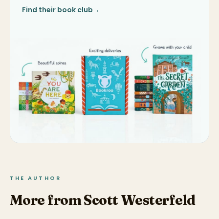
Find their book club
→
THE AUTHOR
More from Scott Westerfeld