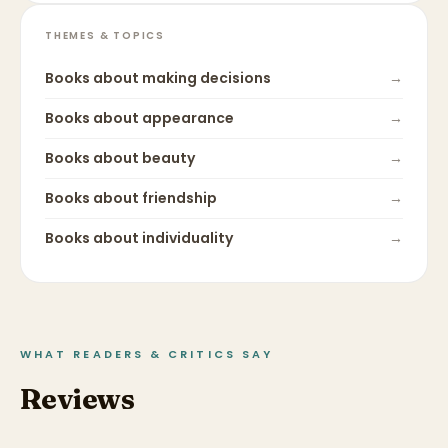
THEMES & TOPICS
Books about
making decisions
→
Books about
appearance
→
Books about
beauty
→
Books about
friendship
→
Books about
individuality
→
WHAT READERS & CRITICS SAY
Reviews