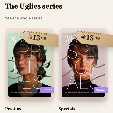
The Uglies series
See the whole series
→
SALE PRICE
SALE PRICE
13
13
$
$
99
99
Series
Series
Pretties
Specials