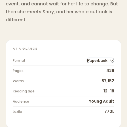
event, and cannot wait for her life to change. But
then she meets Shay, and her whole outlook is
different.
AT A GLANCE
Format
Paperback
426
Pages
87,152
Words
12–18
Reading age
Young Adult
Audience
770L
Lexile