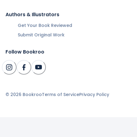
Authors & Illustrators
Get Your Book Reviewed
Submit Original Work
Follow Bookroo
©
2026
Bookroo
Terms of Service
Privacy Policy