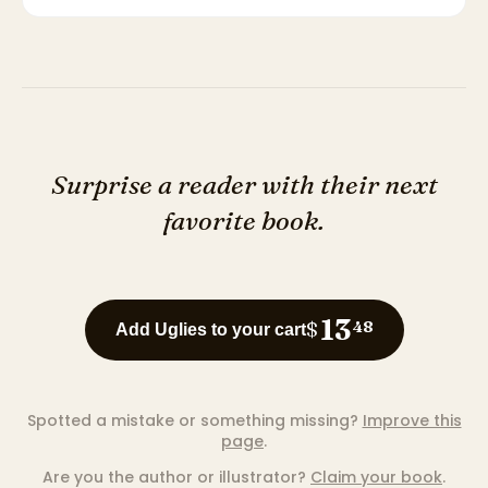
Surprise a reader with their next
favorite book.
13
$
48
Add Uglies to your cart
Spotted a mistake or something missing?
Improve this
page
.
Are you the author or illustrator?
Claim your book
.