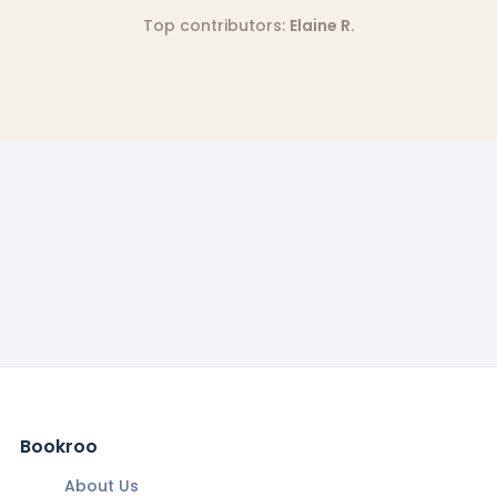
Top contributors:
Elaine R.
Bookroo
About Us