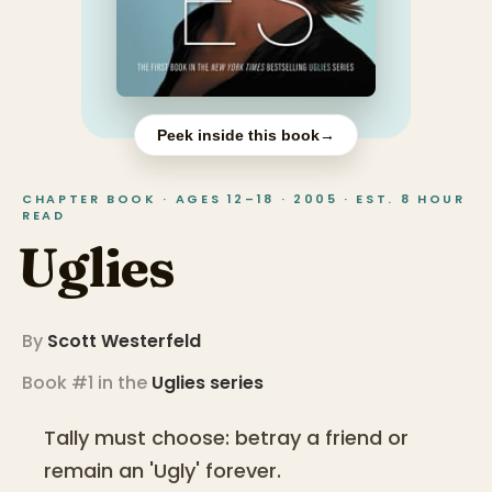
Peek inside this book
→
CHAPTER BOOK · AGES 12–18 · 2005 · EST. 8 HOUR
READ
Uglies
By
Scott Westerfeld
Book #1 in the
Uglies
series
Tally must choose: betray a friend or
remain an 'Ugly' forever.