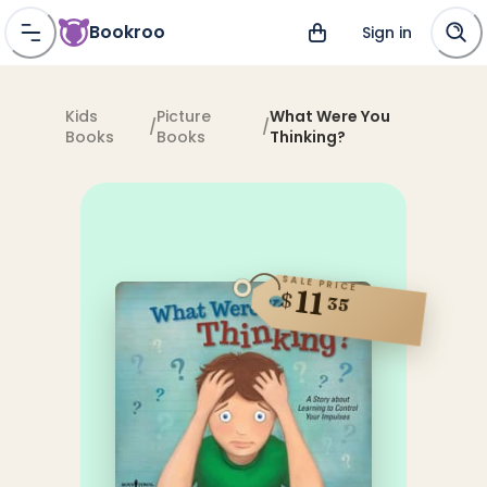
Bookroo
Sign in
Kids
Picture
What Were You
/
/
Books
Books
Thinking?
SALE PRICE
11
$
35