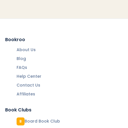
Bookroo
About Us
Blog
FAQs
Help Center
Contact Us
Affiliates
Book Clubs
Board Book Club
B