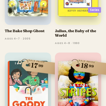
Series
The Bake Shop Ghost
Julius, the Baby of the
World
AGES 4–7 · 2005
AGES 4–8 · 1990
SALE PRICE
SALE PRICE
17
18
$
$
99
99