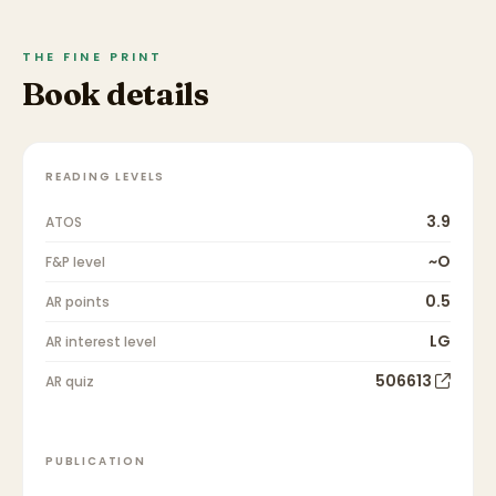
THE FINE PRINT
Book details
READING LEVELS
3.9
ATOS
~O
F&P level
0.5
AR points
LG
AR interest level
506613
AR quiz
PUBLICATION