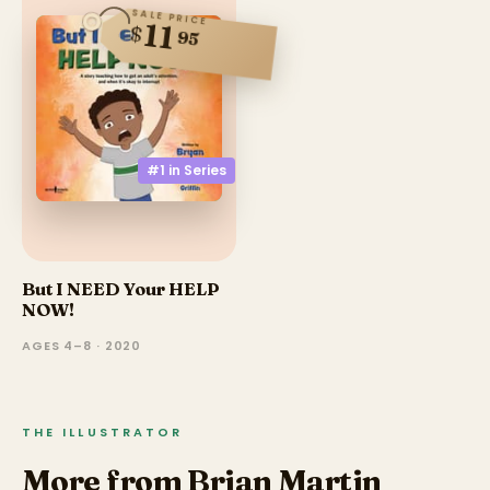
SALE PRICE
11
$
95
#1 in
Series
But I NEED Your HELP
NOW!
AGES 4–8 · 2020
THE ILLUSTRATOR
More from Brian Martin