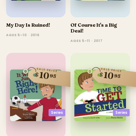
My Day Is Ruined!
Of Course It's a Big
Deal!
AGES 5–10 · 2016
AGES 5–11 · 2017
SALE PRICE
SALE PRICE
10
10
$
$
95
95
Series
Series