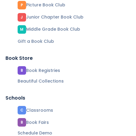
Picture Book Club
P
Junior Chapter Book Club
J
Middle Grade Book Club
M
Gift a Book Club
Book Store
Book Registries
B
Beautiful Collections
Schools
Classrooms
C
Book Fairs
B
Schedule Demo