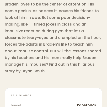
Braden loves to be the center of attention. His
comic genius, as he sees it, causes his friends to
look at him in awe. But some poor decision-
making, like ill-timed jokes in class and an
impulsive reaction during gym that left a
classmate teary-eyed and crumpled on the floor,
forces the adults in Braden’s life to teach him
about impulse control. But will the lessons shared
by his teachers and his mom really help Braden
manage his impulses? Find out in this hilarious
story by Bryan Smith.
AT A GLANCE
Paperback
Format