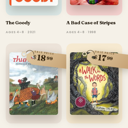
The Goody
A Bad Case of Stripes
AGES 4–8 · 2021
AGES 4–8 · 1998
SALE PRICE
SALE PRICE
18
17
$
$
99
99