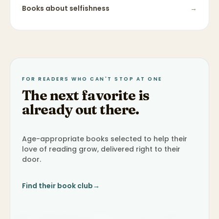
Books about
selfishness
→
FOR READERS WHO CAN'T STOP AT ONE
The next favorite is
already out there.
Age-appropriate books selected to help their
love of reading grow, delivered right to their
door.
Find their book club
→