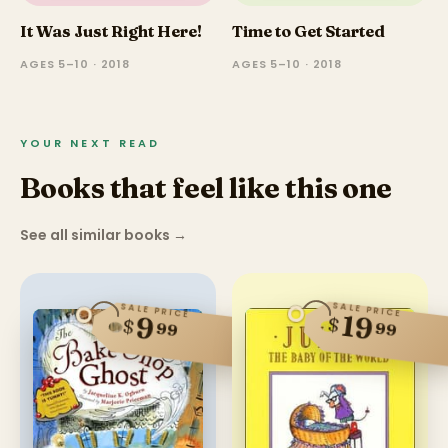
It Was Just Right Here!
Time to Get Started
AGES 5–10 · 2018
AGES 5–10 · 2018
YOUR NEXT READ
Books that feel like this one
See all similar books
→
SALE PRICE
SALE PRICE
19
9
$
$
99
99