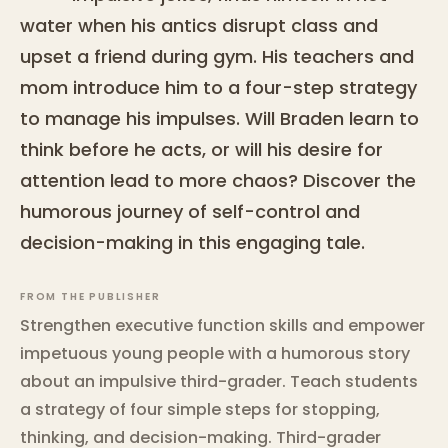
water when his antics disrupt class and
upset a friend during gym. His teachers and
mom introduce him to a four-step strategy
to manage his impulses. Will Braden learn to
think before he acts, or will his desire for
attention lead to more chaos? Discover the
humorous journey of self-control and
decision-making in this engaging tale.
FROM THE PUBLISHER
Strengthen executive function skills and empower
impetuous young people with a humorous story
about an impulsive third-grader. Teach students
a strategy of four simple steps for stopping,
thinking, and decision-making. Third-grader