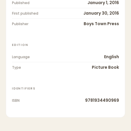
January 1, 2016
Published
January 30, 2016
First published
Boys Town Press
Publisher
EDITION
English
Language
Picture Book
Type
IDENTIFIERS
9781934490969
ISBN