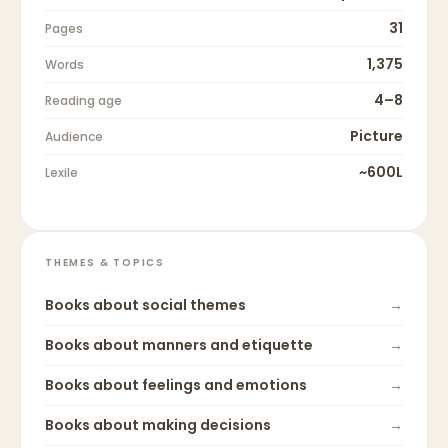
31
Pages
1,375
Words
4–8
Reading age
Picture
Audience
~600L
Lexile
THEMES & TOPICS
Books about
social themes
→
Books about
manners and etiquette
→
Books about
feelings and emotions
→
Books about
making decisions
→