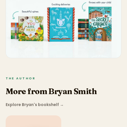
THE AUTHOR
More from Bryan Smith
Explore Bryan's bookshelf
→