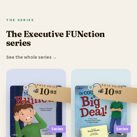
THE SERIES
The Executive FUNction
series
See the whole series
→
SALE PRICE
SALE PRICE
10
10
$
$
95
95
Series
Series