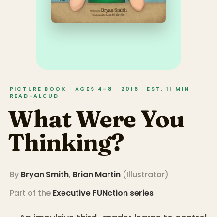
PICTURE BOOK · AGES 4–8 · 2016 · EST. 11 MIN
READ-ALOUD
What Were You
Thinking?
By
Bryan Smith
,
Brian Martin
(
Illustrator
)
Part of the
Executive FUNction
series