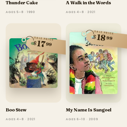
Thunder Cake
A Walk in the Words
AGES 5–8 · 1990
AGES 4–8 · 2021
SALE PRICE
18
$
99
SALE PRICE
17
$
99
Boo Stew
My Name Is Sangoel
AGES 4–8 · 2021
AGES 6–10 · 2009