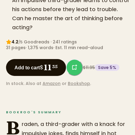
An impulsive third-grader learns to control
his actions before they lead to trouble.
Can he master the art of thinking before
acting?
4.2
Goodreads
· 241 ratings
/5
31
pages
·
1,375
words
·
Est. 11 min read-aloud
11
$
35
$11.95
Save
5
%
Add to cart
In stock.
Also at
Amazon
or
Bookshop
.
BOOKROO'S SUMMARY
B
raden, a third-grader with a knack for
impulsive jokes, finds himself in hot