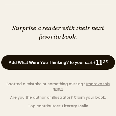
Surprise a reader with their next
favorite book.
11
$
35
Add What Were You Thinking? to your cart
Spotted a mistake or something missing?
Improve this
page
.
Are you the author or illustrator?
Claim your book
.
Top contributors:
Literary Leslie