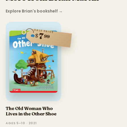
Explore Brian's bookshelf
→
SALE PRICE
7
$
99
The Old Woman Who
Lives in the Other Shoe
AGES 5–10 · 2021