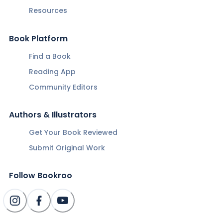
Resources
Book Platform
Find a Book
Reading App
Community Editors
Authors & Illustrators
Get Your Book Reviewed
Submit Original Work
Follow Bookroo