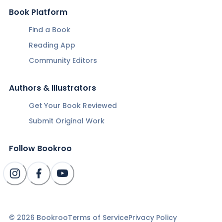
Book Platform
Find a Book
Reading App
Community Editors
Authors & Illustrators
Get Your Book Reviewed
Submit Original Work
Follow Bookroo
©
2026
Bookroo
Terms of Service
Privacy Policy