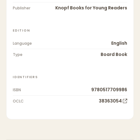
Knopf Books for Young Readers
Publisher
EDITION
English
Language
Board Book
Type
IDENTIFIERS
9780517709986
ISBN
38363054
OCLC