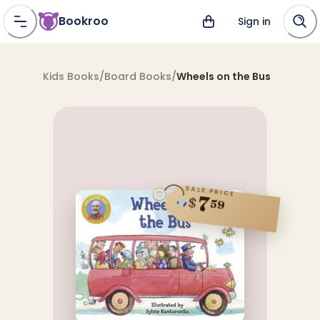
Bookroo
Sign in
Kids Books
/
Board Books
/
Wheels on the Bus
SALE PRICE
7
$
59