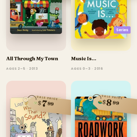
Series
All Through My Town
Music Is...
AGES 2–5 · 2013
AGES 0–3 · 2016
SALE PRICE
SALE PRICE
8
$
7
$
99
99