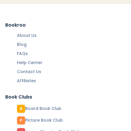
Bookroo
About Us
Blog
FAQs
Help Center
Contact Us
Affiliates
Book Clubs
Board Book Club
B
Picture Book Club
P