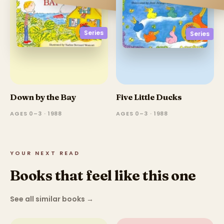
Series
Series
Down by the Bay
Five Little Ducks
AGES 0–3 · 1988
AGES 0–3 · 1988
YOUR NEXT READ
Books that feel like this one
See all similar books
→