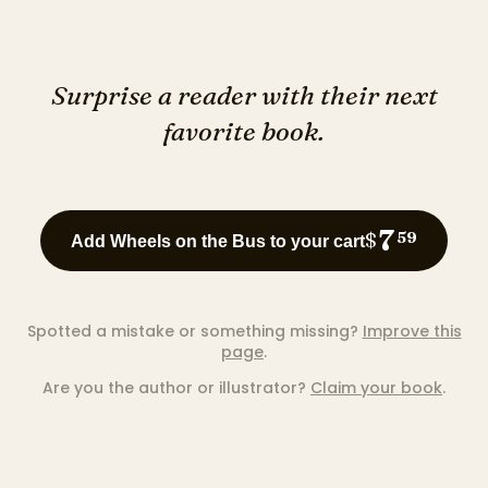
Surprise a reader with their next
favorite book.
7
$
59
Add Wheels on the Bus to your cart
Spotted a mistake or something missing?
Improve this
page
.
Are you the author or illustrator?
Claim your book
.