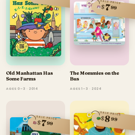
SALE PRICE
7
$
99
Old Manhattan Has
The Mommies on the
Some Farms
Bus
AGES 0–3 · 2014
AGES 1–3 · 2024
SALE PRICE
8
$
SALE PRICE
99
7
$
99