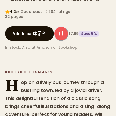
4.2
Goodreads
· 2,604 ratings
/5
32
pages
7
$
59
$7.99
Save
5
%
Add to cart
In stock.
Also at
Amazon
or
Bookshop
.
BOOKROO'S SUMMARY
H
op on a lively bus journey through a
bustling town, led by a jovial driver.
This delightful rendition of a classic song
brings cheerful illustrations and a sing-along
adventure, perfect for young readers. Will