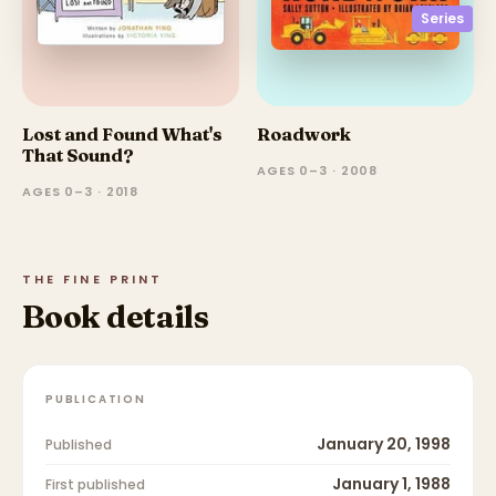
Series
Lost and Found What's
Roadwork
That Sound?
AGES 0–3 · 2008
AGES 0–3 · 2018
THE FINE PRINT
Book details
PUBLICATION
January 20, 1998
Published
January 1, 1988
First published