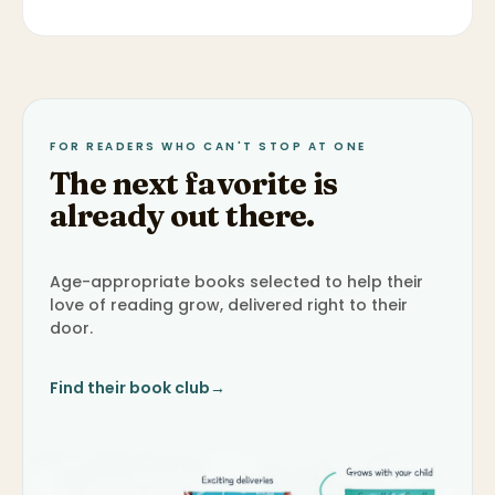
FOR READERS WHO CAN'T STOP AT ONE
The next favorite is
already out there.
Age-appropriate books selected to help their
love of reading grow, delivered right to their
door.
Find their book club
→