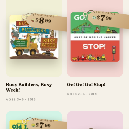
SALE PRICE
SALE PRICE
7
$
99
8
$
99
Busy Builders, Busy
Go! Go! Go! Stop!
Week!
AGES 2–5 · 2014
AGES 3–6 · 2016
SALE PRICE
7
$
99