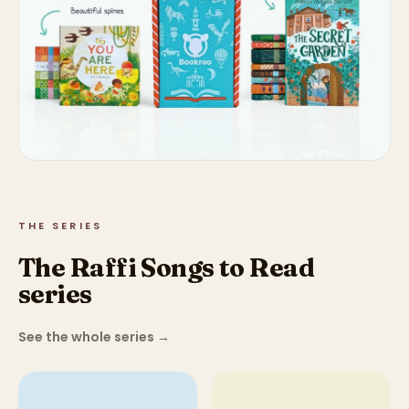
THE SERIES
The Raffi Songs to Read
series
See the whole series
→