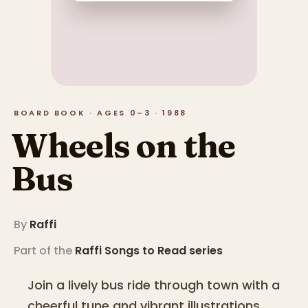
BOARD BOOK · AGES 0–3 · 1988
Wheels on the
Bus
By
Raffi
Part of the
Raffi Songs to Read
series
Join a lively bus ride through town with a
cheerful tune and vibrant illustrations.