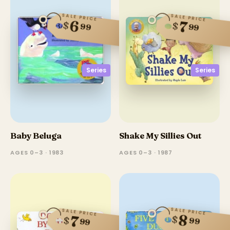
SALE PRICE
SALE PRICE
6
7
$
$
99
99
Series
Series
Baby Beluga
Shake My Sillies Out
AGES 0–3 · 1983
AGES 0–3 · 1987
SALE PRICE
SALE PRICE
8
7
$
$
99
99