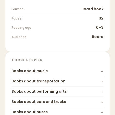
Board book
Format
32
Pages
0–3
Reading age
Board
Audience
THEMES & TOPICS
Books about
music
→
Books about
transportation
→
Books about
performing arts
→
Books about
cars and trucks
→
Books about
buses
→