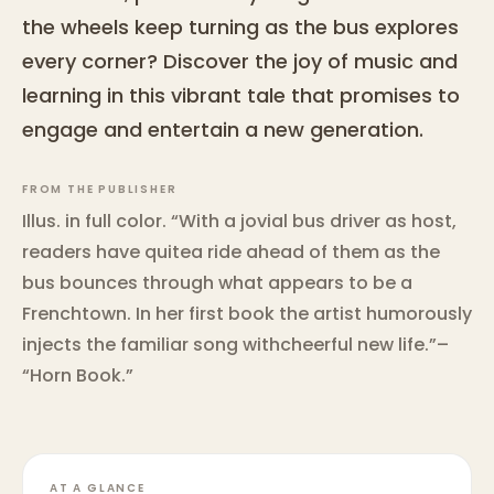
the wheels keep turning as the bus explores
every corner? Discover the joy of music and
learning in this vibrant tale that promises to
engage and entertain a new generation.
FROM THE PUBLISHER
Illus. in full color. “With a jovial bus driver as host,
readers have quitea ride ahead of them as the
bus bounces through what appears to be a
Frenchtown. In her first book the artist humorously
injects the familiar song withcheerful new life.”–
“Horn Book.”
AT A GLANCE