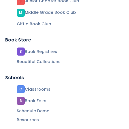
Junior Chapter Book Club
J
Middle Grade Book Club
M
Gift a Book Club
Book Store
Book Registries
B
Beautiful Collections
Schools
Classrooms
C
Book Fairs
B
Schedule Demo
Resources