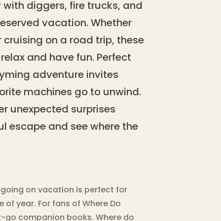
with diggers, fire trucks, and
-deserved vacation. Whether
r cruising on a road trip, these
relax and have fun. Perfect
rhyming adventure invites
vorite machines go to unwind.
ver unexpected surprises
ful escape and see where the
oing on vacation is perfect for
 of year. For fans of Where Do
hat-go companion books. Where do