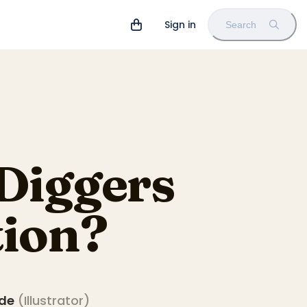
Sign in
Search
Diggers
tion?
ade
(
Illustrator
)