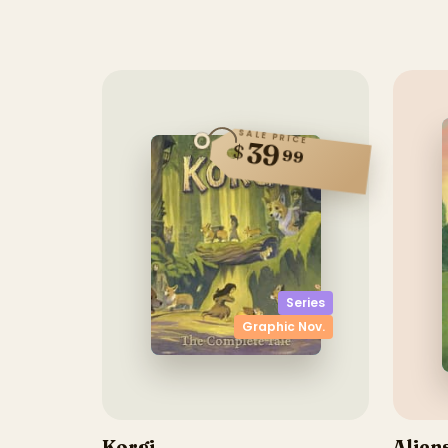
SALE PRICE
39
$
99
Series
Graphic Nov.
Korgi
Alien