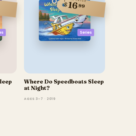
16
$
99
Series
es
leep
Where Do Speedboats Sleep
at Night?
AGES 3–7 · 2019