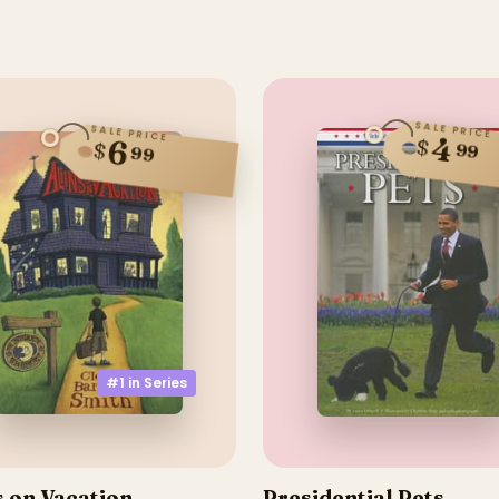
SALE PRICE
SALE PRICE
4
6
$
$
99
99
#1 in
Series
s on Vacation
Presidential Pets