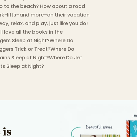
Go to the beach? How about a road
 fork-lifts–and more–on their vacation
y, relax, and play, just like you do!
l love all the books in the
ggers Sleep at Night?Where Do
ggers Trick or Treat?Where Do
ains Sleep at Night?Where Do Jet
s Sleep at Night?
 is