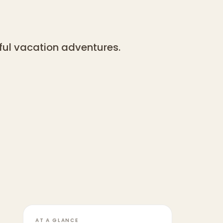
yful vacation adventures.
AT A GLANCE