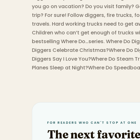
you go on vacation? Do you visit family? 
trip? For sure! Follow diggers, fire trucks,
travels. Hard working trucks need to get awa
Children who can’t get enough of trucks wil
bestselling Where Do…series. Where Do Di
Diggers Celebrate Christmas?Where Do Di
Diggers Say I Love You?Where Do Steam Tr
Planes Sleep at Night?Where Do Speedboat
FOR READERS WHO CAN'T STOP AT ONE
The next favorite