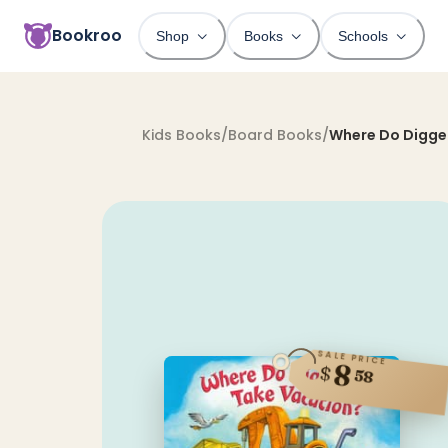
Bookroo
Shop
Books
Schools
Kids Books
/
Board Books
/
Where Do Digge
SALE PRICE
8
$
58