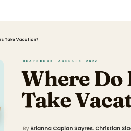
rs Take Vacation?
BOARD BOOK · AGES 0–3 · 2022
Where Do 
Take Vaca
By
Brianna Caplan Sayres
,
Christian Sl