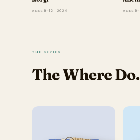
AGES 9–12 · 2024
AGES 9–1
THE SERIES
The Where Do..
SALE PRICE