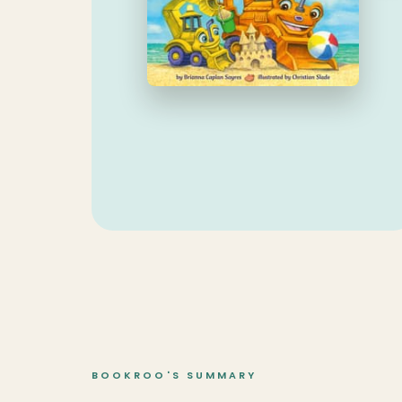
BOOKROO'S SUMMARY