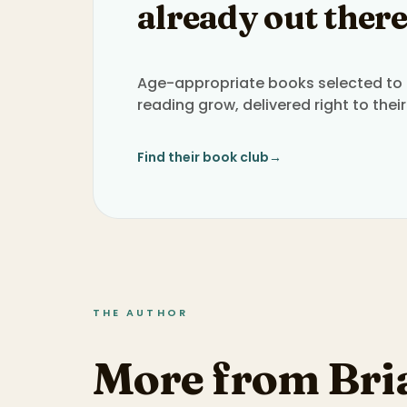
already out there
Age-appropriate books selected to h
reading grow, delivered right to their
Find their book club
→
THE AUTHOR
More from Bri