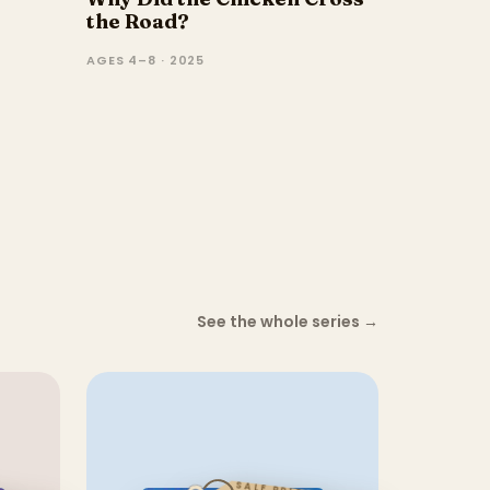
the Road?
AGES 4–8 · 2025
See the whole series
→
SALE PRICE