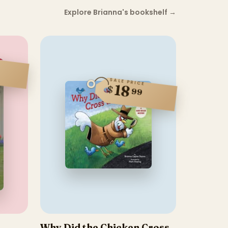
Explore Brianna's bookshelf
→
SALE PRICE
18
$
99
Why Did the Chicken Cross