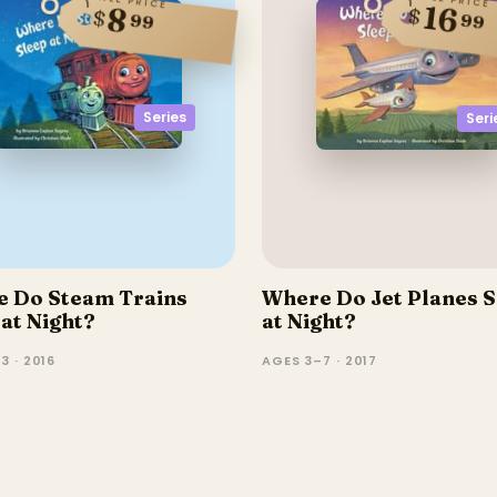
SALE PRICE
16
8
$
$
99
99
Series
Seri
 Do Steam Trains
Where Do Jet Planes S
 at Night?
at Night?
3 · 2016
AGES 3–7 · 2017