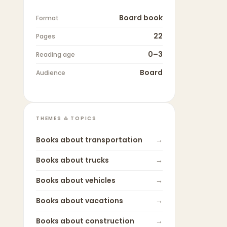
Board book
Format
22
Pages
0–3
Reading age
Board
Audience
THEMES & TOPICS
Books about
transportation
→
Books about
trucks
→
Books about
vehicles
→
Books about
vacations
→
Books about
construction
→