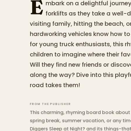
E
mbark on a delightful journey 
forklifts as they take a well
visiting family, hitting the beach, o
hardworking vehicles know how to 
for young truck enthusiasts, this 
children to imagine where their fa
Will they find new friends or disco
along the way? Dive into this play
road takes them!
FROM THE PUBLISHER
This charming, rhyming board book about g
spring break, summer vacation, or any time
Diggers Sleep at Night? and its things-t