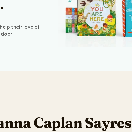
.
elp their love of
 door.
anna Caplan Sayres