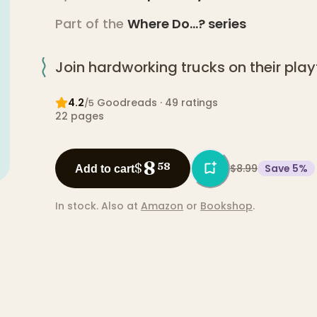
Part of the
Where Do...?
series
Join hardworking trucks on their pla
4.2
Goodreads
· 49 ratings
/5
22
pages
8
$
58
$8.99
Save
5
%
Add to cart
In stock.
Also at
Amazon
or
Bookshop
.