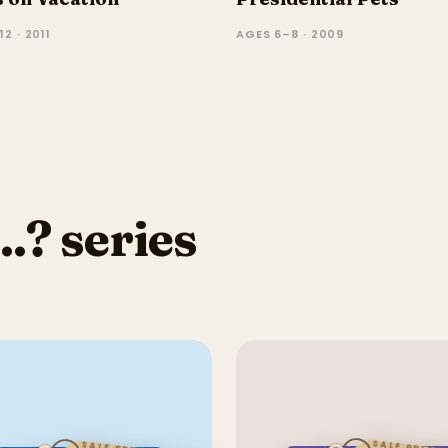
2 · 2011
AGES 6–8 · 2009
.? series
SALE PRICE