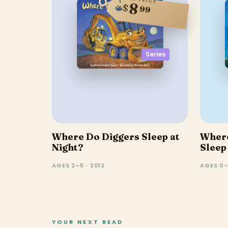
8
$
99
Series
Where Do Diggers Sleep at
Where
Night?
Sleep
AGES 2–5 · 2012
AGES 0–
YOUR NEXT READ