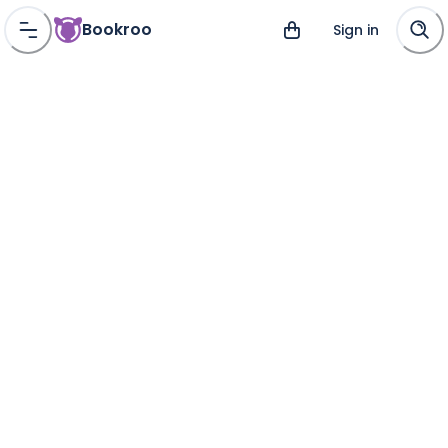
Bookroo
Sign in