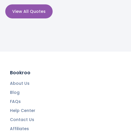
View All Quotes
Bookroo
About Us
Blog
FAQs
Help Center
Contact Us
Affiliates