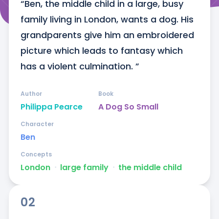
“Ben, the middle child in a large, busy 
family living in London, wants a dog. His 
grandparents give him an embroidered 
picture which leads to fantasy which 
has a violent culmination. ”
Author
Book
Philippa Pearce
A Dog So Small
Character
Ben
Concepts
London
ᐧ
large family
ᐧ
the middle child
02