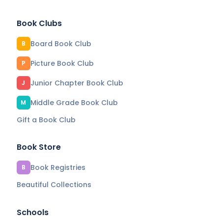
Book Clubs
Board Book Club
B
Picture Book Club
P
Junior Chapter Book Club
J
Middle Grade Book Club
M
Gift a Book Club
Book Store
Book Registries
B
Beautiful Collections
Schools