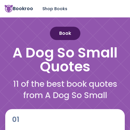
Bookroo
Shop Books
Book
A Dog So Small
Quotes
11 of the best book quotes
from A Dog So Small
01