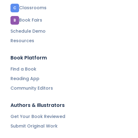
Classrooms
C
Book Fairs
B
Schedule Demo
Resources
Book Platform
Find a Book
Reading App
Community Editors
Authors & Illustrators
Get Your Book Reviewed
Submit Original Work