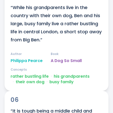
“While his grandparents live in the 
country with their own dog, Ben and his 
large, busy family live a rather bustling 
life in central London, a short stop away 
from Big Ben.”
Author
Book
Philippa Pearce
A Dog So Small
Concepts
rather bustling life
ᐧ
his grandparents
ᐧ
their own dog
ᐧ
busy family
06
“It is tough being a middle child and 