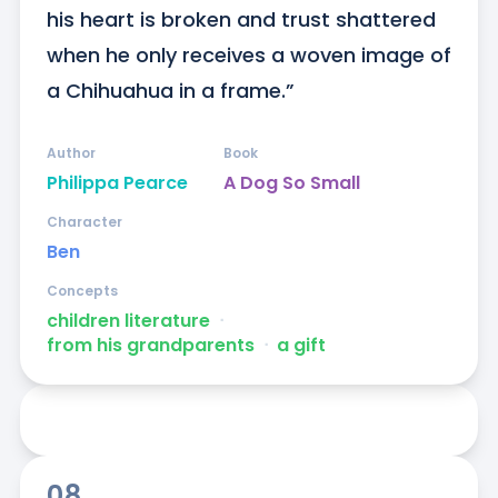
his heart is broken and trust shattered 
when he only receives a woven image of 
a Chihuahua in a frame.”
Author
Book
Philippa Pearce
A Dog So Small
Character
Ben
Concepts
children literature
ᐧ
from his grandparents
ᐧ
a gift
08