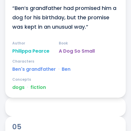
“Ben’s grandfather had promised him a 
dog for his birthday, but the promise 
was kept in an unusual way.”
Author
Book
Philippa Pearce
A Dog So Small
Characters
Ben's grandfather
ᐧ
Ben
Concepts
dogs
ᐧ
fiction
05