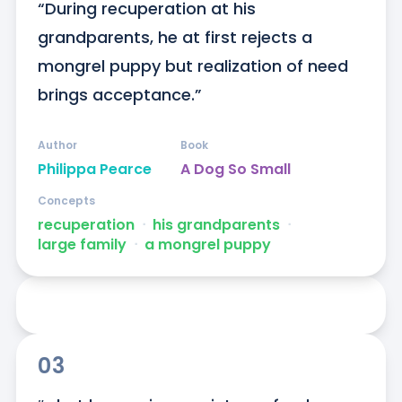
“During recuperation at his 
grandparents, he at first rejects a 
mongrel puppy but realization of need 
brings acceptance.”
Author
Book
Philippa Pearce
A Dog So Small
Concepts
recuperation
ᐧ
his grandparents
ᐧ
large family
ᐧ
a mongrel puppy
03