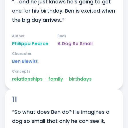
″... and he just knows he’s going to get 
one for his birthday. Ben is excited when 
the big day arrives..”
Author
Book
Philippa Pearce
A Dog So Small
Character
Ben Blewitt
Concepts
relationships
ᐧ
family
ᐧ
birthdays
11
“So what does Ben do? He imagines a 
dog so small that only he can see it, 