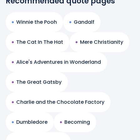
Recommended quote pages
Winnie the Pooh
Gandalf
The Cat In The Hat
Mere Christianity
Alice's Adventures in Wonderland
The Great Gatsby
Charlie and the Chocolate Factory
Dumbledore
Becoming