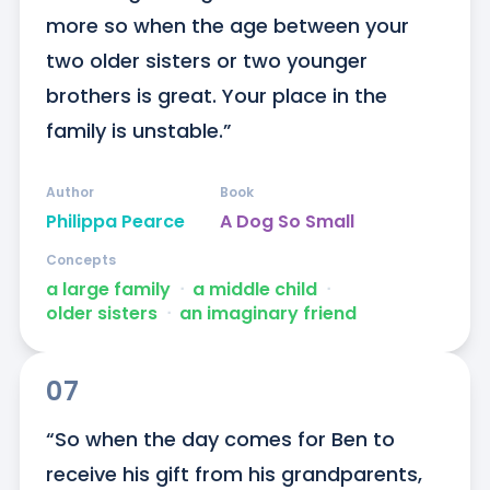
more so when the age between your 
two older sisters or two younger 
brothers is great. Your place in the 
family is unstable.”
Author
Book
Philippa Pearce
A Dog So Small
Concepts
a large family
ᐧ
a middle child
ᐧ
older sisters
ᐧ
an imaginary friend
07
“So when the day comes for Ben to 
receive his gift from his grandparents, 