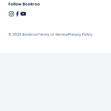
Follow Bookroo
©
2026
Bookroo
Terms of Service
Privacy Policy