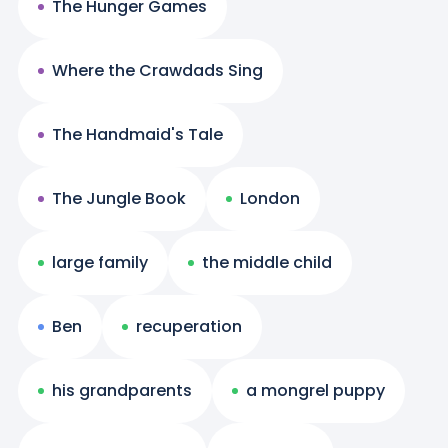
The Hunger Games
Where the Crawdads Sing
The Handmaid's Tale
The Jungle Book
London
large family
the middle child
Ben
recuperation
his grandparents
a mongrel puppy