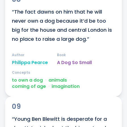
“The fact dawns on him that he will 
never own a dog because it’d be too 
big for the house and central London is 
no place to raise a large dog.”
Author
Book
Philippa Pearce
A Dog So Small
Concepts
to own a dog
ᐧ
animals
ᐧ
coming of age
ᐧ
imagination
09
“Young Ben Blewitt is desperate for a 