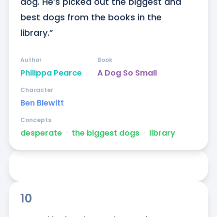
dog. He’s picked out the biggest and 
best dogs from the books in the 
library.”
Author
Book
Philippa Pearce
A Dog So Small
Character
Ben Blewitt
Concepts
desperate
ᐧ
the biggest dogs
ᐧ
library
10