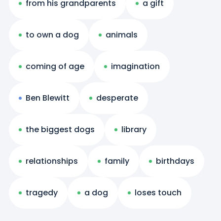
from his grandparents
a gift
to own a dog
animals
coming of age
imagination
Ben Blewitt
desperate
the biggest dogs
library
relationships
family
birthdays
tragedy
a dog
loses touch