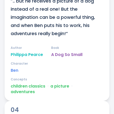
″.. but he receives a picture of a dog 
instead of a real one! But the 
imagination can be a powerful thing, 
and when Ben puts his to work, his 
adventures really begin!”
Author
Book
Philippa Pearce
A Dog So Small
Character
Ben
Concepts
children classics
ᐧ
a picture
ᐧ
adventures
04