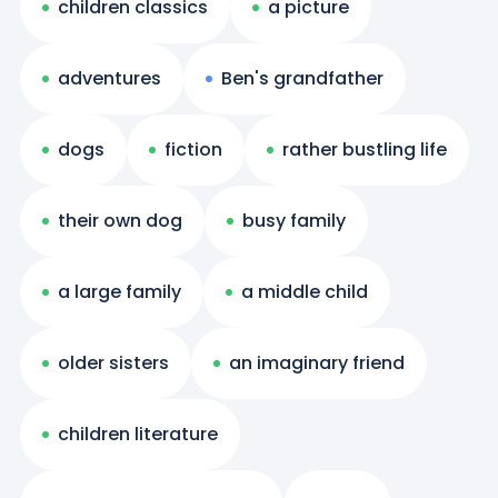
children classics
a picture
adventures
Ben's grandfather
dogs
fiction
rather bustling life
their own dog
busy family
a large family
a middle child
older sisters
an imaginary friend
children literature