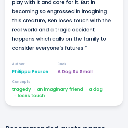
play with it and care for it. But in 
becoming so engrossed in imagining 
this creature, Ben loses touch with the 
real world and a tragic accident 
happens which calls on the family to 
consider everyone’s futures.”
Author
Book
Philippa Pearce
A Dog So Small
Concepts
tragedy
ᐧ
an imaginary friend
ᐧ
a dog
ᐧ
loses touch