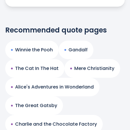
Recommended quote pages
Winnie the Pooh
Gandalf
The Cat In The Hat
Mere Christianity
Alice's Adventures in Wonderland
The Great Gatsby
Charlie and the Chocolate Factory