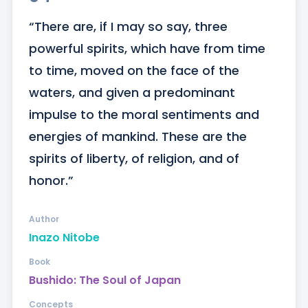
“There are, if I may so say, three 
powerful spirits, which have from time 
to time, moved on the face of the 
waters, and given a predominant 
impulse to the moral sentiments and 
energies of mankind. These are the 
spirits of liberty, of religion, and of 
honor.”
Author
Inazo Nitobe
Book
Bushido: The Soul of Japan
Concepts