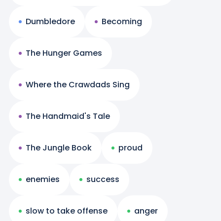
Dumbledore
Becoming
The Hunger Games
Where the Crawdads Sing
The Handmaid's Tale
The Jungle Book
proud
enemies
success
slow to take offense
anger