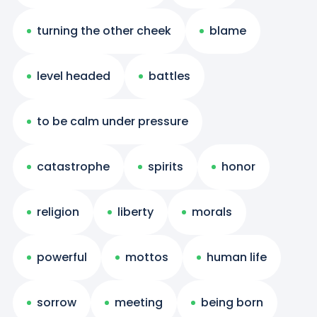
turning the other cheek
blame
level headed
battles
to be calm under pressure
catastrophe
spirits
honor
religion
liberty
morals
powerful
mottos
human life
sorrow
meeting
being born