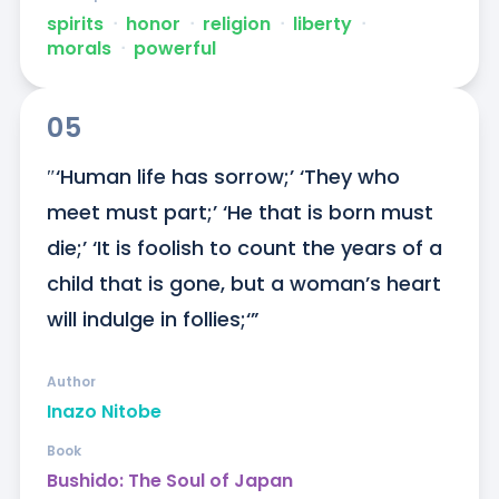
spirits
ᐧ
honor
ᐧ
religion
ᐧ
liberty
ᐧ
morals
ᐧ
powerful
05
″‘Human life has sorrow;’ ‘They who 
meet must part;’ ‘He that is born must 
die;’ ‘It is foolish to count the years of a 
child that is gone, but a woman’s heart 
will indulge in follies;‘”
Author
Inazo Nitobe
Book
Bushido: The Soul of Japan