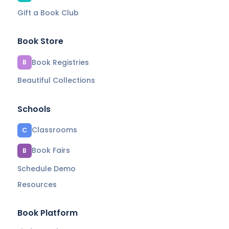
Gift a Book Club
Book Store
Book Registries
B
Beautiful Collections
Schools
Classrooms
C
Book Fairs
B
Schedule Demo
Resources
Book Platform