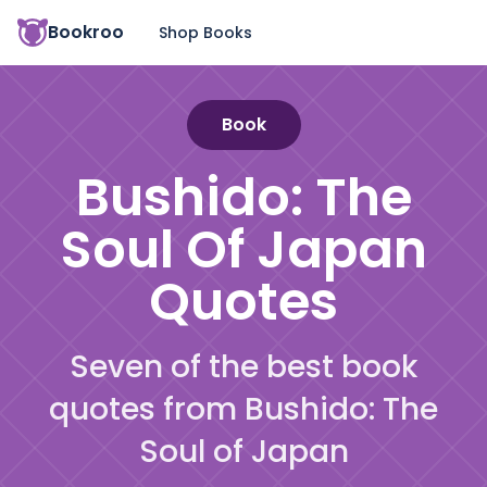
Bookroo
Shop Books
Book
Bushido: The
Soul Of Japan
Quotes
Seven of the best book
quotes from Bushido: The
Soul of Japan