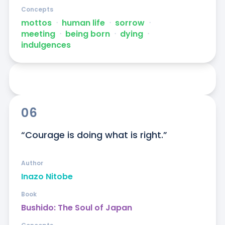
Concepts
mottos
ᐧ
human life
ᐧ
sorrow
ᐧ
meeting
ᐧ
being born
ᐧ
dying
ᐧ
indulgences
06
“Courage is doing what is right.”
Author
Inazo Nitobe
Book
Bushido: The Soul of Japan