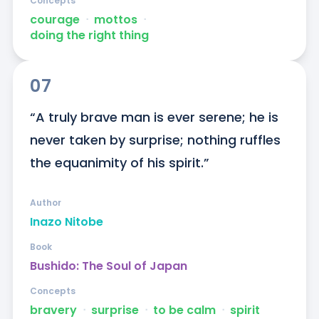
Concepts
courage
ᐧ
mottos
ᐧ
doing the right thing
07
“A truly brave man is ever serene; he is 
never taken by surprise; nothing ruffles 
the equanimity of his spirit.”
Author
Inazo Nitobe
Book
Bushido: The Soul of Japan
Concepts
bravery
ᐧ
surprise
ᐧ
to be calm
ᐧ
spirit