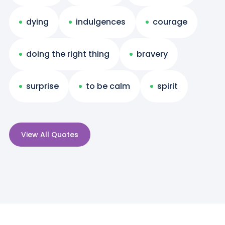
dying
indulgences
courage
doing the right thing
bravery
surprise
to be calm
spirit
View All Quotes