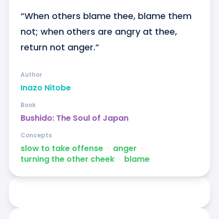
“When others blame thee, blame them 
not; when others are angry at thee, 
return not anger.”
Author
Inazo Nitobe
Book
Bushido: The Soul of Japan
Concepts
slow to take offense
ᐧ
anger
ᐧ
turning the other cheek
ᐧ
blame