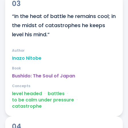
03
“In the heat of battle he remains cool; in 
the midst of catastrophes he keeps 
level his mind.”
Author
Inazo Nitobe
Book
Bushido: The Soul of Japan
Concepts
level headed
ᐧ
battles
ᐧ
to be calm under pressure
ᐧ
catastrophe
04