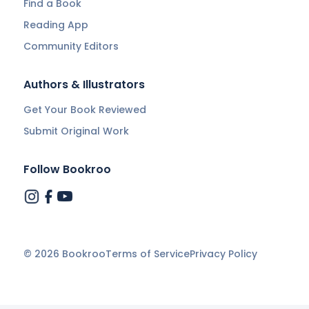
Find a Book
Reading App
Community Editors
Authors & Illustrators
Get Your Book Reviewed
Submit Original Work
Follow Bookroo
©
2026
Bookroo
Terms of Service
Privacy Policy