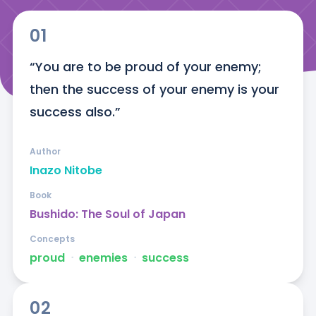
01
“You are to be proud of your enemy; 
then the success of your enemy is your 
success also.”
Author
Inazo Nitobe
Book
Bushido: The Soul of Japan
Concepts
proud
ᐧ
enemies
ᐧ
success
02