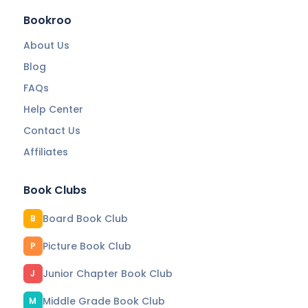
Bookroo
About Us
Blog
FAQs
Help Center
Contact Us
Affiliates
Book Clubs
Board Book Club
B
Picture Book Club
P
Junior Chapter Book Club
J
Middle Grade Book Club
M