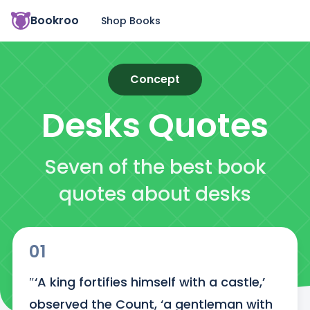
Bookroo
Shop Books
Concept
Desks
Quotes
Seven of the best book
quotes about desks
01
″‘A king fortifies himself with a castle,’ 
observed the Count, ‘a gentleman with 