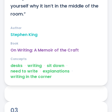
yourself why it isn’t in the middle of the 
room.”
Author
Stephen King
Book
On Writing: A Memoir of the Craft
Concepts
desks
ᐧ
writing
ᐧ
sit down
ᐧ
need to write
ᐧ
explanations
ᐧ
writing in the corner
03