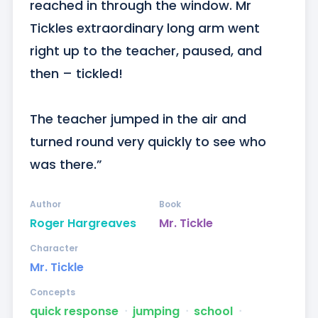
reached in through the window. Mr 
Tickles extraordinary long arm went 
right up to the teacher, paused, and 
then – tickled!

The teacher jumped in the air and 
turned round very quickly to see who 
was there.”
Author
Book
Roger Hargreaves
Mr. Tickle
Character
Mr. Tickle
Concepts
quick response
ᐧ
jumping
ᐧ
school
ᐧ