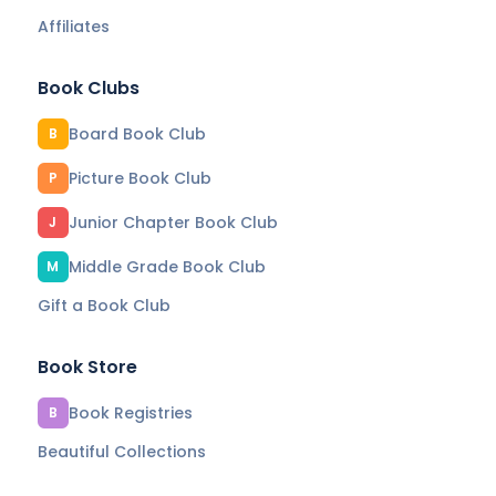
Affiliates
Book Clubs
Board Book Club
B
Picture Book Club
P
Junior Chapter Book Club
J
Middle Grade Book Club
M
Gift a Book Club
Book Store
Book Registries
B
Beautiful Collections