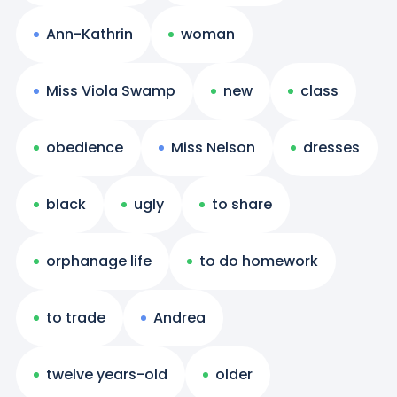
Ann-Kathrin
woman
Miss Viola Swamp
new
class
obedience
Miss Nelson
dresses
black
ugly
to share
orphanage life
to do homework
to trade
Andrea
twelve years-old
older