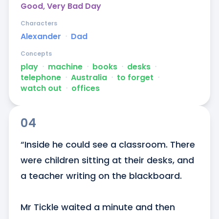
Good, Very Bad Day
Characters
Alexander
ᐧ
Dad
Concepts
play
ᐧ
machine
ᐧ
books
ᐧ
desks
ᐧ
telephone
ᐧ
Australia
ᐧ
to forget
ᐧ
watch out
ᐧ
offices
04
“Inside he could see a classroom. There 
were children sitting at their desks, and 
a teacher writing on the blackboard. 

Mr Tickle waited a minute and then 