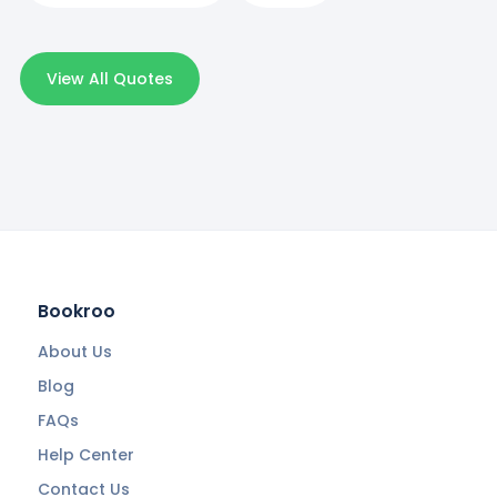
View All Quotes
Bookroo
About Us
Blog
FAQs
Help Center
Contact Us