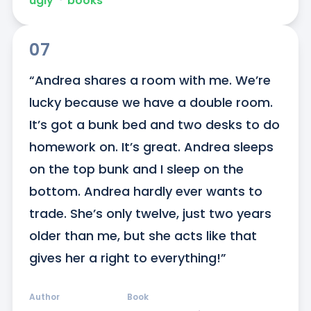
ugly
ᐧ
books
07
“Andrea shares a room with me. We’re 
lucky because we have a double room. 
It’s got a bunk bed and two desks to do 
homework on. It’s great. Andrea sleeps 
on the top bunk and I sleep on the 
bottom. Andrea hardly ever wants to 
trade. She’s only twelve, just two years 
older than me, but she acts like that 
gives her a right to everything!”
Author
Book