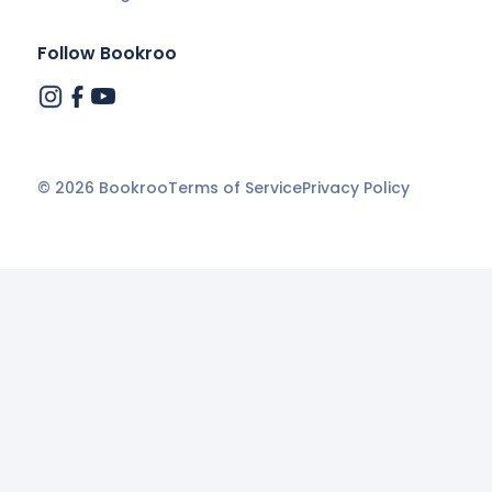
Follow Bookroo
©
2026
Bookroo
Terms of Service
Privacy Policy