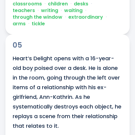
classrooms
ᐧ
children
ᐧ
desks
ᐧ
teachers
ᐧ
writing
ᐧ
waiting
ᐧ
through the window
ᐧ
extraordinary
ᐧ
arms
ᐧ
tickle
05
Heart’s Delight opens with a 16-year-
old boy poised over a desk. He is alone 
in the room, going through the left over 
items of a relationship with his ex-
girlfriend, Ann-Kathrin. As he 
systematically destroys each object, he 
replays a scene from their relationship 
that relates to it.