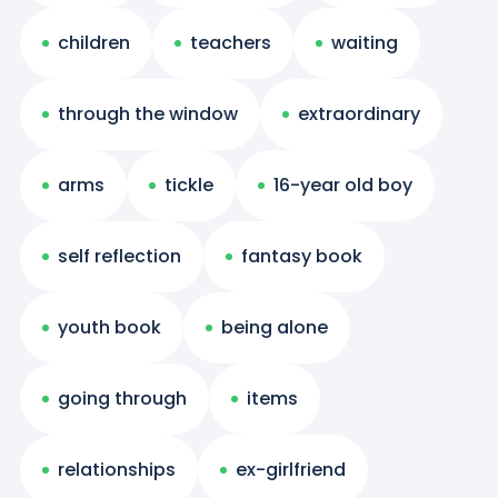
children
teachers
waiting
through the window
extraordinary
arms
tickle
16-year old boy
self reflection
fantasy book
youth book
being alone
going through
items
relationships
ex-girlfriend