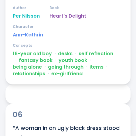
Author
Book
Per Nilsson
Heart's Delight
Character
Ann-Kathrin
Concepts
16-year old boy
ᐧ
desks
ᐧ
self reflection
ᐧ
fantasy book
ᐧ
youth book
ᐧ
being alone
ᐧ
going through
ᐧ
items
ᐧ
relationships
ᐧ
ex-girlfriend
06
“A woman in an ugly black dress stood 