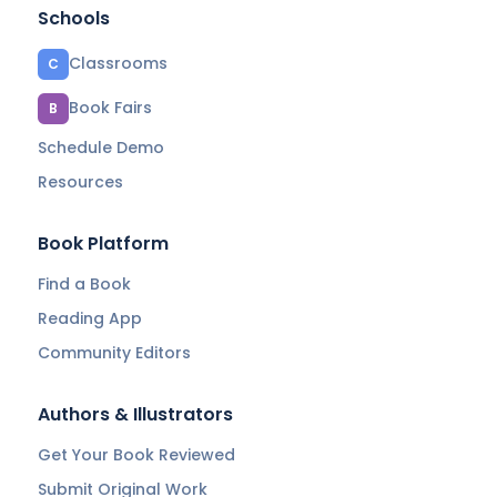
Schools
Classrooms
C
Book Fairs
B
Schedule Demo
Resources
Book Platform
Find a Book
Reading App
Community Editors
Authors & Illustrators
Get Your Book Reviewed
Submit Original Work