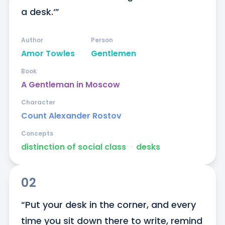
a desk.‘”
Author
Person
Amor Towles
Gentlemen
Book
A Gentleman in Moscow
Character
Count Alexander Rostov
Concepts
distinction of social class
ᐧ
desks
02
“Put your desk in the corner, and every 
time you sit down there to write, remind 