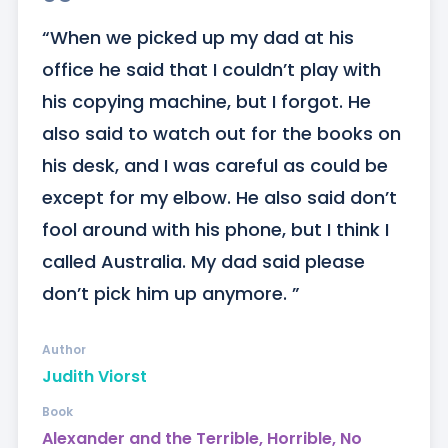
“When we picked up my dad at his 
office he said that I couldn’t play with 
his copying machine, but I forgot. He 
also said to watch out for the books on 
his desk, and I was careful as could be 
except for my elbow. He also said don’t 
fool around with his phone, but I think I 
called Australia. My dad said please 
don’t pick him up anymore. ”
Author
Judith Viorst
Book
Alexander and the Terrible, Horrible, No