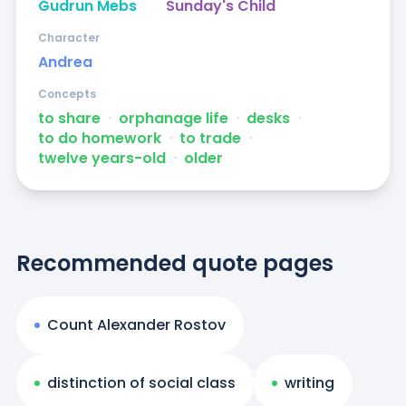
Gudrun Mebs
Sunday's Child
Character
Andrea
Concepts
to share
ᐧ
orphanage life
ᐧ
desks
ᐧ
to do homework
ᐧ
to trade
ᐧ
twelve years-old
ᐧ
older
Recommended quote pages
Count Alexander Rostov
distinction of social class
writing