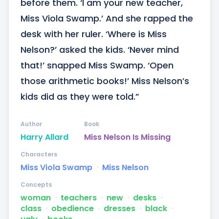
before them. ‘I am your new teacher, 
Miss Viola Swamp.’ And she rapped the 
desk with her ruler. ‘Where is Miss 
Nelson?’ asked the kids. ‘Never mind 
that!’ snapped Miss Swamp. ‘Open 
those arithmetic books!’ Miss Nelson’s 
kids did as they were told.”
Author
Book
Harry Allard
Miss Nelson Is Missing
Characters
Miss Viola Swamp
ᐧ
Miss Nelson
Concepts
woman
ᐧ
teachers
ᐧ
new
ᐧ
desks
ᐧ
class
ᐧ
obedience
ᐧ
dresses
ᐧ
black
ᐧ