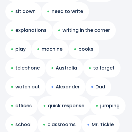
sit down
need to write
explanations
writing in the corner
play
machine
books
telephone
Australia
to forget
watch out
Alexander
Dad
offices
quick response
jumping
school
classrooms
Mr. Tickle