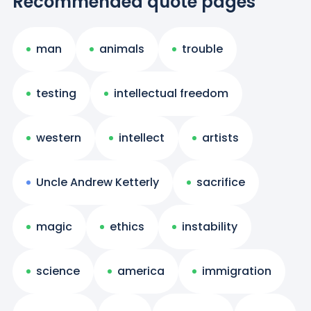
Recommended quote pages
man
animals
trouble
testing
intellectual freedom
western
intellect
artists
Uncle Andrew Ketterly
sacrifice
magic
ethics
instability
science
america
immigration