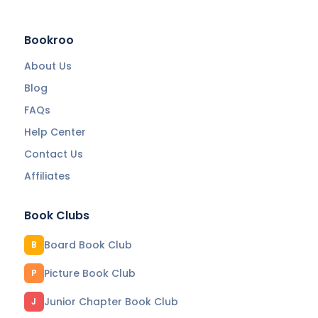
Bookroo
About Us
Blog
FAQs
Help Center
Contact Us
Affiliates
Book Clubs
Board Book Club
B
Picture Book Club
P
Junior Chapter Book Club
J