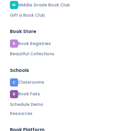
Middle Grade Book Club
M
Gift a Book Club
Book Store
Book Registries
B
Beautiful Collections
Schools
Classrooms
C
Book Fairs
B
Schedule Demo
Resources
Book Platform