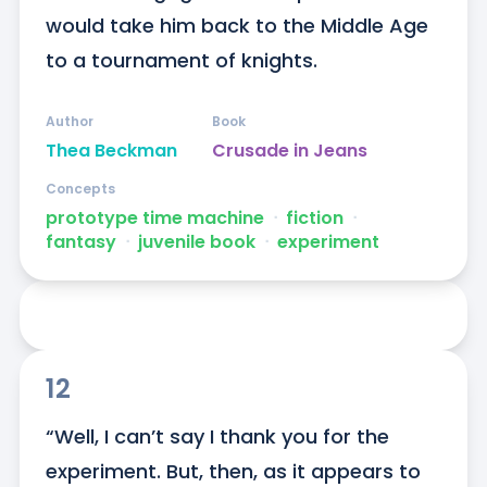
would take him back to the Middle Age 
to a tournament of knights.
Author
Book
Thea Beckman
Crusade in Jeans
Concepts
prototype time machine
ᐧ
fiction
ᐧ
fantasy
ᐧ
juvenile book
ᐧ
experiment
12
“Well, I can’t say I thank you for the 
experiment. But, then, as it appears to 