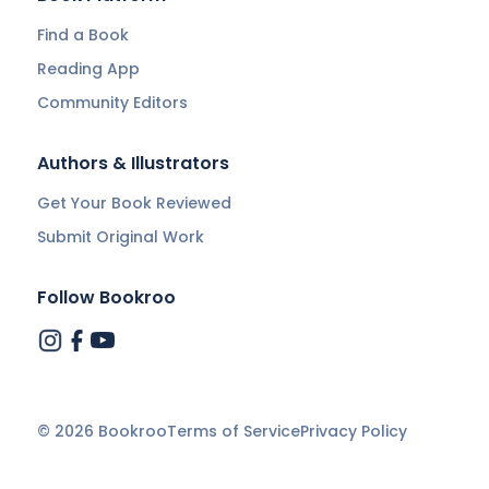
Find a Book
Reading App
Community Editors
Authors & Illustrators
Get Your Book Reviewed
Submit Original Work
Follow Bookroo
©
2026
Bookroo
Terms of Service
Privacy Policy