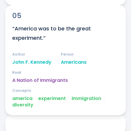
05
“America was to be the great 
experiment.”
Author
Person
John F. Kennedy
Americans
Book
A Nation of Immigrants
Concepts
america
ᐧ
experiment
ᐧ
immigration
ᐧ
diversity