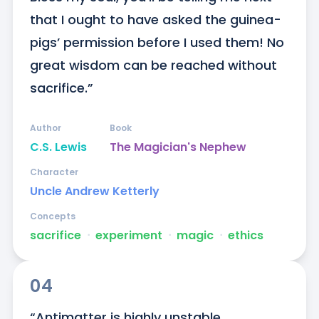
that I ought to have asked the guinea-
pigs’ permission before I used them! No 
great wisdom can be reached without 
sacrifice.”
Author
Book
C.S. Lewis
The Magician's Nephew
Character
Uncle Andrew Ketterly
Concepts
sacrifice
ᐧ
experiment
ᐧ
magic
ᐧ
ethics
04
“Antimatter is highly unstable. 