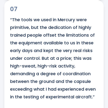
07
“The tools we used in Mercury were 
primitive, but the dedication of highly 
trained people offset the limitations of 
the equipment available to us in these 
early days and kept the very real risks 
under control. But at a price; this was 
high-sweat, high-risk activity, 
demanding a degree of coordination 
between the ground and the capsule 
exceeding what I had experienced even 
in the testing of experimental aircraft.”