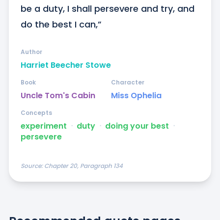
be a duty, I shall persevere and try, and 
do the best I can,”
Author
Harriet Beecher Stowe
Book
Character
Uncle Tom's Cabin
Miss Ophelia
Concepts
experiment
ᐧ
duty
ᐧ
doing your best
ᐧ
persevere
Source:
Chapter 20, Paragraph 134