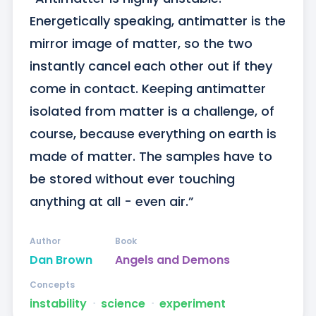
Energetically speaking, antimatter is the 
mirror image of matter, so the two 
instantly cancel each other out if they 
come in contact. Keeping antimatter 
isolated from matter is a challenge, of 
course, because everything on earth is 
made of matter. The samples have to 
be stored without ever touching 
anything at all - even air.”
Author
Book
Dan Brown
Angels and Demons
Concepts
instability
ᐧ
science
ᐧ
experiment