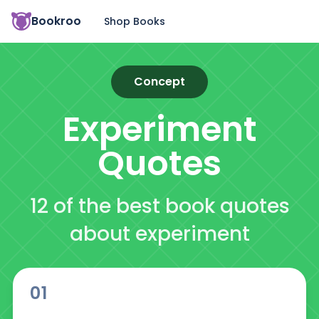
Bookroo
Shop Books
Concept
Experiment
Quotes
12 of the best book quotes
about experiment
01