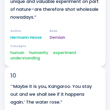
unique and valuable experiment on part 
of nature–are therefore shot wholesale 
nowadays.”
Author
Book
Hermann Hesse
Demian
Concepts
human
ᐧ
humanity
ᐧ
experiment
ᐧ
understanding
10
″‘Maybe it is you, Kangaroo. You stay 
out and we shall see if it happens 
again.’ The water rose.”