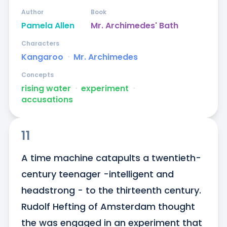
Author
Book
Pamela Allen
Mr. Archimedes' Bath
Characters
Kangaroo
ᐧ
Mr. Archimedes
Concepts
rising water
ᐧ
experiment
ᐧ
accusations
11
A time machine catapults a twentieth-
century teenager -intelligent and 
headstrong - to the thirteenth century. 
Rudolf Hefting of Amsterdam thought 
the was engaged in an experiment that 