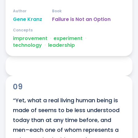
Author
Book
Gene Kranz
Failure is Not an Option
Concepts
improvement
ᐧ
experiment
ᐧ
technology
ᐧ
leadership
09
“Yet, what a real living human being is 
made of seems to be less understood 
today than at any time before, and 
men–each one of whom represents a 