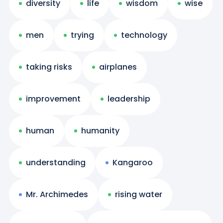
diversity
life
wisdom
wise
men
trying
technology
taking risks
airplanes
improvement
leadership
human
humanity
understanding
Kangaroo
Mr. Archimedes
rising water