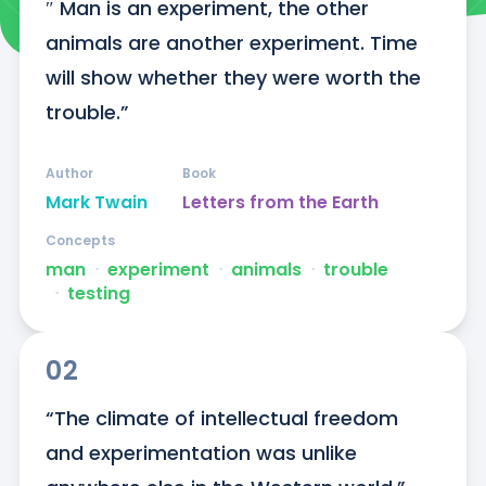
″ Man is an experiment, the other 
animals are another experiment. Time 
will show whether they were worth the 
trouble.”
Author
Book
Mark Twain
Letters from the Earth
Concepts
man
ᐧ
experiment
ᐧ
animals
ᐧ
trouble
ᐧ
testing
02
“The climate of intellectual freedom 
and experimentation was unlike 