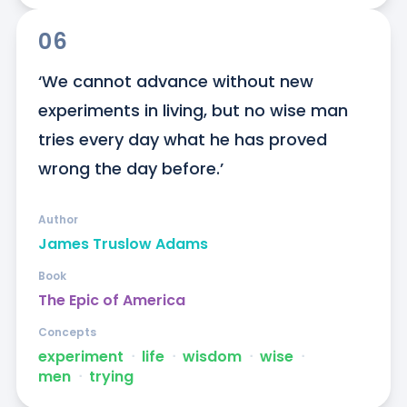
06
‘We cannot advance without new 
experiments in living, but no wise man 
tries every day what he has proved 
wrong the day before.’
Author
James Truslow Adams
Book
The Epic of America
Concepts
experiment
ᐧ
life
ᐧ
wisdom
ᐧ
wise
ᐧ
men
ᐧ
trying