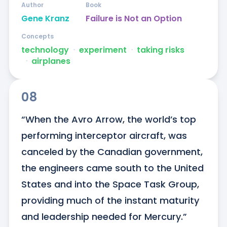
Author
Book
Gene Kranz
Failure is Not an Option
Concepts
technology
ᐧ
experiment
ᐧ
taking risks
ᐧ
airplanes
08
“When the Avro Arrow, the world’s top 
performing interceptor aircraft, was 
canceled by the Canadian government, 
the engineers came south to the United 
States and into the Space Task Group, 
providing much of the instant maturity 
and leadership needed for Mercury.”