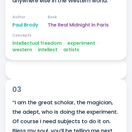
anywhere else in the Western world.”
Author
Book
Paul Brody
The Real Midnight in Paris
Concepts
intellectual freedom
ᐧ
experiment
ᐧ
western
ᐧ
intellect
ᐧ
artists
03
“I am the great scholar, the magician, 
the adept, who is doing the experiment. 
Of course I need subjects to do it on. 
Bless my soul, you’ll be telling me next 