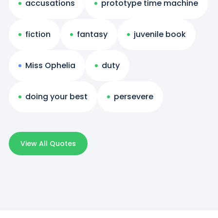
accusations
prototype time machine
fiction
fantasy
juvenile book
Miss Ophelia
duty
doing your best
persevere
View All Quotes