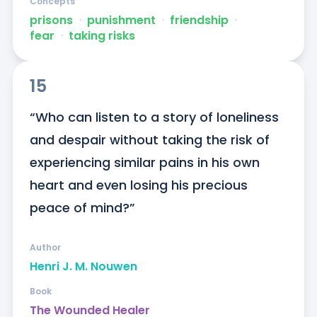
Concepts
prisons
ᐧ
punishment
ᐧ
friendship
ᐧ
fear
ᐧ
taking risks
15
“Who can listen to a story of loneliness 
and despair without taking the risk of 
experiencing similar pains in his own 
heart and even losing his precious 
peace of mind?”
Author
Henri J. M. Nouwen
Book
The Wounded Healer