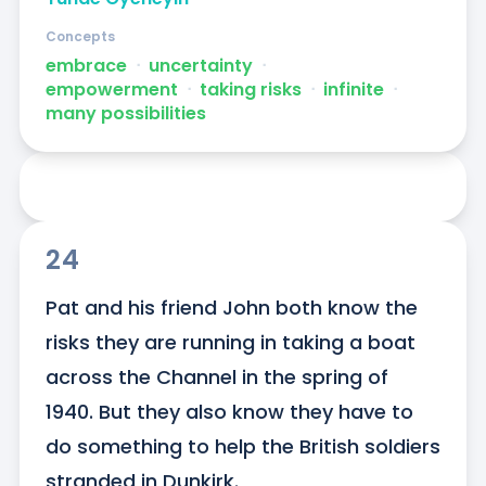
Concepts
embrace
ᐧ
uncertainty
ᐧ
empowerment
ᐧ
taking risks
ᐧ
infinite
ᐧ
many possibilities
24
Pat and his friend John both know the 
risks they are running in taking a boat 
across the Channel in the spring of 
1940. But they also know they have to 
do something to help the British soldiers 
stranded in Dunkirk.