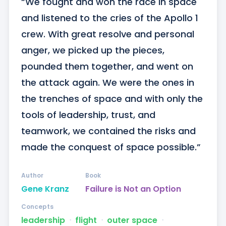
“We fought and won the race in space 
and listened to the cries of the Apollo 1 
crew. With great resolve and personal 
anger, we picked up the pieces, 
pounded them together, and went on 
the attack again. We were the ones in 
the trenches of space and with only the 
tools of leadership, trust, and 
teamwork, we contained the risks and 
made the conquest of space possible.”
Author
Book
Gene Kranz
Failure is Not an Option
Concepts
leadership
ᐧ
flight
ᐧ
outer space
ᐧ