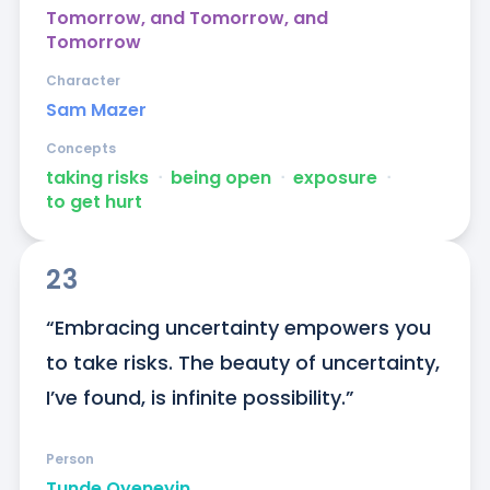
Tomorrow, and Tomorrow, and
Tomorrow
Character
Sam Mazer
Concepts
taking risks
ᐧ
being open
ᐧ
exposure
ᐧ
to get hurt
23
“Embracing uncertainty empowers you 
to take risks. The beauty of uncertainty, 
I’ve found, is infinite possibility.”
Person
Tunde Oyeneyin