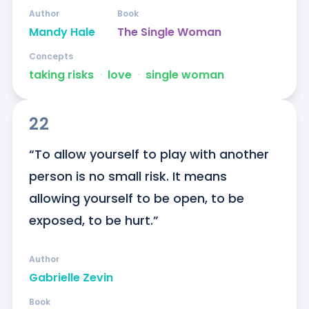
Author
Book
Mandy Hale
The Single Woman
Concepts
taking risks
ᐧ
love
ᐧ
single woman
22
“To allow yourself to play with another 
person is no small risk. It means 
allowing yourself to be open, to be 
exposed, to be hurt.”
Author
Gabrielle Zevin
Book