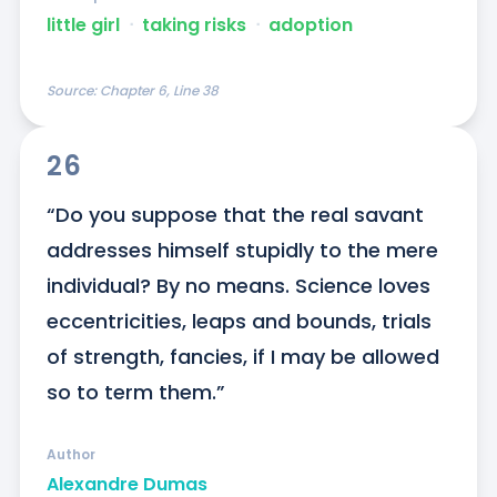
little girl
ᐧ
taking risks
ᐧ
adoption
Source:
Chapter 6, Line 38
26
“Do you suppose that the real savant 
addresses himself stupidly to the mere 
individual? By no means. Science loves 
eccentricities, leaps and bounds, trials 
of strength, fancies, if I may be allowed 
so to term them.”
Author
Alexandre Dumas