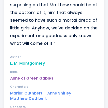
surprising as that Matthew should be at 
the bottom of it, him that always 
seemed to have such a mortal dread of 
little girls. Anyhow, we’ve decided on the 
experiment and goodness only knows 
what will come of it.”
Author
L. M. Montgomery
Book
Anne of Green Gables
Characters
Marilla Cuthbert
ᐧ
Anne Shirley
ᐧ
Matthew Cuthbert
Concepts