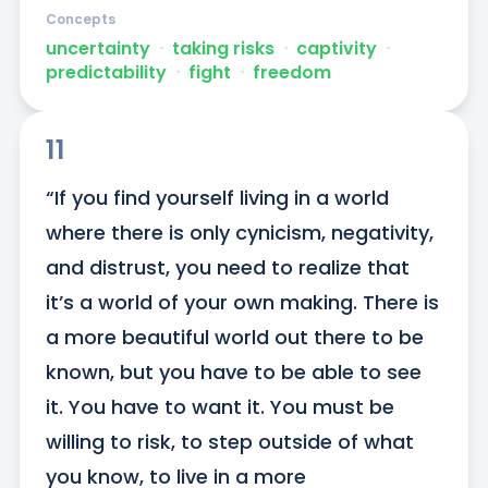
Concepts
uncertainty
ᐧ
taking risks
ᐧ
captivity
ᐧ
predictability
ᐧ
fight
ᐧ
freedom
11
“If you find yourself living in a world 
where there is only cynicism, negativity, 
and distrust, you need to realize that 
it’s a world of your own making. There is 
a more beautiful world out there to be 
known, but you have to be able to see 
it. You have to want it. You must be 
willing to risk, to step outside of what 
you know, to live in a more 