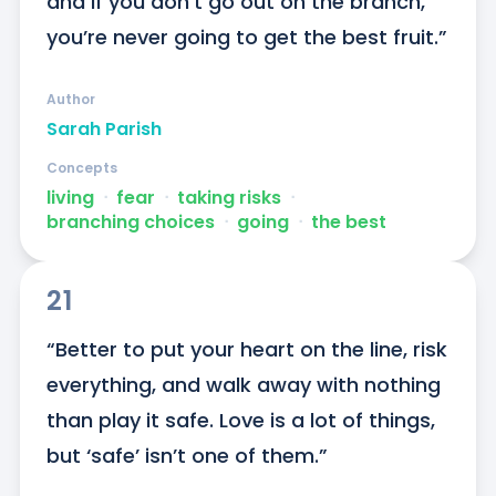
and if you don’t go out on the branch, 
you’re never going to get the best fruit.”
Author
Sarah Parish
Concepts
living
ᐧ
fear
ᐧ
taking risks
ᐧ
branching choices
ᐧ
going
ᐧ
the best
21
“Better to put your heart on the line, risk 
everything, and walk away with nothing 
than play it safe. Love is a lot of things, 
but ‘safe’ isn’t one of them.”