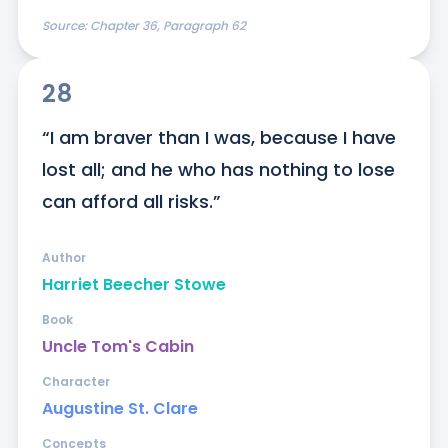
Source:
Chapter 36, Paragraph 62
28
“I am braver than I was, because I have 
lost all; and he who has nothing to lose 
can afford all risks.”
Author
Harriet Beecher Stowe
Book
Uncle Tom's Cabin
Character
Augustine St. Clare
Concepts