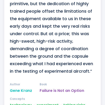
primitive, but the dedication of highly 
trained people offset the limitations of 
the equipment available to us in these 
early days and kept the very real risks 
under control. But at a price; this was 
high-sweat, high-risk activity, 
demanding a degree of coordination 
between the ground and the capsule 
exceeding what I had experienced even 
in the testing of experimental aircraft.”
Author
Book
Gene Kranz
Failure is Not an Option
Concepts