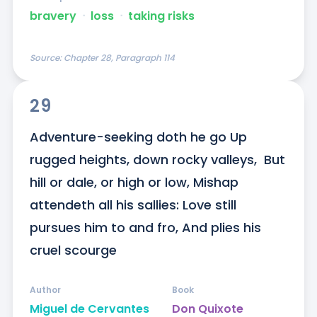
bravery
ᐧ
loss
ᐧ
taking risks
Source:
Chapter 28, Paragraph 114
29
Adventure-seeking doth he go Up 
rugged heights, down rocky valleys,  But 
hill or dale, or high or low, Mishap 
attendeth all his sallies: Love still 
pursues him to and fro, And plies his 
cruel scourge
Author
Book
Miguel de Cervantes
Don Quixote