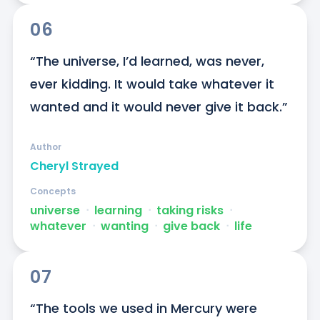
06
“The universe, I’d learned, was never, 
ever kidding. It would take whatever it 
wanted and it would never give it back.”
Author
Cheryl Strayed
Concepts
universe
ᐧ
learning
ᐧ
taking risks
ᐧ
whatever
ᐧ
wanting
ᐧ
give back
ᐧ
life
07
“The tools we used in Mercury were 