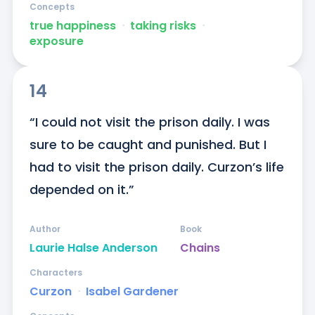
Concepts
true happiness
ᐧ
taking risks
ᐧ
exposure
14
“I could not visit the prison daily. I was 
sure to be caught and punished. But I 
had to visit the prison daily. Curzon’s life 
depended on it.”
Author
Book
Laurie Halse Anderson
Chains
Characters
Curzon
ᐧ
Isabel Gardener