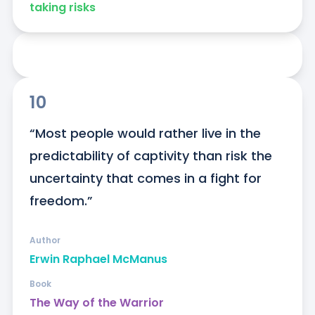
taking risks
10
“Most people would rather live in the 
predictability of captivity than risk the 
uncertainty that comes in a fight for 
freedom.”
Author
Erwin Raphael McManus
Book
The Way of the Warrior