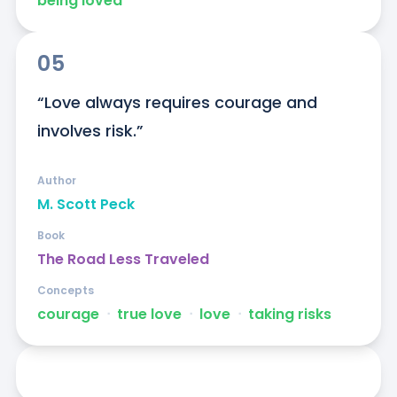
being loved
05
“Love always requires courage and 
involves risk.”
Author
M. Scott Peck
Book
The Road Less Traveled
Concepts
courage
ᐧ
true love
ᐧ
love
ᐧ
taking risks