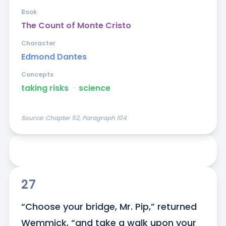
Book
The Count of Monte Cristo
Character
Edmond Dantes
Concepts
taking risks
ᐧ
science
Source:
Chapter 52, Paragraph 104
27
“Choose your bridge, Mr. Pip,” returned 
Wemmick, “and take a walk upon your 