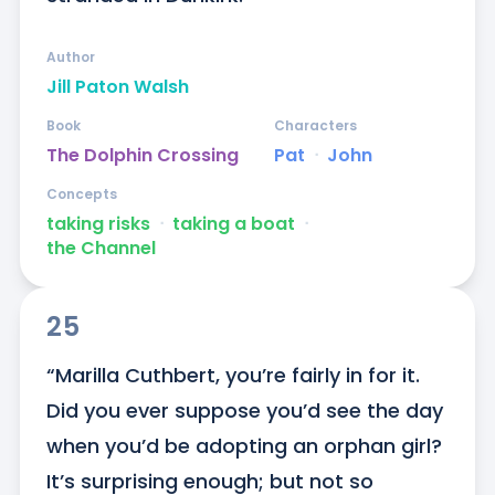
Author
Jill Paton Walsh
Book
Characters
The Dolphin Crossing
Pat
ᐧ
John
Concepts
taking risks
ᐧ
taking a boat
ᐧ
the Channel
25
“Marilla Cuthbert, you’re fairly in for it. 
Did you ever suppose you’d see the day 
when you’d be adopting an orphan girl? 
It’s surprising enough; but not so 