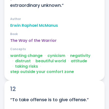
extraordinary unknown.”
Author
Erwin Raphael McManus
Book
The Way of the Warrior
Concepts
wanting change
ᐧ
cynicism
ᐧ
negativity
ᐧ
distrust
ᐧ
beautiful world
ᐧ
attitude
ᐧ
taking risks
ᐧ
step outside your comfort zone
12
“To take offense is to give offense.”