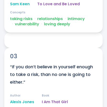
Sam Keen
To Love and Be Loved
Concepts
taking risks
ᐧ
relationships
ᐧ
intimacy
ᐧ
vulnerability
ᐧ
loving deeply
03
“If you don’t believe in yourself enough 
to take a risk, than no one is going to 
either.”
Author
Book
Alexis Jones
I Am That Girl