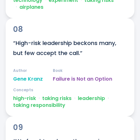
technology
ᐧ
experiment
ᐧ
taking risks
ᐧ
airplanes
08
“High-risk leadership beckons many, 
but few accept the call.”
Author
Book
Gene Kranz
Failure is Not an Option
Concepts
high-risk
ᐧ
taking risks
ᐧ
leadership
ᐧ
taking responsibility
09