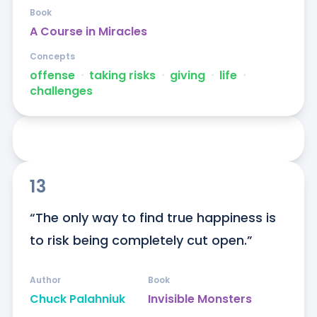
Book
A Course in Miracles
Concepts
offense
ᐧ
taking risks
ᐧ
giving
ᐧ
life
ᐧ
challenges
13
“The only way to find true happiness is 
to risk being completely cut open.”
Author
Book
Chuck Palahniuk
Invisible Monsters