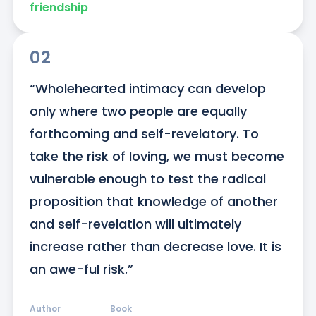
friendship
02
“Wholehearted intimacy can develop 
only where two people are equally 
forthcoming and self-revelatory. To 
take the risk of loving, we must become 
vulnerable enough to test the radical 
proposition that knowledge of another 
and self-revelation will ultimately 
increase rather than decrease love. It is 
an awe-ful risk.”
Author
Book