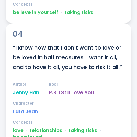
Concepts
believe in yourself
ᐧ
taking risks
04
“I know now that I don’t want to love or 
be loved in half measures. I want it all, 
and to have it all, you have to risk it all.”
Author
Book
Jenny Han
P.S. I Still Love You
Character
Lara Jean
Concepts
love
ᐧ
relationships
ᐧ
taking risks
ᐧ