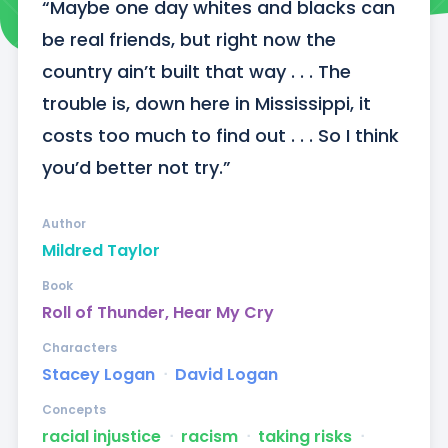
“Maybe one day whites and blacks can 
be real friends, but right now the 
country ain’t built that way . . . The 
trouble is, down here in Mississippi, it 
costs too much to find out . . . So I think 
you’d better not try.”
Author
Mildred Taylor
Book
Roll of Thunder, Hear My Cry
Characters
Stacey Logan
ᐧ
David Logan
Concepts
racial injustice
ᐧ
racism
ᐧ
taking risks
ᐧ