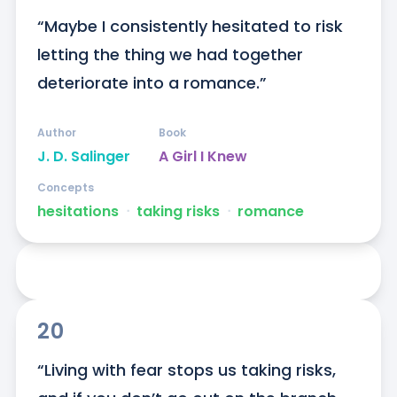
“Maybe I consistently hesitated to risk 
letting the thing we had together 
deteriorate into a romance.”
Author
Book
J. D. Salinger
A Girl I Knew
Concepts
hesitations
ᐧ
taking risks
ᐧ
romance
20
“Living with fear stops us taking risks, 