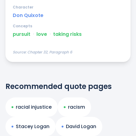
Character
Don Quixote
Concepts
pursuit
ᐧ
love
ᐧ
taking risks
Source:
Chapter 32, Paragraph 6
Recommended quote pages
racial injustice
racism
Stacey Logan
David Logan