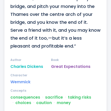
bridge, and pitch your money into the 
Thames over the centre arch of your 
bridge, and you know the end of it. 
Serve a friend with it, and you may know 
the end of it too,—but it’s a less 
pleasant and profitable end.”
Author
Book
Charles Dickens
Great Expectations
Character
Wemmick
Concepts
consequences
ᐧ
sacrifice
ᐧ
taking risks
ᐧ
choices
ᐧ
caution
ᐧ
money