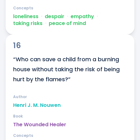
Concepts
loneliness
ᐧ
despair
ᐧ
empathy
ᐧ
taking risks
ᐧ
peace of mind
16
“Who can save a child from a burning 
house without taking the risk of being 
hurt by the flames?”
Author
Henri J. M. Nouwen
Book
The Wounded Healer
Concepts