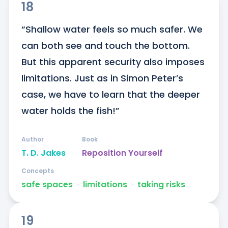
18
“Shallow water feels so much safer. We 
can both see and touch the bottom. 
But this apparent security also imposes 
limitations. Just as in Simon Peter’s 
case, we have to learn that the deeper 
water holds the fish!”
Author
Book
T. D. Jakes
Reposition Yourself
Concepts
safe spaces
ᐧ
limitations
ᐧ
taking risks
19