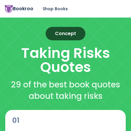
Bookroo
Shop Books
Concept
Taking Risks
Quotes
29 of the best book quotes
about taking risks
01