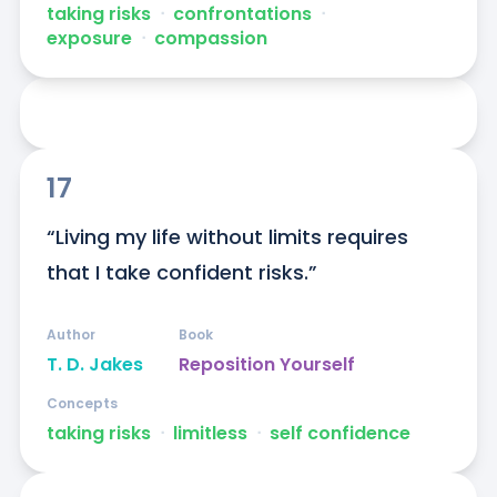
taking risks
ᐧ
confrontations
ᐧ
exposure
ᐧ
compassion
17
“Living my life without limits requires 
that I take confident risks.”
Author
Book
T. D. Jakes
Reposition Yourself
Concepts
taking risks
ᐧ
limitless
ᐧ
self confidence