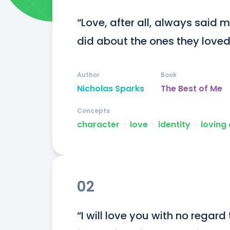
“Love, after all, always said m
did about the ones they loved
Author
Book
Nicholas Sparks
The Best of Me
Concepts
character
ᐧ
love
ᐧ
identity
ᐧ
loving
02
“I will love you with no regard