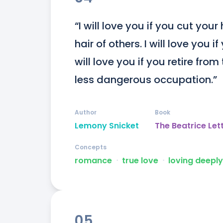
“I will love you if you cut your 
hair of others. I will love you 
will love you if you retire fro
less dangerous occupation.”
Author
Book
Lemony Snicket
The Beatrice Let
Concepts
romance
ᐧ
true love
ᐧ
loving deeply
05