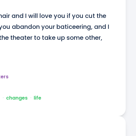
hair and I will love you if you cut the 
if you abandon your baticeering, and I 
m the theater to take up some other, 
ters
ᐧ
changes
ᐧ
life