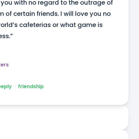
ve you with no regard to the outrage of 
of certain friends. I will love you no 
orld’s cafeterias or what game is 
ss.”
ters
eeply
ᐧ
friendship