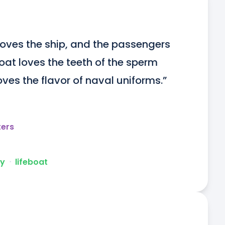
 loves the ship, and the passengers 
boat loves the teeth of the sperm 
ves the flavor of naval uniforms.”
ters
ly
ᐧ
lifeboat