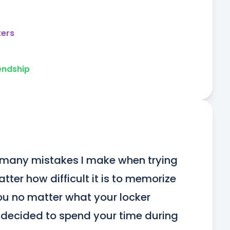
ters
endship
w many mistakes I make when trying 
ter how difficult it is to memorize 
 you no matter what your locker 
decided to spend your time during 