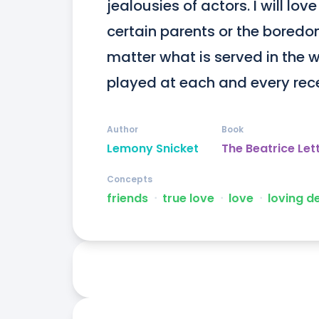
jealousies of actors. I will lo
certain parents or the boredom 
matter what is served in the w
played at each and every rece
Author
Book
Lemony Snicket
The Beatrice Let
Concepts
friends
ᐧ
true love
ᐧ
love
ᐧ
loving d