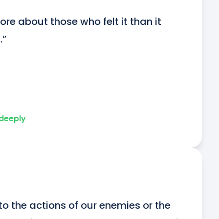
ore about those who felt it than it 
.”
 deeply
 to the actions of our enemies or the 