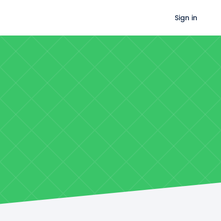
Sign in