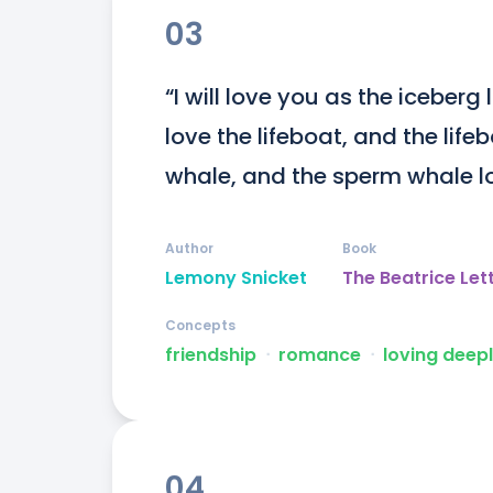
03
“I will love you as the iceberg
love the lifeboat, and the life
whale, and the sperm whale lo
Author
Book
Lemony Snicket
The Beatrice Let
Concepts
friendship
ᐧ
romance
ᐧ
loving deep
04