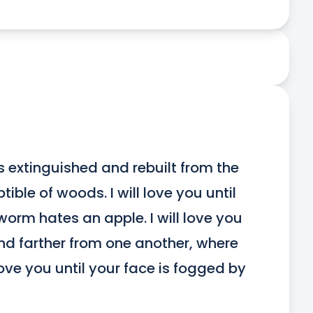
 is extinguished and rebuilt from the 
le of woods. I will love you until 
worm hates an apple. I will love you 
nd farther from one another, where 
love you until your face is fogged by 