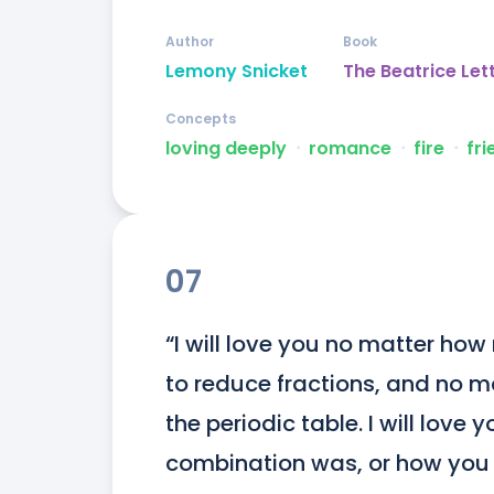
Author
Book
Lemony Snicket
The Beatrice Let
Concepts
loving deeply
ᐧ
romance
ᐧ
fire
ᐧ
fri
07
“I will love you no matter ho
to reduce fractions, and no mat
the periodic table. I will love
combination was, or how you 