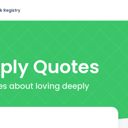
k Registry
ply
Quotes
es about loving deeply