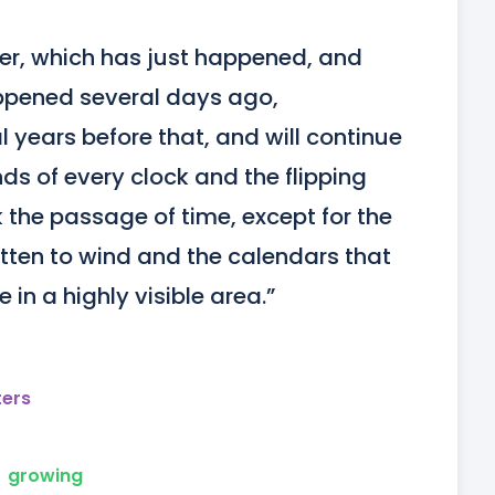
der, which has just happened, and 
pened several days ago, 
 years before that, and will continue 
s of every clock and the flipping 
the passage of time, except for the 
tten to wind and the calendars that 
in a highly visible area.”
ters
growing