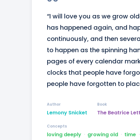
“I will love you as we grow ol
has happened again, and hap
continuously, and then several
to happen as the spinning hand
pages of every calendar mark 
clocks that people have forgo
people have forgotten to place 
Author
Book
Lemony Snicket
The Beatrice Let
Concepts
loving deeply
ᐧ
growing old
ᐧ
time
ᐧ