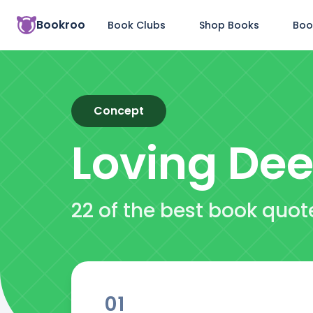
Bookroo
Book Clubs
Shop Books
Boo
Concept
Loving Dee
22 of the best book quot
01