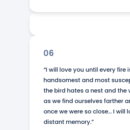
06
“I will love you until every fire
handsomest and most susceptib
the bird hates a nest and the 
as we find ourselves farther a
once we were so close... I will 
distant memory.”