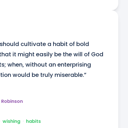
should cultivate a habit of bold 
hat it might easily be the will of God 
ts; when, without an enterprising 
osition would be truly miserable.”
y Robinson
ᐧ
wishing
ᐧ
habits