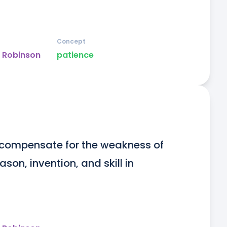
Concept
y Robinson
patience
o compensate for the weakness of 
n, invention, and skill in 