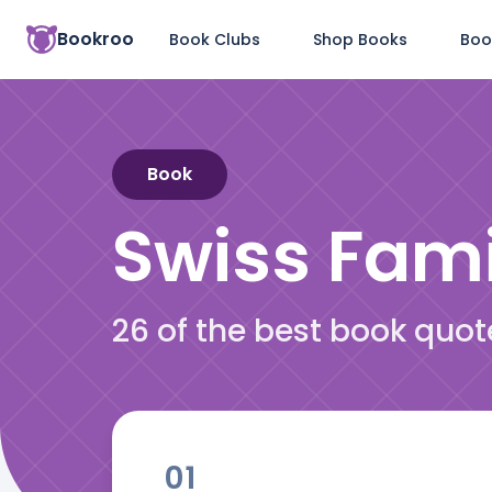
Bookroo
Book Clubs
Shop Books
Boo
Book
Swiss Fam
26 of the best book quo
01