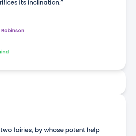
fices its inclination.”
y Robinson
mind
two fairies, by whose potent help 