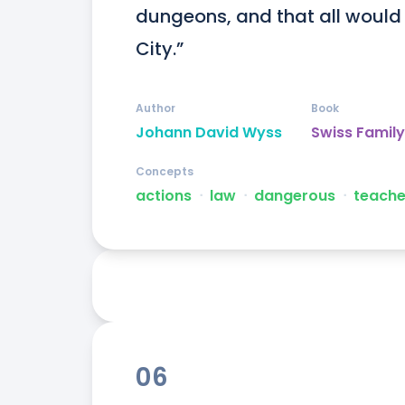
dungeons, and that all would 
City.”
Author
Book
Johann David Wyss
Swiss Famil
Concepts
actions
ᐧ
law
ᐧ
dangerous
ᐧ
teache
06