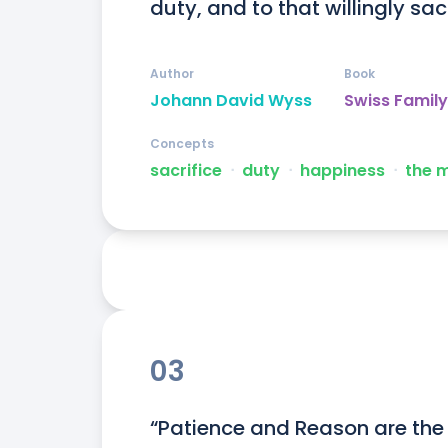
duty, and to that willingly sacri
Author
Book
Johann David Wyss
Swiss Famil
Concepts
sacrifice
ᐧ
duty
ᐧ
happiness
ᐧ
the 
03
“Patience and Reason are the 