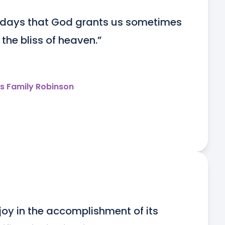
 days that God grants us sometimes 
 the bliss of heaven.”
s Family Robinson
joy in the accomplishment of its 