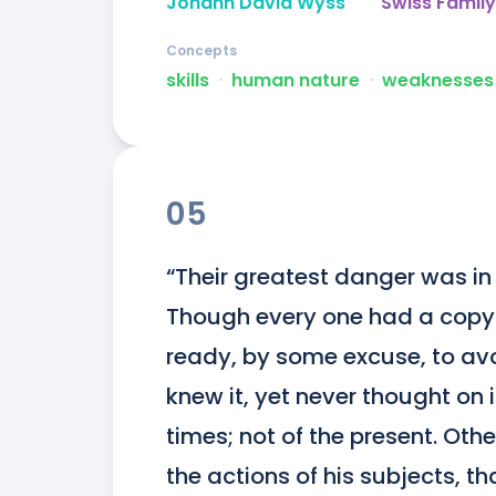
Johann David Wyss
Swiss Famil
Concepts
skills
ᐧ
human nature
ᐧ
weaknesses
05
“Their greatest danger was in t
Though every one had a copy of
ready, by some excuse, to avo
knew it, yet never thought on i
times; not of the present. Othe
the actions of his subjects, th