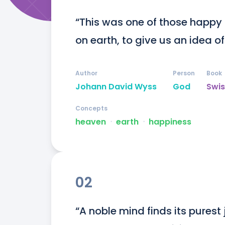
“This was one of those happy
on earth, to give us an idea of
Author
Person
Book
Johann David Wyss
God
Swis
Concepts
heaven
ᐧ
earth
ᐧ
happiness
02
“A noble mind finds its purest 