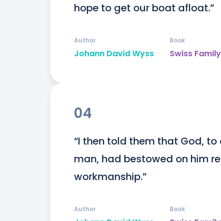
hope to get our boat afloat.”
Author
Book
Johann David Wyss
Swiss Famil
04
“I then told them that God, t
man, had bestowed on him reaso
workmanship.”
Author
Book