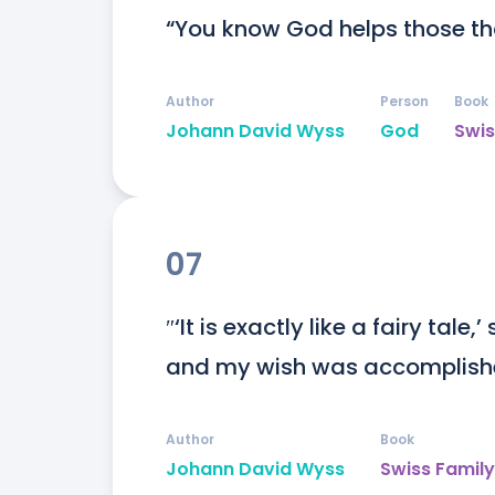
“You know God helps those th
Author
Person
Book
Johann David Wyss
God
Swis
07
″‘It is exactly like a fairy tale,
and my wish was accomplishe
Author
Book
Johann David Wyss
Swiss Famil