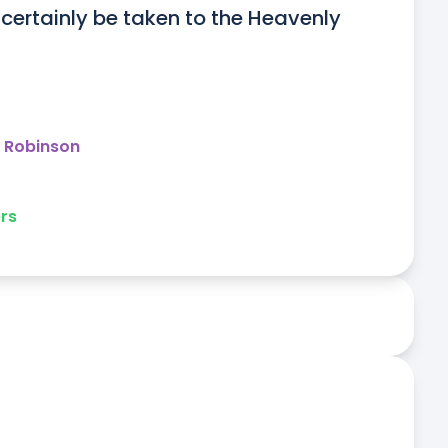
certainly be taken to the Heavenly 
y Robinson
rs