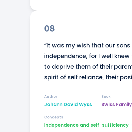
08
“It was my wish that our sons 
independence, for I well knew t
to deprive them of their paren
spirit of self reliance, their p
Author
Book
Johann David Wyss
Swiss Famil
Concepts
independence and self-sufficiency