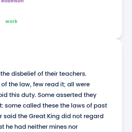
y Robinson
ᐧ
work
he disbelief of their teachers. 
 the law, few read it; all were 
id this duty. Some asserted they 
t: some called these the laws of past 
r said the Great King did not regard 
at he had neither mines nor 