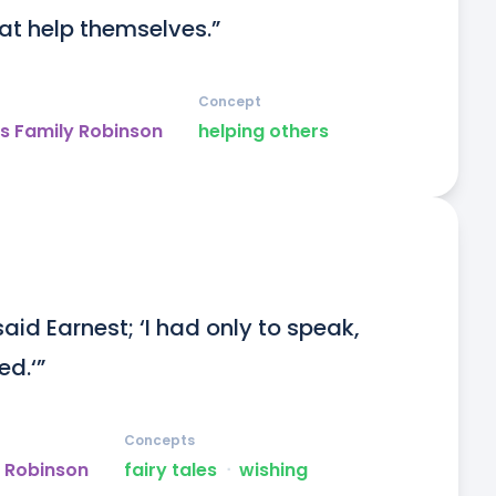
at help themselves.”
Concept
s Family Robinson
helping others
’ said Earnest; ‘I had only to speak, 
d.‘”
Concepts
y Robinson
fairy tales
ᐧ
wishing