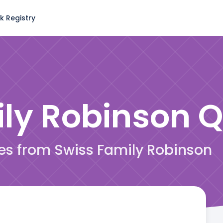
k Registry
ily Robinson
Q
tes from Swiss Family Robinson