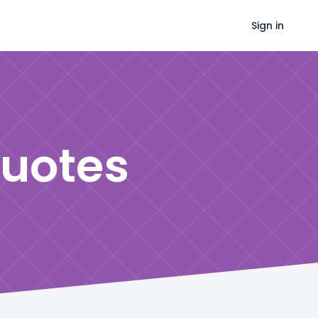
Sign in
uotes