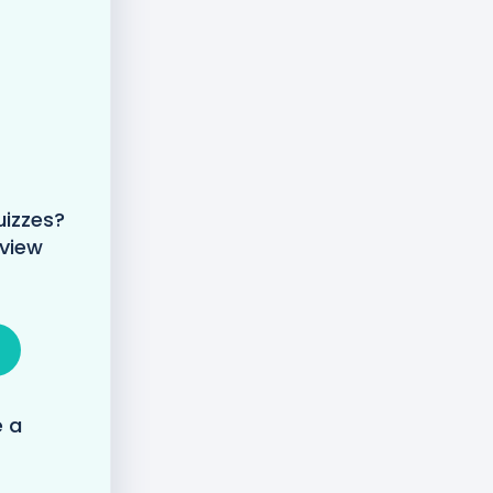
uizzes?
 view
e a