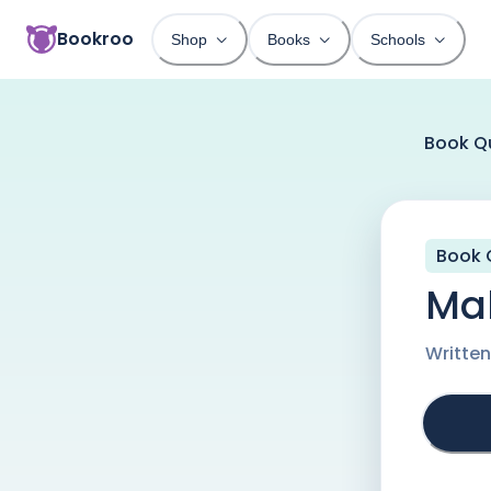
Bookroo
Shop
Books
Schools
Book Q
Book 
Mal
Writte