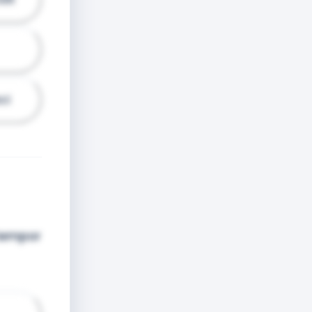
ci
 tempor