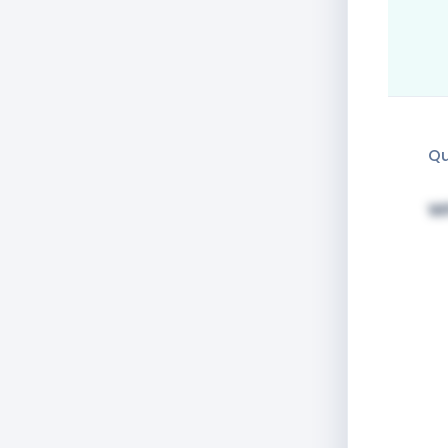
Qu
Wh