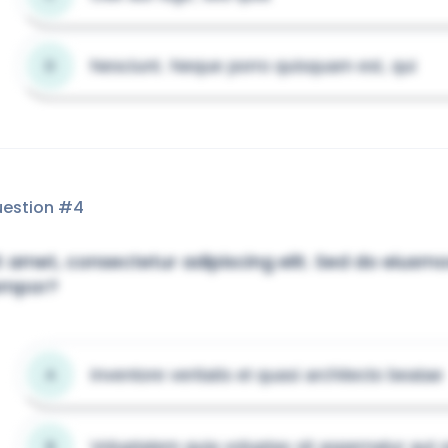
Nesciunt. Neque porro quisquam est, qui
D
estion #
4
t amet, consectetur adipiscing elit. Sed do eiusm
empor?
Inventore veritatis et quasi architecto beatae
A
Voluptatem quia voluptas sit aspernatur aut o
B