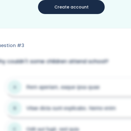
Create account
estion #
3
y couldn't some children attend school?
Rem aperiam, eaque ipsa quae
A
Vitae dicta sunt explicabo. Nemo enim
B
Odit aut fugit, sed quia
C