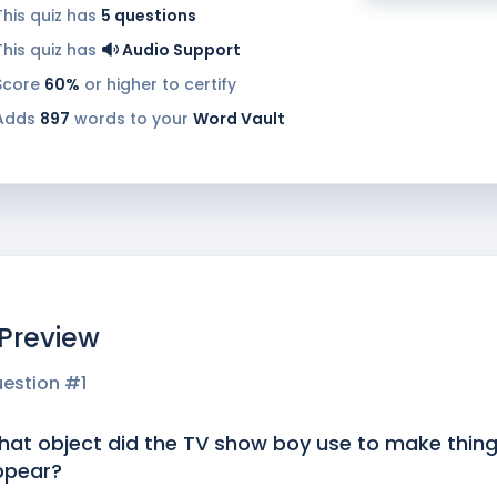
This quiz has
5
questions
This quiz has
Audio Support
Score
60%
or higher to certify
Adds
897
words to your
Word Vault
 Preview
estion #
1
at object did the TV show boy use to make thin
ppear?