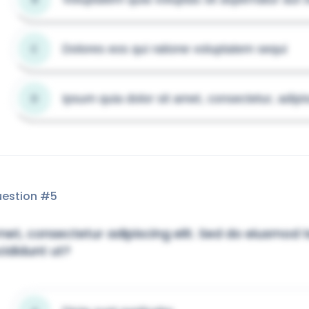
Dolores eos qui ratione voluptatem sequi
C
Ipsum quia dolor sit amet, consectetur, adipis
D
estion #
5
et, consectetur adipiscing elit. Sed do eiusmod
cididunt ut?