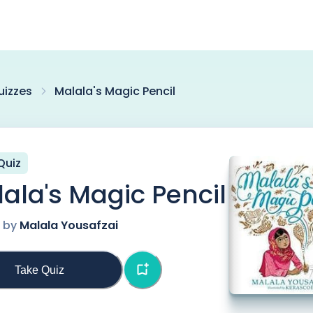
uizzes
Malala's Magic Pencil
Quiz
ala's Magic Pencil
n by
Malala Yousafzai
Take Quiz