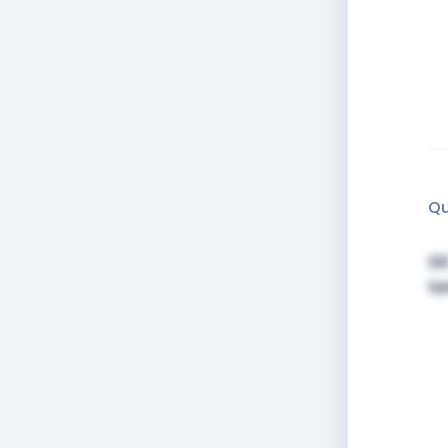
Qu
Si
t