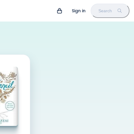
Sign in
Search