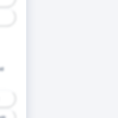
od
dit