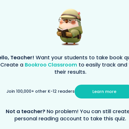
llo, Teacher!
Want your students to take book q
Create a
Bookroo Classroom
to easily track and
their results.
Join 100,000+ other K-12 readers
Learn more
Not a teacher?
No problem! You can still creat
personal reading account to take this quiz.