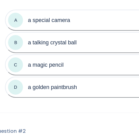
a special camera
A
a talking crystal ball
B
a magic pencil
C
a golden paintbrush
D
estion #
2