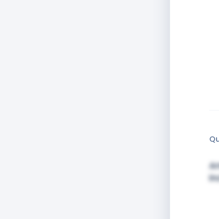
Qu
Am
in