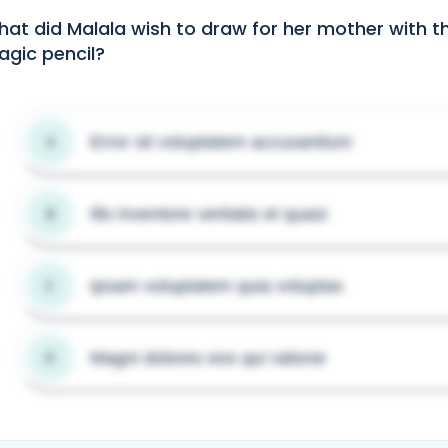
at did Malala wish to draw for her mother with t
gic pencil?
Error sit voluptatem accusantium
A
Illo inventore veritatis et quasi
B
Ipsam voluptatem quia voluptas
C
Magni dolores eos qui ratione
D