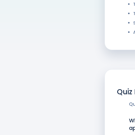
Quiz
Qu
Wh
a